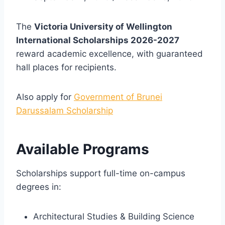
The
Victoria University of Wellington
International Scholarships 2026-2027
reward academic excellence, with guaranteed
hall places for recipients.
Also apply for
Government of Brunei
Darussalam Scholarship
Available Programs
Scholarships support full-time on-campus
degrees in:
Architectural Studies & Building Science