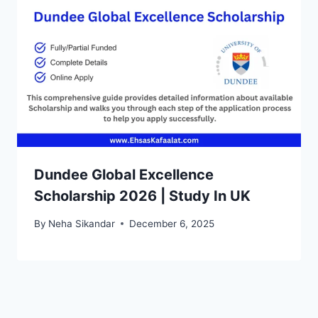
Dundee Global Excellence
Scholarship 2026 | Study In UK
By
Neha Sikandar
December 6, 2025