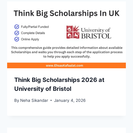
Think Big Scholarships 2026 at
University of Bristol
By
Neha Sikandar
January 4, 2026