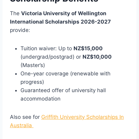
The
Victoria University of Wellington
International Scholarships 2026-2027
provide:
Tuition waiver: Up to
NZ$15,000
(undergrad/postgrad) or
NZ$10,000
(Master’s)
One-year coverage (renewable with
progress)
Guaranteed offer of university hall
accommodation
Also see for
Griffith University Scholarships In
Australia