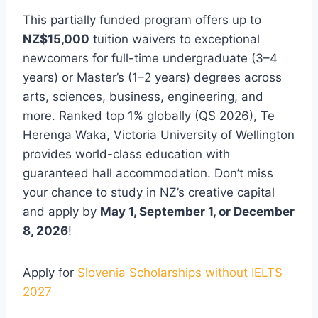
This partially funded program offers up to
NZ$15,000
tuition waivers to exceptional
newcomers for full-time undergraduate (3–4
years) or Master’s (1–2 years) degrees across
arts, sciences, business, engineering, and
more. Ranked top 1% globally (QS 2026), Te
Herenga Waka, Victoria University of Wellington
provides world-class education with
guaranteed hall accommodation. Don’t miss
your chance to study in NZ’s creative capital
and apply by
May 1, September 1, or December
8, 2026
!
Apply for
Slovenia Scholarships without IELTS
2027