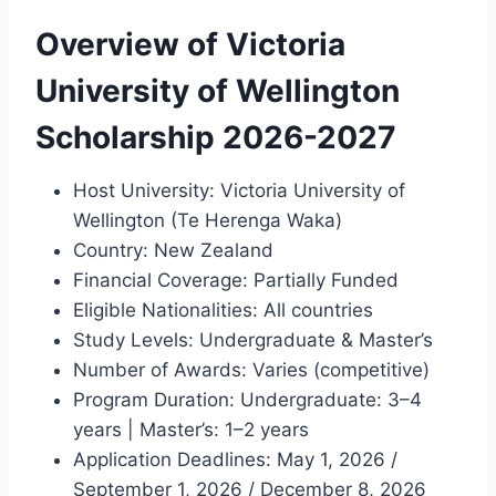
Overview of Victoria
University of Wellington
Scholarship 2026-2027
Host University: Victoria University of
Wellington (Te Herenga Waka)
Country: New Zealand
Financial Coverage: Partially Funded
Eligible Nationalities: All countries
Study Levels: Undergraduate & Master’s
Number of Awards: Varies (competitive)
Program Duration: Undergraduate: 3–4
years | Master’s: 1–2 years
Application Deadlines: May 1, 2026 /
September 1, 2026 / December 8, 2026