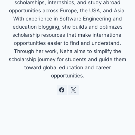
scholarships, internships, and study abroad
opportunities across Europe, the USA, and Asia.
With experience in Software Engineering and
education blogging, she builds and optimizes
scholarship resources that make international
opportunities easier to find and understand.
Through her work, Neha aims to simplify the
scholarship journey for students and guide them
toward global education and career
opportunities.