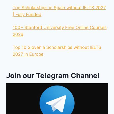
Top Scholarships in Spain without IELTS 2027
| Fully Funded
100+ Stanford University Free Online Courses
2026
Top 10 Slovenia Scholarships without IELTS
2027 in Europe
Join our Telegram Channel