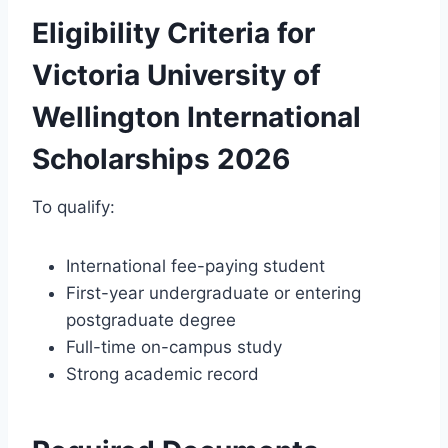
Eligibility Criteria for
Victoria University of
Wellington International
Scholarships 2026
To qualify:
International fee-paying student
First-year undergraduate or entering
postgraduate degree
Full-time on-campus study
Strong academic record