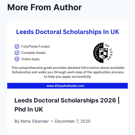
More From Author
Leeds Doctoral Scholarships 2026 |
Phd In UK
By
Neha Sikandar
December 7, 2025