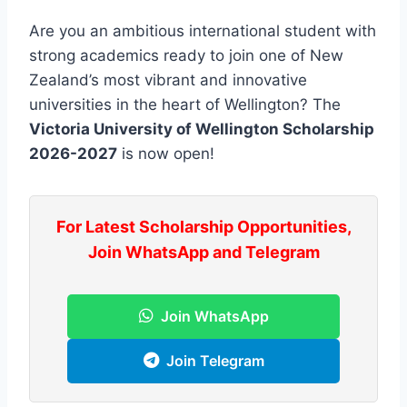
Are you an ambitious international student with
strong academics ready to join one of New
Zealand’s most vibrant and innovative
universities in the heart of Wellington? The
Victoria University of Wellington Scholarship
2026-2027
is now open!
For Latest Scholarship Opportunities,
Join WhatsApp and Telegram
Join WhatsApp
Join Telegram