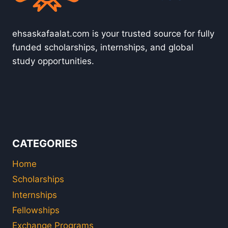
ehsaskafaalat.com is your trusted source for fully
funded scholarships, internships, and global
study opportunities.
CATEGORIES
Home
Scholarships
Internships
Fellowships
Exchange Programs