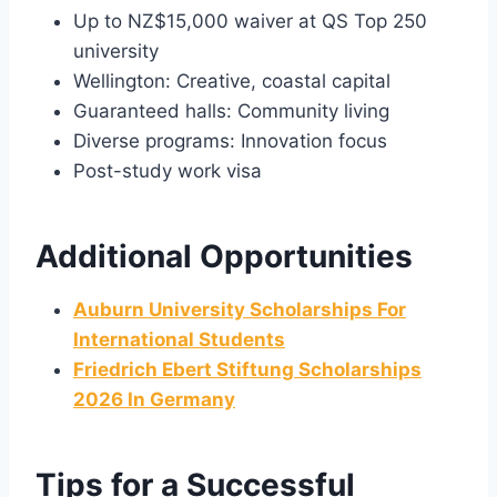
Up to NZ$15,000 waiver at QS Top 250
university
Wellington: Creative, coastal capital
Guaranteed halls: Community living
Diverse programs: Innovation focus
Post-study work visa
Additional Opportunities
Auburn University Scholarships For
International Students
Friedrich Ebert Stiftung Scholarships
2026 In Germany
Tips for a Successful