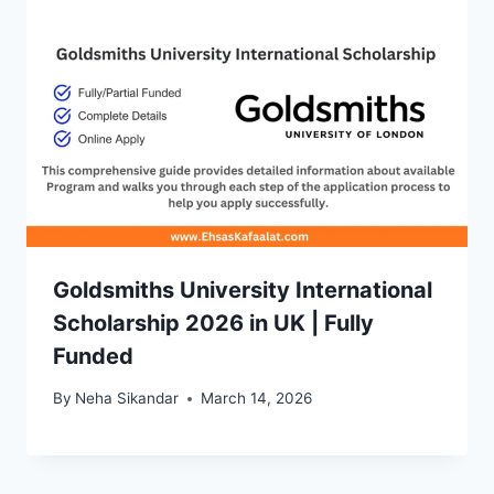
Goldsmiths University International
Scholarship 2026 in UK | Fully
Funded
By
Neha Sikandar
March 14, 2026