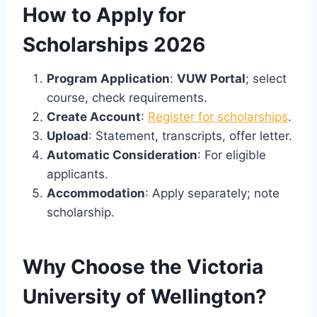
How to Apply for
Scholarships 2026
Program Application
:
VUW Portal
; select
course, check requirements.
Create Account
:
Register for scholarships
.
Upload
: Statement, transcripts, offer letter.
Automatic Consideration
: For eligible
applicants.
Accommodation
: Apply separately; note
scholarship.
Why Choose the Victoria
University of Wellington?