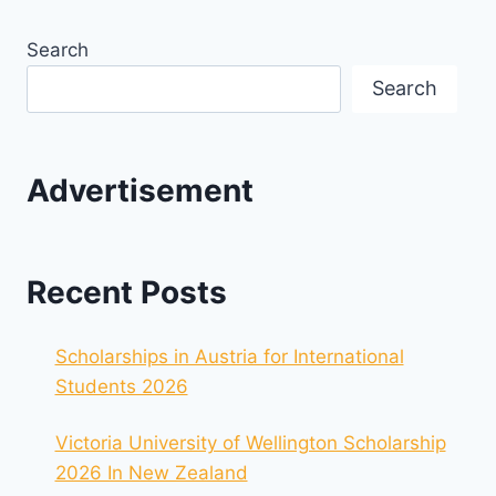
Search
Search
Advertisement
Recent Posts
Scholarships in Austria for International
Students 2026
Victoria University of Wellington Scholarship
2026 In New Zealand