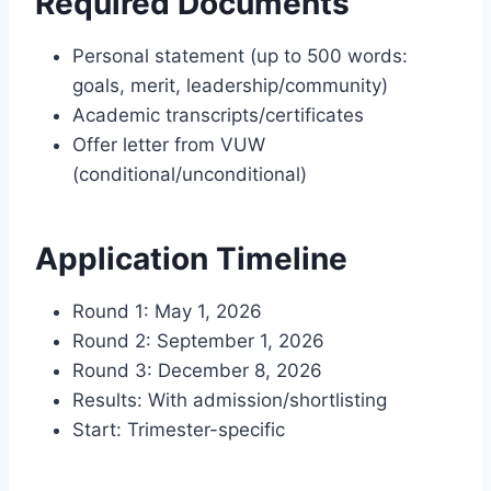
Required Documents
Personal statement (up to 500 words:
goals, merit, leadership/community)
Academic transcripts/certificates
Offer letter from VUW
(conditional/unconditional)
Application Timeline
Round 1: May 1, 2026
Round 2: September 1, 2026
Round 3: December 8, 2026
Results: With admission/shortlisting
Start: Trimester-specific