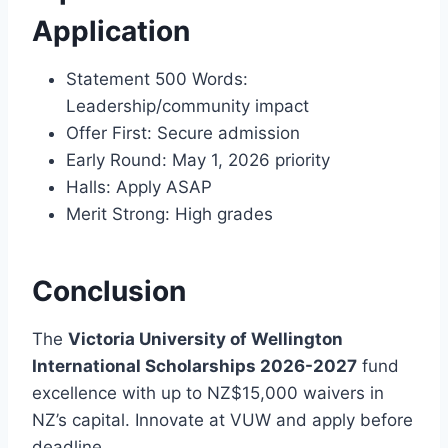
Application
Statement 500 Words:
Leadership/community impact
Offer First: Secure admission
Early Round: May 1, 2026 priority
Halls: Apply ASAP
Merit Strong: High grades
Conclusion
The
Victoria University of Wellington
International Scholarships 2026-2027
fund
excellence with up to NZ$15,000 waivers in
NZ’s capital. Innovate at VUW and apply before
deadline.