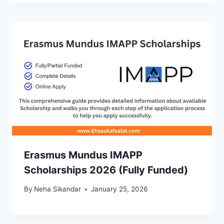
Erasmus Mundus IMAPP
Scholarships 2026 (Fully Funded)
By
Neha Sikandar
January 25, 2026