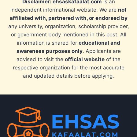
Disclaimer: ehsaskafaalat.com
is an
independent informational website. We are
not
affiliated with, partnered with, or endorsed by
any university, organization, scholarship provider,
or government body mentioned in this post. All
information is shared for
educational and
awareness purposes only
. Applicants are
advised to visit the
official website
of the
respective organization for the most accurate
and updated details before applying.