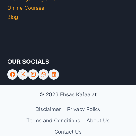
Online Courses
Blog
OUR SOCIALS
© 2026 Ehsas Kafaalat
Disclaimer
Privacy Policy
Terms and Conditions
About Us
Contact Us