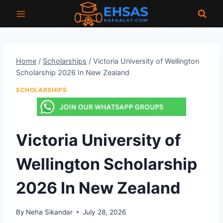
Skip
to
content
Home
/
Scholarships
/
Victoria University of Wellington
Scholarship 2026 In New Zealand
SCHOLARSHIPS
Victoria University of
Wellington Scholarship
2026 In New Zealand
By
Neha Sikandar
July 28, 2026