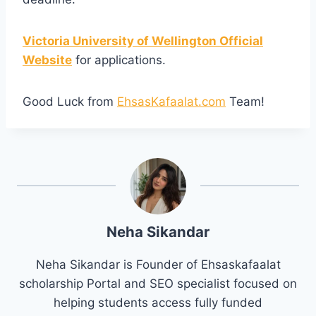
Victoria University of Wellington Official
Website
for applications.
Good Luck from
EhsasKafaalat.com
Team!
Neha Sikandar
Neha Sikandar is Founder of Ehsaskafaalat
scholarship Portal and SEO specialist focused on
helping students access fully funded