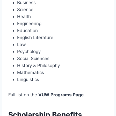
Business
Science
Health
Engineering
Education
English Literature
Law
Psychology
Social Sciences
History & Philosophy
Mathematics
Linguistics
Full list on the
VUW Programs Page
.
Scholarship Benefits