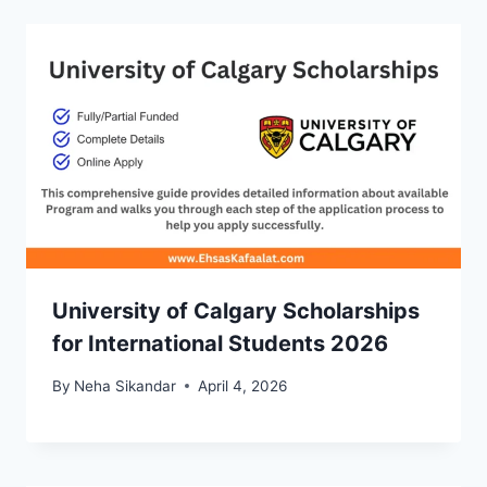
University of Calgary Scholarships
for International Students 2026
By
Neha Sikandar
April 4, 2026