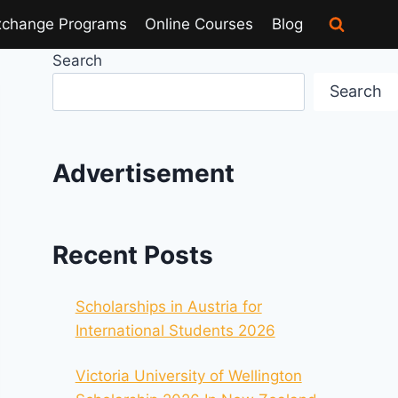
xchange Programs
Online Courses
Blog
Search
Search
Advertisement
Recent Posts
Scholarships in Austria for
International Students 2026
Victoria University of Wellington