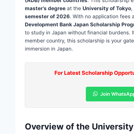
(ADB) member countries
. This scholarship 
master’s degree
at the
University of Tokyo
,
semester of 2026
. With no application fees
Development Bank Japan Scholarship Pro
to study in Japan without financial burdens. 
member country, this scholarship is your gat
immersion in Japan.
For Latest Scholarship Opport
Join WhatsAp
Overview of the Universit