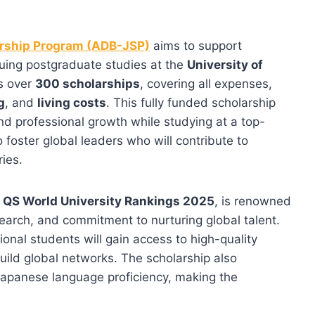
rship Program (ADB-JSP)
aims to support
uing postgraduate studies at the
University of
s over
300 scholarships
, covering all expenses,
g
, and
living costs
. This fully funded scholarship
nd professional growth while studying at a top-
 foster global leaders who will contribute to
ies.
e QS World University Rankings 2025
, is renowned
search, and commitment to nurturing global talent.
tional students will gain access to high-quality
build global networks. The scholarship also
apanese language proficiency, making the