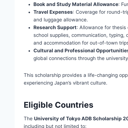
Book and Study Material Allowance
: Fu
Travel Expenses
: Coverage for round-tri
and luggage allowance.
Research Support
: Allowance for thesis
school supplies, communication, typing, c
and accommodation for out-of-town trip
Cultural and Professional Opportunitie
global connections through the universit
This scholarship provides a life-changing oppo
experiencing Japan’s vibrant culture.
Eligible Countries
The
University of Tokyo ADB Scholarship 
including but not limited to: