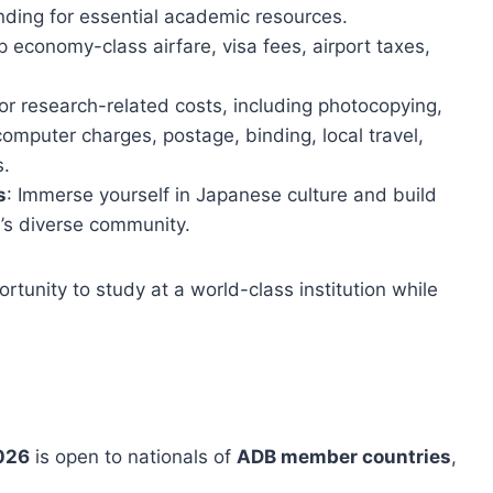
nding for essential academic resources.
p economy-class airfare, visa fees, airport taxes,
 or research-related costs, including photocopying,
omputer charges, postage, binding, local travel,
s.
s
: Immerse yourself in Japanese culture and build
y’s diverse community.
rtunity to study at a world-class institution while
2026
is open to nationals of
ADB member countries
,