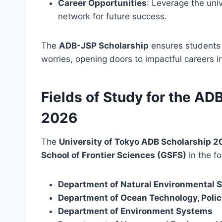
Career Opportunities
: Leverage the uni
network for future success.
The
ADB-JSP Scholarship
ensures students c
worries, opening doors to impactful careers in
Fields of Study for the A
2026
The
University of Tokyo ADB Scholarship 
School of Frontier Sciences (GSFS)
in the fo
Department of Natural Environmental 
Department of Ocean Technology, Polic
Department of Environment Systems