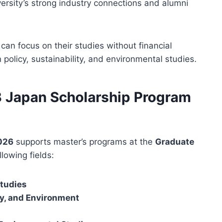
versity’s strong industry connections and alumni
an focus on their studies without financial
 policy, sustainability, and environmental studies.
DB Japan Scholarship Program
2026
supports master’s programs at the
Graduate
llowing fields:
Studies
y, and Environment