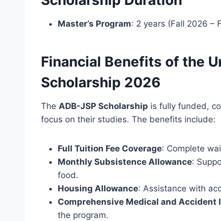
Master’s Program
: 2 years (Fall 2026 – 
Financial Benefits of the 
Scholarship 2026
The
ADB-JSP Scholarship
is fully funded, c
focus on their studies. The benefits include:
Full Tuition Fee Coverage
: Complete waiv
Monthly Subsistence Allowance
: Suppo
food.
Housing Allowance
: Assistance with a
Comprehensive Medical and Accident 
the program.