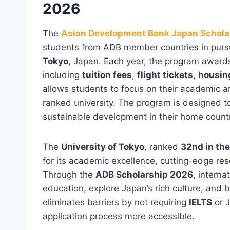
2026
The
Asian Development Bank Japan Schola
students from ADB member countries in purs
Tokyo
, Japan. Each year, the program award
including
tuition fees
,
flight tickets
,
housin
allows students to focus on their academic a
ranked university. The program is designed to
sustainable development in their home countr
The
University of Tokyo
, ranked
32nd in th
for its academic excellence, cutting-edge re
Through the
ADB Scholarship 2026
, interna
education, explore Japan’s rich culture, and 
eliminates barriers by not requiring
IELTS
or J
application process more accessible.