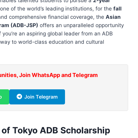
enables talented students to pursue a
2-year
 one of the world’s leading institutions, for the
fall
 and comprehensive financial coverage, the
Asian
gram (ADB-JSP)
offers an unparalleled opportunity
If you’re an aspiring global leader from an ADB
eway to world-class education and cultural
unities, Join WhatsApp and Telegram
p
Join Telegram
y of Tokyo ADB Scholarship