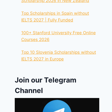
Scholarship 2026 In New Zealand
Top Scholarships in Spain without
IELTS 2027 | Fully Funded
100+ Stanford University Free Online
Courses 2026
Top 10 Slovenia Scholarships without
IELTS 2027 in Europe
Join our Telegram
Channel