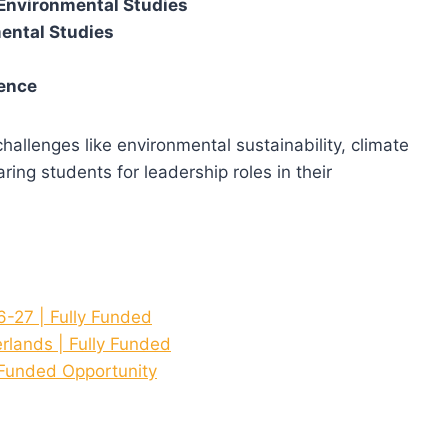
Environmental Studies
ental Studies
ience
allenges like environmental sustainability, climate
ing students for leadership roles in their
27 | Fully Funded
rlands | Fully Funded
 Funded Opportunity