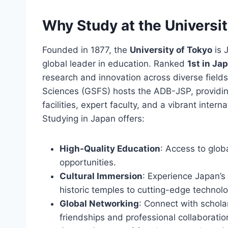
Why Study at the Universi
Founded in 1877, the
University of Tokyo
is 
global leader in education. Ranked
1st in Ja
research and innovation across diverse fields
Sciences (GSFS) hosts the ADB-JSP, providin
facilities, expert faculty, and a vibrant inte
Studying in Japan offers:
High-Quality Education
: Access to glo
opportunities.
Cultural Immersion
: Experience Japan’s
historic temples to cutting-edge technolo
Global Networking
: Connect with schola
friendships and professional collaboratio