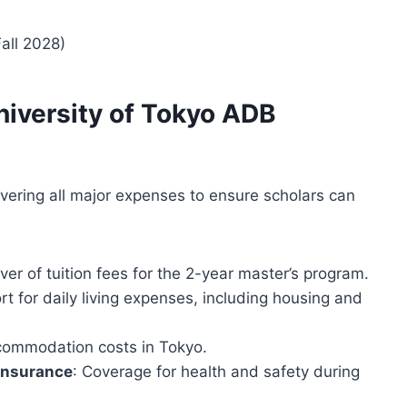
Fall 2028)
University of Tokyo ADB
overing all major expenses to ensure scholars can
er of tuition fees for the 2-year master’s program.
rt for daily living expenses, including housing and
ccommodation costs in Tokyo.
Insurance
: Coverage for health and safety during