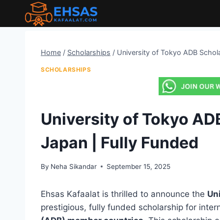
Skip
to
content
Home
/
Scholarships
/
University of Tokyo ADB Schola
SCHOLARSHIPS
University of Tokyo AD
Japan | Fully Funded
By
Neha Sikandar
September 15, 2025
Ehsas Kafaalat is thrilled to announce the
Un
prestigious, fully funded scholarship for inte