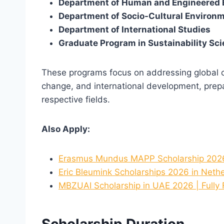
Department of Human and Engineered 
Department of Socio-Cultural Environm
Department of International Studies
Graduate Program in Sustainability Sc
These programs focus on addressing global ch
change, and international development, prepar
respective fields.
Also Apply:
Erasmus Mundus MAPP Scholarship 2026-
Eric Bleumink Scholarships 2026 in Nethe
MBZUAI Scholarship in UAE 2026 | Fully
Scholarship Duration