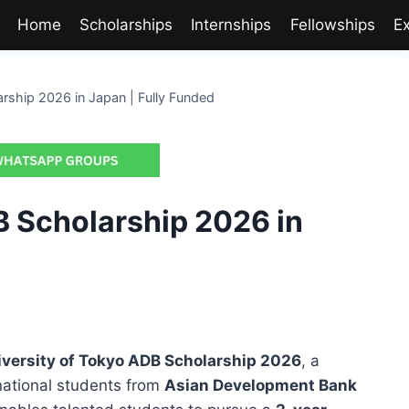
Home
Scholarships
Internships
Fellowships
E
rship 2026 in Japan | Fully Funded
B Scholarship 2026 in
iversity of Tokyo ADB Scholarship 2026
, a
rnational students from
Asian Development Bank