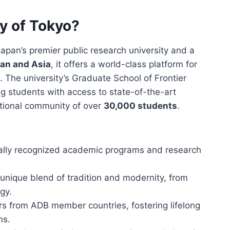
ty of Tokyo?
Japan’s premier public research university and a
pan and Asia
, it offers a world-class platform for
. The university’s Graduate School of Frontier
g students with access to state-of-the-art
rnational community of over
30,000 students
.
bally recognized academic programs and research
 unique blend of tradition and modernity, from
gy.
rs from ADB member countries, fostering lifelong
ns.