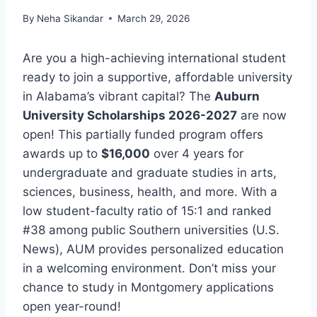
By
Neha Sikandar
March 29, 2026
Are you a high-achieving international student
ready to join a supportive, affordable university
in Alabama’s vibrant capital? The
Auburn
University Scholarships 2026-2027
are now
open! This partially funded program offers
awards up to
$16,000
over 4 years for
undergraduate and graduate studies in arts,
sciences, business, health, and more. With a
low student-faculty ratio of 15:1 and ranked
#38 among public Southern universities (U.S.
News), AUM provides personalized education
in a welcoming environment. Don’t miss your
chance to study in Montgomery applications
open year-round!