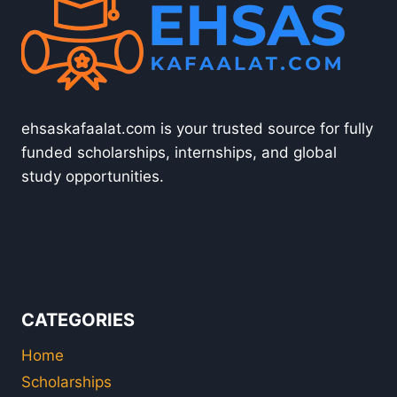
ehsaskafaalat.com is your trusted source for fully
funded scholarships, internships, and global
study opportunities.
CATEGORIES
Home
Scholarships