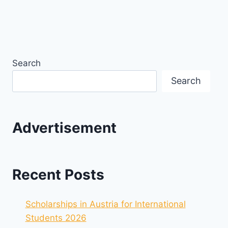
Search
Search
Advertisement
Recent Posts
Scholarships in Austria for International
Students 2026