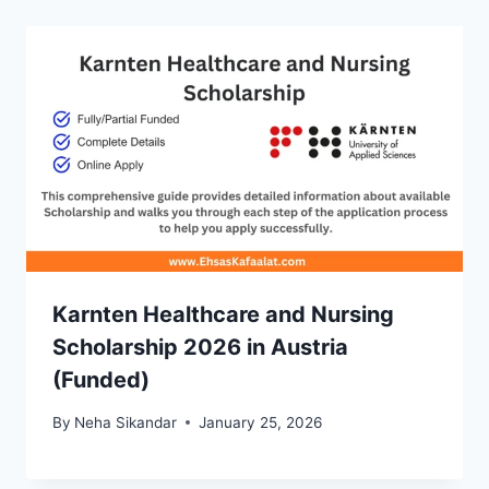
Karnten Healthcare and Nursing
Scholarship 2026 in Austria
(Funded)
By
Neha Sikandar
January 25, 2026