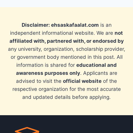
Disclaimer: ehsaskafaalat.com
is an
independent informational website. We are
not
affiliated with, partnered with, or endorsed by
any university, organization, scholarship provider,
or government body mentioned in this post. All
information is shared for
educational and
awareness purposes only
. Applicants are
advised to visit the
official website
of the
respective organization for the most accurate
and updated details before applying.