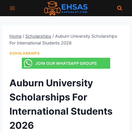
Skip
to
content
Home
/
Scholarships
/
Auburn University Scholarships
For International Students 2026
SCHOLARSHIPS
Auburn University
Scholarships For
International Students
2026