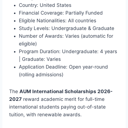
Country: United States
Financial Coverage: Partially Funded
Eligible Nationalities: All countries
Study Levels: Undergraduate & Graduate
Number of Awards: Varies (automatic for
eligible)
Program Duration: Undergraduate: 4 years
| Graduate: Varies
Application Deadline: Open year-round
(rolling admissions)
The
AUM International Scholarships 2026-
2027
reward academic merit for full-time
international students paying out-of-state
tuition, with renewable awards.