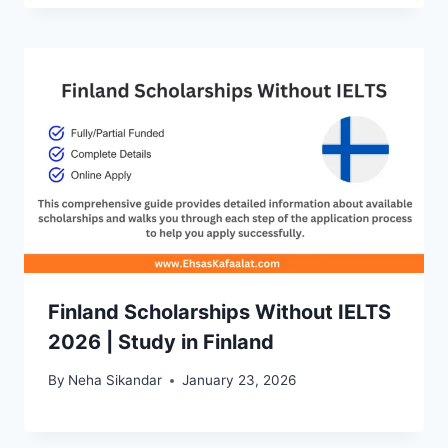
Finland Scholarships Without IELTS
2026 | Study in Finland
By
Neha Sikandar
January 23, 2026