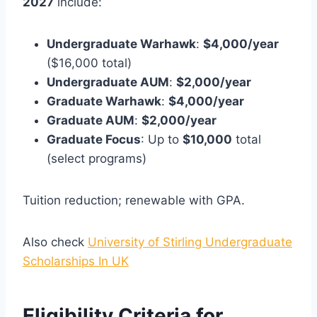
2027
include:
Undergraduate Warhawk
:
$4,000/year
($16,000 total)
Undergraduate AUM
:
$2,000/year
Graduate Warhawk
:
$4,000/year
Graduate AUM
:
$2,000/year
Graduate Focus
: Up to
$10,000
total
(select programs)
Tuition reduction; renewable with GPA.
Also check
University of Stirling Undergraduate
Scholarships In UK
Eligibility Criteria for