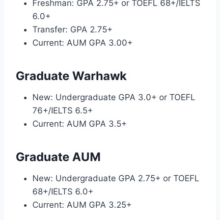
Freshman: GPA 2.75+ or TOEFL 68+/IELTS
6.0+
Transfer: GPA 2.75+
Current: AUM GPA 3.00+
Graduate Warhawk
New: Undergraduate GPA 3.0+ or TOEFL
76+/IELTS 6.5+
Current: AUM GPA 3.5+
Graduate AUM
New: Undergraduate GPA 2.75+ or TOEFL
68+/IELTS 6.0+
Current: AUM GPA 3.25+