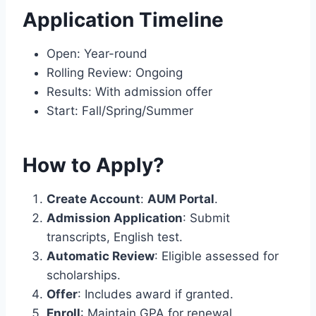
Application Timeline
Open: Year-round
Rolling Review: Ongoing
Results: With admission offer
Start: Fall/Spring/Summer
How to Apply?
Create Account
:
AUM Portal
.
Admission Application
: Submit
transcripts, English test.
Automatic Review
: Eligible assessed for
scholarships.
Offer
: Includes award if granted.
Enroll
: Maintain GPA for renewal.