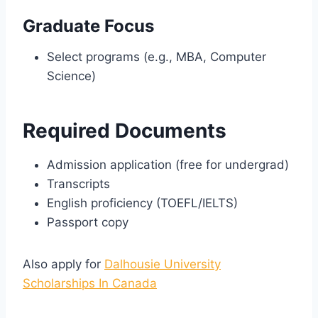
Graduate Focus
Select programs (e.g., MBA, Computer
Science)
Required Documents
Admission application (free for undergrad)
Transcripts
English proficiency (TOEFL/IELTS)
Passport copy
Also apply for
Dalhousie University
Scholarships In Canada