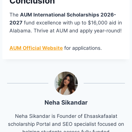
Conclusion
The
AUM International Scholarships 2026-
2027
fund excellence with up to $16,000 aid in
Alabama. Thrive at AUM and apply year-round!
AUM Official Website
for applications.
Neha Sikandar
Neha Sikandar is Founder of Ehsaskafaalat
scholarship Portal and SEO specialist focused on
helping students access fully funded