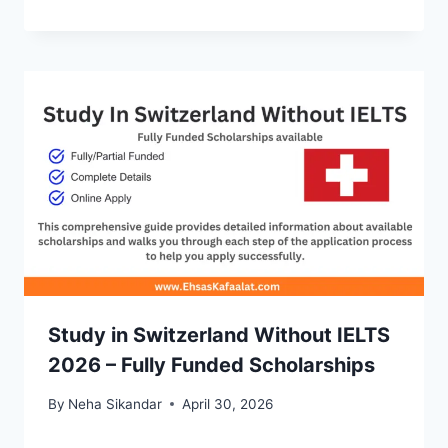
Study in Switzerland Without IELTS
2026 – Fully Funded Scholarships
By
Neha Sikandar
April 30, 2026