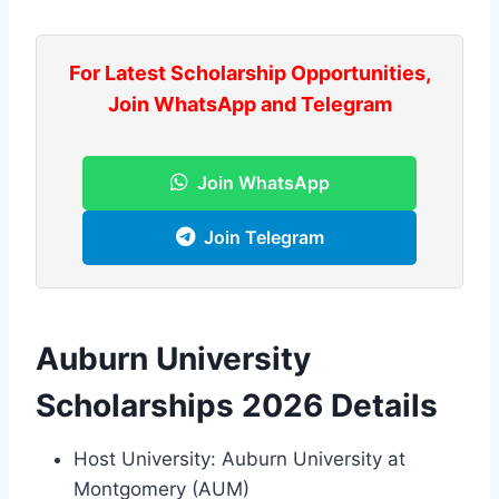
For Latest Scholarship Opportunities,
Join WhatsApp and Telegram
Join WhatsApp
Join Telegram
Auburn University
Scholarships 2026 Details
Host University: Auburn University at
Montgomery (AUM)