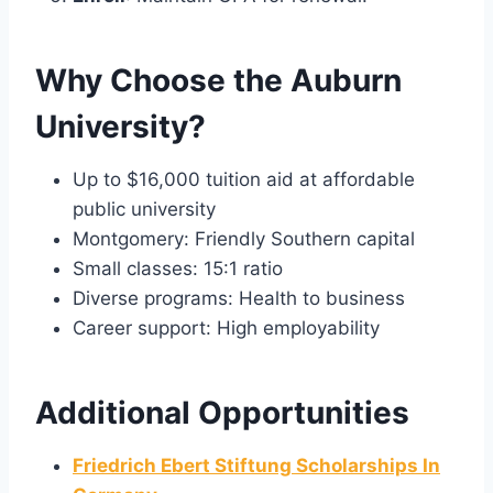
Why Choose the Auburn
University?
Up to $16,000 tuition aid at affordable
public university
Montgomery: Friendly Southern capital
Small classes: 15:1 ratio
Diverse programs: Health to business
Career support: High employability
Additional Opportunities
Friedrich Ebert Stiftung Scholarships In