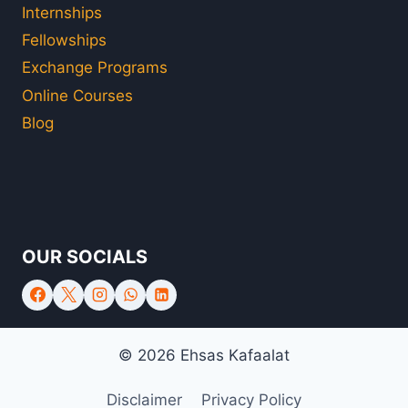
Internships
Fellowships
Exchange Programs
Online Courses
Blog
OUR SOCIALS
© 2026 Ehsas Kafaalat
Disclaimer
Privacy Policy