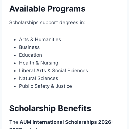
Available Programs
Scholarships support degrees in:
Arts & Humanities
Business
Education
Health & Nursing
Liberal Arts & Social Sciences
Natural Sciences
Public Safety & Justice
Scholarship Benefits
The
AUM International Scholarships 2026-