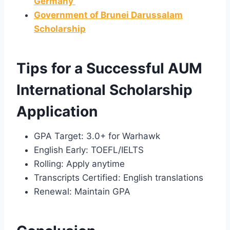
Germany
Government of Brunei Darussalam
Scholarship
Tips for a Successful AUM
International Scholarship
Application
GPA Target: 3.0+ for Warhawk
English Early: TOEFL/IELTS
Rolling: Apply anytime
Transcripts Certified: English translations
Renewal: Maintain GPA