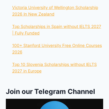
Victoria University of Wellington Scholarship
2026 In New Zealand
Top Scholarships in Spain without IELTS 2027
| Fully Funded
100+ Stanford University Free Online Courses
2026
Top 10 Slovenia Scholarships without IELTS
2027 in Europe
Join our Telegram Channel