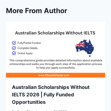
More From Author
Australian Scholarships Without
IELTS 2026 | Fully Funded
Opportunities