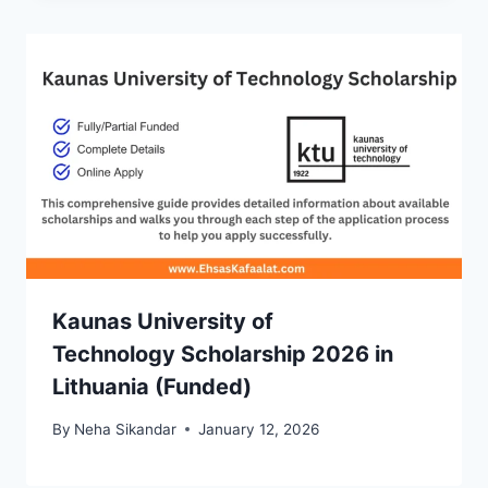
Kaunas University of
Technology Scholarship 2026 in
Lithuania (Funded)
By
Neha Sikandar
January 12, 2026