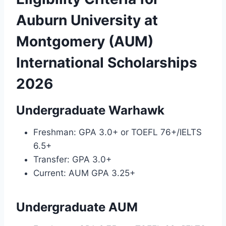
Auburn University at
Montgomery (AUM)
International Scholarships
2026
Undergraduate Warhawk
Freshman: GPA 3.0+ or TOEFL 76+/IELTS
6.5+
Transfer: GPA 3.0+
Current: AUM GPA 3.25+
Undergraduate AUM