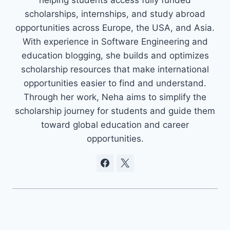
scholarships, internships, and study abroad
opportunities across Europe, the USA, and Asia.
With experience in Software Engineering and
education blogging, she builds and optimizes
scholarship resources that make international
opportunities easier to find and understand.
Through her work, Neha aims to simplify the
scholarship journey for students and guide them
toward global education and career
opportunities.