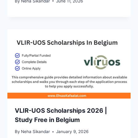
By
Neha Sikandar
June 11, 2026
VLIR-UOS Scholarships 2026 |
Study Free in Belgium
By
Neha Sikandar
January 9, 2026