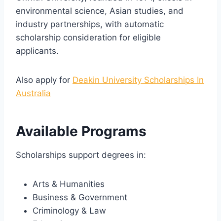
environmental science, Asian studies, and
industry partnerships, with automatic
scholarship consideration for eligible
applicants.
Also apply for
Deakin University Scholarships In
Australia
Available Programs
Scholarships support degrees in:
Arts & Humanities
Business & Government
Criminology & Law