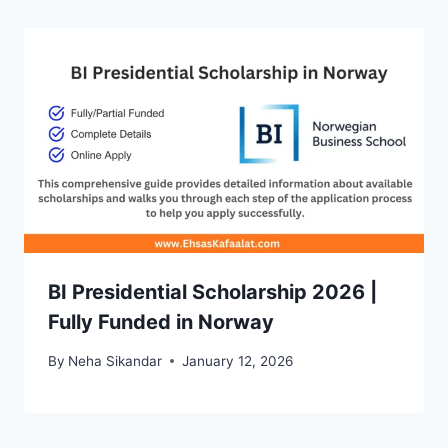
BI Presidential Scholarship 2026 |
Fully Funded in Norway
By
Neha Sikandar
January 12, 2026