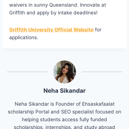
waivers in sunny Queensland. Innovate at
Griffith and apply by intake deadlines!
Griffith University Official Website
for
applications.
Neha Sikandar
Neha Sikandar is Founder of Ehsaskafaalat
scholarship Portal and SEO specialist focused on
helping students access fully funded
scholarships, internships, and study abroad