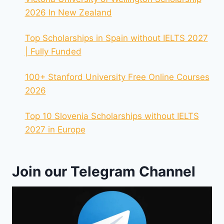
2026 In New Zealand
Top Scholarships in Spain without IELTS 2027
| Fully Funded
100+ Stanford University Free Online Courses
2026
Top 10 Slovenia Scholarships without IELTS
2027 in Europe
Join our Telegram Channel