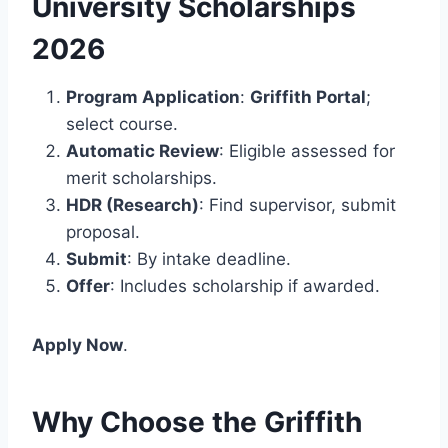
University Scholarships
2026
Program Application
:
Griffith Portal
;
select course.
Automatic Review
: Eligible assessed for
merit scholarships.
HDR (Research)
: Find supervisor, submit
proposal.
Submit
: By intake deadline.
Offer
: Includes scholarship if awarded.
Apply Now
.
Why Choose the Griffith