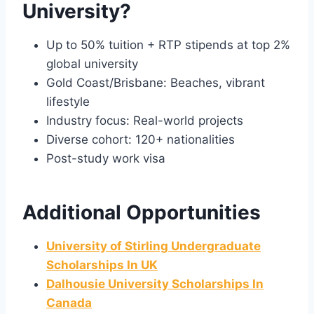
University?
Up to 50% tuition + RTP stipends at top 2%
global university
Gold Coast/Brisbane: Beaches, vibrant
lifestyle
Industry focus: Real-world projects
Diverse cohort: 120+ nationalities
Post-study work visa
Additional Opportunities
University of Stirling Undergraduate
Scholarships In UK
Dalhousie University Scholarships In
Canada