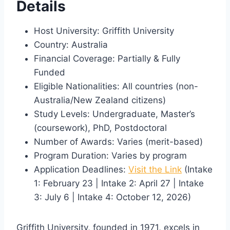
Details
Host University: Griffith University
Country: Australia
Financial Coverage: Partially & Fully
Funded
Eligible Nationalities: All countries (non-
Australia/New Zealand citizens)
Study Levels: Undergraduate, Master’s
(coursework), PhD, Postdoctoral
Number of Awards: Varies (merit-based)
Program Duration: Varies by program
Application Deadlines:
Visit the Link
(Intake
1: February 23 | Intake 2: April 27 | Intake
3: July 6 | Intake 4: October 12, 2026)
Griffith University, founded in 1971, excels in