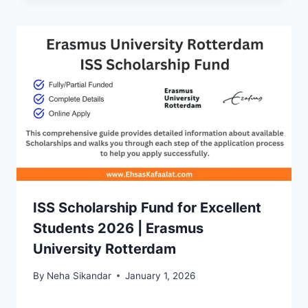
ISS Scholarship Fund for Excellent
Students 2026 | Erasmus
University Rotterdam
By
Neha Sikandar
January 1, 2026