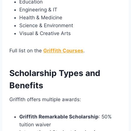
Education
Engineering & IT
Health & Medicine
Science & Environment
Visual & Creative Arts
Full list on the
Griffith Courses
.
Scholarship Types and
Benefits
Griffith offers multiple awards:
Griffith Remarkable Scholarship
: 50%
tuition waiver