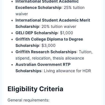
International Student Academic
Excellence Scholarship
: 25% tuition
waiver
International Student Academic Merit
Scholarship
: 20% tuition waiver
GELI DEP Scholarship
: $1,000
Griffith College Diploma to Degree
Scholarship
: $3,000
Griffith Research Scholarships
: Tuition,
stipend, relocation, thesis allowance
Australian Government RTP
Scholarships
: Living allowance for HDR
Eligibility Criteria
General requirements: