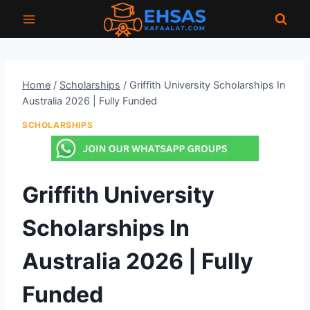
Skip
to
content
Home
/
Scholarships
/
Griffith University Scholarships In
Australia 2026 | Fully Funded
SCHOLARSHIPS
Griffith University
Scholarships In
Australia 2026 | Fully
Funded