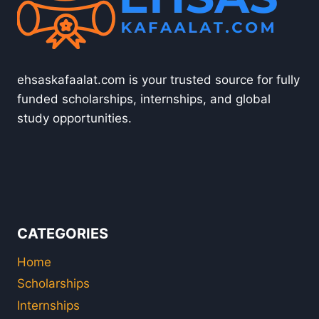
ehsaskafaalat.com is your trusted source for fully
funded scholarships, internships, and global
study opportunities.
CATEGORIES
Home
Scholarships
Internships