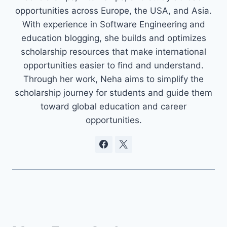
opportunities across Europe, the USA, and Asia.
With experience in Software Engineering and
education blogging, she builds and optimizes
scholarship resources that make international
opportunities easier to find and understand.
Through her work, Neha aims to simplify the
scholarship journey for students and guide them
toward global education and career
opportunities.