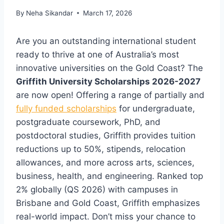
By
Neha Sikandar
March 17, 2026
Are you an outstanding international student
ready to thrive at one of Australia’s most
innovative universities on the Gold Coast? The
Griffith University Scholarships 2026-2027
are now open! Offering a range of partially and
fully funded scholarships
for undergraduate,
postgraduate coursework, PhD, and
postdoctoral studies, Griffith provides tuition
reductions up to 50%, stipends, relocation
allowances, and more across arts, sciences,
business, health, and engineering. Ranked top
2% globally (QS 2026) with campuses in
Brisbane and Gold Coast, Griffith emphasizes
real-world impact. Don’t miss your chance to