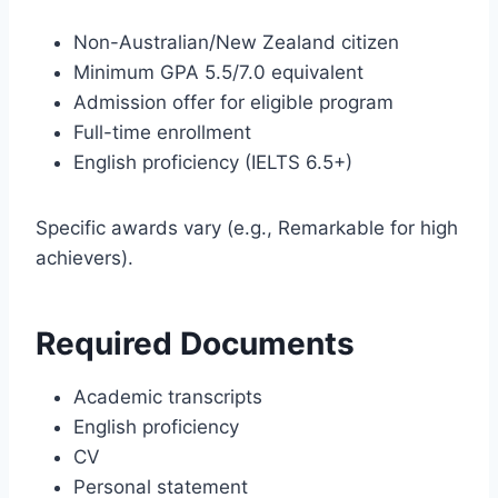
Non-Australian/New Zealand citizen
Minimum GPA 5.5/7.0 equivalent
Admission offer for eligible program
Full-time enrollment
English proficiency (IELTS 6.5+)
Specific awards vary (e.g., Remarkable for high
achievers).
Required Documents
Academic transcripts
English proficiency
CV
Personal statement