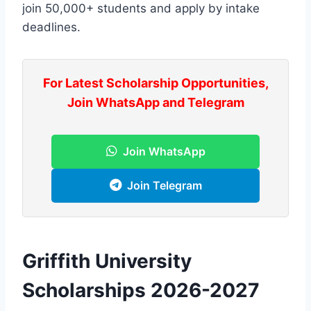
join 50,000+ students and apply by intake
deadlines.
For Latest Scholarship Opportunities,
Join WhatsApp and Telegram
Join WhatsApp
Join Telegram
Griffith University
Scholarships 2026-2027