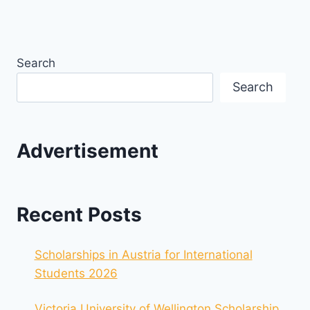
Search
Search
Advertisement
Recent Posts
Scholarships in Austria for International
Students 2026
Victoria University of Wellington Scholarship