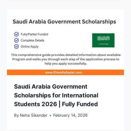
Saudi Arabia Government
Scholarships for International
Students 2026 | Fully Funded
By
Neha Sikandar
February 14, 2026