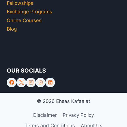
Fellowships
Exchange Programs
Online Courses
Blog
OUR SOCIALS
© 2026 Ehsas Kafaalat
Disclaimer
Privacy Policy
Terms and Conditions
About Us