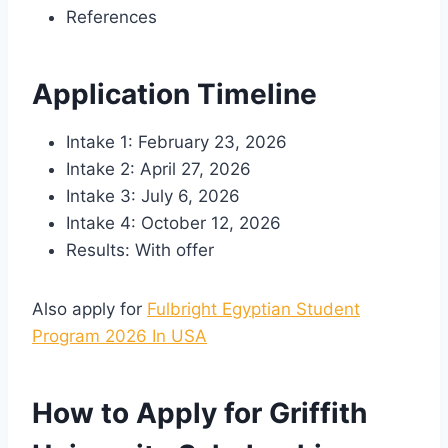
References
Application Timeline
Intake 1: February 23, 2026
Intake 2: April 27, 2026
Intake 3: July 6, 2026
Intake 4: October 12, 2026
Results: With offer
Also apply for
Fulbright Egyptian Student
Program 2026 In USA
How to Apply for Griffith