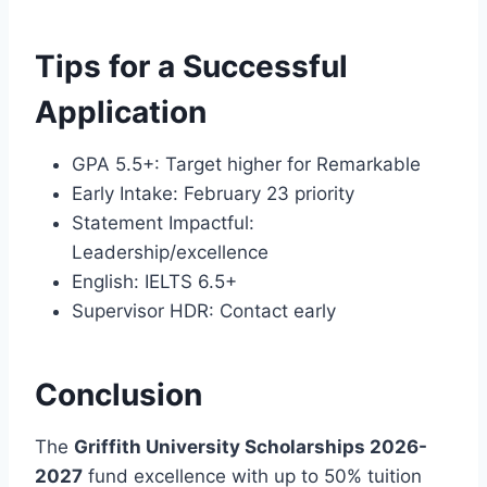
Tips for a Successful
Application
GPA 5.5+: Target higher for Remarkable
Early Intake: February 23 priority
Statement Impactful:
Leadership/excellence
English: IELTS 6.5+
Supervisor HDR: Contact early
Conclusion
The
Griffith University Scholarships 2026-
2027
fund excellence with up to 50% tuition