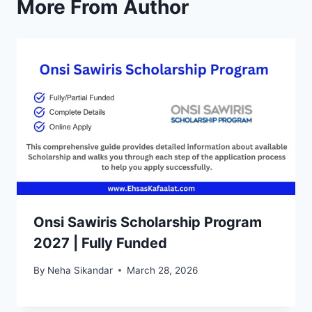
More From Author
Onsi Sawiris Scholarship Program
2027 | Fully Funded
By
Neha Sikandar
March 28, 2026