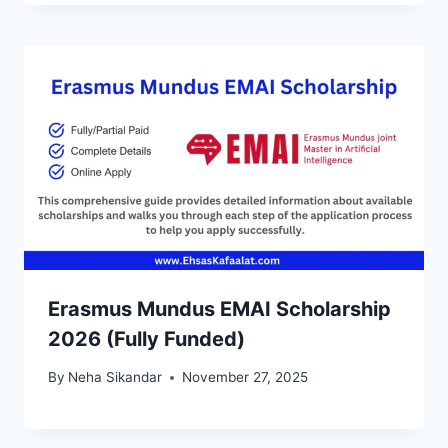
Erasmus Mundus EMAI Scholarship
2026 (Fully Funded)
By
Neha Sikandar
November 27, 2025