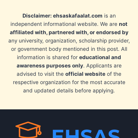
Disclaimer: ehsaskafaalat.com
is an
independent informational website. We are
not
affiliated with, partnered with, or endorsed by
any university, organization, scholarship provider,
or government body mentioned in this post. All
information is shared for
educational and
awareness purposes only
. Applicants are
advised to visit the
official website
of the
respective organization for the most accurate
and updated details before applying.