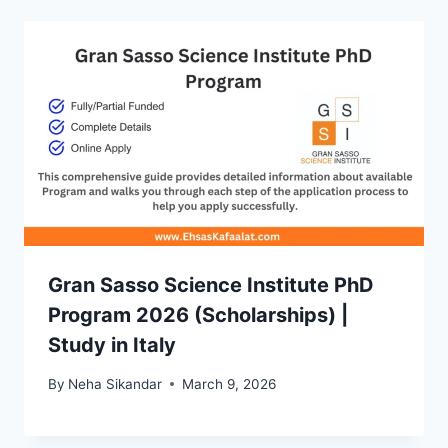
Gran Sasso Science Institute PhD
Program 2026 (Scholarships) |
Study in Italy
By
Neha Sikandar
March 9, 2026