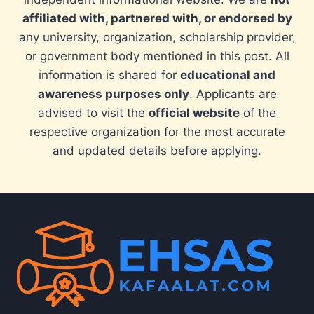
affiliated with, partnered with, or endorsed by
any university, organization, scholarship provider,
or government body mentioned in this post. All
information is shared for
educational and
awareness purposes only
. Applicants are
advised to visit the
official website
of the
respective organization for the most accurate
and updated details before applying.