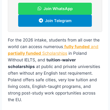
Join WhatsApp
Join Telegram
For the 2026 intake, students from all over the
world can access numerous
fully funded
and
partially funded
Scholarships
in Poland
Without IELTS, and
tuition-waiver
scholarships
at public and private universities
often without any English test requirement.
Poland offers safe cities, very low tuition and
living costs, English-taught programs, and
strong post-study work opportunities across
the EU.