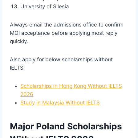
University of Silesia
Always email the admissions office to confirm
MOI acceptance before applying most reply
quickly.
Also apply for below scholarships without
IELTS:
Scholarships in Hong Kong Without IELTS
2026
Study in Malaysia Without IELTS
Major Poland Scholarships