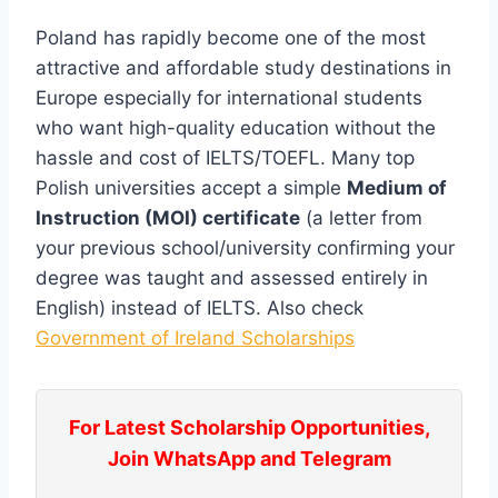
Poland has rapidly become one of the most
attractive and affordable study destinations in
Europe especially for international students
who want high-quality education without the
hassle and cost of IELTS/TOEFL. Many top
Polish universities accept a simple
Medium of
Instruction (MOI) certificate
(a letter from
your previous school/university confirming your
degree was taught and assessed entirely in
English) instead of IELTS. Also check
Government of Ireland Scholarships
For Latest Scholarship Opportunities,
Join WhatsApp and Telegram