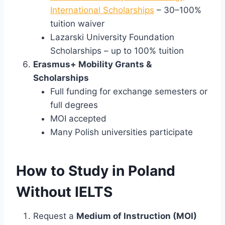
International Scholarships
– 30–100%
tuition waiver
Lazarski University Foundation
Scholarships – up to 100% tuition
Erasmus+ Mobility Grants &
Scholarships
Full funding for exchange semesters or
full degrees
MOI accepted
Many Polish universities participate
How to Study in Poland
Without IELTS
Request a
Medium of Instruction (MOI)