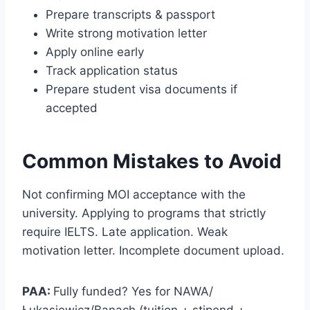
Prepare transcripts & passport
Write strong motivation letter
Apply online early
Track application status
Prepare student visa documents if
accepted
Common Mistakes to Avoid
Not confirming MOI acceptance with the
university. Applying to programs that strictly
require IELTS. Late application. Weak
motivation letter. Incomplete document upload.
PAA:
Fully funded? Yes for NAWA/
Łukasiewicz/Banach (tuition + stipend +