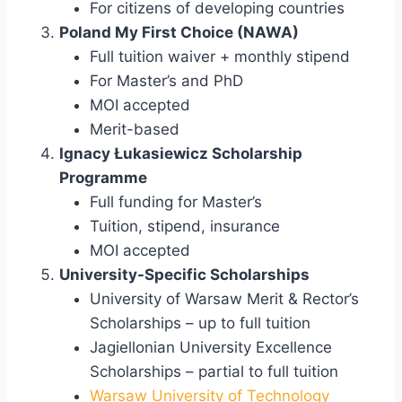
For citizens of developing countries
Poland My First Choice (NAWA)
Full tuition waiver + monthly stipend
For Master’s and PhD
MOI accepted
Merit-based
Ignacy Łukasiewicz Scholarship
Programme
Full funding for Master’s
Tuition, stipend, insurance
MOI accepted
University-Specific Scholarships
University of Warsaw Merit & Rector’s
Scholarships – up to full tuition
Jagiellonian University Excellence
Scholarships – partial to full tuition
Warsaw University of Technology