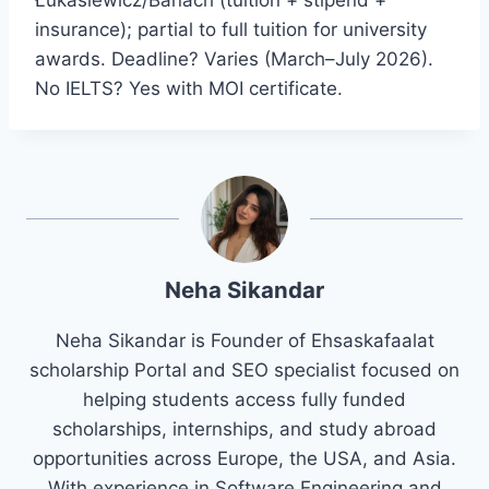
insurance); partial to full tuition for university
awards. Deadline? Varies (March–July 2026).
No IELTS? Yes with MOI certificate.
Neha Sikandar
Neha Sikandar is Founder of Ehsaskafaalat
scholarship Portal and SEO specialist focused on
helping students access fully funded
scholarships, internships, and study abroad
opportunities across Europe, the USA, and Asia.
With experience in Software Engineering and