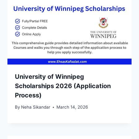
University of Winnipeg
Scholarships 2026 (Application
Process)
By
Neha Sikandar
March 14, 2026