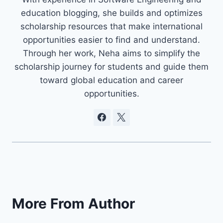
education blogging, she builds and optimizes
scholarship resources that make international
opportunities easier to find and understand.
Through her work, Neha aims to simplify the
scholarship journey for students and guide them
toward global education and career
opportunities.
More From Author