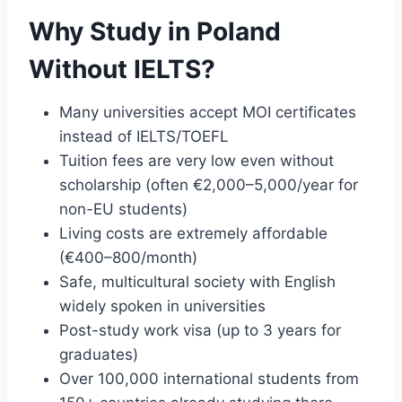
Why Study in Poland
Without IELTS?
Many universities accept MOI certificates
instead of IELTS/TOEFL
Tuition fees are very low even without
scholarship (often €2,000–5,000/year for
non-EU students)
Living costs are extremely affordable
(€400–800/month)
Safe, multicultural society with English
widely spoken in universities
Post-study work visa (up to 3 years for
graduates)
Over 100,000 international students from