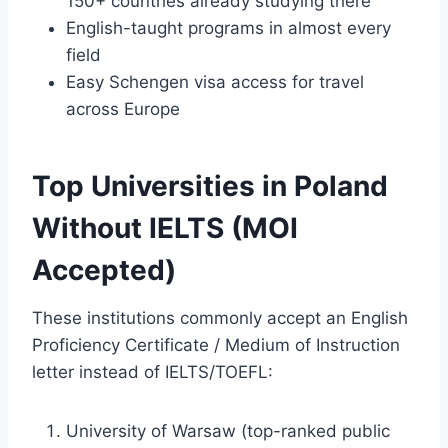
150+ countries already studying there
English-taught programs in almost every
field
Easy Schengen visa access for travel
across Europe
Top Universities in Poland
Without IELTS (MOI
Accepted)
These institutions commonly accept an English
Proficiency Certificate / Medium of Instruction
letter instead of IELTS/TOEFL:
University of Warsaw (top-ranked public