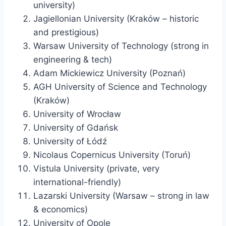
university)
Jagiellonian University (Kraków – historic
and prestigious)
Warsaw University of Technology (strong in
engineering & tech)
Adam Mickiewicz University (Poznań)
AGH University of Science and Technology
(Kraków)
University of Wrocław
University of Gdańsk
University of Łódź
Nicolaus Copernicus University (Toruń)
Vistula University (private, very
international-friendly)
Lazarski University (Warsaw – strong in law
& economics)
University of Opole