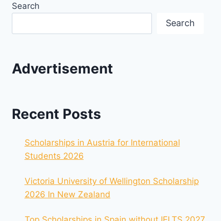
Search
Search
Advertisement
Recent Posts
Scholarships in Austria for International
Students 2026
Victoria University of Wellington Scholarship
2026 In New Zealand
Top Scholarships in Spain without IELTS 2027