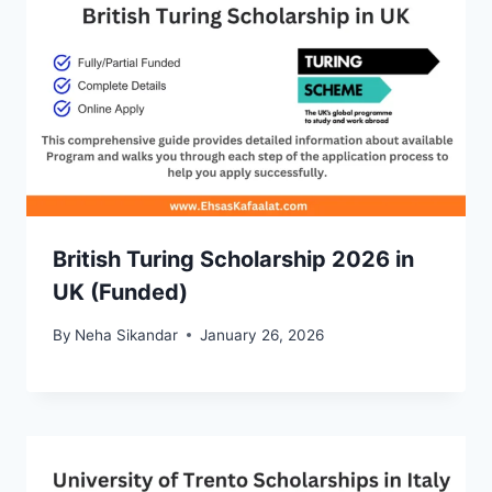
British Turing Scholarship 2026 in
UK (Funded)
By
Neha Sikandar
January 26, 2026