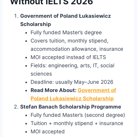
Without IELTS 2026
Government of Poland Łukasiewicz
Scholarship
Fully funded Master’s degree
Covers tuition, monthly stipend,
accommodation allowance, insurance
MOI accepted instead of IELTS
Fields: engineering, arts, IT, social
sciences
Deadline: usually May–June 2026
Read More About:
Government of
Poland Łukasiewicz Scholarship
Stefan Banach Scholarship Programme
Fully funded Master’s (second degree)
Tuition + monthly stipend + insurance
MOI accepted