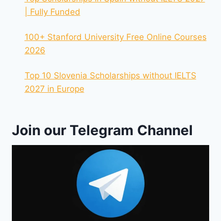
| Fully Funded
100+ Stanford University Free Online Courses
2026
Top 10 Slovenia Scholarships without IELTS
2027 in Europe
Join our Telegram Channel