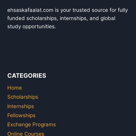
ehsaskafaalat.com is your trusted source for fully
funded scholarships, internships, and global
study opportunities.
CATEGORIES
Home
Scholarships
Internships
Fellowships
Exchange Programs
Online Courses