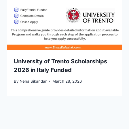
University of Trento Scholarships
2026 in Italy Funded
By
Neha Sikandar
March 28, 2026