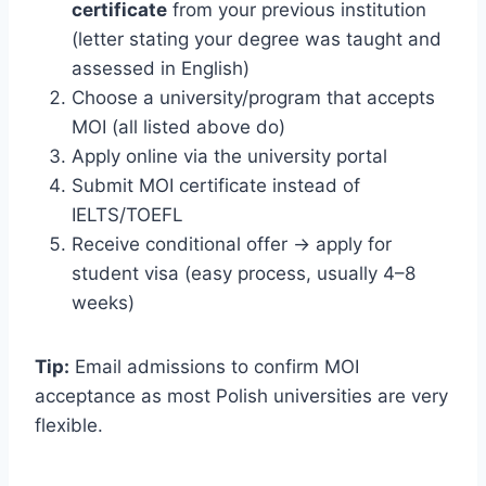
certificate
from your previous institution
(letter stating your degree was taught and
assessed in English)
Choose a university/program that accepts
MOI (all listed above do)
Apply online via the university portal
Submit MOI certificate instead of
IELTS/TOEFL
Receive conditional offer → apply for
student visa (easy process, usually 4–8
weeks)
Tip:
Email admissions to confirm MOI
acceptance as most Polish universities are very
flexible.