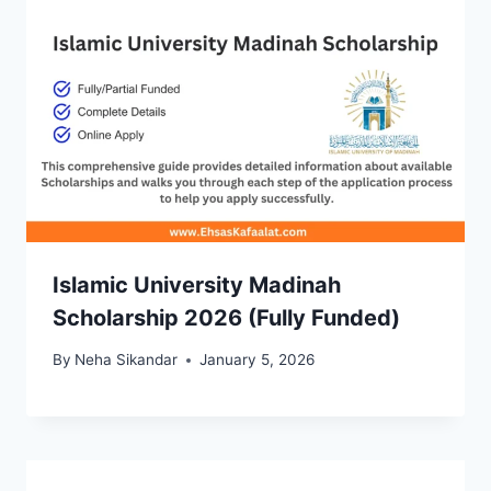
Islamic University Madinah
Scholarship 2026 (Fully Funded)
By
Neha Sikandar
January 5, 2026