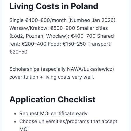
Living Costs in Poland
Single €400–800/month (Numbeo Jan 2026)
Warsaw/Kraków: €500–900 Smaller cities
(Łódź, Poznań, Wrocław): €400–700 Shared
rent: €200–400 Food: €150–250 Transport:
€20–50
Scholarships (especially NAWA/Łukasiewicz)
cover tuition + living costs very well.
Application Checklist
Request MOI certificate early
Choose universities/programs that accept
MOI