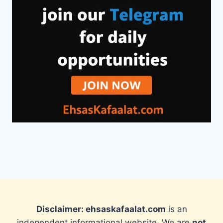
Disclaimer: ehsaskafaalat.com
is an
independent informational website. We are
not