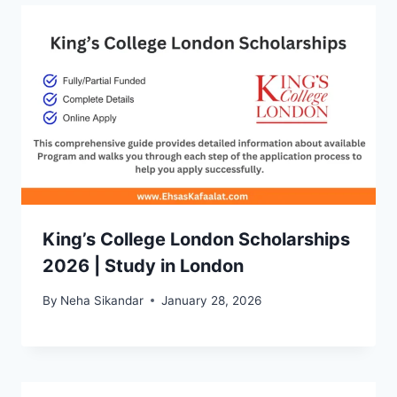
King’s College London Scholarships
2026 | Study in London
By
Neha Sikandar
January 28, 2026