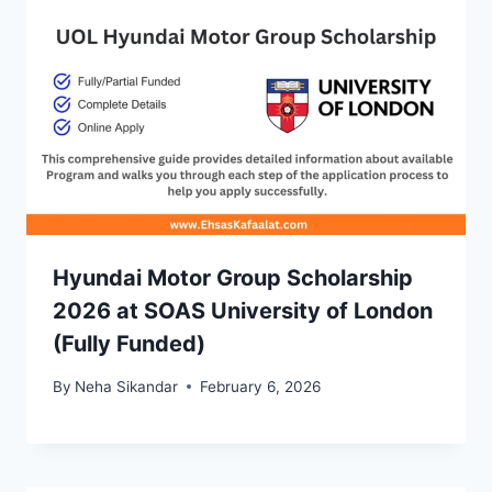
Hyundai Motor Group Scholarship
2026 at SOAS University of London
(Fully Funded)
By
Neha Sikandar
February 6, 2026