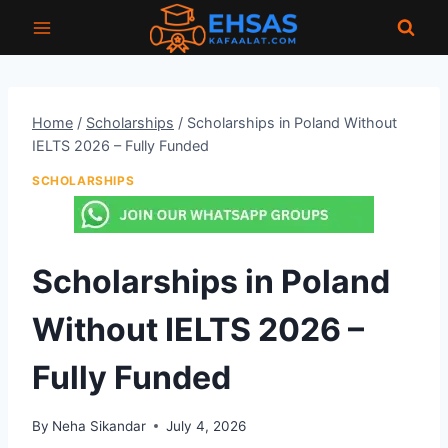
Skip
to
content
Home
/
Scholarships
/
Scholarships in Poland Without
IELTS 2026 – Fully Funded
SCHOLARSHIPS
Scholarships in Poland
Without IELTS 2026 –
Fully Funded
By
Neha Sikandar
July 4, 2026