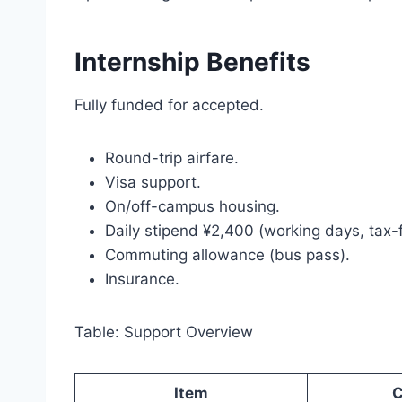
Internship Benefits
Fully funded for accepted.
Round-trip airfare.
Visa support.
On/off-campus housing.
Daily stipend ¥2,400 (working days, tax-f
Commuting allowance (bus pass).
Insurance.
Table: Support Overview
Item
C