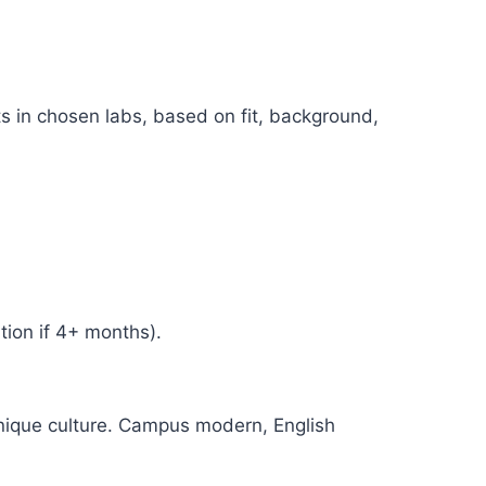
s in chosen labs, based on fit, background,
tion if 4+ months).
nique culture. Campus modern, English