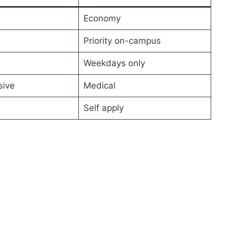
Economy
Priority on-campus
Weekdays only
ive
Medical
Self apply