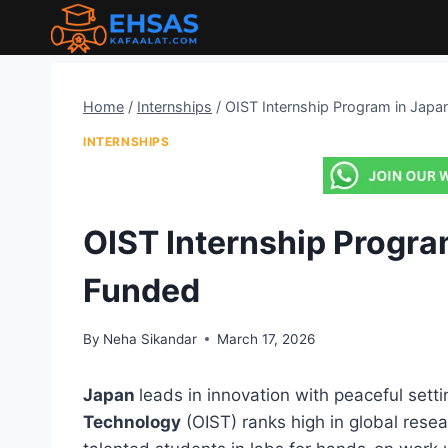
Skip
to
content
Home
/
Internships
/
OIST Internship Program in Japa
INTERNSHIPS
OIST Internship Program
Funded
By
Neha Sikandar
March 17, 2026
Japan
leads in innovation with peaceful sett
Technology
(OIST) ranks high in global rese