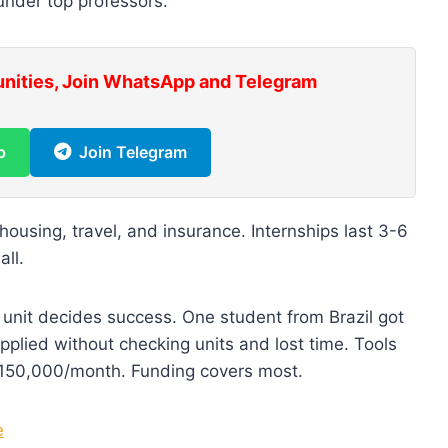
under top professors.
unities, Join WhatsApp and Telegram
p
Join Telegram
ousing, travel, and insurance. Internships last 3-6
all.
 unit decides success. One student from Brazil got
 applied without checking units and lost time. Tools
150,000/month. Funding covers most.
e