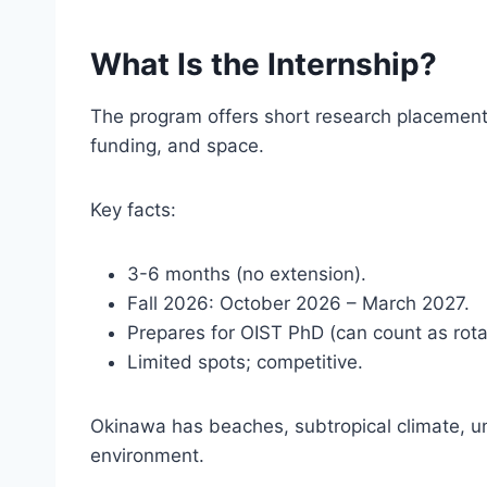
What Is the Internship?
The program offers short research placement
funding, and space.
Key facts:
3-6 months (no extension).
Fall 2026: October 2026 – March 2027.
Prepares for OIST PhD (can count as rota
Limited spots; competitive.
Okinawa has beaches, subtropical climate, u
environment.