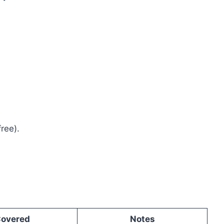
ree).
overed
Notes