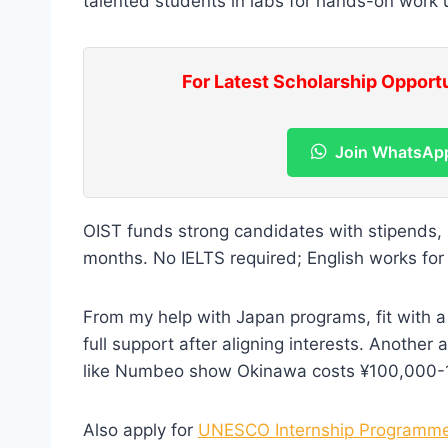
talented students in labs for hands-on work 
For Latest Scholarship Opport
Join WhatsAp
OIST funds strong candidates with stipends, h
months. No IELTS required; English works for 
From my help with Japan programs, fit with a
full support after aligning interests. Another
like Numbeo show Okinawa costs ¥100,000-
Also apply for
UNESCO Internship Programm