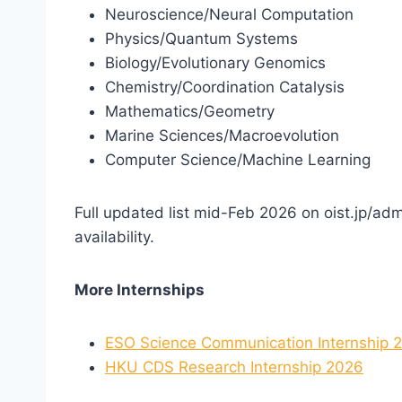
Neuroscience/Neural Computation
Physics/Quantum Systems
Biology/Evolutionary Genomics
Chemistry/Coordination Catalysis
Mathematics/Geometry
Marine Sciences/Macroevolution
Computer Science/Machine Learning
Full updated list mid-Feb 2026 on oist.jp/adm
availability.
More Internships
ESO Science Communication Internship 
HKU CDS Research Internship 2026