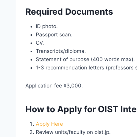
Required Documents
ID photo.
Passport scan.
CV.
Transcripts/diploma.
Statement of purpose (400 words max).
1-3 recommendation letters (professors 
Application fee ¥3,000.
How to Apply for OIST Int
Apply Here
Review units/faculty on oist.jp.