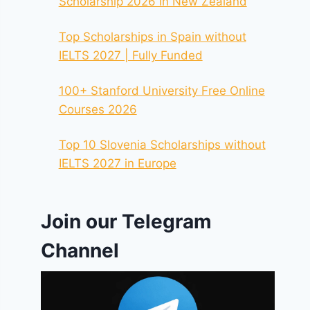
Scholarship 2026 In New Zealand
Top Scholarships in Spain without
IELTS 2027 | Fully Funded
100+ Stanford University Free Online
Courses 2026
Top 10 Slovenia Scholarships without
IELTS 2027 in Europe
Join our Telegram
Channel