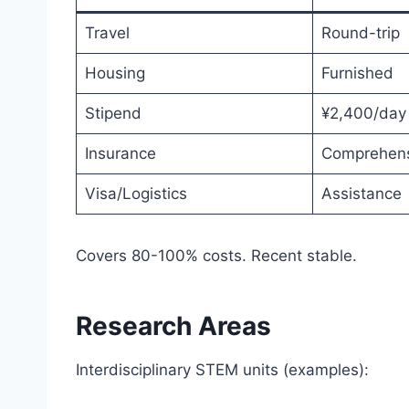
Travel
Round-trip
Housing
Furnished
Stipend
¥2,400/day
Insurance
Comprehens
Visa/Logistics
Assistance
Covers 80-100% costs. Recent stable.
Research Areas
Interdisciplinary STEM units (examples):