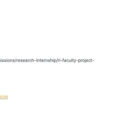
issions/research-internship/ri-faculty-project-
2026