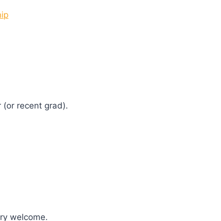
hip
 (or recent grad).
ary welcome.