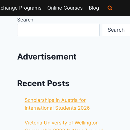
xchange Programs
Online Courses
Blog
Search
Search
Advertisement
Recent Posts
Scholarships in Austria for
International Students 2026
Victoria University of Wellington