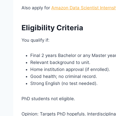
Also apply for
Amazon Data Scientist Interns
Eligibility Criteria
You qualify if:
Final 2 years Bachelor or any Master year
Relevant background to unit.
Home institution approval (if enrolled).
Good health; no criminal record.
Strong English (no test needed).
PhD students not eligible.
Opinion: Targets PhD hopefuls. Interdisciplin