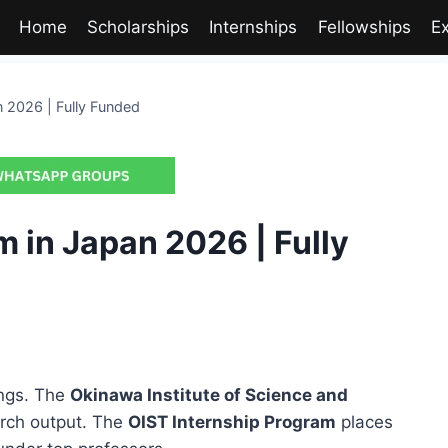
Home
Scholarships
Internships
Fellowships
E
n 2026 | Fully Funded
 in Japan 2026 | Fully
ings. The
Okinawa Institute of Science and
arch output. The
OIST Internship Program
places