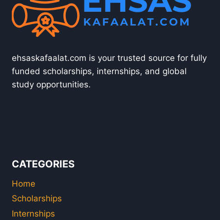
ehsaskafaalat.com is your trusted source for fully
funded scholarships, internships, and global
study opportunities.
CATEGORIES
Home
Scholarships
Internships