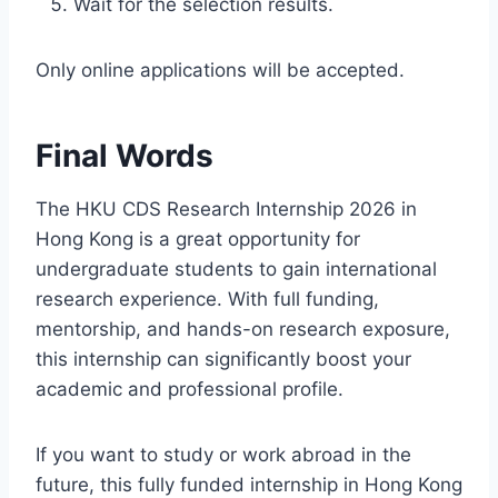
Wait for the selection results.
Only online applications will be accepted.
Final Words
The HKU CDS Research Internship 2026 in
Hong Kong is a great opportunity for
undergraduate students to gain international
research experience. With full funding,
mentorship, and hands-on research exposure,
this internship can significantly boost your
academic and professional profile.
If you want to study or work abroad in the
future, this fully funded internship in Hong Kong