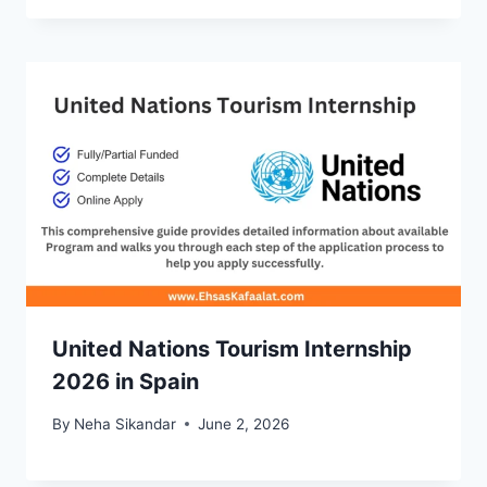
United Nations Tourism Internship
2026 in Spain
By
Neha Sikandar
June 2, 2026