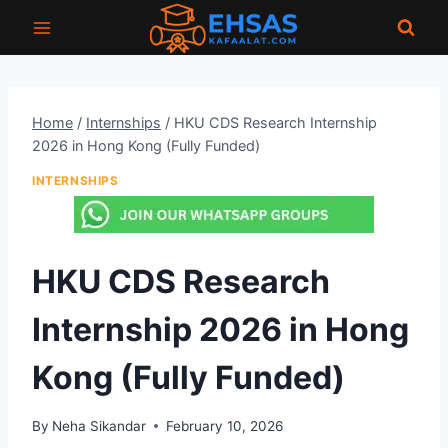
Skip
to
content
Home
/
Internships
/
HKU CDS Research Internship
2026 in Hong Kong (Fully Funded)
INTERNSHIPS
HKU CDS Research
Internship 2026 in Hong
Kong (Fully Funded)
By
Neha Sikandar
February 10, 2026