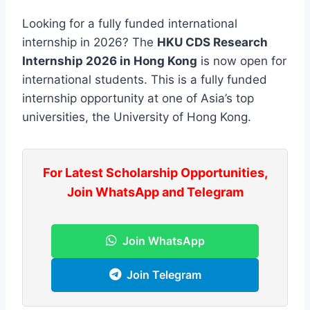
Looking for a fully funded international
internship in 2026? The
HKU CDS Research
Internship 2026 in Hong Kong
is now open for
international students. This is a fully funded
internship opportunity at one of Asia’s top
universities, the University of Hong Kong.
For Latest Scholarship Opportunities,
Join WhatsApp and Telegram
Join WhatsApp
Join Telegram