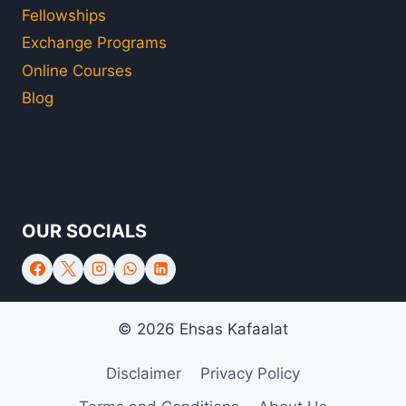
Fellowships
Exchange Programs
Online Courses
Blog
OUR SOCIALS
© 2026 Ehsas Kafaalat
Disclaimer
Privacy Policy