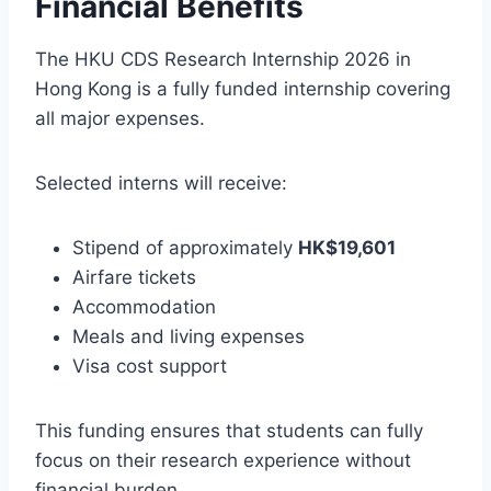
Financial Benefits
The HKU CDS Research Internship 2026 in
Hong Kong is a fully funded internship covering
all major expenses.
Selected interns will receive:
Stipend of approximately
HK$19,601
Airfare tickets
Accommodation
Meals and living expenses
Visa cost support
This funding ensures that students can fully
focus on their research experience without
financial burden.