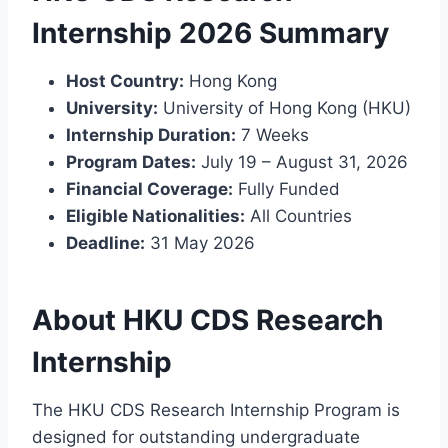
Internship 2026 Summary
Host Country:
Hong Kong
University:
University of Hong Kong (HKU)
Internship Duration:
7 Weeks
Program Dates:
July 19 – August 31, 2026
Financial Coverage:
Fully Funded
Eligible Nationalities:
All Countries
Deadline:
31 May 2026
About HKU CDS Research
Internship
The HKU CDS Research Internship Program is
designed for outstanding undergraduate