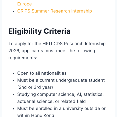
Europe
GRIPS Summer Research Internship
Eligibility Criteria
To apply for the HKU CDS Research Internship
2026, applicants must meet the following
requirements:
Open to all nationalities
Must be a current undergraduate student
(2nd or 3rd year)
Studying computer science, AI, statistics,
actuarial science, or related field
Must be enrolled in a university outside or
within Hong Kong