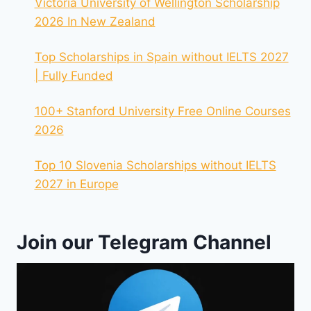
Victoria University of Wellington Scholarship
2026 In New Zealand
Top Scholarships in Spain without IELTS 2027
| Fully Funded
100+ Stanford University Free Online Courses
2026
Top 10 Slovenia Scholarships without IELTS
2027 in Europe
Join our Telegram Channel