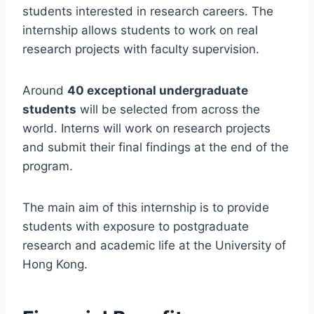
students interested in research careers. The
internship allows students to work on real
research projects with faculty supervision.
Around
40 exceptional undergraduate
students
will be selected from across the
world. Interns will work on research projects
and submit their final findings at the end of the
program.
The main aim of this internship is to provide
students with exposure to postgraduate
research and academic life at the University of
Hong Kong.