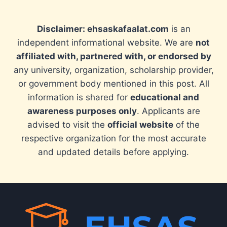
Disclaimer: ehsaskafaalat.com
is an
independent informational website. We are
not
affiliated with, partnered with, or endorsed by
any university, organization, scholarship provider,
or government body mentioned in this post. All
information is shared for
educational and
awareness purposes only
. Applicants are
advised to visit the
official website
of the
respective organization for the most accurate
and updated details before applying.