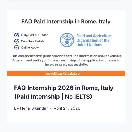
FAO Internship 2026 in Rome, Italy
(Paid Internship | No IELTS)
By
Neha Sikandar
April 24, 2026