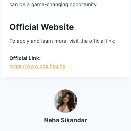
can be a game-changing opportunity.
Official Website
To apply and learn more, visit the official link:
Official Link:
https://www.cds.hku.hk
Neha Sikandar