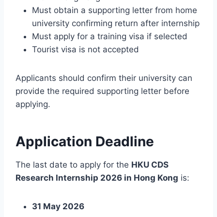
Must obtain a supporting letter from home
university confirming return after internship
Must apply for a training visa if selected
Tourist visa is not accepted
Applicants should confirm their university can
provide the required supporting letter before
applying.
Application Deadline
The last date to apply for the
HKU CDS
Research Internship 2026 in Hong Kong
is:
31 May 2026