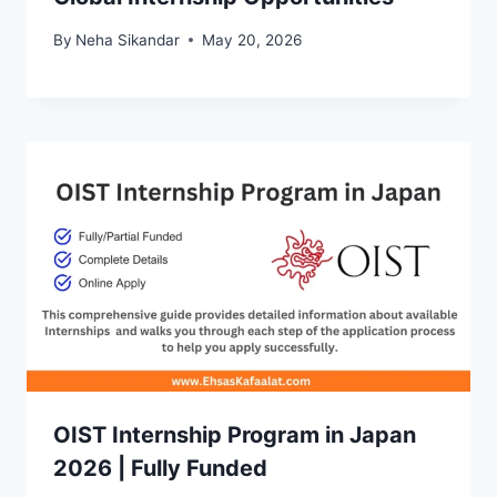
By
Neha Sikandar
May 20, 2026
OIST Internship Program in Japan
2026 | Fully Funded