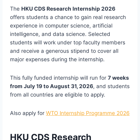
The
HKU CDS Research Internship 2026
offers students a chance to gain real research
experience in computer science, artificial
intelligence, and data science. Selected
students will work under top faculty members
and receive a generous stipend to cover all
major expenses during the internship.
This fully funded internship will run for
7 weeks
from July 19 to August 31, 2026
, and students
from all countries are eligible to apply.
Also apply for
WTO Internship Programme 2026
HKU CDS Research