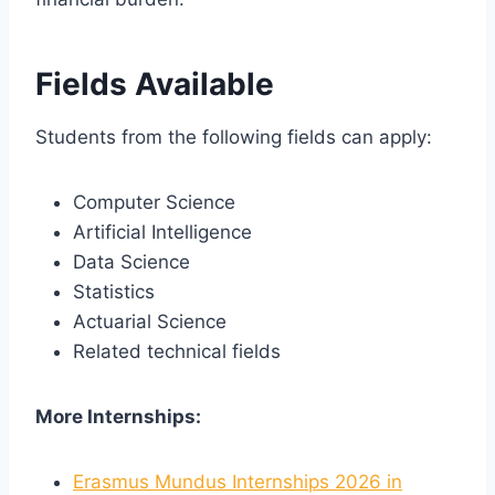
Fields Available
Students from the following fields can apply:
Computer Science
Artificial Intelligence
Data Science
Statistics
Actuarial Science
Related technical fields
More Internships:
Erasmus Mundus Internships 2026 in