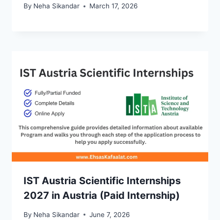
By
Neha Sikandar
March 17, 2026
IST Austria Scientific Internships
2027 in Austria (Paid Internship)
By
Neha Sikandar
June 7, 2026