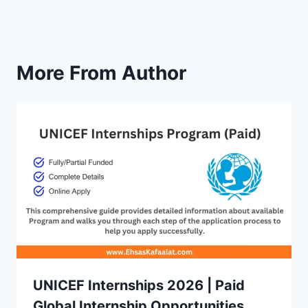
More From Author
UNICEF Internships 2026 | Paid
Global Internship Opportunities