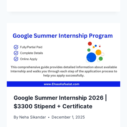
Google Summer Internship 2026 |
$3300 Stipend + Certificate
By
Neha Sikandar
December 1, 2025