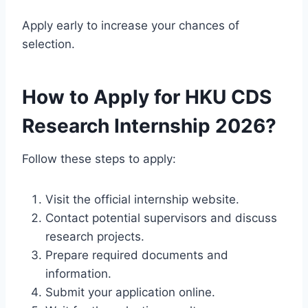
Apply early to increase your chances of
selection.
How to Apply for HKU CDS
Research Internship 2026?
Follow these steps to apply:
Visit the official internship website.
Contact potential supervisors and discuss
research projects.
Prepare required documents and
information.
Submit your application online.