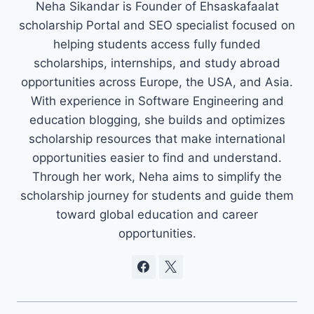
Neha Sikandar is Founder of Ehsaskafaalat
scholarship Portal and SEO specialist focused on
helping students access fully funded
scholarships, internships, and study abroad
opportunities across Europe, the USA, and Asia.
With experience in Software Engineering and
education blogging, she builds and optimizes
scholarship resources that make international
opportunities easier to find and understand.
Through her work, Neha aims to simplify the
scholarship journey for students and guide them
toward global education and career
opportunities.