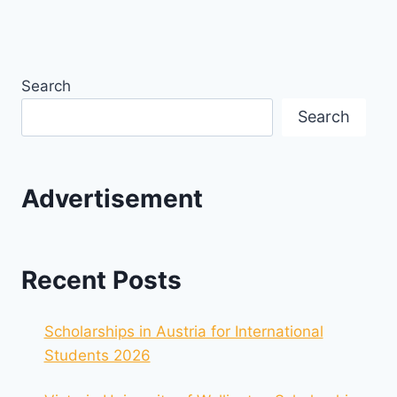
Search
Search
Advertisement
Recent Posts
Scholarships in Austria for International
Students 2026