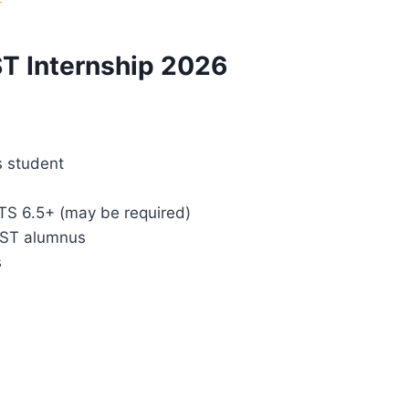
UST Internship 2026
s student
LTS 6.5+ (may be required)
UST alumnus
s