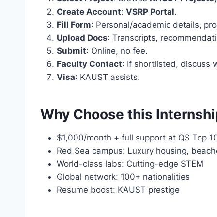
Create Account
:
VSRP Portal
.
Fill Form
: Personal/academic details, pro
Upload Docs
: Transcripts, recommendati
Submit
: Online, no fee.
Faculty Contact
: If shortlisted, discuss 
Visa
: KAUST assists.
Why Choose this Internsh
$1,000/month + full support at QS Top 1
Red Sea campus: Luxury housing, beach
World-class labs: Cutting-edge STEM
Global network: 100+ nationalities
Resume boost: KAUST prestige