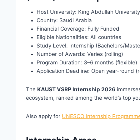
Host University: King Abdullah Universi
Country: Saudi Arabia
Financial Coverage: Fully Funded
Eligible Nationalities: All countries
Study Level: Internship (Bachelor’s/Maste
Number of Awards: Varies (rolling)
Program Duration: 3–6 months (flexible)
Application Deadline: Open year-round (r
The
KAUST VSRP Internship 2026
immerses 
ecosystem, ranked among the world’s top you
Also apply for
UNESCO Internship Programme 