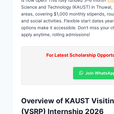
is now open! This fully funded 3–6 month
int
Science and Technology (KAUST) in Thuwal, Sa
areas, covering $1,000 monthly stipends, roun
and social activities. Flexible start dates yea
options make it accessible. Don’t miss your c
apply anytime, rolling admissions!
For Latest Scholarship Opport
Join WhatsAp
Overview of KAUST Visiti
(VSRP) Internship 2026