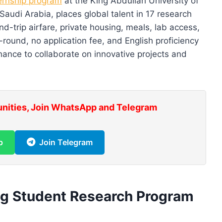
ernship program
at the King Abdullah University of
udi Arabia, places global talent in 17 research
d-trip airfare, private housing, meals, lab access,
r-round, no application fee, and English proficiency
hance to collaborate on innovative projects and
unities, Join WhatsApp and Telegram
p
Join Telegram
ng Student Research Program