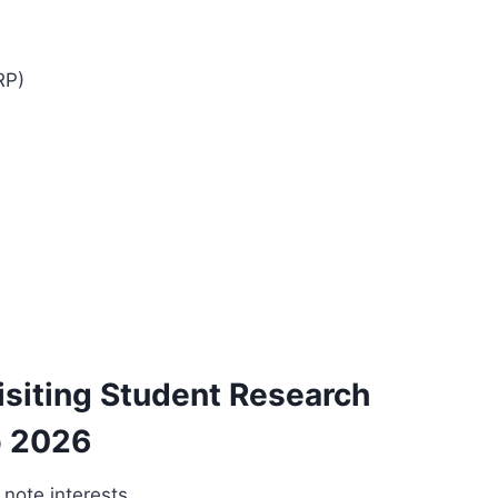
RP)
siting Student Research
p 2026
; note interests.