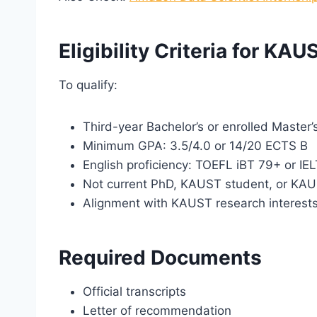
Eligibility Criteria for KA
To qualify:
Third-year Bachelor’s or enrolled Master’
Minimum GPA: 3.5/4.0 or 14/20 ECTS B
English proficiency: TOEFL iBT 79+ or IE
Not current PhD, KAUST student, or KA
Alignment with KAUST research interest
Required Documents
Official transcripts
Letter of recommendation