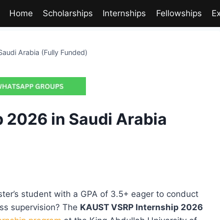
Home
Scholarships
Internships
Fellowships
E
audi Arabia (Fully Funded)
 2026 in Saudi Arabia
ster’s student with a GPA of 3.5+ eager to conduct
ss supervision? The
KAUST VSRP Internship 2026