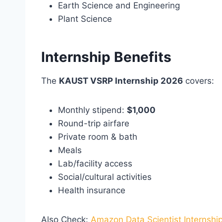
Earth Science and Engineering
Plant Science
Internship Benefits
The
KAUST VSRP Internship 2026
covers:
Monthly stipend:
$1,000
Round-trip airfare
Private room & bath
Meals
Lab/facility access
Social/cultural activities
Health insurance
Also Check:
Amazon Data Scientist Internshi