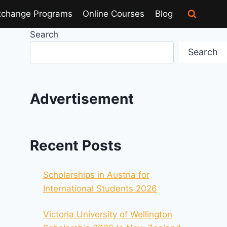
xchange Programs
Online Courses
Blog
Search
Search
Advertisement
Recent Posts
Scholarships in Austria for
International Students 2026
Victoria University of Wellington