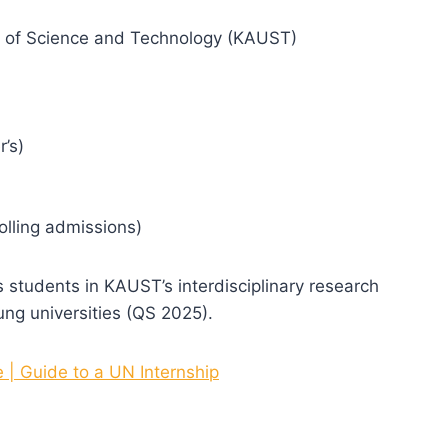
ty of Science and Technology (KAUST)
r’s)
olling admissions)
students in KAUST’s interdisciplinary research
ng universities (QS 2025).
| Guide to a UN Internship