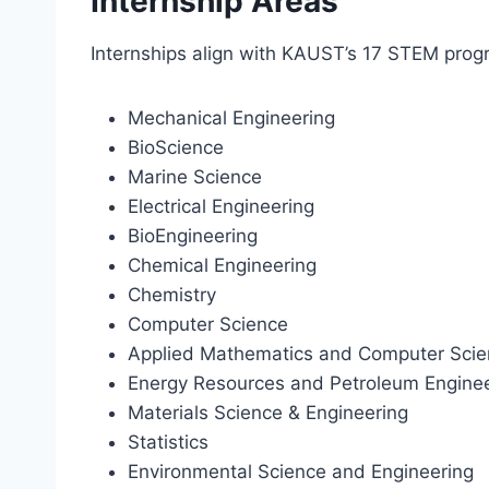
Internship Areas
Internships align with KAUST’s 17 STEM prog
Mechanical Engineering
BioScience
Marine Science
Electrical Engineering
BioEngineering
Chemical Engineering
Chemistry
Computer Science
Applied Mathematics and Computer Sci
Energy Resources and Petroleum Engine
Materials Science & Engineering
Statistics
Environmental Science and Engineering