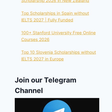
Scholarship 2026 In New Zealand
Top Scholarships in Spain without
IELTS 2027 | Fully Funded
100+ Stanford University Free Online
Courses 2026
Top 10 Slovenia Scholarships without
IELTS 2027 in Europe
Join our Telegram
Channel