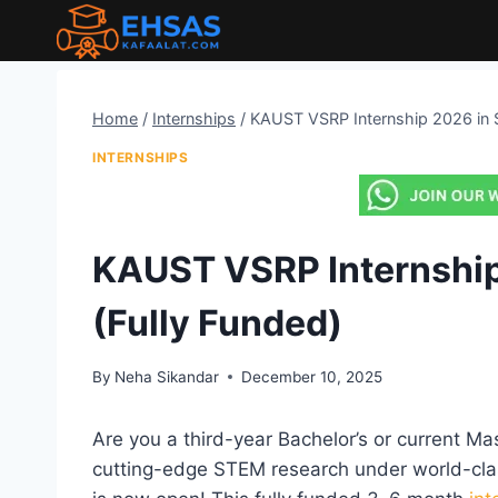
Skip
to
content
Home
/
Internships
/
KAUST VSRP Internship 2026 in S
INTERNSHIPS
KAUST VSRP Internship
(Fully Funded)
By
Neha Sikandar
December 10, 2025
Are you a third-year Bachelor’s or current Ma
cutting-edge STEM research under world-cla