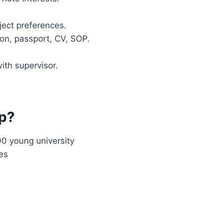
ject preferences.
on, passport, CV, SOP.
with supervisor.
ip?
00 young university
es