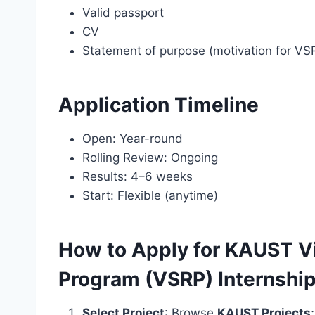
Valid passport
CV
Statement of purpose (motivation for VS
Application Timeline
Open: Year-round
Rolling Review: Ongoing
Results: 4–6 weeks
Start: Flexible (anytime)
How to Apply for KAUST Vi
Program (VSRP) Internshi
Select Project
: Browse
KAUST Projects