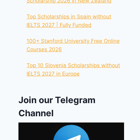
Scholarship 2026 In New Zealand
Top Scholarships in Spain without
IELTS 2027 | Fully Funded
100+ Stanford University Free Online
Courses 2026
Top 10 Slovenia Scholarships without
IELTS 2027 in Europe
Join our Telegram
Channel