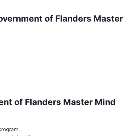
Government of Flanders Master
ent of Flanders Master Mind
/program.