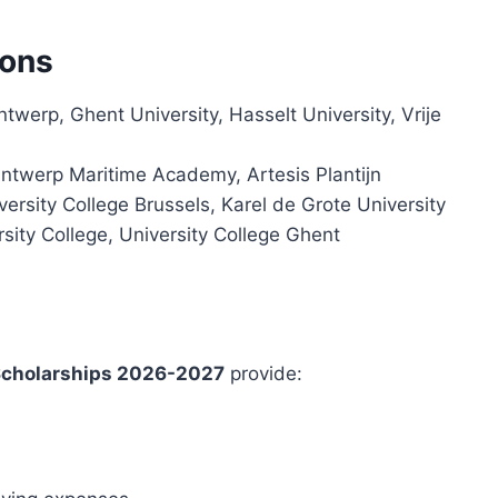
ions
ntwerp, Ghent University, Hasselt University, Vrije
Antwerp Maritime Academy, Artesis Plantijn
ersity College Brussels, Karel de Grote University
sity College, University College Ghent
Scholarships 2026-2027
provide: