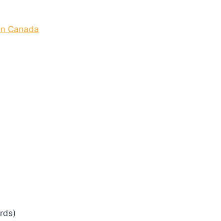
 In Canada
rds)