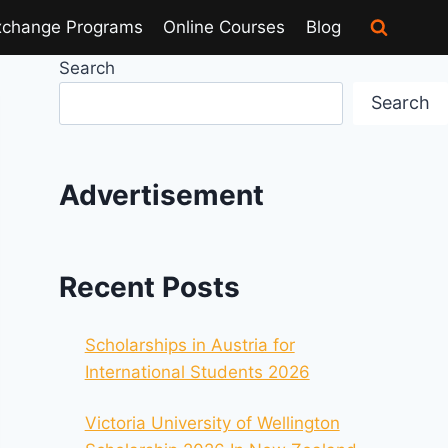
xchange Programs
Online Courses
Blog
Search
Search
Advertisement
Recent Posts
Scholarships in Austria for
International Students 2026
Victoria University of Wellington