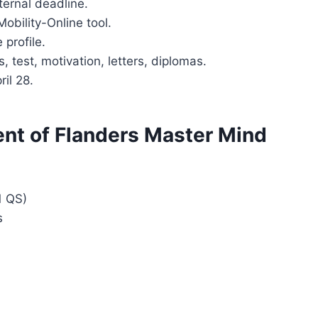
nternal deadline.
 Mobility-Online tool.
 profile.
s, test, motivation, letters, diplomas.
ril 28.
t of Flanders Master Mind
1 QS)
s