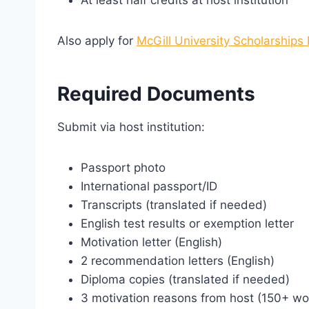
Also apply for
McGill University Scholarships
Required Documents
Submit via host institution:
Passport photo
International passport/ID
Transcripts (translated if needed)
English test results or exemption letter
Motivation letter (English)
2 recommendation letters (English)
Diploma copies (translated if needed)
3 motivation reasons from host (150+ wo