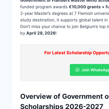
Government of Flanders Master Mind Scho
funded program awards
€10,000 grants + fu
2-year Master’s degrees at 7 Flemish univers
study destination, it supports global talent i
Don’t miss your chance to join Belgium’s top i
by
April 28, 2026
!
For Latest Scholarship Opport
Join WhatsAp
Overview of Government o
Scholarships 2026-2027