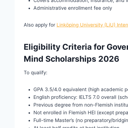
Covers accommodation, insurance, and l
Administrative enrollment fee only
Also apply for
Linköping University (LiU) Inte
Eligibility Criteria for Go
Mind Scholarships 2026
To qualify:
GPA 3.5/4.0 equivalent (high academic 
English proficiency: IELTS 7.0 overall (sc
Previous degree from non-Flemish institu
Not enrolled in Flemish HEI (except prepa
Full-time Master’s (no preparatory/bridgi
At least half credits at host institution