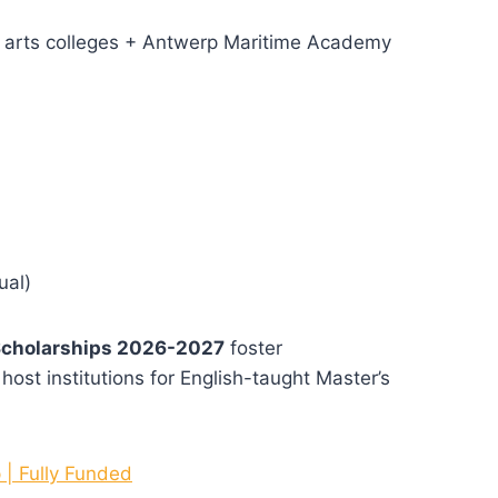
s + arts colleges + Antwerp Maritime Academy
ual)
Scholarships 2026-2027
foster
a host institutions for English-taught Master’s
 | Fully Funded