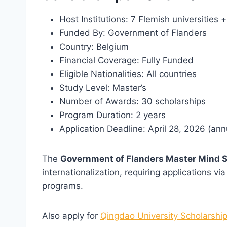
Host Institutions: 7 Flemish universitie
Funded By: Government of Flanders
Country: Belgium
Financial Coverage: Fully Funded
Eligible Nationalities: All countries
Study Level: Master’s
Number of Awards: 30 scholarships
Program Duration: 2 years
Application Deadline: April 28, 2026 (ann
The
Government of Flanders Master Mind 
internationalization, requiring applications vi
programs.
Also apply for
Qingdao University Scholarship