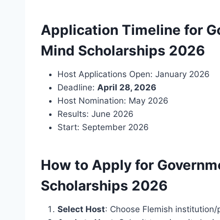
Application Timeline for 
Mind Scholarships 2026
Host Applications Open: January 2026
Deadline:
April 28, 2026
Host Nomination: May 2026
Results: June 2026
Start: September 2026
How to Apply for Governm
Scholarships 2026
Select Host
: Choose Flemish institution