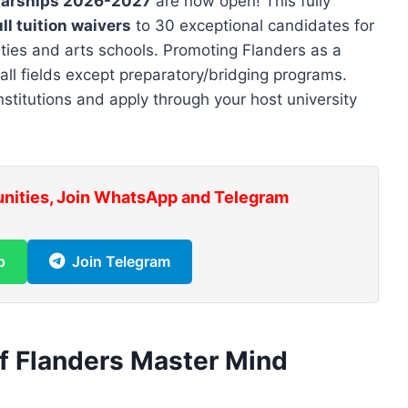
larships 2026-2027
are now open! This fully
ll tuition waivers
to 30 exceptional candidates for
ities and arts schools. Promoting Flanders as a
n all fields except preparatory/bridging programs.
nstitutions and apply through your host university
unities, Join WhatsApp and Telegram
p
Join Telegram
f Flanders Master Mind