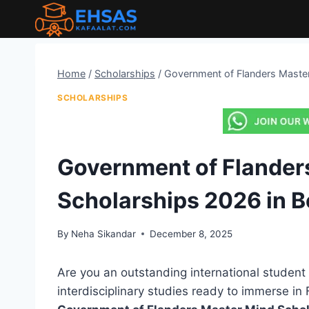
Skip
to
content
Home
/
Scholarships
/
Government of Flanders Master
SCHOLARSHIPS
Government of Flander
Scholarships 2026 in 
By
Neha Sikandar
December 8, 2025
Are you an outstanding international student 
interdisciplinary studies ready to immerse i