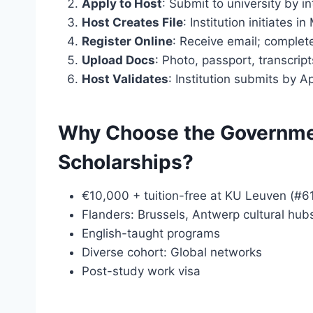
Apply to Host
: Submit to university by i
Host Creates File
: Institution initiates in
Register Online
: Receive email; complete
Upload Docs
: Photo, passport, transcript
Host Validates
: Institution submits by Ap
Why Choose the Governmen
Scholarships?
€10,000 + tuition-free at KU Leuven (#6
Flanders: Brussels, Antwerp cultural hub
English-taught programs
Diverse cohort: Global networks
Post-study work visa