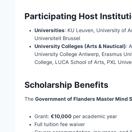
Participating Host Institut
Universities
: KU Leuven, University of A
Universiteit Brussel
University Colleges (Arts & Nautical)
: 
University College Antwerp, Erasmus Univ
College, LUCA School of Arts, PXL Univer
Scholarship Benefits
The
Government of Flanders Master Mind 
Grant:
€10,000
per academic year
Full tuition fee waiver