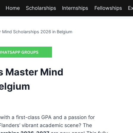
Home
Scholarships
Internships
Fellowships
E
 Mind Scholarships 2026 in Belgium
s Master Mind
Belgium
with a first-class GPA and a passion for
n Flanders’ vibrant academic scene? The