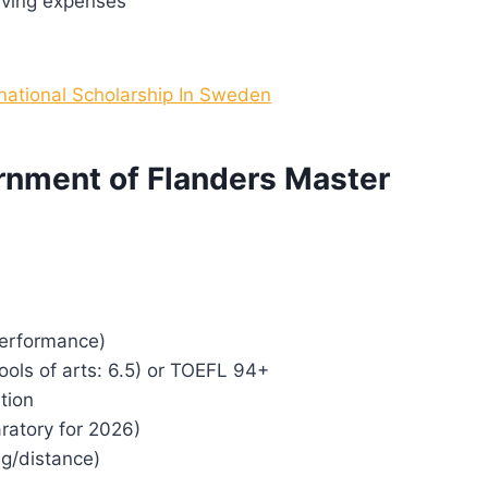
iving expenses
rnational Scholarship In Sweden
vernment of Flanders Master
performance)
hools of arts: 6.5) or TOEFL 94+
tion
ratory for 2026)
ng/distance)