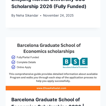
Scholarship 2026 (Fully Funded)
By
Neha Sikandar
November 24, 2025
Barcelona Graduate School of