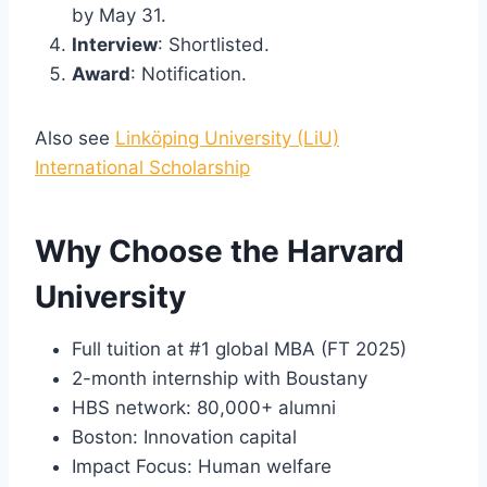
by May 31.
Interview
: Shortlisted.
Award
: Notification.
Also see
Linköping University (LiU)
International Scholarship
Why Choose the Harvard
University
Full tuition at #1 global MBA (FT 2025)
2-month internship with Boustany
HBS network: 80,000+ alumni
Boston: Innovation capital
Impact Focus: Human welfare