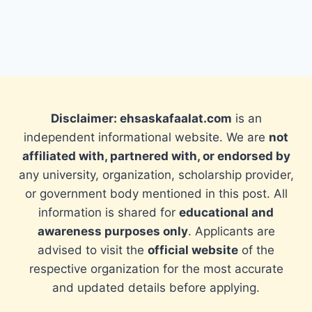
Disclaimer: ehsaskafaalat.com
is an
independent informational website. We are
not
affiliated with, partnered with, or endorsed by
any university, organization, scholarship provider,
or government body mentioned in this post. All
information is shared for
educational and
awareness purposes only
. Applicants are
advised to visit the
official website
of the
respective organization for the most accurate
and updated details before applying.