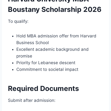
Boustany Scholarship 2026
To qualify:
Hold MBA admission offer from Harvard
Business School
Excellent academic background and
promise
Priority for Lebanese descent
Commitment to societal impact
Required Documents
Submit after admission: