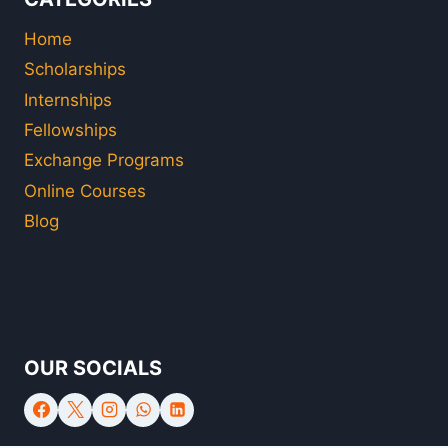
Home
Scholarships
Internships
Fellowships
Exchange Programs
Online Courses
Blog
OUR SOCIALS