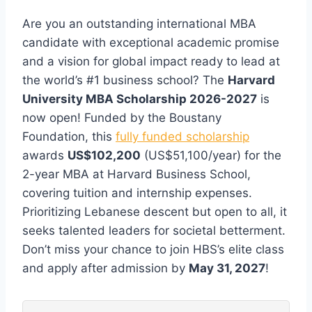
Are you an outstanding international MBA
candidate with exceptional academic promise
and a vision for global impact ready to lead at
the world’s #1 business school? The
Harvard
University MBA Scholarship 2026-2027
is
now open! Funded by the Boustany
Foundation, this
fully funded scholarship
awards
US$102,200
(US$51,100/year) for the
2-year MBA at Harvard Business School,
covering tuition and internship expenses.
Prioritizing Lebanese descent but open to all, it
seeks talented leaders for societal betterment.
Don’t miss your chance to join HBS’s elite class
and apply after admission by
May 31, 2027
!