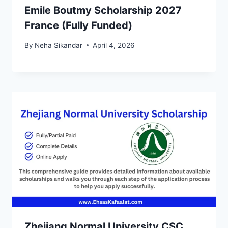
Emile Boutmy Scholarship 2027
France (Fully Funded)
By
Neha Sikandar
April 4, 2026
Zhejiang Normal University CSC