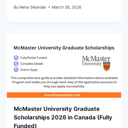
By
Neha Sikandar
March 28, 2026
McMaster University Graduate
Scholarships 2026 in Canada (Fully
Funded)