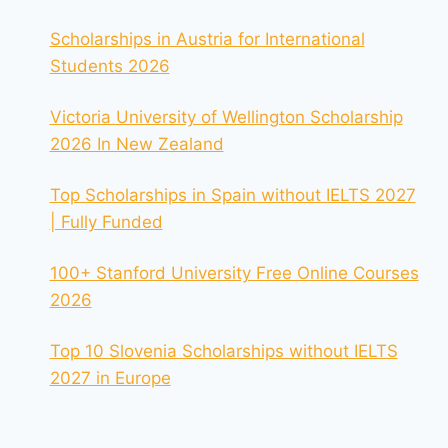
Scholarships in Austria for International
Students 2026
Victoria University of Wellington Scholarship
2026 In New Zealand
Top Scholarships in Spain without IELTS 2027
| Fully Funded
100+ Stanford University Free Online Courses
2026
Top 10 Slovenia Scholarships without IELTS
2027 in Europe