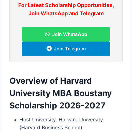
For Latest Scholarship Opportunities,
Join WhatsApp and Telegram
Join WhatsApp
Join Telegram
Overview of Harvard
University MBA Boustany
Scholarship 2026-2027
Host University: Harvard University
(Harvard Business School)