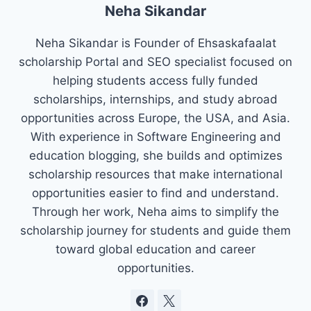
Neha Sikandar
Neha Sikandar is Founder of Ehsaskafaalat
scholarship Portal and SEO specialist focused on
helping students access fully funded
scholarships, internships, and study abroad
opportunities across Europe, the USA, and Asia.
With experience in Software Engineering and
education blogging, she builds and optimizes
scholarship resources that make international
opportunities easier to find and understand.
Through her work, Neha aims to simplify the
scholarship journey for students and guide them
toward global education and career
opportunities.