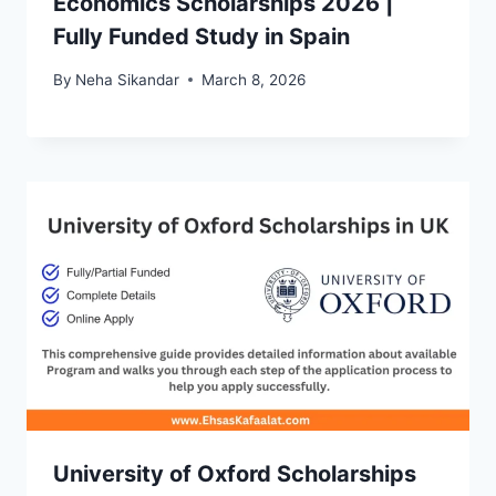
Economics Scholarships 2026 |
Fully Funded Study in Spain
By
Neha Sikandar
March 8, 2026
University of Oxford Scholarships