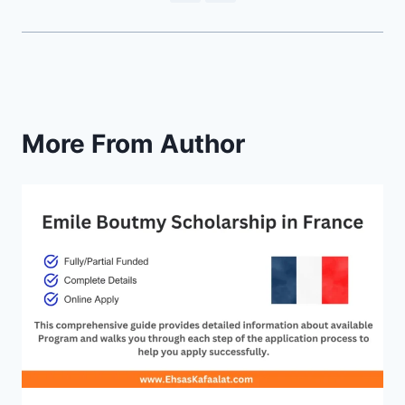
More From Author