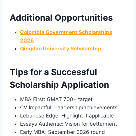
Additional Opportunities
Colombia Government Scholarships
2026
Qingdao University Scholarship
Tips for a Successful
Scholarship Application
MBA First: GMAT 700+ target
CV Impactful: Leadership/achievements
Lebanese Edge: Highlight if applicable
Essays Authentic: Vision for betterment
Early MBA: September 2026 round