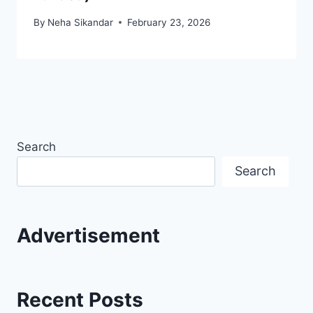
By
Neha Sikandar
February 23, 2026
Search
Search
Advertisement
Recent Posts