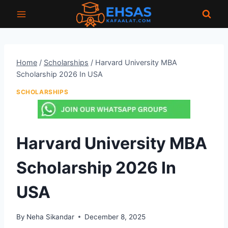
Skip
to
content
Home
/
Scholarships
/
Harvard University MBA
Scholarship 2026 In USA
SCHOLARSHIPS
Harvard University MBA
Scholarship 2026 In
USA
By
Neha Sikandar
December 8, 2025