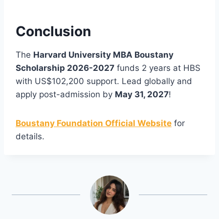
Conclusion
The
Harvard University MBA Boustany
Scholarship 2026-2027
funds 2 years at HBS
with US$102,200 support. Lead globally and
apply post-admission by
May 31, 2027
!
Boustany Foundation Official Website
for
details.