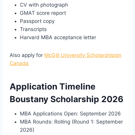
CV with photograph
GMAT score report
Passport copy
Transcripts
Harvard MBA acceptance letter
Also apply for
McGill University ScholarshipsIn
Canada
Application Timeline
Boustany Scholarship 2026
MBA Applications Open: September 2026
MBA Rounds: Rolling (Round 1: September
2026)