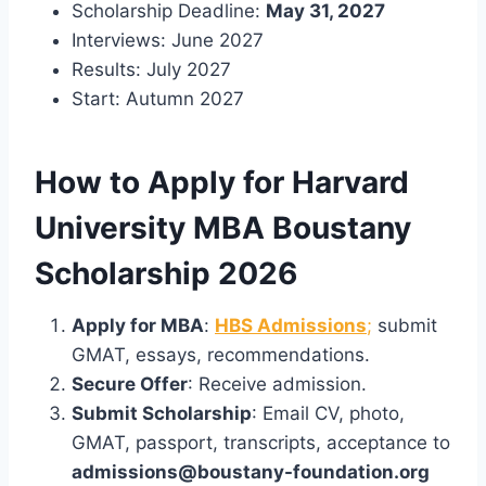
Scholarship Deadline:
May 31, 2027
Interviews: June 2027
Results: July 2027
Start: Autumn 2027
How to Apply for Harvard
University MBA Boustany
Scholarship 2026
Apply for MBA
:
HBS Admissions
;
submit
GMAT, essays, recommendations.
Secure Offer
: Receive admission.
Submit Scholarship
: Email CV, photo,
GMAT, passport, transcripts, acceptance to
admissions@boustany-foundation.org