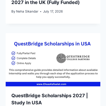
2027 in the UK (Fully Funded)
By
Neha Sikandar
July 17, 2026
QuestBridge Scholarships 2027 |
Study In USA