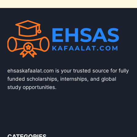
ehsaskafaalat.com is your trusted source for fully
funded scholarships, internships, and global
study opportunities.
CATEGORIES