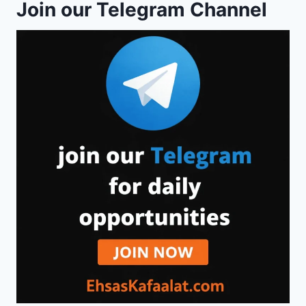
Join our Telegram Channel