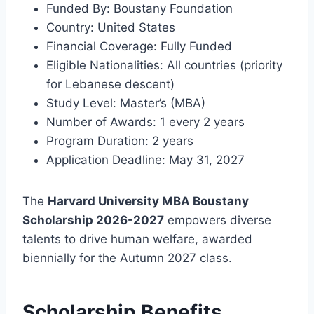
Funded By: Boustany Foundation
Country: United States
Financial Coverage: Fully Funded
Eligible Nationalities: All countries (priority
for Lebanese descent)
Study Level: Master’s (MBA)
Number of Awards: 1 every 2 years
Program Duration: 2 years
Application Deadline: May 31, 2027
The
Harvard University MBA Boustany
Scholarship 2026-2027
empowers diverse
talents to drive human welfare, awarded
biennially for the Autumn 2027 class.
Scholarship Benefits