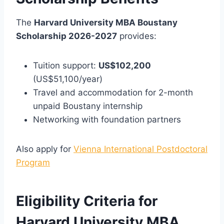
The
Harvard University MBA Boustany
Scholarship 2026-2027
provides:
Tuition support:
US$102,200
(US$51,100/year)
Travel and accommodation for 2-month
unpaid Boustany internship
Networking with foundation partners
Also apply for
Vienna International Postdoctoral
Program
Eligibility Criteria for
Harvard University MBA