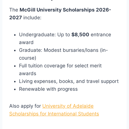
The
McGill University Scholarships 2026-
2027
include:
Undergraduate: Up to
$8,500
entrance
award
Graduate: Modest bursaries/loans (in-
course)
Full tuition coverage for select merit
awards
Living expenses, books, and travel support
Renewable with progress
Also apply for
University of Adelaide
Scholarships for International Students