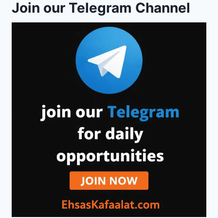
Join our Telegram Channel