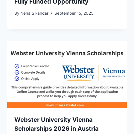
Fully Funded Opportunity
By
Neha Sikandar
September 15, 2025
Webster University Vienna
Scholarships 2026 in Austria