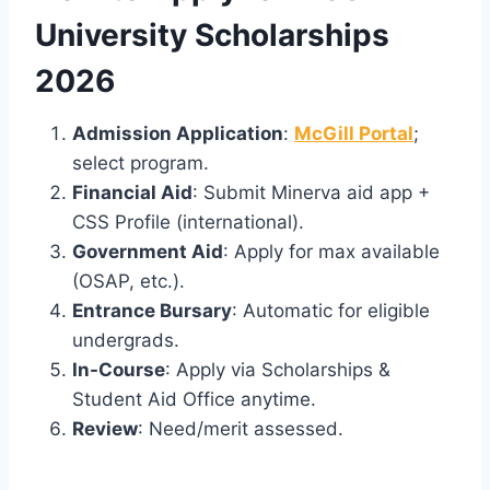
University Scholarships
2026
Admission Application
:
McGill Portal
;
select program.
Financial Aid
: Submit Minerva aid app +
CSS Profile (international).
Government Aid
: Apply for max available
(OSAP, etc.).
Entrance Bursary
: Automatic for eligible
undergrads.
In-Course
: Apply via Scholarships &
Student Aid Office anytime.
Review
: Need/merit assessed.