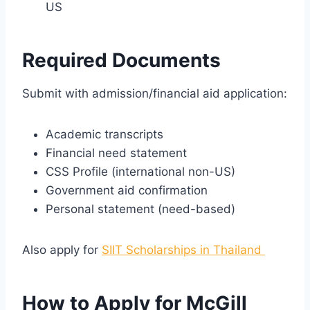
US
Required Documents
Submit with admission/financial aid application:
Academic transcripts
Financial need statement
CSS Profile (international non-US)
Government aid confirmation
Personal statement (need-based)
Also apply for
SIIT Scholarships in Thailand
How to Apply for McGill