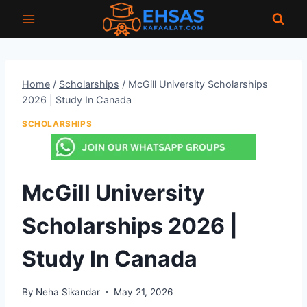
Skip
to
content
Home
/
Scholarships
/
McGill University Scholarships
2026 | Study In Canada
SCHOLARSHIPS
McGill University
Scholarships 2026 |
Study In Canada
By
Neha Sikandar
May 21, 2026