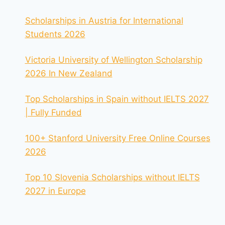
Scholarships in Austria for International
Students 2026
Victoria University of Wellington Scholarship
2026 In New Zealand
Top Scholarships in Spain without IELTS 2027
| Fully Funded
100+ Stanford University Free Online Courses
2026
Top 10 Slovenia Scholarships without IELTS
2027 in Europe