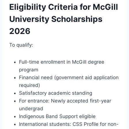
Eligibility Criteria for McGill
University Scholarships
2026
To qualify:
Full-time enrollment in McGill degree
program
Financial need (government aid application
required)
Satisfactory academic standing
For entrance: Newly accepted first-year
undergrad
Indigenous Band Support eligible
International students: CSS Profile for non-