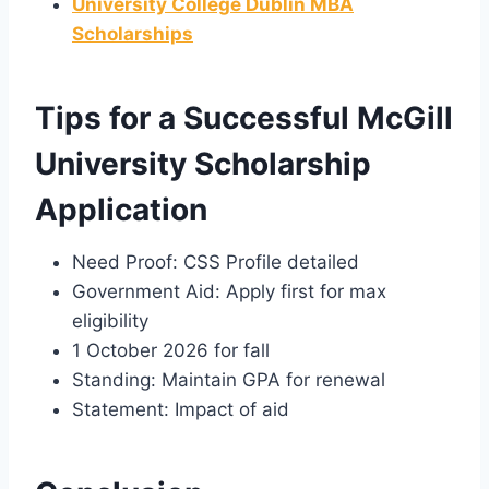
University College Dublin MBA
Scholarships
Tips for a Successful McGill
University Scholarship
Application
Need Proof: CSS Profile detailed
Government Aid: Apply first for max
eligibility
1 October 2026 for fall
Standing: Maintain GPA for renewal
Statement: Impact of aid