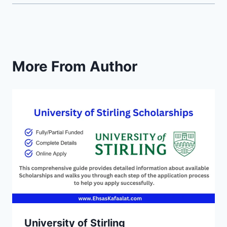
More From Author
University of Stirling