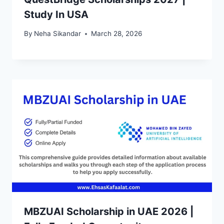
Study In USA
By
Neha Sikandar
March 28, 2026
MBZUAI Scholarship in UAE 2026 |