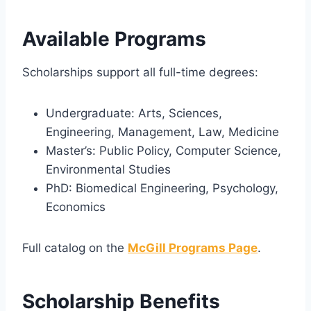
Available Programs
Scholarships support all full-time degrees:
Undergraduate: Arts, Sciences,
Engineering, Management, Law, Medicine
Master’s: Public Policy, Computer Science,
Environmental Studies
PhD: Biomedical Engineering, Psychology,
Economics
Full catalog on the
McGill Programs Page
.
Scholarship Benefits