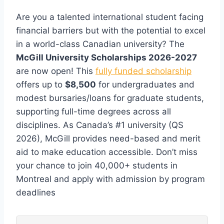
Are you a talented international student facing
financial barriers but with the potential to excel
in a world-class Canadian university? The
McGill University Scholarships 2026-2027
are now open! This
fully funded scholarship
offers up to
$8,500
for undergraduates and
modest bursaries/loans for graduate students,
supporting full-time degrees across all
disciplines. As Canada’s #1 university (QS
2026), McGill provides need-based and merit
aid to make education accessible. Don’t miss
your chance to join 40,000+ students in
Montreal and apply with admission by program
deadlines