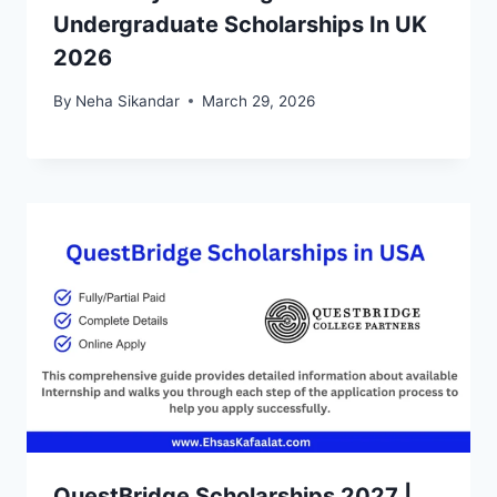
Undergraduate Scholarships In UK
2026
By
Neha Sikandar
March 29, 2026
QuestBridge Scholarships 2027 |