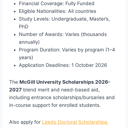
Financial Coverage: Fully Funded
Eligible Nationalities: All countries
Study Levels: Undergraduate, Master’s,
PhD
Number of Awards: Varies (thousands
annually)
Program Duration: Varies by program (1–4
years)
Application Deadlines: 1 October 2026
The
McGill University Scholarships 2026-
2027
blend merit and need-based aid,
including entrance scholarships/bursaries and
in-course support for enrolled students.
Also apply for
Leeds Doctoral Scholarships