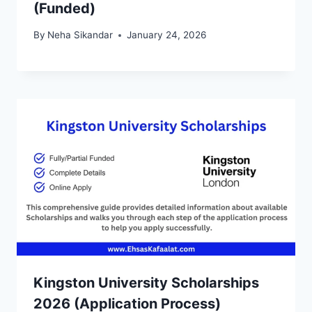
(Funded)
By
Neha Sikandar
January 24, 2026
Kingston University Scholarships
2026 (Application Process)