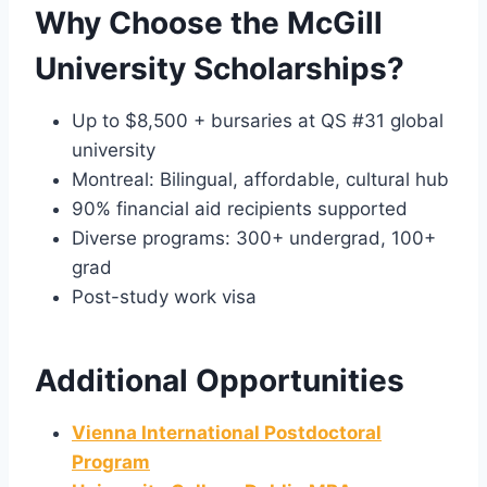
Why Choose the McGill
University Scholarships?
Up to $8,500 + bursaries at QS #31 global
university
Montreal: Bilingual, affordable, cultural hub
90% financial aid recipients supported
Diverse programs: 300+ undergrad, 100+
grad
Post-study work visa
Additional Opportunities
Vienna International Postdoctoral
Program