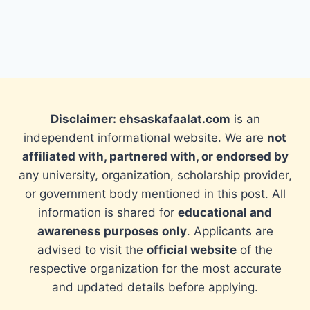
Disclaimer: ehsaskafaalat.com
is an
independent informational website. We are
not
affiliated with, partnered with, or endorsed by
any university, organization, scholarship provider,
or government body mentioned in this post. All
information is shared for
educational and
awareness purposes only
. Applicants are
advised to visit the
official website
of the
respective organization for the most accurate
and updated details before applying.