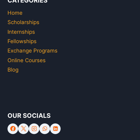
CATEGORIES
Home
Scholarships
Internships
Fellowships
Exchange Programs
Online Courses
Blog
OUR SOCIALS