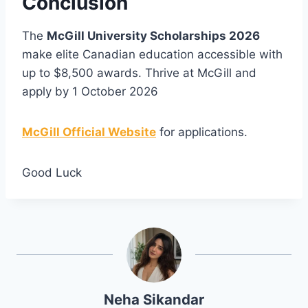
Conclusion
The
McGill University Scholarships 2026
make elite Canadian education accessible with
up to $8,500 awards. Thrive at McGill and
apply by 1 October 2026
McGill Official Website
for applications.
Good Luck
Neha Sikandar