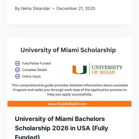
By
Neha Sikandar
December 21, 2025
University of Miami Bachelors
Scholarship 2026 in USA (Fully
Funded)