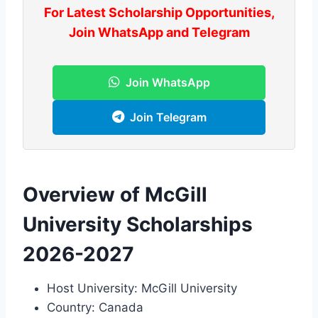
For Latest Scholarship Opportunities,
Join WhatsApp and Telegram
Join WhatsApp
Join Telegram
Overview of McGill
University Scholarships
2026-2027
Host University: McGill University
Country: Canada