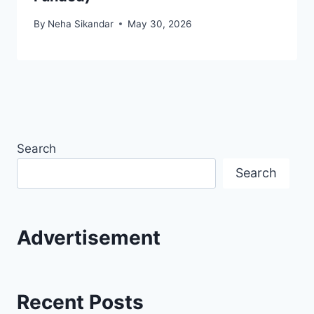
By
Neha Sikandar
May 30, 2026
Search
Search
Advertisement
Recent Posts