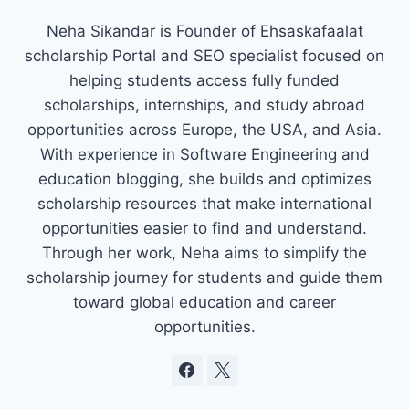
Neha Sikandar is Founder of Ehsaskafaalat
scholarship Portal and SEO specialist focused on
helping students access fully funded
scholarships, internships, and study abroad
opportunities across Europe, the USA, and Asia.
With experience in Software Engineering and
education blogging, she builds and optimizes
scholarship resources that make international
opportunities easier to find and understand.
Through her work, Neha aims to simplify the
scholarship journey for students and guide them
toward global education and career
opportunities.