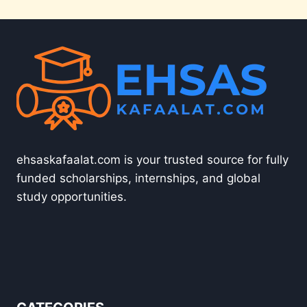
ehsaskafaalat.com is your trusted source for fully
funded scholarships, internships, and global
study opportunities.