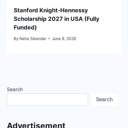
Stanford Knight-Hennessy
Scholarship 2027 in USA (Fully
Funded)
By
Neha Sikandar
June 8, 2026
Search
Search
Advertisement