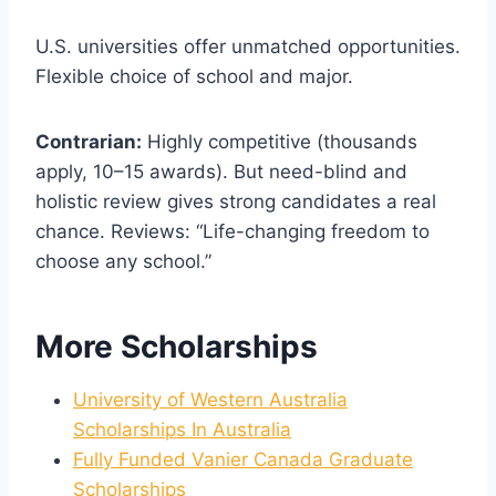
U.S. universities offer unmatched opportunities.
Flexible choice of school and major.
Contrarian:
Highly competitive (thousands
apply, 10–15 awards). But need-blind and
holistic review gives strong candidates a real
chance. Reviews: “Life-changing freedom to
choose any school.”
More Scholarships
University of Western Australia
Scholarships In Australia
Fully Funded Vanier Canada Graduate
Scholarships