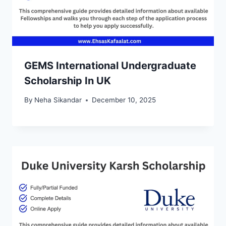
GEMS International Undergraduate
Scholarship In UK
By
Neha Sikandar
December 10, 2025