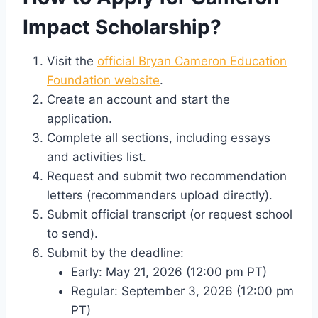
Impact Scholarship?
Visit the
official Bryan Cameron Education
Foundation website
.
Create an account and start the
application.
Complete all sections, including essays
and activities list.
Request and submit two recommendation
letters (recommenders upload directly).
Submit official transcript (or request school
to send).
Submit by the deadline:
Early: May 21, 2026 (12:00 pm PT)
Regular: September 3, 2026 (12:00 pm
PT)