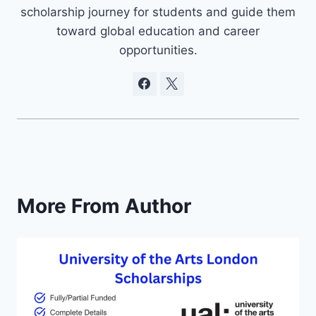
scholarship journey for students and guide them
toward global education and career
opportunities.
More From Author