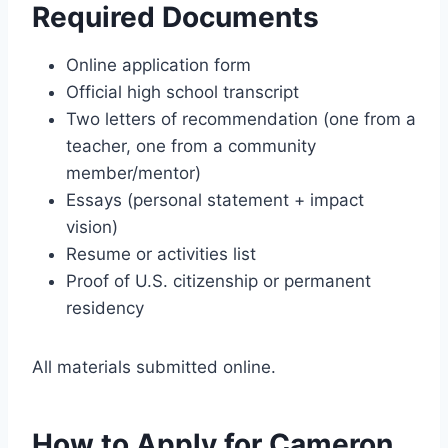
Required Documents
Online application form
Official high school transcript
Two letters of recommendation (one from a
teacher, one from a community
member/mentor)
Essays (personal statement + impact
vision)
Resume or activities list
Proof of U.S. citizenship or permanent
residency
All materials submitted online.
How to Apply for Cameron