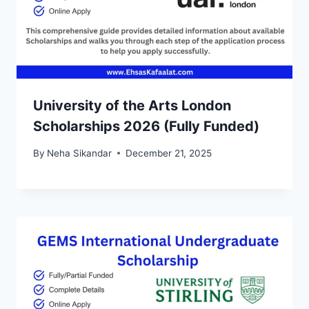
University of the Arts London
Scholarships 2026 (Fully Funded)
By
Neha Sikandar
December 21, 2025