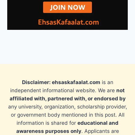
Disclaimer: ehsaskafaalat.com
is an
independent informational website. We are
not
affiliated with, partnered with, or endorsed by
any university, organization, scholarship provider,
or government body mentioned in this post. All
information is shared for
educational and
awareness purposes only
. Applicants are