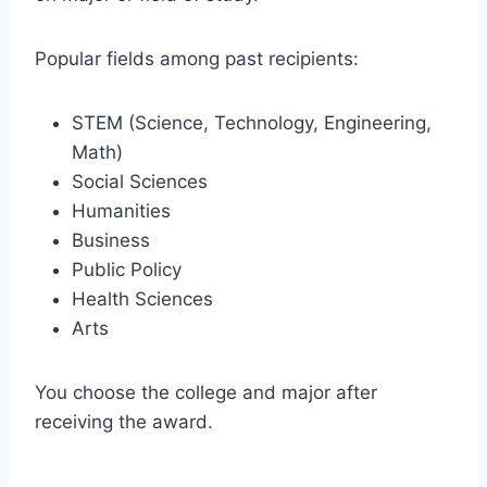
Popular fields among past recipients:
STEM (Science, Technology, Engineering,
Math)
Social Sciences
Humanities
Business
Public Policy
Health Sciences
Arts
You choose the college and major after
receiving the award.