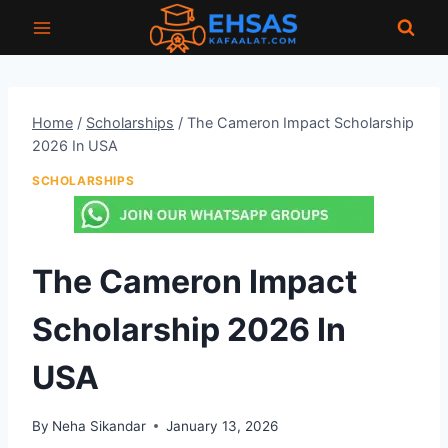
Skip
to
content
Home
/
Scholarships
/
The Cameron Impact Scholarship
2026 In USA
SCHOLARSHIPS
The Cameron Impact
Scholarship 2026 In
USA
By
Neha Sikandar
January 13, 2026