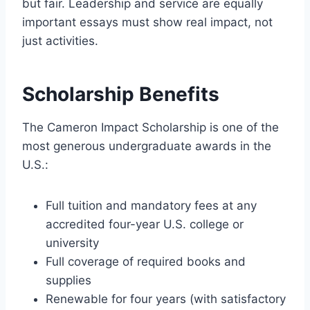
but fair. Leadership and service are equally
important essays must show real impact, not
just activities.
Scholarship Benefits
The Cameron Impact Scholarship is one of the
most generous undergraduate awards in the
U.S.:
Full tuition and mandatory fees at any
accredited four-year U.S. college or
university
Full coverage of required books and
supplies
Renewable for four years (with satisfactory