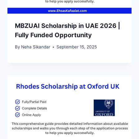
MBZUAI Scholarship in UAE 2026 |
Fully Funded Opportunity
By
Neha Sikandar
September 15, 2025