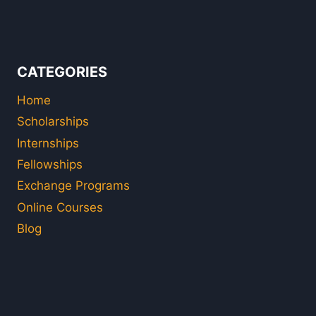
CATEGORIES
Home
Scholarships
Internships
Fellowships
Exchange Programs
Online Courses
Blog