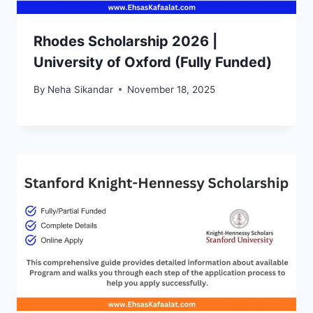
Rhodes Scholarship 2026 |
University of Oxford (Fully Funded)
By
Neha Sikandar
November 18, 2025