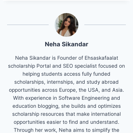
Neha Sikandar
Neha Sikandar is Founder of Ehsaskafaalat
scholarship Portal and SEO specialist focused on
helping students access fully funded
scholarships, internships, and study abroad
opportunities across Europe, the USA, and Asia.
With experience in Software Engineering and
education blogging, she builds and optimizes
scholarship resources that make international
opportunities easier to find and understand.
Through her work, Neha aims to simplify the