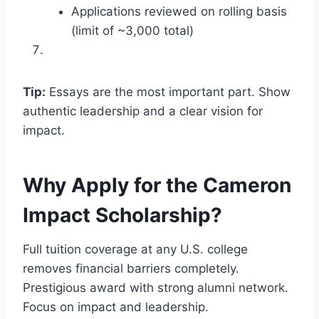
Applications reviewed on rolling basis
(limit of ~3,000 total)
Tip:
Essays are the most important part. Show
authentic leadership and a clear vision for
impact.
Why Apply for the Cameron
Impact Scholarship?
Full tuition coverage at any U.S. college
removes financial barriers completely.
Prestigious award with strong alumni network.
Focus on impact and leadership.