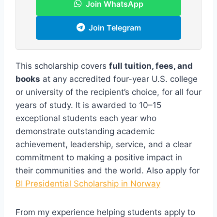
Join WhatsApp
Join Telegram
This scholarship covers
full tuition, fees, and
books
at any accredited four-year U.S. college
or university of the recipient’s choice, for all four
years of study. It is awarded to 10–15
exceptional students each year who
demonstrate outstanding academic
achievement, leadership, service, and a clear
commitment to making a positive impact in
their communities and the world. Also apply for
BI Presidential Scholarship in Norway
From my experience helping students apply to