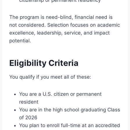
The program is need-blind, financial need is
not considered. Selection focuses on academic
excellence, leadership, service, and impact
potential.
Eligibility Criteria
You qualify if you meet all of these:
You are a U.S. citizen or permanent
resident
You are in the high school graduating Class
of 2026
You plan to enroll full-time at an accredited