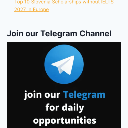
Top 10 Slovenia Scholarships without IELTS
2027 in Europe
Join our Telegram Channel