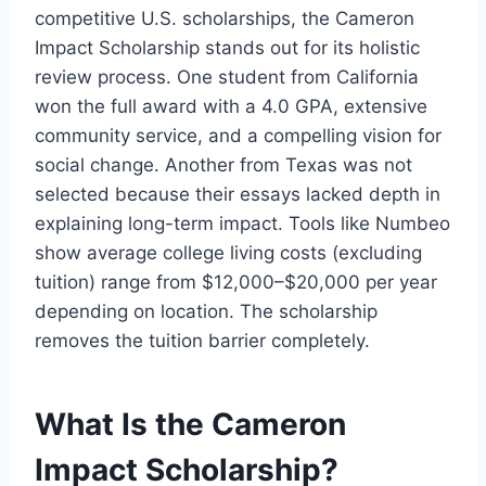
competitive U.S. scholarships, the Cameron
Impact Scholarship stands out for its holistic
review process. One student from California
won the full award with a 4.0 GPA, extensive
community service, and a compelling vision for
social change. Another from Texas was not
selected because their essays lacked depth in
explaining long-term impact. Tools like Numbeo
show average college living costs (excluding
tuition) range from $12,000–$20,000 per year
depending on location. The scholarship
removes the tuition barrier completely.
What Is the Cameron
Impact Scholarship?