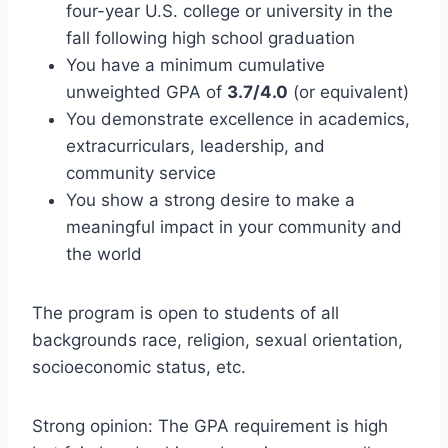
four-year U.S. college or university in the
fall following high school graduation
You have a minimum cumulative
unweighted GPA of
3.7/4.0
(or equivalent)
You demonstrate excellence in academics,
extracurriculars, leadership, and
community service
You show a strong desire to make a
meaningful impact in your community and
the world
The program is open to students of all
backgrounds race, religion, sexual orientation,
socioeconomic status, etc.
Strong opinion: The GPA requirement is high