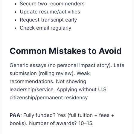
Secure two recommenders
Update resume/activities
Request transcript early
Check email regularly
Common Mistakes to Avoid
Generic essays (no personal impact story). Late
submission (rolling review). Weak
recommendations. Not showing
leadership/service. Applying without U.S.
citizenship/permanent residency.
PAA:
Fully funded? Yes (full tuition + fees +
books). Number of awards? 10–15.