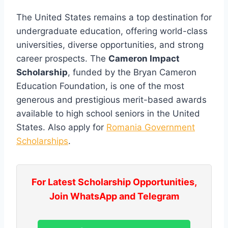
The United States remains a top destination for
undergraduate education, offering world-class
universities, diverse opportunities, and strong
career prospects. The
Cameron Impact
Scholarship
, funded by the Bryan Cameron
Education Foundation, is one of the most
generous and prestigious merit-based awards
available to high school seniors in the United
States. Also apply for
Romania Government
Scholarships
.
For Latest Scholarship Opportunities,
Join WhatsApp and Telegram