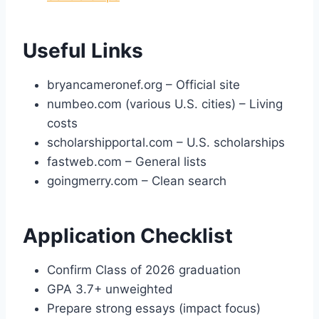
Useful Links
bryancameronef.org – Official site
numbeo.com (various U.S. cities) – Living
costs
scholarshipportal.com – U.S. scholarships
fastweb.com – General lists
goingmerry.com – Clean search
Application Checklist
Confirm Class of 2026 graduation
GPA 3.7+ unweighted
Prepare strong essays (impact focus)