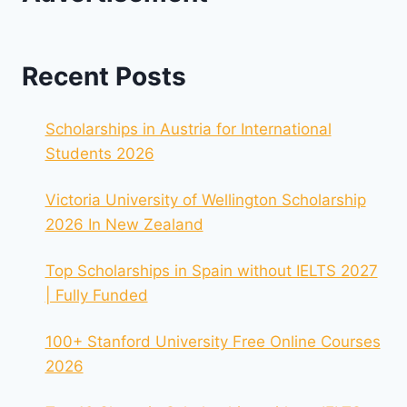
Recent Posts
Scholarships in Austria for International
Students 2026
Victoria University of Wellington Scholarship
2026 In New Zealand
Top Scholarships in Spain without IELTS 2027
| Fully Funded
100+ Stanford University Free Online Courses
2026