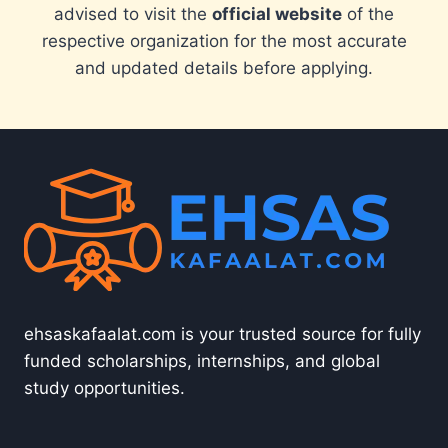
advised to visit the
official website
of the
respective organization for the most accurate
and updated details before applying.
ehsaskafaalat.com is your trusted source for fully
funded scholarships, internships, and global
study opportunities.