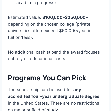
academic progress)
Estimated value:
$100,000–$250,000+
depending on the chosen college (private
universities often exceed $60,000/year in
tuition/fees).
No additional cash stipend the award focuses
entirely on educational costs.
Programs You Can Pick
The scholarship can be used for
any
accredited four-year undergraduate degree
in the United States. There are no restrictions
on major or field of study.