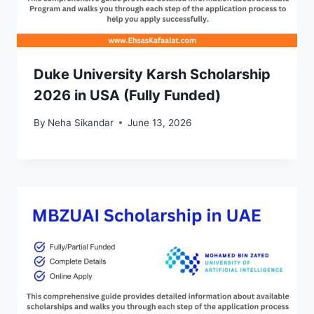
Duke University Karsh Scholarship
2026 in USA (Fully Funded)
By
Neha Sikandar
June 13, 2026