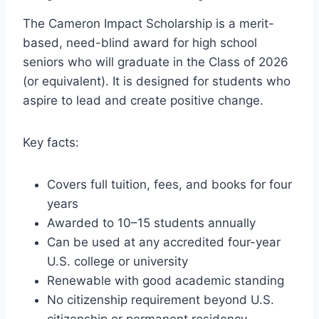
The Cameron Impact Scholarship is a merit-
based, need-blind award for high school
seniors who will graduate in the Class of 2026
(or equivalent). It is designed for students who
aspire to lead and create positive change.
Key facts:
Covers full tuition, fees, and books for four
years
Awarded to 10–15 students annually
Can be used at any accredited four-year
U.S. college or university
Renewable with good academic standing
No citizenship requirement beyond U.S.
citizenship or permanent residency