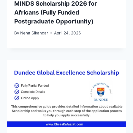
MINDS Scholarship 2026 for
Africans (Fully Funded
Postgraduate Opportunity)
By
Neha Sikandar
April 24, 2026