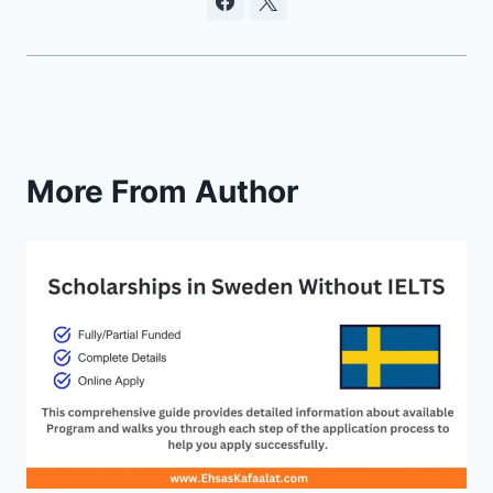
More From Author