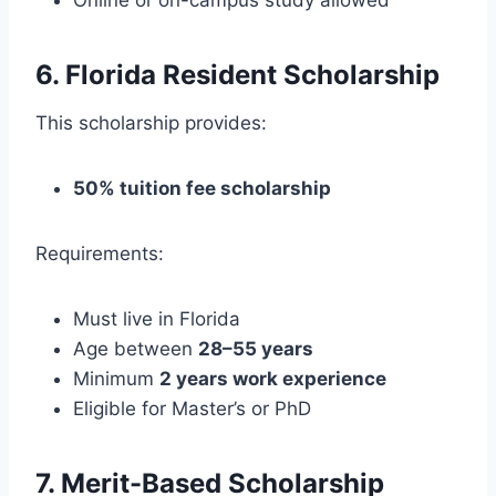
6. Florida Resident Scholarship
This scholarship provides:
50% tuition fee scholarship
Requirements:
Must live in Florida
Age between
28–55 years
Minimum
2 years work experience
Eligible for Master’s or PhD
7. Merit-Based Scholarship