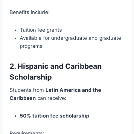
Benefits include:
Tuition fee grants
Available for undergraduate and graduate
programs
2. Hispanic and Caribbean
Scholarship
Students from
Latin America and the
Caribbean
can receive:
50% tuition fee scholarship
Requirements: