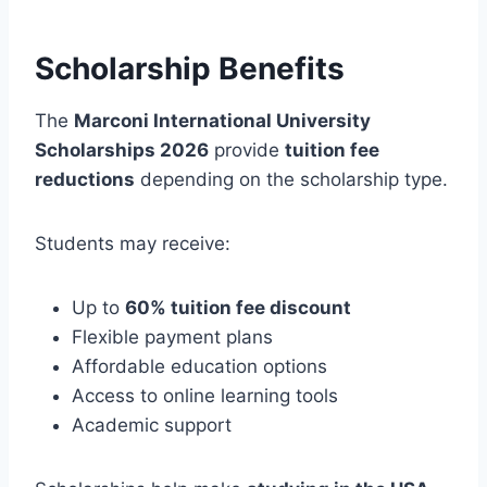
Scholarship Benefits
The
Marconi International University
Scholarships 2026
provide
tuition fee
reductions
depending on the scholarship type.
Students may receive:
Up to
60% tuition fee discount
Flexible payment plans
Affordable education options
Access to online learning tools
Academic support