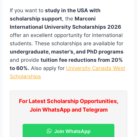
If you want to
study in the USA with
scholarship support
, the
Marconi
International University Scholarships 2026
offer an excellent opportunity for international
students. These scholarships are available for
undergraduate, master’s, and PhD programs
and provide
tuition fee reductions from 20%
to 60%.
Also apply for
University Canada West
Scholarships
For Latest Scholarship Opportunities,
Join WhatsApp and Telegram
Join WhatsApp