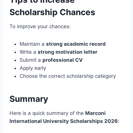
Scholarship Chances
To improve your chances:
Maintain a
strong academic record
Write a
strong motivation letter
Submit a
professional CV
Apply early
Choose the correct scholarship category
Summary
Here is a quick summary of the
Marconi
International University Scholarships 2026: