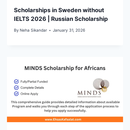
Scholarships in Sweden without
IELTS 2026 | Russian Scholarship
By
Neha Sikandar
January 31, 2026