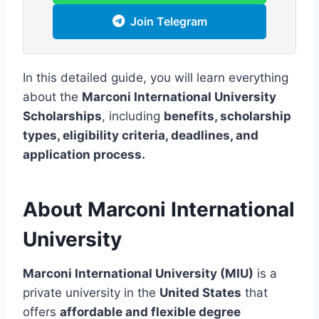
Join Telegram
In this detailed guide, you will learn everything
about the
Marconi International University
Scholarships
, including
benefits, scholarship
types, eligibility criteria, deadlines, and
application process.
About Marconi International
University
Marconi International University (MIU)
is a
private university in the
United States
that
offers
affordable and flexible degree