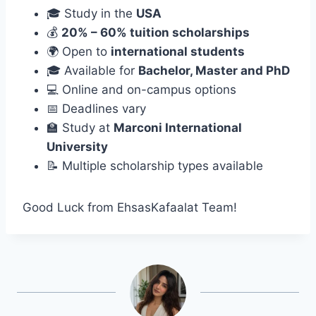
🎓 Study in the
USA
💰
20% – 60% tuition scholarships
🌍 Open to
international students
🎓 Available for
Bachelor, Master and PhD
💻 Online and on-campus options
📅 Deadlines vary
🏫 Study at
Marconi International
University
📝 Multiple scholarship types available
Good Luck from EhsasKafaalat Team!