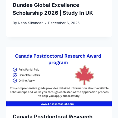
Dundee Global Excellence
Scholarship 2026 | Study In UK
By
Neha Sikandar
December 6, 2025
Canada Postdoctoral Research