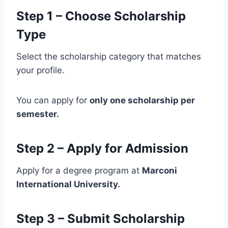
Step 1 – Choose Scholarship
Type
Select the scholarship category that matches
your profile.
You can apply for
only one scholarship per
semester.
Step 2 – Apply for Admission
Apply for a degree program at
Marconi
International University.
Step 3 – Submit Scholarship