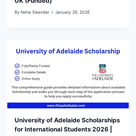
UK (Funded)
By
Neha Sikandar
January 26, 2026
University of Adelaide Scholarships
for International Students 2026 |