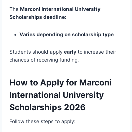
The
Marconi International University
Scholarships deadline
:
Varies depending on scholarship type
Students should apply
early
to increase their
chances of receiving funding.
How to Apply for Marconi
International University
Scholarships 2026
Follow these steps to apply: