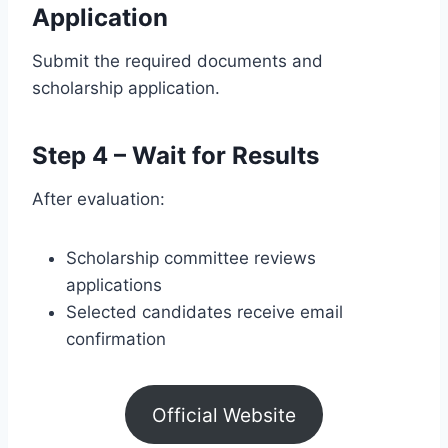
Application
Submit the required documents and
scholarship application.
Step 4 – Wait for Results
After evaluation:
Scholarship committee reviews
applications
Selected candidates receive email
confirmation
Official Website