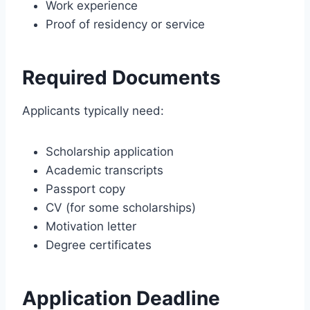
Work experience
Proof of residency or service
Required Documents
Applicants typically need:
Scholarship application
Academic transcripts
Passport copy
CV (for some scholarships)
Motivation letter
Degree certificates
Application Deadline