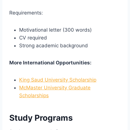
Requirements:
Motivational letter (300 words)
CV required
Strong academic background
More International Opportunities:
King Saud University Scholarship
McMaster University Graduate
Scholarships
Study Programs