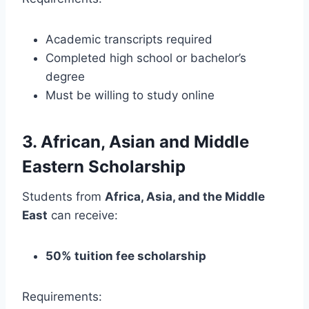
Academic transcripts required
Completed high school or bachelor’s
degree
Must be willing to study online
3. African, Asian and Middle
Eastern Scholarship
Students from
Africa, Asia, and the Middle
East
can receive:
50% tuition fee scholarship
Requirements: