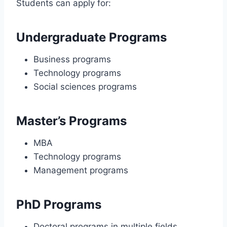
Students can apply for:
Undergraduate Programs
Business programs
Technology programs
Social sciences programs
Master’s Programs
MBA
Technology programs
Management programs
PhD Programs
Doctoral programs in multiple fields