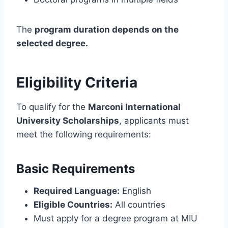
The
program duration depends on the
selected degree.
Eligibility Criteria
To qualify for the
Marconi International
University Scholarships
, applicants must
meet the following requirements:
Basic Requirements
Required Language:
English
Eligible Countries:
All countries
Must apply for a degree program at MIU