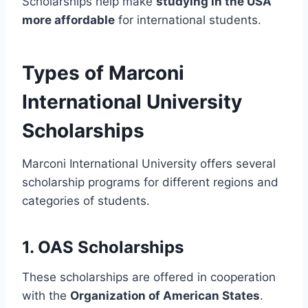
Scholarships help make
studying in the USA
more affordable
for international students.
Types of Marconi
International University
Scholarships
Marconi International University offers several
scholarship programs for different regions and
categories of students.
1. OAS Scholarships
These scholarships are offered in cooperation
with the
Organization of American States
.