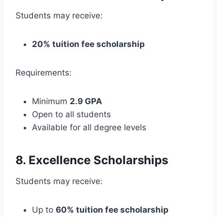
Students may receive:
20% tuition fee scholarship
Requirements:
Minimum
2.9 GPA
Open to all students
Available for all degree levels
8. Excellence Scholarships
Students may receive:
Up to
60% tuition fee scholarship