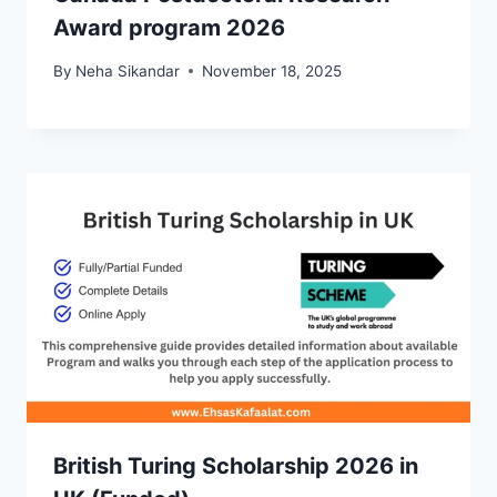
Award program 2026
By
Neha Sikandar
November 18, 2025
British Turing Scholarship 2026 in