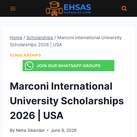
Skip
to
content
Home
/
Scholarships
/
Marconi International University
Scholarships 2026 | USA
SCHOLARSHIPS
Marconi International
University Scholarships
2026 | USA
By
Neha Sikandar
June 9, 2026