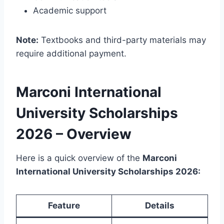
Academic support
Note:
Textbooks and third-party materials may
require additional payment.
Marconi International
University Scholarships
2026 – Overview
Here is a quick overview of the
Marconi
International University Scholarships 2026:
Feature
Details