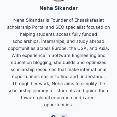
Neha Sikandar
Neha Sikandar is Founder of Ehsaskafaalat
scholarship Portal and SEO specialist focused on
helping students access fully funded
scholarships, internships, and study abroad
opportunities across Europe, the USA, and Asia.
With experience in Software Engineering and
education blogging, she builds and optimizes
scholarship resources that make international
opportunities easier to find and understand.
Through her work, Neha aims to simplify the
scholarship journey for students and guide them
toward global education and career
opportunities.