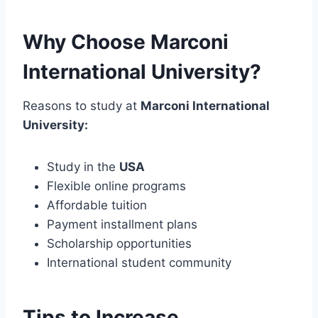
Why Choose Marconi
International University?
Reasons to study at
Marconi International
University:
Study in the
USA
Flexible online programs
Affordable tuition
Payment installment plans
Scholarship opportunities
International student community
Tips to Increase