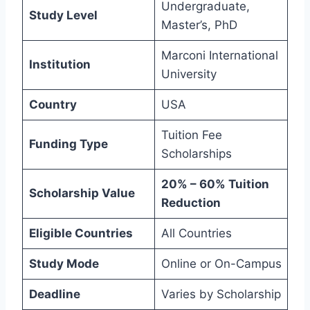
Undergraduate,
Study Level
Master’s, PhD
Marconi International
Institution
University
Country
USA
Tuition Fee
Funding Type
Scholarships
20% – 60% Tuition
Scholarship Value
Reduction
Eligible Countries
All Countries
Study Mode
Online or On-Campus
Deadline
Varies by Scholarship