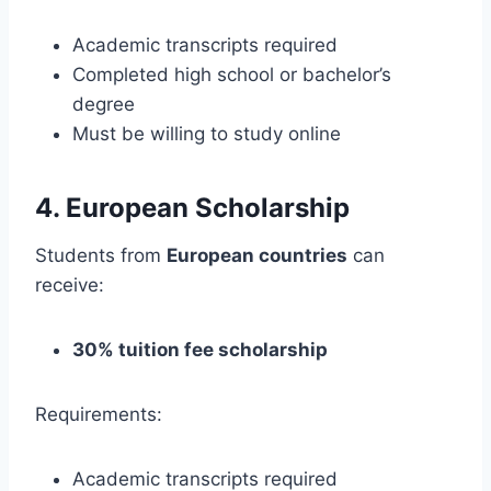
Academic transcripts required
Completed high school or bachelor’s
degree
Must be willing to study online
4. European Scholarship
Students from
European countries
can
receive:
30% tuition fee scholarship
Requirements:
Academic transcripts required