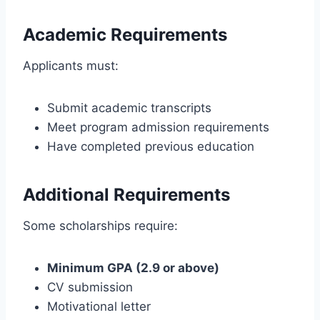
Academic Requirements
Applicants must:
Submit academic transcripts
Meet program admission requirements
Have completed previous education
Additional Requirements
Some scholarships require:
Minimum GPA (2.9 or above)
CV submission
Motivational letter