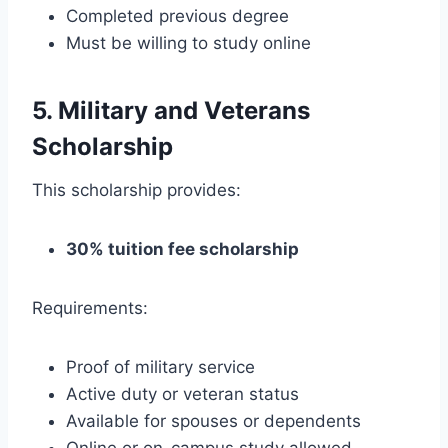
Completed previous degree
Must be willing to study online
5. Military and Veterans
Scholarship
This scholarship provides:
30% tuition fee scholarship
Requirements:
Proof of military service
Active duty or veteran status
Available for spouses or dependents
Online or on-campus study allowed