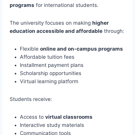
programs
for international students.
The university focuses on making
higher
education accessible and affordable
through:
Flexible
online and on-campus programs
Affordable tuition fees
Installment payment plans
Scholarship opportunities
Virtual learning platform
Students receive:
Access to
virtual classrooms
Interactive study materials
Communication tools