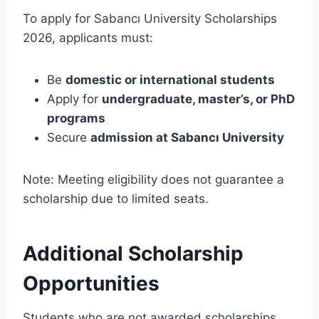
To apply for Sabancı University Scholarships
2026, applicants must:
Be
domestic or international students
Apply for
undergraduate, master’s, or PhD
programs
Secure
admission at Sabancı University
Note: Meeting eligibility does not guarantee a
scholarship due to limited seats.
Additional Scholarship
Opportunities
Students who are not awarded scholarships