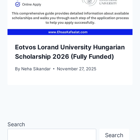
Eotvos Lorand University Hungarian
Scholarship 2026 (Fully Funded)
By
Neha Sikandar
November 27, 2025
Search
Search