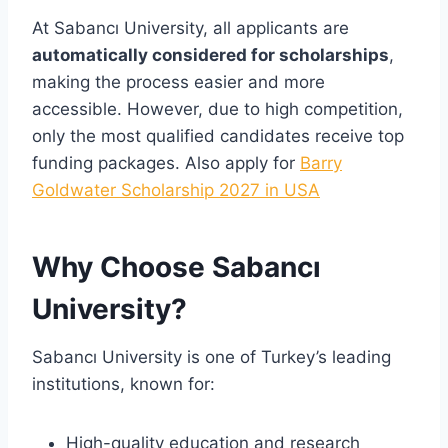
At Sabancı University, all applicants are
automatically considered for scholarships
,
making the process easier and more
accessible. However, due to high competition,
only the most qualified candidates receive top
funding packages. Also apply for
Barry
Goldwater Scholarship 2027 in USA
Why Choose Sabancı
University?
Sabancı University is one of Turkey’s leading
institutions, known for:
High-quality education and research