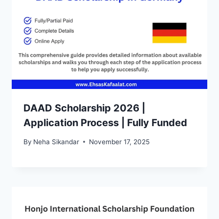
DAAD Scholarship 2026 |
Application Process | Fully Funded
By
Neha Sikandar
November 17, 2025