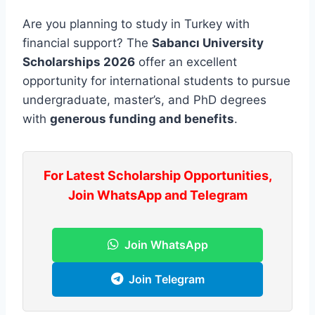
Are you planning to study in Turkey with
financial support? The
Sabancı University
Scholarships 2026
offer an excellent
opportunity for international students to pursue
undergraduate, master’s, and PhD degrees
with
generous funding and benefits
.
For Latest Scholarship Opportunities,
Join WhatsApp and Telegram
Join WhatsApp
Join Telegram