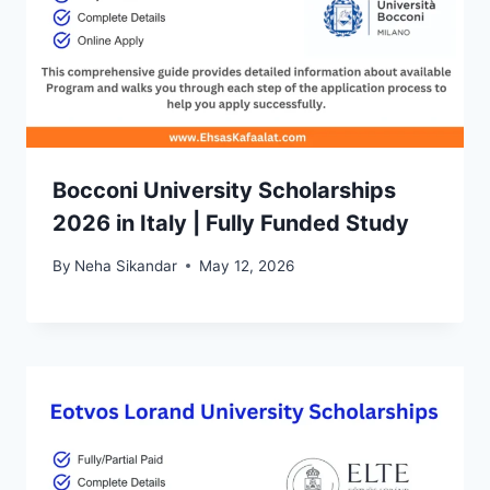
Bocconi University Scholarships
2026 in Italy | Fully Funded Study
By
Neha Sikandar
May 12, 2026