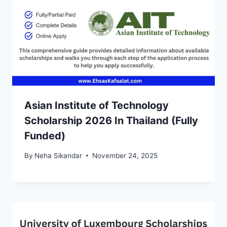
Asian Institute of Technology
Scholarship 2026 In Thailand (Fully
Funded)
By
Neha Sikandar
November 24, 2025