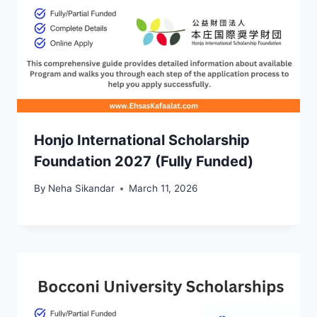
Honjo International Scholarship
Foundation 2027 (Fully Funded)
By
Neha Sikandar
March 11, 2026