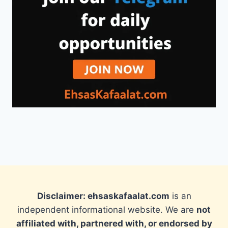
Disclaimer: ehsaskafaalat.com
is an
independent informational website. We are
not
affiliated with, partnered with, or endorsed by