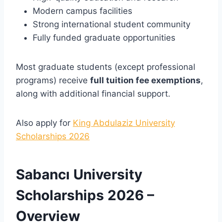
Modern campus facilities
Strong international student community
Fully funded graduate opportunities
Most graduate students (except professional
programs) receive
full tuition fee exemptions
,
along with additional financial support.
Also apply for
King Abdulaziz University
Scholarships 2026
Sabancı University
Scholarships 2026 –
Overview