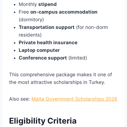
Monthly
stipend
Free
on-campus accommodation
(dormitory)
Transportation support
(for non-dorm
residents)
Private health insurance
Laptop computer
Conference support
(limited)
This comprehensive package makes it one of
the most attractive scholarships in Turkey.
Also see:
Malta Government Scholarships 2026
Eligibility Criteria