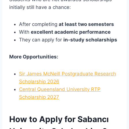
initially still have a chance:
After completing
at least two semesters
With
excellent academic performance
They can apply for
in-study scholarships
More Opportunities:
Sir James McNeill Postgraduate Research
Scholarship 2026
Central Queensland University RTP
Scholarship 2027
How to Apply for Sabancı