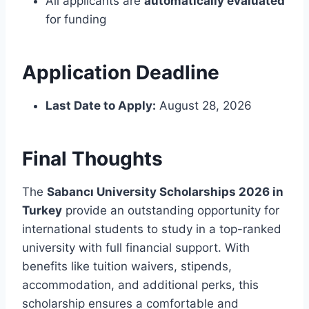
All applicants are
automatically evaluated
for funding
Application Deadline
Last Date to Apply:
August 28, 2026
Final Thoughts
The
Sabancı University Scholarships 2026 in
Turkey
provide an outstanding opportunity for
international students to study in a top-ranked
university with full financial support. With
benefits like tuition waivers, stipends,
accommodation, and additional perks, this
scholarship ensures a comfortable and