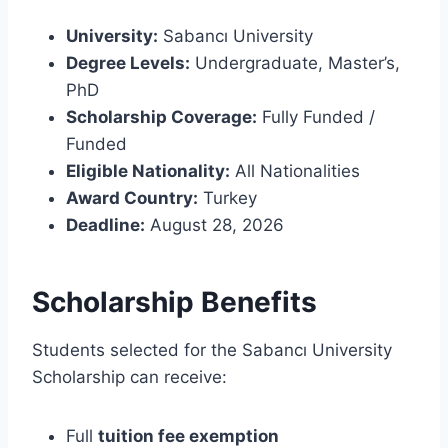
University:
Sabancı University
Degree Levels:
Undergraduate, Master’s,
PhD
Scholarship Coverage:
Fully Funded /
Funded
Eligible Nationality:
All Nationalities
Award Country:
Turkey
Deadline:
August 28, 2026
Scholarship Benefits
Students selected for the Sabancı University
Scholarship can receive:
Full
tuition fee exemption