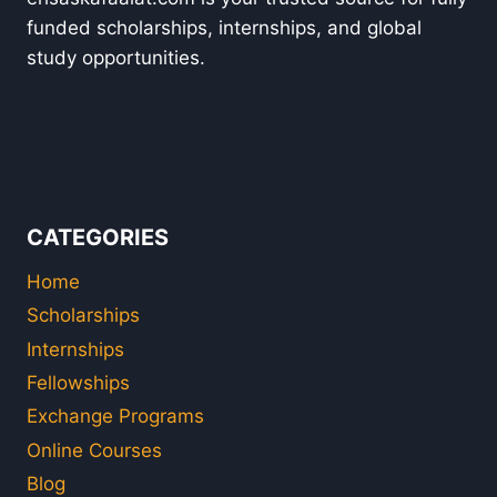
funded scholarships, internships, and global
study opportunities.
CATEGORIES
Home
Scholarships
Internships
Fellowships
Exchange Programs
Online Courses
Blog