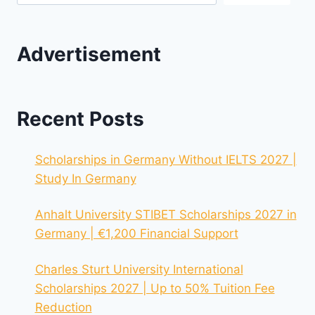
Advertisement
Recent Posts
Scholarships in Germany Without IELTS 2027 |
Study In Germany
Anhalt University STIBET Scholarships 2027 in
Germany | €1,200 Financial Support
Charles Sturt University International
Scholarships 2027 | Up to 50% Tuition Fee
Reduction