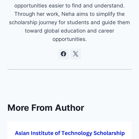
opportunities easier to find and understand.
Through her work, Neha aims to simplify the
scholarship journey for students and guide them
toward global education and career
opportunities.
More From Author