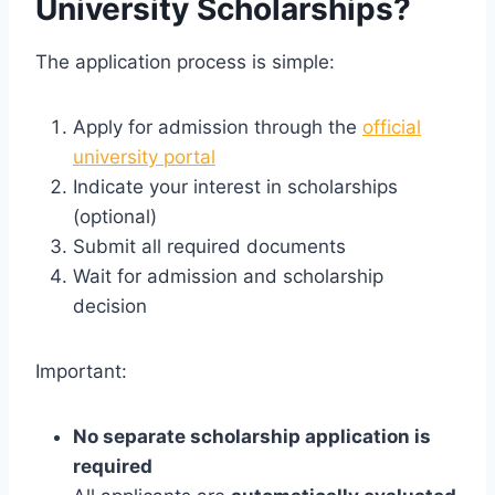
University Scholarships?
The application process is simple:
Apply for admission through the
official
university portal
Indicate your interest in scholarships
(optional)
Submit all required documents
Wait for admission and scholarship
decision
Important:
No separate scholarship application is
required