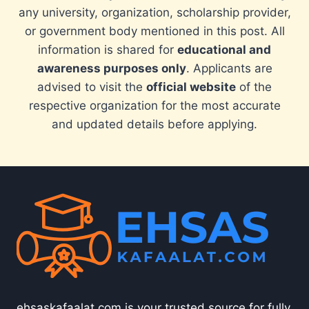
any university, organization, scholarship provider,
or government body mentioned in this post. All
information is shared for
educational and
awareness purposes only
. Applicants are
advised to visit the
official website
of the
respective organization for the most accurate
and updated details before applying.
ehsaskafaalat.com is your trusted source for fully