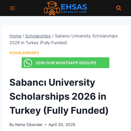
Skip
to
content
Home
/
Scholarships
/
Sabancı University Scholarships
2026 in Turkey (Fully Funded)
SCHOLARSHIPS
Sabancı University
Scholarships 2026 in
Turkey (Fully Funded)
By
Neha Sikandar
April 30, 2026