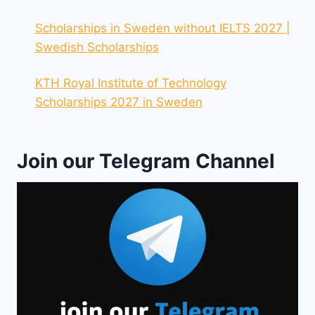
Scholarships in Sweden without IELTS 2027 |
Swedish Scholarships
KTH Royal Institute of Technology
Scholarships 2027 in Sweden
Join our Telegram Channel