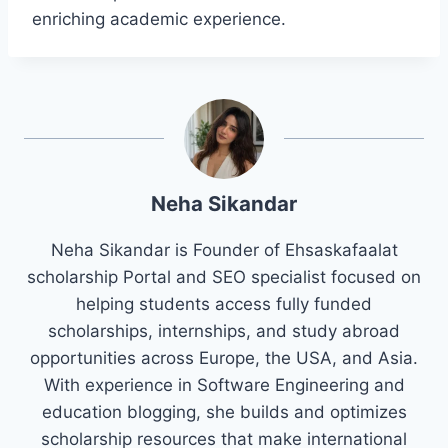
enriching academic experience.
Neha Sikandar
Neha Sikandar is Founder of Ehsaskafaalat
scholarship Portal and SEO specialist focused on
helping students access fully funded
scholarships, internships, and study abroad
opportunities across Europe, the USA, and Asia.
With experience in Software Engineering and
education blogging, she builds and optimizes
scholarship resources that make international