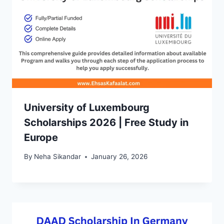
University of Luxembourg
Scholarships 2026 | Free Study in
Europe
By
Neha Sikandar
January 26, 2026