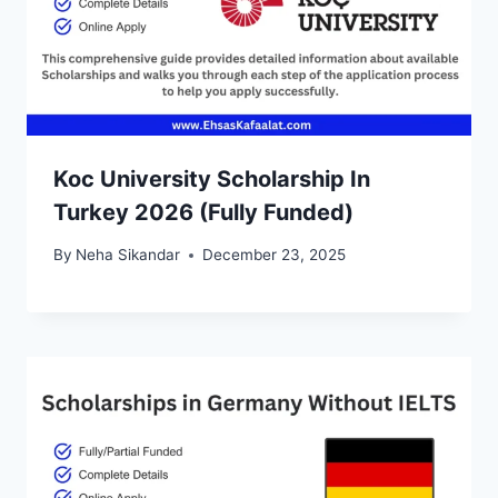
Koc University Scholarship In
Turkey 2026 (Fully Funded)
By
Neha Sikandar
December 23, 2025