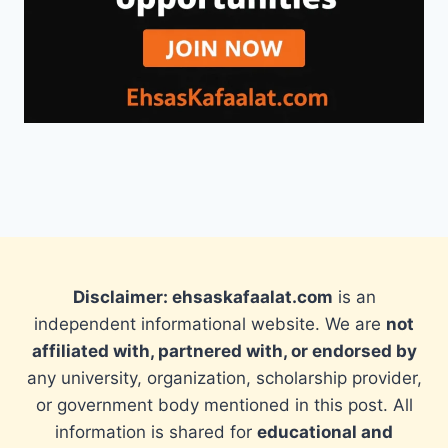
Disclaimer: ehsaskafaalat.com
is an
independent informational website. We are
not
affiliated with, partnered with, or endorsed by
any university, organization, scholarship provider,
or government body mentioned in this post. All
information is shared for
educational and