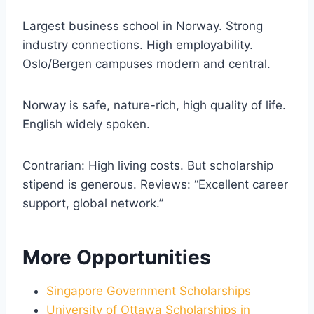
Largest business school in Norway. Strong
industry connections. High employability.
Oslo/Bergen campuses modern and central.
Norway is safe, nature-rich, high quality of life.
English widely spoken.
Contrarian: High living costs. But scholarship
stipend is generous. Reviews: “Excellent career
support, global network.”
More Opportunities
Singapore Government Scholarships
University of Ottawa Scholarships in