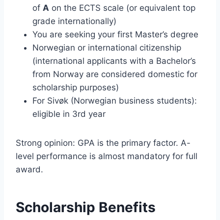
of
A
on the ECTS scale (or equivalent top
grade internationally)
You are seeking your first Master’s degree
Norwegian or international citizenship
(international applicants with a Bachelor’s
from Norway are considered domestic for
scholarship purposes)
For Sivøk (Norwegian business students):
eligible in 3rd year
Strong opinion: GPA is the primary factor. A-
level performance is almost mandatory for full
award.
Scholarship Benefits