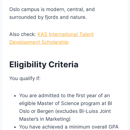
Oslo campus is modern, central, and
surrounded by fjords and nature.
Also check:
KAS International Talent
Development Scholarship
Eligibility Criteria
You qualify if:
You are admitted to the first year of an
eligible Master of Science program at BI
Oslo or Bergen (excludes BI-Luiss Joint
Master’s in Marketing)
You have achieved a minimum overall GPA