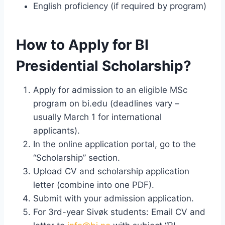
English proficiency (if required by program)
How to Apply for BI
Presidential Scholarship?
Apply for admission to an eligible MSc
program on bi.edu (deadlines vary –
usually March 1 for international
applicants).
In the online application portal, go to the
“Scholarship” section.
Upload CV and scholarship application
letter (combine into one PDF).
Submit with your admission application.
For 3rd-year Sivøk students: Email CV and