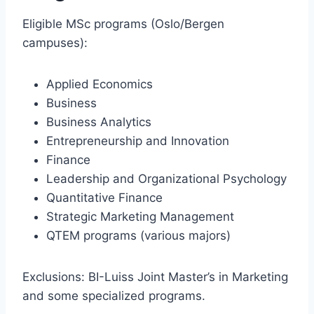
Eligible MSc programs (Oslo/Bergen
campuses):
Applied Economics
Business
Business Analytics
Entrepreneurship and Innovation
Finance
Leadership and Organizational Psychology
Quantitative Finance
Strategic Marketing Management
QTEM programs (various majors)
Exclusions: BI-Luiss Joint Master’s in Marketing
and some specialized programs.