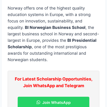
Norway offers one of the highest quality
education systems in Europe, with a strong
focus on innovation, sustainability, and
equality.
BI Norwegian Business School
, the
largest business school in Norway and second-
largest in Europe, provides the
BI Presidential
Scholarship
, one of the most prestigious
awards for outstanding international and
Norwegian students.
For Latest Scholarship Opportunities,
Join WhatsApp and Telegram
Join WhatsApp