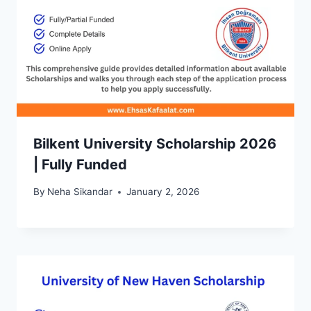
Bilkent University Scholarship 2026
| Fully Funded
By
Neha Sikandar
January 2, 2026