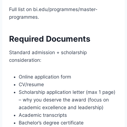
Full list on bi.edu/programmes/master-
programmes.
Required Documents
Standard admission + scholarship
consideration:
Online application form
CV/resume
Scholarship application letter (max 1 page)
– why you deserve the award (focus on
academic excellence and leadership)
Academic transcripts
Bachelor’s degree certificate