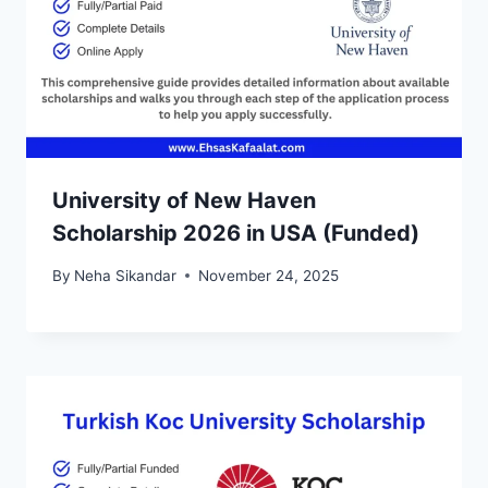
University of New Haven
Scholarship 2026 in USA (Funded)
By
Neha Sikandar
November 24, 2025