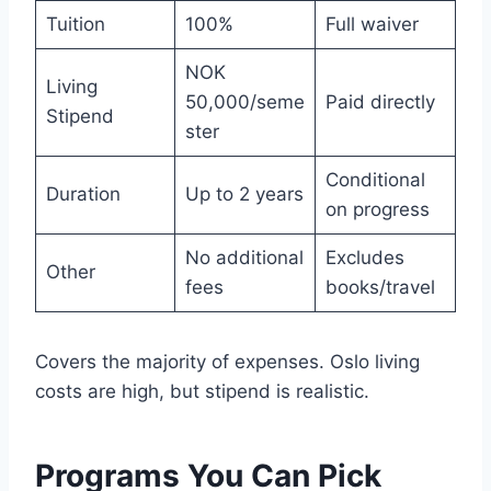
Tuition
100%
Full waiver
NOK
Living
50,000/seme
Paid directly
Stipend
ster
Conditional
Duration
Up to 2 years
on progress
No additional
Excludes
Other
fees
books/travel
Covers the majority of expenses. Oslo living
costs are high, but stipend is realistic.
Programs You Can Pick