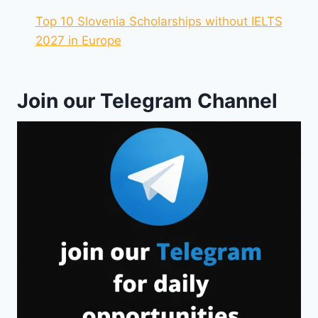
Top 10 Slovenia Scholarships without IELTS
2027 in Europe
Join our Telegram Channel