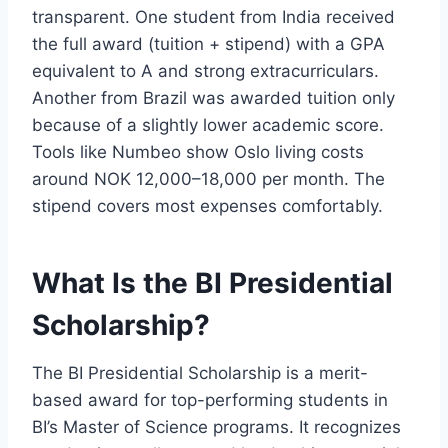
transparent. One student from India received
the full award (tuition + stipend) with a GPA
equivalent to A and strong extracurriculars.
Another from Brazil was awarded tuition only
because of a slightly lower academic score.
Tools like Numbeo show Oslo living costs
around NOK 12,000–18,000 per month. The
stipend covers most expenses comfortably.
What Is the BI Presidential
Scholarship?
The BI Presidential Scholarship is a merit-
based award for top-performing students in
BI’s Master of Science programs. It recognizes