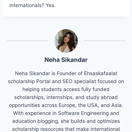
internationals? Yes.
Neha Sikandar
Neha Sikandar is Founder of Ehsaskafaalat
scholarship Portal and SEO specialist focused on
helping students access fully funded
scholarships, internships, and study abroad
opportunities across Europe, the USA, and Asia.
With experience in Software Engineering and
education blogging, she builds and optimizes
scholarship resources that make international