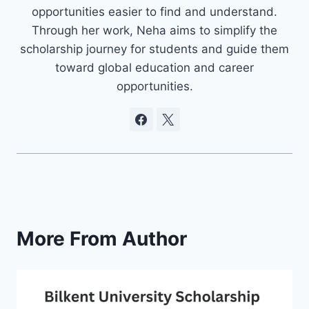
opportunities easier to find and understand.
Through her work, Neha aims to simplify the
scholarship journey for students and guide them
toward global education and career
opportunities.
More From Author