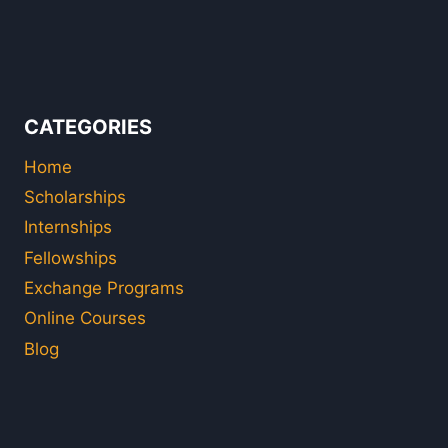
CATEGORIES
Home
Scholarships
Internships
Fellowships
Exchange Programs
Online Courses
Blog