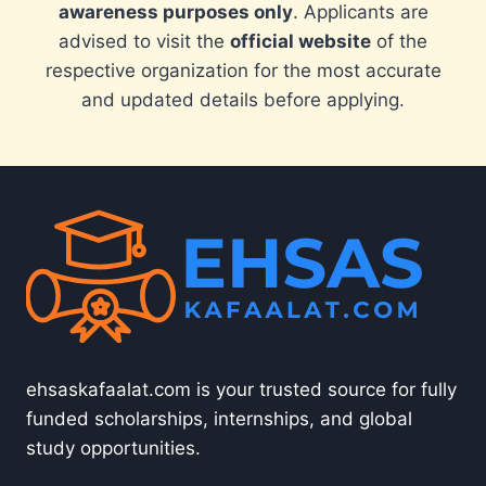
awareness purposes only
. Applicants are
advised to visit the
official website
of the
respective organization for the most accurate
and updated details before applying.
ehsaskafaalat.com is your trusted source for fully
funded scholarships, internships, and global
study opportunities.