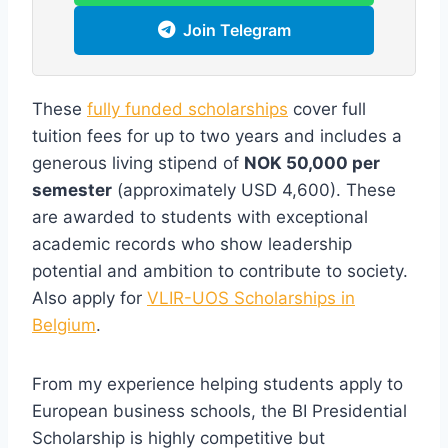
Join Telegram
These
fully funded scholarships
cover full
tuition fees for up to two years and includes a
generous living stipend of
NOK 50,000 per
semester
(approximately USD 4,600). These
are awarded to students with exceptional
academic records who show leadership
potential and ambition to contribute to society.
Also apply for
VLIR-UOS Scholarships in
Belgium
.
From my experience helping students apply to
European business schools, the BI Presidential
Scholarship is highly competitive but