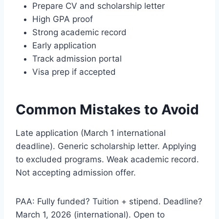
Prepare CV and scholarship letter
High GPA proof
Strong academic record
Early application
Track admission portal
Visa prep if accepted
Common Mistakes to Avoid
Late application (March 1 international
deadline). Generic scholarship letter. Applying
to excluded programs. Weak academic record.
Not accepting admission offer.
PAA: Fully funded? Tuition + stipend. Deadline?
March 1, 2026 (international). Open to