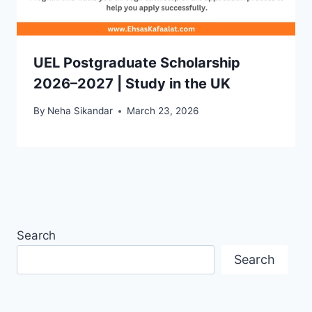
UEL Postgraduate Scholarship
2026–2027 | Study in the UK
By
Neha Sikandar
March 23, 2026
Search
Search