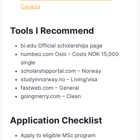
Canada
Tools I Recommend
bi.edu Official scholarships page
numbeo.com Oslo – Costs NOK 15,000
single
scholarshipportal.com – Norway
studyinnorway.no – Living/visa
fastweb.com – General
goingmerry.com – Clean
Application Checklist
Apply to eligible MSc program