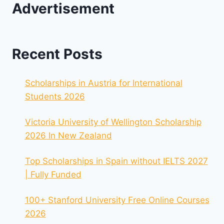
Advertisement
Recent Posts
Scholarships in Austria for International
Students 2026
Victoria University of Wellington Scholarship
2026 In New Zealand
Top Scholarships in Spain without IELTS 2027
| Fully Funded
100+ Stanford University Free Online Courses
2026