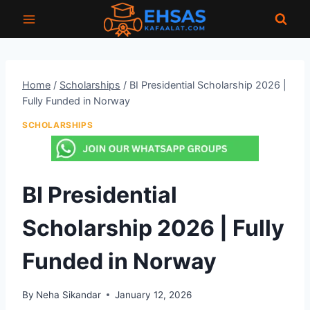
Skip
to
content
Home
/
Scholarships
/
BI Presidential Scholarship 2026 |
Fully Funded in Norway
SCHOLARSHIPS
BI Presidential
Scholarship 2026 | Fully
Funded in Norway
By
Neha Sikandar
January 12, 2026