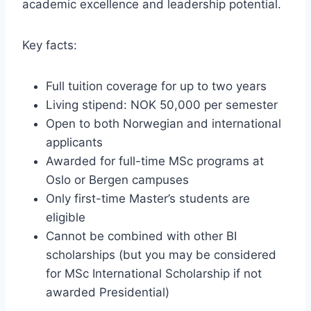
academic excellence and leadership potential.
Key facts:
Full tuition coverage for up to two years
Living stipend: NOK 50,000 per semester
Open to both Norwegian and international
applicants
Awarded for full-time MSc programs at
Oslo or Bergen campuses
Only first-time Master’s students are
eligible
Cannot be combined with other BI
scholarships (but you may be considered
for MSc International Scholarship if not
awarded Presidential)