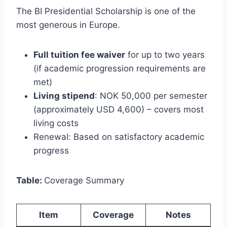
The BI Presidential Scholarship is one of the
most generous in Europe.
Full tuition fee waiver
for up to two years
(if academic progression requirements are
met)
Living stipend
: NOK 50,000 per semester
(approximately USD 4,600) – covers most
living costs
Renewal: Based on satisfactory academic
progress
Table:
Coverage Summary
Item
Coverage
Notes