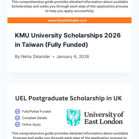
KMU University Scholarships 2026
in Taiwan (Fully Funded)
By
Neha Sikandar
January 6, 2026