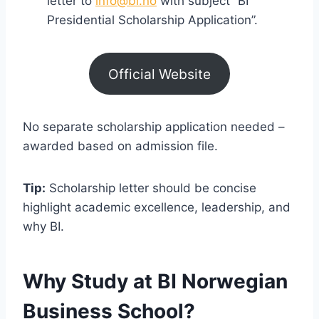
letter to
info@bi.no
with subject “BI
Presidential Scholarship Application”.
Official Website
No separate scholarship application needed –
awarded based on admission file.
Tip:
Scholarship letter should be concise
highlight academic excellence, leadership, and
why BI.
Why Study at BI Norwegian
Business School?