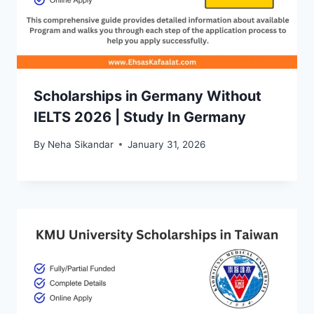
Scholarships in Germany Without
IELTS 2026 | Study In Germany
By
Neha Sikandar
January 31, 2026