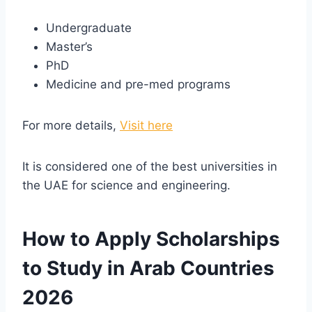
Undergraduate
Master’s
PhD
Medicine and pre-med programs
For more details,
Visit here
It is considered one of the best universities in
the UAE for science and engineering.
How to Apply Scholarships
to Study in Arab Countries
2026