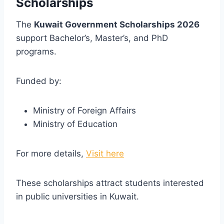
Scholarships
The
Kuwait Government Scholarships 2026
support Bachelor’s, Master’s, and PhD
programs.
Funded by:
Ministry of Foreign Affairs
Ministry of Education
For more details,
Visit here
These scholarships attract students interested
in public universities in Kuwait.