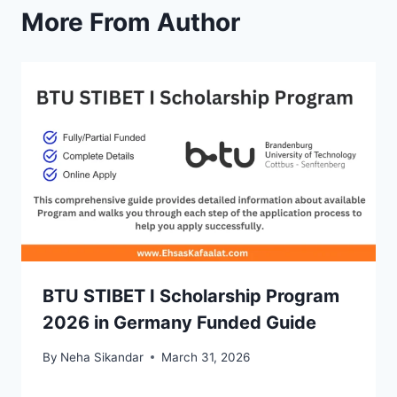
More From Author
BTU STIBET I Scholarship Program
2026 in Germany Funded Guide
By
Neha Sikandar
March 31, 2026