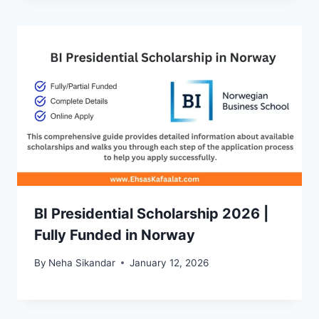
BI Presidential Scholarship 2026 |
Fully Funded in Norway
By
Neha Sikandar
January 12, 2026