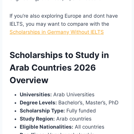
If you’re also exploring Europe and dont have
IELTS, you may want to compare with the
Scholarships in Germany Without IELTS
Scholarships to Study in
Arab Countries 2026
Overview
Universities:
Arab Universities
Degree Levels:
Bachelor’s, Master’s, PhD
Scholarship Type:
Fully funded
Study Region:
Arab countries
Eligible Nationalities:
All countries