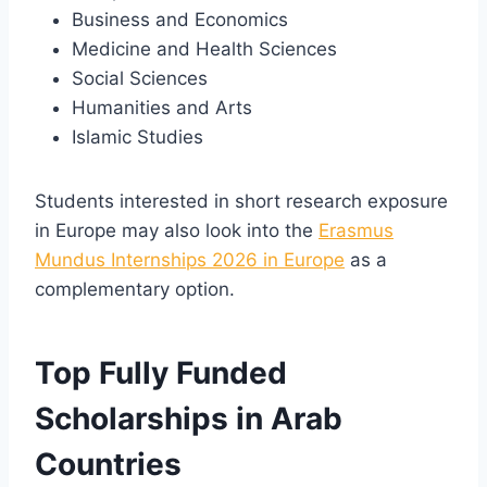
Business and Economics
Medicine and Health Sciences
Social Sciences
Humanities and Arts
Islamic Studies
Students interested in short research exposure
in Europe may also look into the
Erasmus
Mundus Internships 2026 in Europe
as a
complementary option.
Top Fully Funded
Scholarships in Arab
Countries