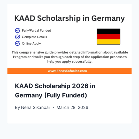
KAAD Scholarship 2026 in
Germany (Fully Funded)
By
Neha Sikandar
March 28, 2026