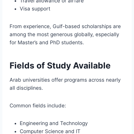
Travel allowance or airfare
Visa support
From experience, Gulf-based scholarships are
among the most generous globally, especially
for Master’s and PhD students.
Fields of Study Available
Arab universities offer programs across nearly
all disciplines.
Common fields include:
Engineering and Technology
Computer Science and IT