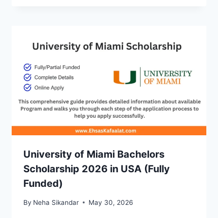
University of Miami Bachelors
Scholarship 2026 in USA (Fully
Funded)
By
Neha Sikandar
May 30, 2026