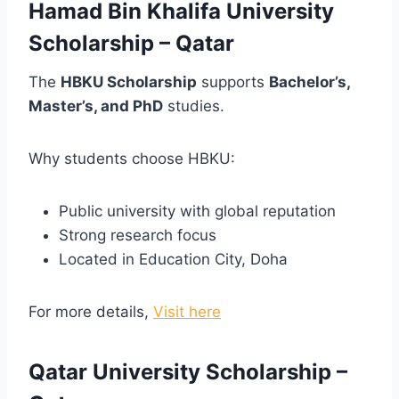
Hamad Bin Khalifa University
Scholarship – Qatar
The
HBKU Scholarship
supports
Bachelor’s,
Master’s, and PhD
studies.
Why students choose HBKU:
Public university with global reputation
Strong research focus
Located in Education City, Doha
For more details,
Visit here
Qatar University Scholarship –