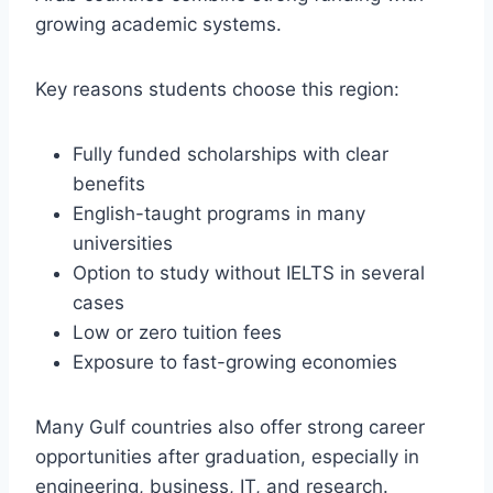
growing academic systems.
Key reasons students choose this region:
Fully funded scholarships with clear
benefits
English-taught programs in many
universities
Option to study without IELTS in several
cases
Low or zero tuition fees
Exposure to fast-growing economies
Many Gulf countries also offer strong career
opportunities after graduation, especially in
engineering, business, IT, and research.