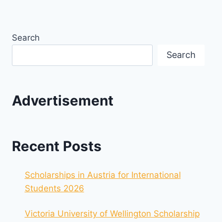
Search
Search
Advertisement
Recent Posts
Scholarships in Austria for International
Students 2026
Victoria University of Wellington Scholarship