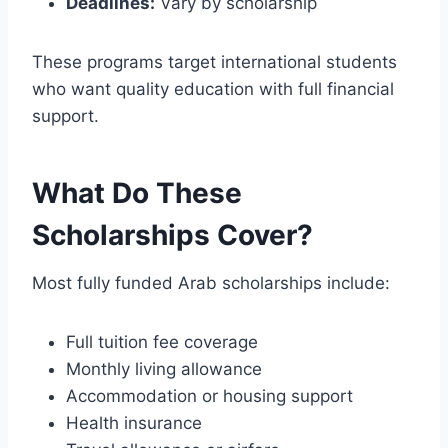
Deadlines:
Vary by scholarship
These programs target international students
who want quality education with full financial
support.
What Do These
Scholarships Cover?
Most fully funded Arab scholarships include:
Full tuition fee coverage
Monthly living allowance
Accommodation or housing support
Health insurance