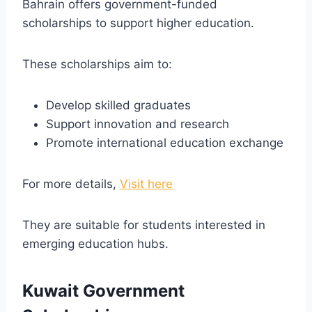
Bahrain offers government-funded
scholarships to support higher education.
These scholarships aim to:
Develop skilled graduates
Support innovation and research
Promote international education exchange
For more details,
Visit here
They are suitable for students interested in
emerging education hubs.
Kuwait Government