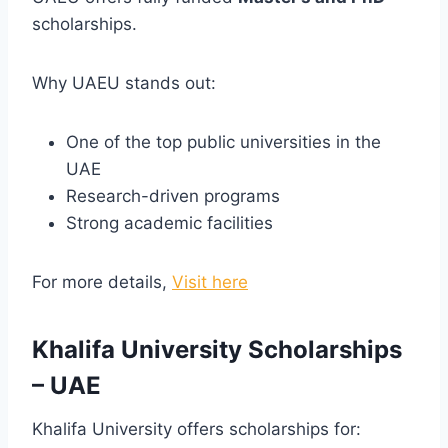
scholarships.
Why UAEU stands out:
One of the top public universities in the
UAE
Research-driven programs
Strong academic facilities
For more details,
Visit here
Khalifa University Scholarships
– UAE
Khalifa University offers scholarships for: