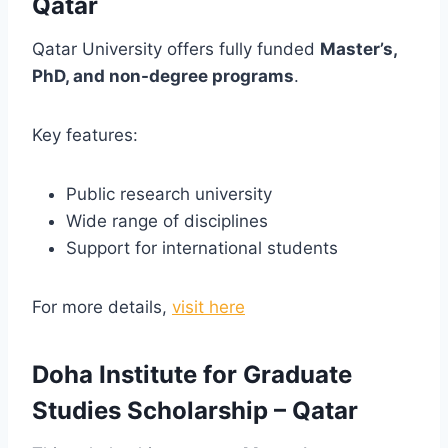
Qatar
Qatar University offers fully funded
Master’s,
PhD, and non-degree programs
.
Key features:
Public research university
Wide range of disciplines
Support for international students
For more details,
visit here
Doha Institute for Graduate
Studies Scholarship – Qatar