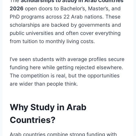
The
Scholarships to Study in Arab Countries
2026
open doors to Bachelor’s, Master’s, and
PhD programs across 22 Arab nations. These
scholarships are backed by governments and
public universities and often cover everything
from tuition to monthly living costs.
I’ve seen students with average profiles secure
funding here while getting rejected elsewhere.
The competition is real, but the opportunities
are wider than people think.
Why Study in Arab
Countries?
Arab countries combine strong funding with