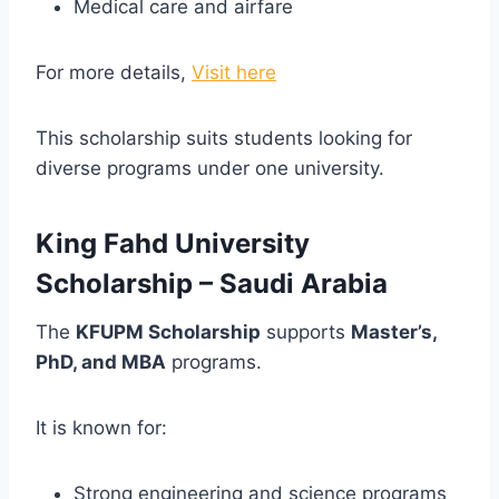
Medical care and airfare
For more details,
Visit here
This scholarship suits students looking for
diverse programs under one university.
King Fahd University
Scholarship – Saudi Arabia
The
KFUPM Scholarship
supports
Master’s,
PhD, and MBA
programs.
It is known for:
Strong engineering and science programs