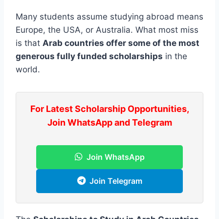
Many students assume studying abroad means
Europe, the USA, or Australia. What most miss
is that
Arab countries offer some of the most
generous fully funded scholarships
in the
world.
For Latest Scholarship Opportunities,
Join WhatsApp and Telegram
Join WhatsApp
Join Telegram