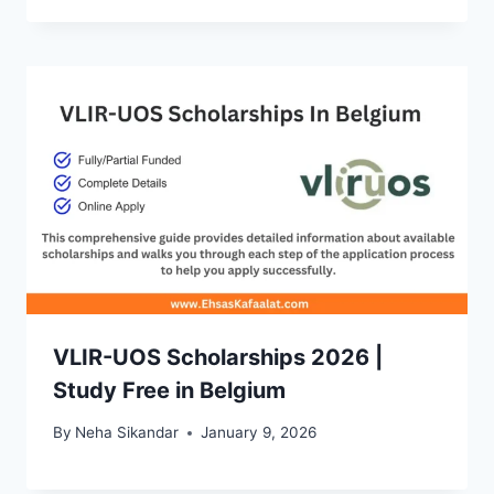
VLIR-UOS Scholarships 2026 |
Study Free in Belgium
By
Neha Sikandar
January 9, 2026