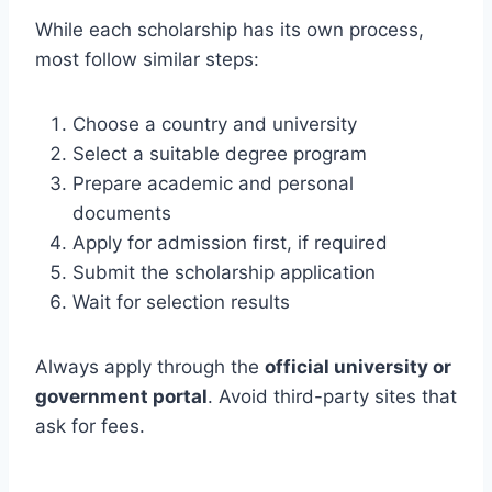
While each scholarship has its own process,
most follow similar steps:
Choose a country and university
Select a suitable degree program
Prepare academic and personal
documents
Apply for admission first, if required
Submit the scholarship application
Wait for selection results
Always apply through the
official university or
government portal
. Avoid third-party sites that
ask for fees.