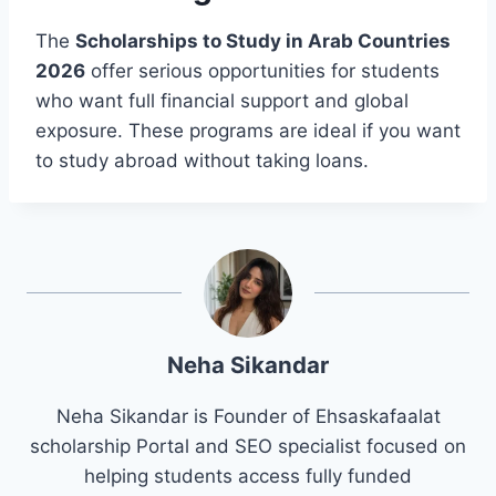
The
Scholarships to Study in Arab Countries
2026
offer serious opportunities for students
who want full financial support and global
exposure. These programs are ideal if you want
to study abroad without taking loans.
Neha Sikandar
Neha Sikandar is Founder of Ehsaskafaalat
scholarship Portal and SEO specialist focused on
helping students access fully funded