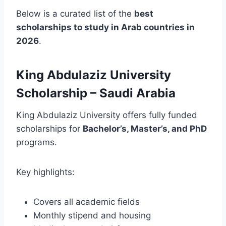
Below is a curated list of the
best
scholarships to study in Arab countries in
2026
.
King Abdulaziz University
Scholarship – Saudi Arabia
King Abdulaziz University offers fully funded
scholarships for
Bachelor’s, Master’s, and PhD
programs.
Key highlights:
Covers all academic fields
Monthly stipend and housing