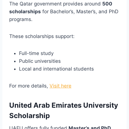
The Qatar government provides around
500
scholarships
for Bachelor’s, Master’s, and PhD
programs.
These scholarships support:
Full-time study
Public universities
Local and international students
For more details,
Visit here
United Arab Emirates University
Scholarship
UAEU offers fully funded
Master’s and PhD