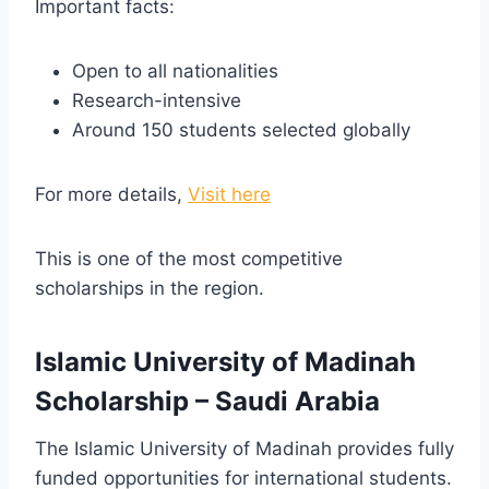
Important facts:
Open to all nationalities
Research-intensive
Around 150 students selected globally
For more details,
Visit here
This is one of the most competitive
scholarships in the region.
Islamic University of Madinah
Scholarship – Saudi Arabia
The Islamic University of Madinah provides fully
funded opportunities for international students.