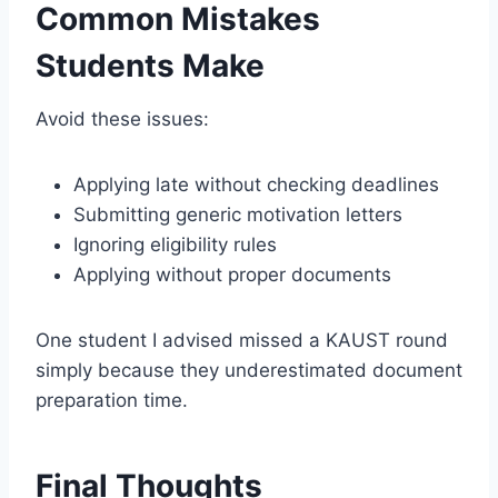
Common Mistakes
Students Make
Avoid these issues:
Applying late without checking deadlines
Submitting generic motivation letters
Ignoring eligibility rules
Applying without proper documents
One student I advised missed a KAUST round
simply because they underestimated document
preparation time.
Final Thoughts