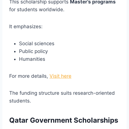
This scholarship supports
Master’s programs
for students worldwide.
It emphasizes:
Social sciences
Public policy
Humanities
For more details,
Visit here
The funding structure suits research-oriented
students.
Qatar Government Scholarships