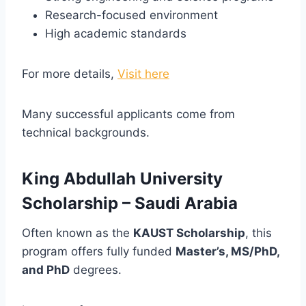
Research-focused environment
High academic standards
For more details,
Visit here
Many successful applicants come from
technical backgrounds.
King Abdullah University
Scholarship – Saudi Arabia
Often known as the
KAUST Scholarship
, this
program offers fully funded
Master’s, MS/PhD,
and PhD
degrees.