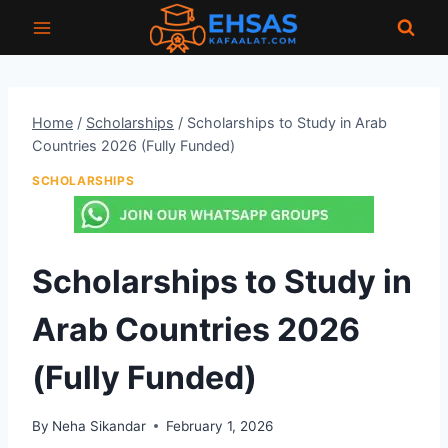
Skip
to
content
Home
/
Scholarships
/
Scholarships to Study in Arab
Countries 2026 (Fully Funded)
SCHOLARSHIPS
Scholarships to Study in
Arab Countries 2026
(Fully Funded)
By
Neha Sikandar
February 1, 2026