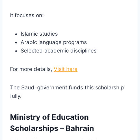
It focuses on:
Islamic studies
Arabic language programs
Selected academic disciplines
For more details,
Visit here
The Saudi government funds this scholarship
fully.
Ministry of Education
Scholarships – Bahrain