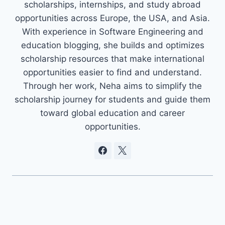
scholarships, internships, and study abroad
opportunities across Europe, the USA, and Asia.
With experience in Software Engineering and
education blogging, she builds and optimizes
scholarship resources that make international
opportunities easier to find and understand.
Through her work, Neha aims to simplify the
scholarship journey for students and guide them
toward global education and career
opportunities.