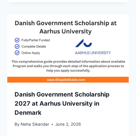
Danish Government Scholarship
2027 at Aarhus University in
Denmark
By
Neha Sikandar
June 2, 2026