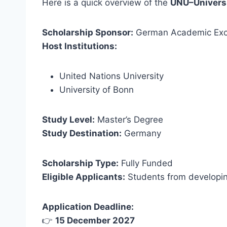
Here is a quick overview of the
UNU–Universi
Scholarship Sponsor:
German Academic Exc
Host Institutions:
United Nations University
University of Bonn
Study Level:
Master’s Degree
Study Destination:
Germany
Scholarship Type:
Fully Funded
Eligible Applicants:
Students from developin
Application Deadline:
👉
15 December 2027