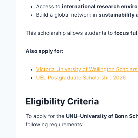
Access to
international research envi
Build a global network in
sustainability
This scholarship allows students to
focus ful
Also apply for:
Victoria University of Wellington Scholar
UEL Postgraduate Scholarship 2026
Eligibility Criteria
To apply for the
UNU–University of Bonn Sc
following requirements: