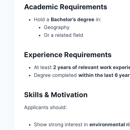
Academic Requirements
Hold a
Bachelor’s degree
in:
Geography
Or a related field
Experience Requirements
At least
2 years of relevant work exper
Degree completed
within the last 6 yea
Skills & Motivation
Applicants should:
Show strong interest in
environmental r