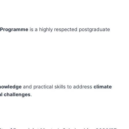
s Programme
is a highly respected postgraduate
knowledge
and practical skills to address
climate
al challenges
.