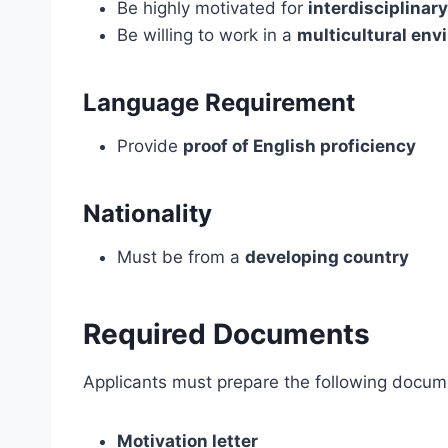
Be highly motivated for
interdisciplinary
Be willing to work in a
multicultural env
Language Requirement
Provide
proof of English proficiency
Nationality
Must be from a
developing country
Required Documents
Applicants must prepare the following docum
Motivation letter