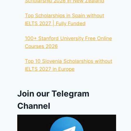
Scholarship 2026 In New Zealand
Top Scholarships in Spain without
IELTS 2027 | Fully Funded
100+ Stanford University Free Online
Courses 2026
Top 10 Slovenia Scholarships without
IELTS 2027 in Europe
Join our Telegram
Channel