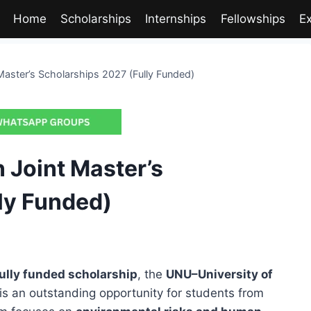
Home
Scholarships
Internships
Fellowships
E
aster’s Scholarships 2027 (Fully Funded)
 Joint Master’s
ly Funded)
ully funded scholarship
, the
UNU–University of
is an outstanding opportunity for students from