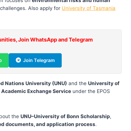
ram focuses on
environmental risks and human
 challenges. Also apply for
University of Tasmania
unities, Join WhatsApp and Telegram
p
Join Telegram
ed Nations University (UNU)
and the
University of
 Academic Exchange Service
under the EPOS
 about the
UNU–University of Bonn Scholarship
,
uired documents, and application process
.