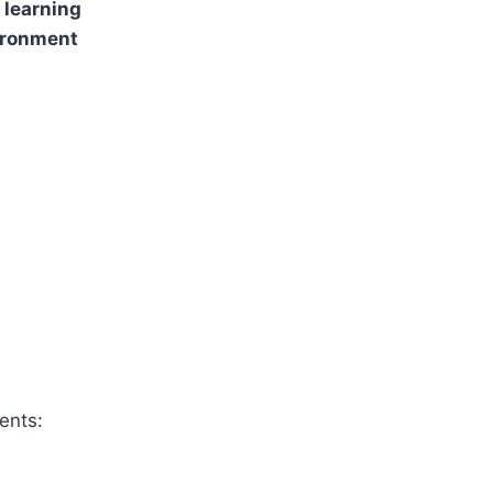
 learning
ironment
ents: