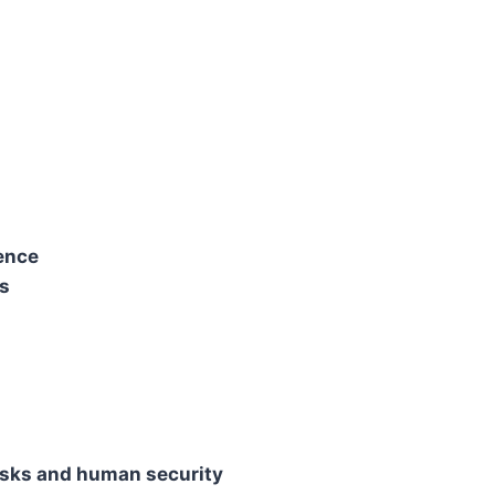
ience
rs
isks and human security