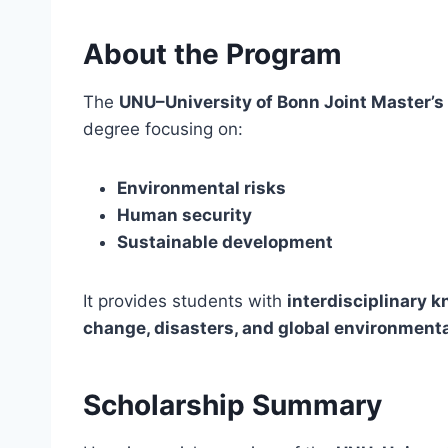
About the Program
The
UNU–University of Bonn Joint Master’
degree focusing on:
Environmental risks
Human security
Sustainable development
It provides students with
interdisciplinary 
change, disasters, and global environment
Scholarship Summary