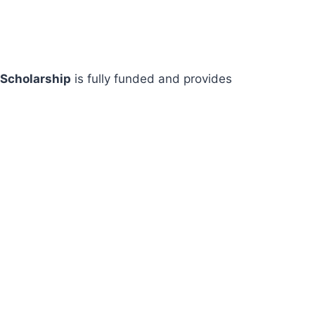
 Scholarship
is fully funded and provides