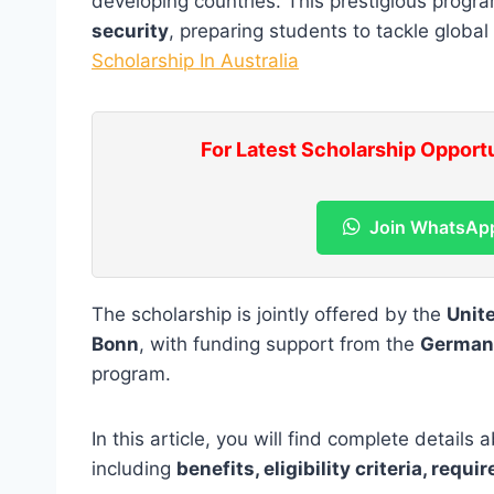
developing countries. This prestigious prog
security
, preparing students to tackle global
Scholarship In Australia
For Latest Scholarship Opport
Join WhatsAp
The scholarship is jointly offered by the
Unit
Bonn
, with funding support from the
German
program.
In this article, you will find complete details
including
benefits, eligibility criteria, req