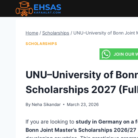
Skip
to
content
Home
/
Scholarships
/
UNU–University of Bonn Joint M
SCHOLARSHIPS
UNU–University of Bonn
Scholarships 2027 (Ful
By
Neha Sikandar
March 23, 2026
If you are looking to
study in Germany on a f
Bonn Joint Master’s Scholarships 2026/27