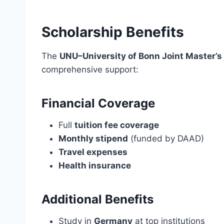
Scholarship Benefits
The
UNU–University of Bonn Joint Master’s
comprehensive support:
Financial Coverage
Full
tuition fee coverage
Monthly stipend
(funded by DAAD)
Travel expenses
Health insurance
Additional Benefits
Study in
Germany
at top institutions