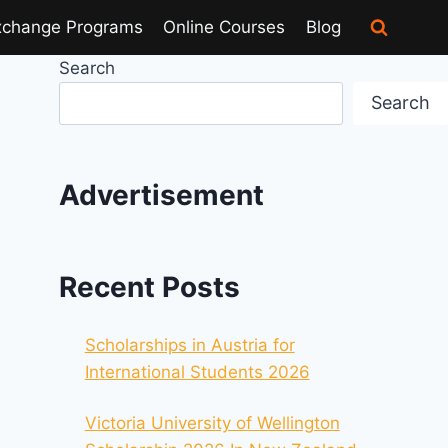
xchange Programs
Online Courses
Blog
Search
Search
Advertisement
Recent Posts
Scholarships in Austria for
International Students 2026
Victoria University of Wellington