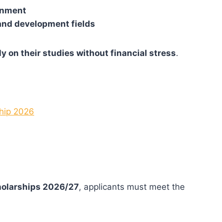
ronment
 and development fields
ly on their studies without financial stress
.
ship 2026
holarships 2026/27
, applicants must meet the