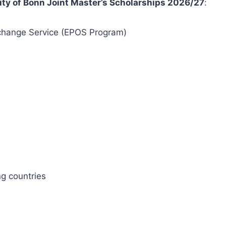
ty of Bonn Joint Master’s Scholarships 2026/27
:
hange Service (EPOS Program)
g countries