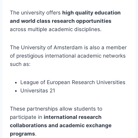
The university offers
high quality education
and world class research opportunities
across multiple academic disciplines.
The University of Amsterdam is also a member
of prestigious international academic networks
such as:
League of European Research Universities
Universitas 21
These partnerships allow students to
participate in
international research
collaborations and academic exchange
programs
.