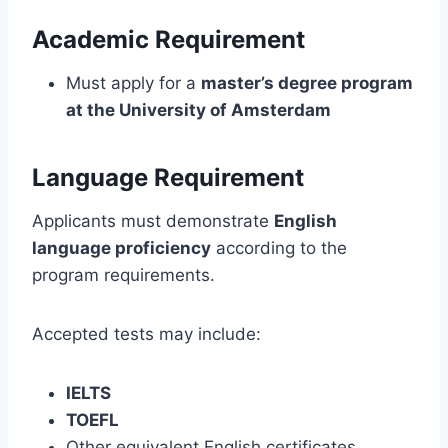
Academic Requirement
Must apply for a
master’s degree program
at the University of Amsterdam
Language Requirement
Applicants must demonstrate
English
language proficiency
according to the
program requirements.
Accepted tests may include:
IELTS
TOEFL
Other equivalent English certificates