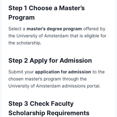
Step 1 Choose a Master’s
Program
Select a
master’s degree program
offered by
the University of Amsterdam that is eligible for
the scholarship.
Step 2 Apply for Admission
Submit your
application for admission
to the
chosen master’s program through the
University of Amsterdam admissions portal.
Step 3 Check Faculty
Scholarship Requirements