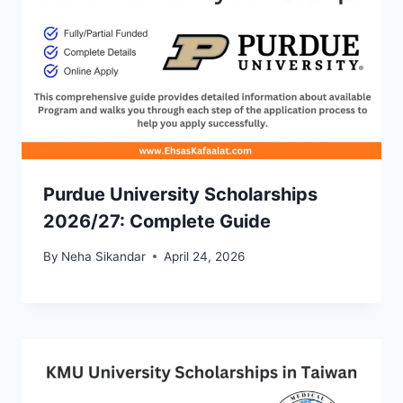
Purdue University Scholarships
2026/27: Complete Guide
By
Neha Sikandar
April 24, 2026