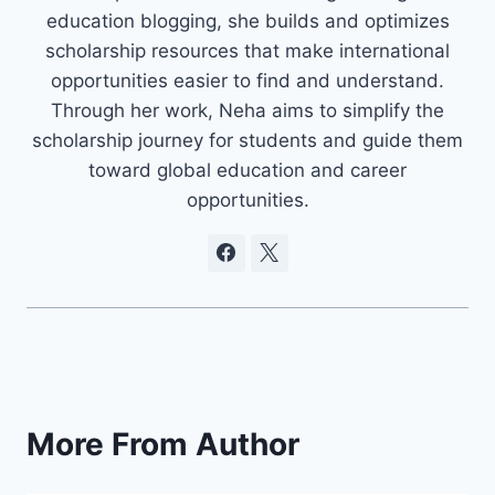
education blogging, she builds and optimizes
scholarship resources that make international
opportunities easier to find and understand.
Through her work, Neha aims to simplify the
scholarship journey for students and guide them
toward global education and career
opportunities.
More From Author