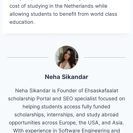
cost of studying in the Netherlands while
allowing students to benefit from world class
education.
Neha Sikandar
Neha Sikandar is Founder of Ehsaskafaalat
scholarship Portal and SEO specialist focused on
helping students access fully funded
scholarships, internships, and study abroad
opportunities across Europe, the USA, and Asia.
With experience in Software Engineering and