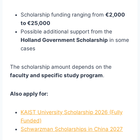
Scholarship funding ranging from
€2,000
to €25,000
Possible additional support from the
Holland Government Scholarship
in some
cases
The scholarship amount depends on the
faculty and specific study program
.
Also apply for:
KAIST University Scholarship 2026 (Fully
Funded)
Schwarzman Scholarships in China 2027