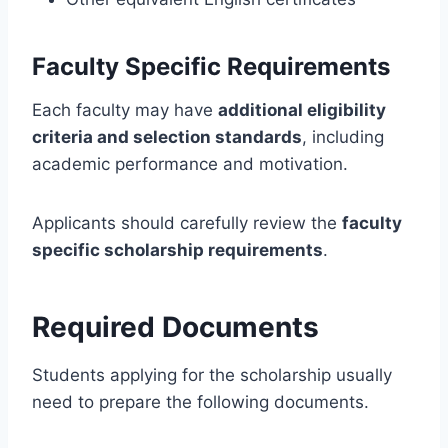
Faculty Specific Requirements
Each faculty may have
additional eligibility
criteria and selection standards
, including
academic performance and motivation.
Applicants should carefully review the
faculty
specific scholarship requirements
.
Required Documents
Students applying for the scholarship usually
need to prepare the following documents.