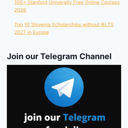
100+ Stanford University Free Online Courses
2026
Top 10 Slovenia Scholarships without IELTS
2027 in Europe
Join our Telegram Channel