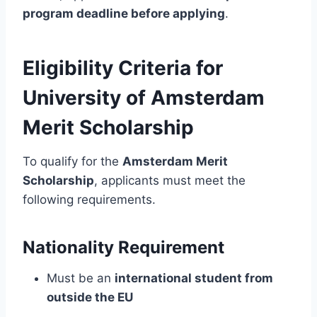
program deadline before applying
.
Eligibility Criteria for
University of Amsterdam
Merit Scholarship
To qualify for the
Amsterdam Merit
Scholarship
, applicants must meet the
following requirements.
Nationality Requirement
Must be an
international student from
outside the EU