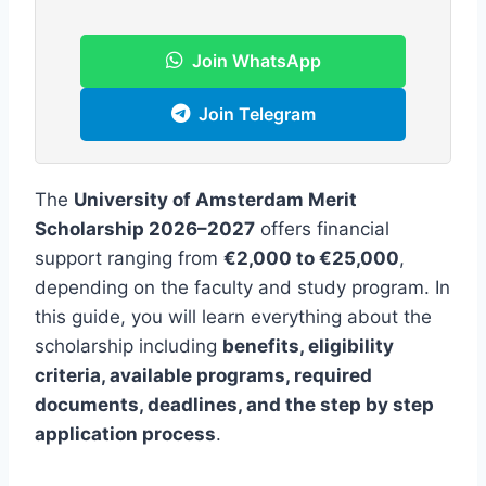
Join WhatsApp
Join Telegram
The
University of Amsterdam Merit
Scholarship 2026–2027
offers financial
support ranging from
€2,000 to €25,000
,
depending on the faculty and study program. In
this guide, you will learn everything about the
scholarship including
benefits, eligibility
criteria, available programs, required
documents, deadlines, and the step by step
application process
.