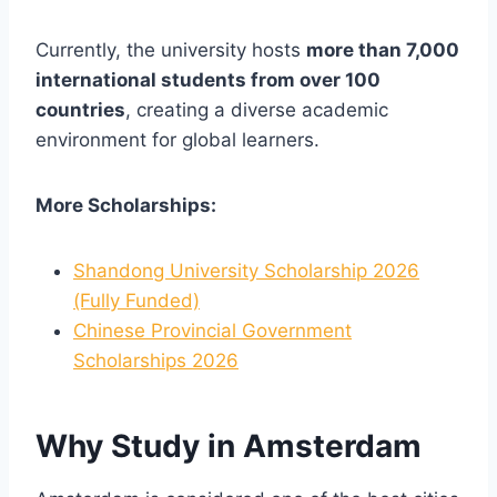
Currently, the university hosts
more than 7,000
international students from over 100
countries
, creating a diverse academic
environment for global learners.
More Scholarships:
Shandong University Scholarship 2026
(Fully Funded)
Chinese Provincial Government
Scholarships 2026
Why Study in Amsterdam