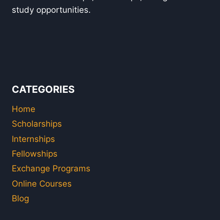
study opportunities.
CATEGORIES
Home
Scholarships
Internships
Fellowships
Exchange Programs
Online Courses
Blog