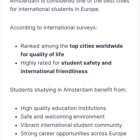
Amsterdam is considered one of the best cities
for international students in Europe.
According to international surveys:
Ranked among the
top cities worldwide
for quality of life
Highly rated for
student safety and
international friendliness
Students studying in Amsterdam benefit from:
High quality education institutions
Safe and welcoming environment
Vibrant international student community
Strong career opportunities across Europe