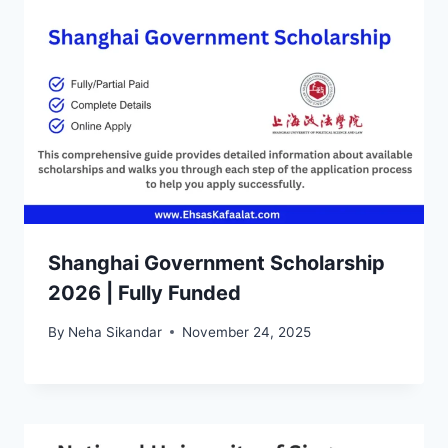
Shanghai Government Scholarship
2026 | Fully Funded
By
Neha Sikandar
November 24, 2025