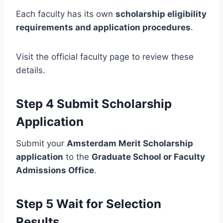
Each faculty has its own
scholarship eligibility
requirements and application procedures
.
Visit the official faculty page to review these
details.
Step 4 Submit Scholarship
Application
Submit your
Amsterdam Merit Scholarship
application
to the
Graduate School or Faculty
Admissions Office
.
Step 5 Wait for Selection
Results