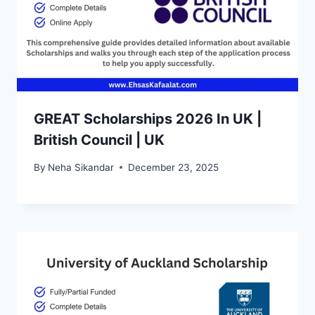
GREAT Scholarships 2026 In UK |
British Council | UK
By
Neha Sikandar
December 23, 2025