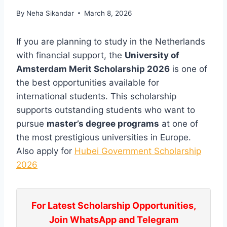
By
Neha Sikandar
March 8, 2026
If you are planning to study in the Netherlands
with financial support, the
University of
Amsterdam Merit Scholarship 2026
is one of
the best opportunities available for
international students. This scholarship
supports outstanding students who want to
pursue
master’s degree programs
at one of
the most prestigious universities in Europe.
Also apply for
Hubei Government Scholarship
2026
For Latest Scholarship Opportunities,
Join WhatsApp and Telegram