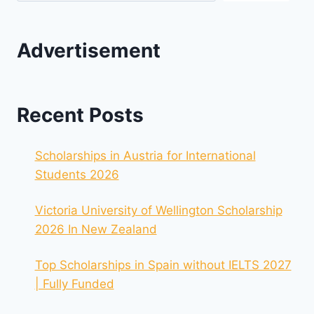
Advertisement
Recent Posts
Scholarships in Austria for International
Students 2026
Victoria University of Wellington Scholarship
2026 In New Zealand
Top Scholarships in Spain without IELTS 2027
| Fully Funded