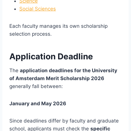
Science
Social Sciences
Each faculty manages its own scholarship
selection process.
Application Deadline
The
application deadlines for the University
of Amsterdam Merit Scholarship 2026
generally fall between:
January and May 2026
Since deadlines differ by faculty and graduate
school, applicants must check the
specific