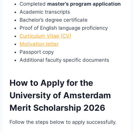
Completed
master’s program application
Academic transcripts
Bachelor’s degree certificate
Proof of English language proficiency
Curriculum Vitae (CV)
Motivation letter
Passport copy
Additional faculty specific documents
How to Apply for the
University of Amsterdam
Merit Scholarship 2026
Follow the steps below to apply successfully.