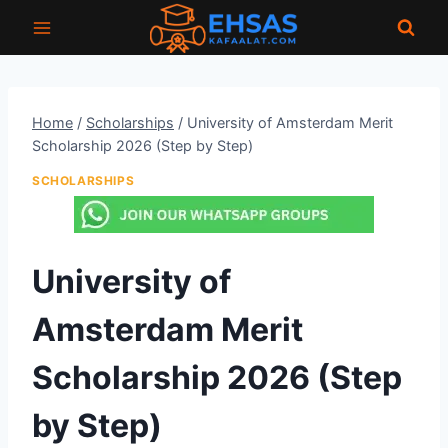
Skip
to
content
Home
/
Scholarships
/
University of Amsterdam Merit
Scholarship 2026 (Step by Step)
SCHOLARSHIPS
University of
Amsterdam Merit
Scholarship 2026 (Step
by Step)