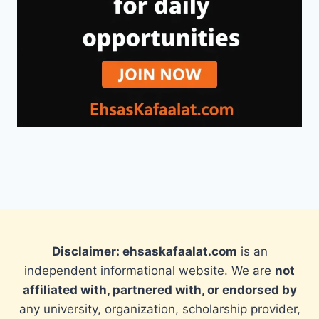
Disclaimer: ehsaskafaalat.com
is an
independent informational website. We are
not
affiliated with, partnered with, or endorsed by
any university, organization, scholarship provider,