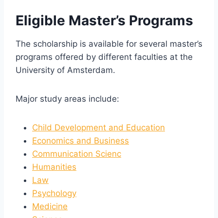
Eligible Master’s Programs
The scholarship is available for several master’s
programs offered by different faculties at the
University of Amsterdam.
Major study areas include:
Child Development and Education
Economics and Business
Communication Scienc
Humanities
Law
Psychology
Medicine