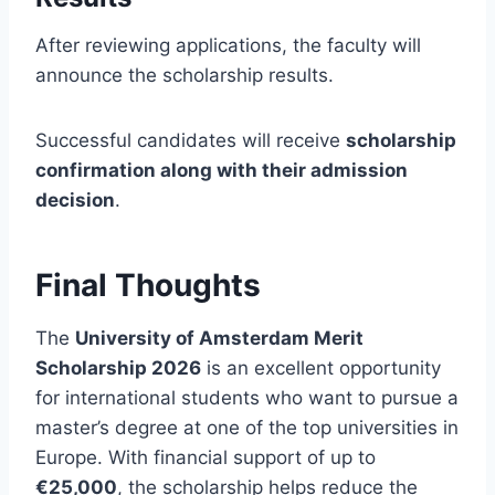
After reviewing applications, the faculty will
announce the scholarship results.
Successful candidates will receive
scholarship
confirmation along with their admission
decision
.
Final Thoughts
The
University of Amsterdam Merit
Scholarship 2026
is an excellent opportunity
for international students who want to pursue a
master’s degree at one of the top universities in
Europe. With financial support of up to
€25,000
, the scholarship helps reduce the