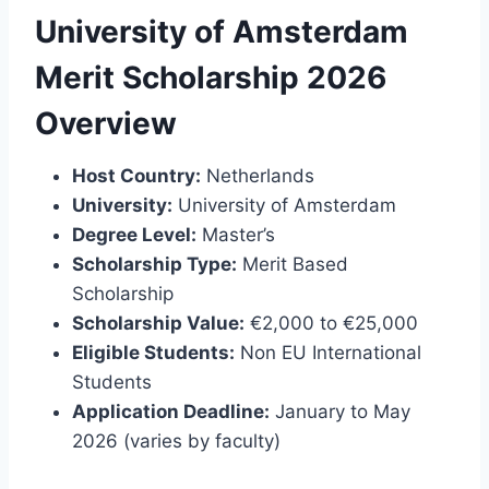
University of Amsterdam
Merit Scholarship 2026
Overview
Host Country:
Netherlands
University:
University of Amsterdam
Degree Level:
Master’s
Scholarship Type:
Merit Based
Scholarship
Scholarship Value:
€2,000 to €25,000
Eligible Students:
Non EU International
Students
Application Deadline:
January to May
2026 (varies by faculty)