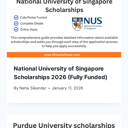
National University of Singapore
Scholarships 2026 (Fully Funded)
By
Neha Sikandar
January 11, 2026