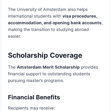
The University of Amsterdam also helps
international students with
visa procedures,
accommodation, and opening bank accounts
,
making the transition to studying abroad
easier.
Scholarship Coverage
The
Amsterdam Merit Scholarship
provides
financial support to outstanding students
pursuing master’s programs.
Financial Benefits
Recipients may receive: