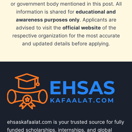
or government body mentioned in this post. All
information is shared for
educational and
awareness purposes only
. Applicants are
advised to visit the
official website
of the
respective organization for the most accurate
and updated details before applying.
ehsaskafaalat.com is your trusted source for fully
funded scholarships, internships, and global