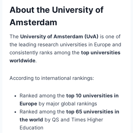
About the University of
Amsterdam
The
University of Amsterdam (UvA)
is one of
the leading research universities in Europe and
consistently ranks among the
top universities
worldwide
.
According to international rankings:
Ranked among the
top 10 universities in
Europe
by major global rankings
Ranked among the
top 65 universities in
the world
by QS and Times Higher
Education