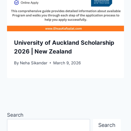
University of Auckland Scholarship
2026 | New Zealand
By
Neha Sikandar
March 9, 2026
Search
Search