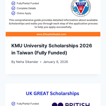
KMU University Scholarships 2026
in Taiwan (Fully Funded)
By
Neha Sikandar
January 6, 2026