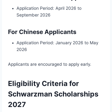
Application Period: April 2026 to
September 2026
For Chinese Applicants
Application Period: January 2026 to May
2026
Applicants are encouraged to apply early.
Eligibility Criteria for
Schwarzman Scholarships
2027