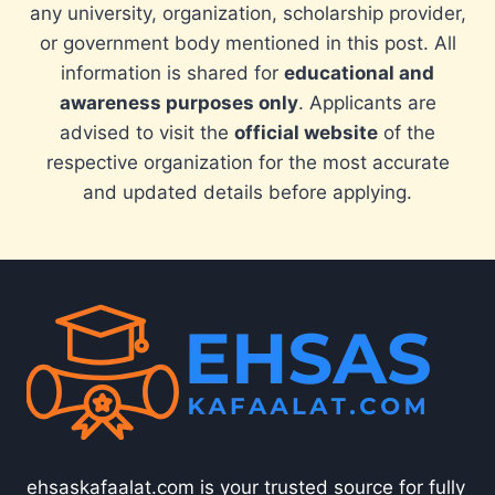
any university, organization, scholarship provider,
or government body mentioned in this post. All
information is shared for
educational and
awareness purposes only
. Applicants are
advised to visit the
official website
of the
respective organization for the most accurate
and updated details before applying.
ehsaskafaalat.com is your trusted source for fully