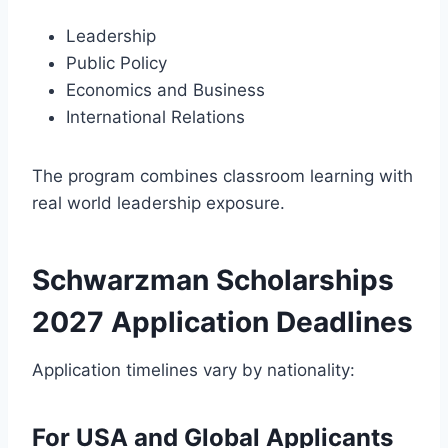
Leadership
Public Policy
Economics and Business
International Relations
The program combines classroom learning with
real world leadership exposure.
Schwarzman Scholarships
2027 Application Deadlines
Application timelines vary by nationality:
For USA and Global Applicants