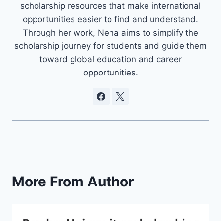
scholarship resources that make international
opportunities easier to find and understand.
Through her work, Neha aims to simplify the
scholarship journey for students and guide them
toward global education and career
opportunities.
More From Author