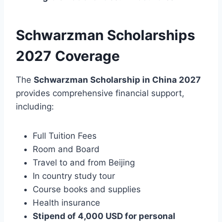
Schwarzman Scholarships
2027 Coverage
The
Schwarzman Scholarship in China 2027
provides comprehensive financial support,
including:
Full Tuition Fees
Room and Board
Travel to and from Beijing
In country study tour
Course books and supplies
Health insurance
Stipend of 4,000 USD for personal