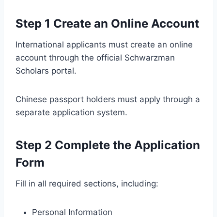
Step 1 Create an Online Account
International applicants must create an online
account through the official Schwarzman
Scholars portal.
Chinese passport holders must apply through a
separate application system.
Step 2 Complete the Application
Form
Fill in all required sections, including:
Personal Information