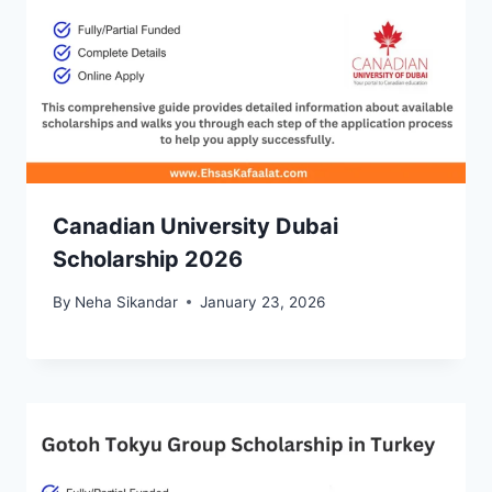
Canadian University Dubai
Scholarship 2026
By
Neha Sikandar
January 23, 2026