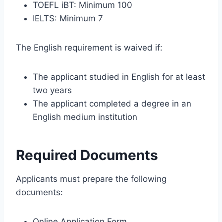
TOEFL iBT: Minimum 100
IELTS: Minimum 7
The English requirement is waived if:
The applicant studied in English for at least
two years
The applicant completed a degree in an
English medium institution
Required Documents
Applicants must prepare the following
documents:
Online Application Form