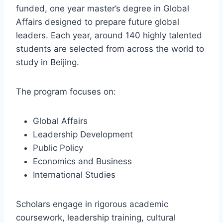
funded, one year master’s degree in Global
Affairs designed to prepare future global
leaders. Each year, around 140 highly talented
students are selected from across the world to
study in Beijing.
The program focuses on:
Global Affairs
Leadership Development
Public Policy
Economics and Business
International Studies
Scholars engage in rigorous academic
coursework, leadership training, cultural