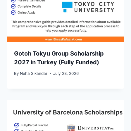
Gotoh Tokyu Group Scholarship
2027 in Turkey (Fully Funded)
By
Neha Sikandar
July 28, 2026