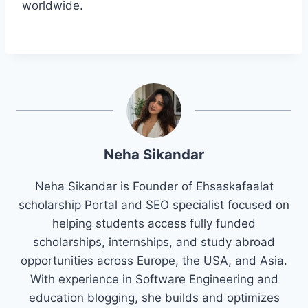
worldwide.
Neha Sikandar
Neha Sikandar is Founder of Ehsaskafaalat
scholarship Portal and SEO specialist focused on
helping students access fully funded
scholarships, internships, and study abroad
opportunities across Europe, the USA, and Asia.
With experience in Software Engineering and
education blogging, she builds and optimizes