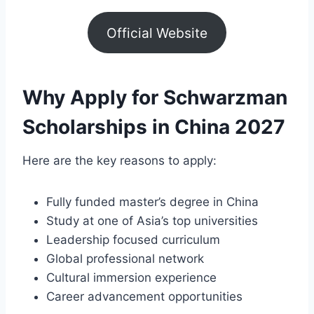
Official Website
Why Apply for Schwarzman
Scholarships in China 2027
Here are the key reasons to apply:
Fully funded master’s degree in China
Study at one of Asia’s top universities
Leadership focused curriculum
Global professional network
Cultural immersion experience
Career advancement opportunities