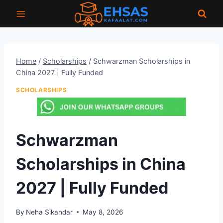
Skip
to
content
Home
/
Scholarships
/
Schwarzman Scholarships in
China 2027 | Fully Funded
SCHOLARSHIPS
Schwarzman
Scholarships in China
2027 | Fully Funded
By
Neha Sikandar
May 8, 2026