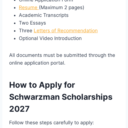
Resume
(Maximum 2 pages)
Academic Transcripts
Two Essays
Three
Letters of Recommendation
Optional Video Introduction
All documents must be submitted through the
online application portal.
How to Apply for
Schwarzman Scholarships
2027
Follow these steps carefully to apply: