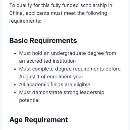
To qualify for this fully funded scholarship in
China, applicants must meet the following
requirements:
Basic Requirements
Must hold an undergraduate degree from
an accredited institution
Must complete degree requirements before
August 1 of enrollment year
All academic fields are eligible
Must demonstrate strong leadership
potential
Age Requirement