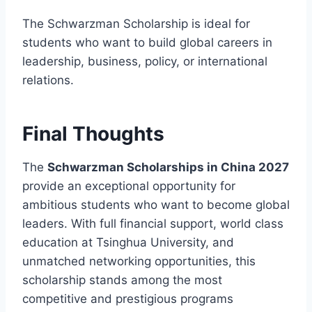
The Schwarzman Scholarship is ideal for
students who want to build global careers in
leadership, business, policy, or international
relations.
Final Thoughts
The
Schwarzman Scholarships in China 2027
provide an exceptional opportunity for
ambitious students who want to become global
leaders. With full financial support, world class
education at Tsinghua University, and
unmatched networking opportunities, this
scholarship stands among the most
competitive and prestigious programs