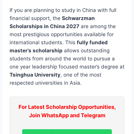
If you are planning to study in China with full
financial support, the
Schwarzman
Scholarships in China 2027
are among the
most prestigious opportunities available for
international students. This
fully funded
master’s scholarship
allows outstanding
students from around the world to pursue a
one year leadership focused master’s degree at
Tsinghua University
, one of the most
respected universities in Asia.
For Latest Scholarship Opportunities,
Join WhatsApp and Telegram