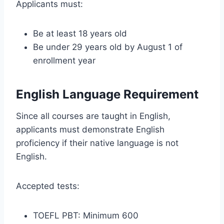
Applicants must:
Be at least 18 years old
Be under 29 years old by August 1 of
enrollment year
English Language Requirement
Since all courses are taught in English,
applicants must demonstrate English
proficiency if their native language is not
English.
Accepted tests:
TOEFL PBT: Minimum 600