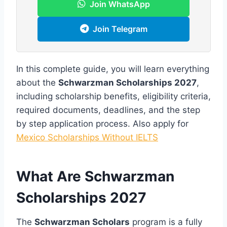
Join WhatsApp
Join Telegram
In this complete guide, you will learn everything
about the
Schwarzman Scholarships 2027
,
including scholarship benefits, eligibility criteria,
required documents, deadlines, and the step
by step application process. Also apply for
Mexico Scholarships Without IELTS
What Are Schwarzman
Scholarships 2027
The
Schwarzman Scholars
program is a fully