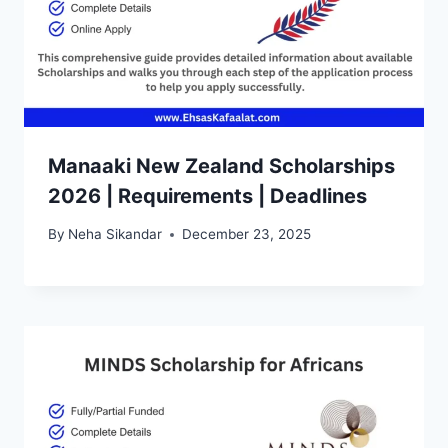
Manaaki New Zealand Scholarships
2026 | Requirements | Deadlines
By
Neha Sikandar
December 23, 2025