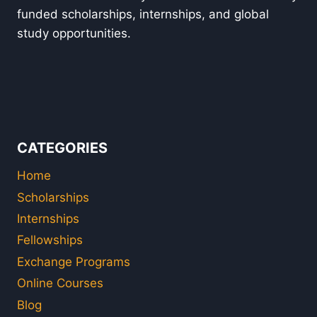
funded scholarships, internships, and global
study opportunities.
CATEGORIES
Home
Scholarships
Internships
Fellowships
Exchange Programs
Online Courses
Blog