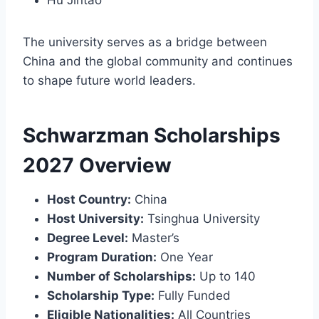
The university serves as a bridge between
China and the global community and continues
to shape future world leaders.
Schwarzman Scholarships
2027 Overview
Host Country:
China
Host University:
Tsinghua University
Degree Level:
Master’s
Program Duration:
One Year
Number of Scholarships:
Up to 140
Scholarship Type:
Fully Funded
Eligible Nationalities:
All Countries