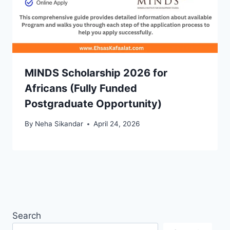
MINDS Scholarship 2026 for
Africans (Fully Funded
Postgraduate Opportunity)
By
Neha Sikandar
April 24, 2026
Search