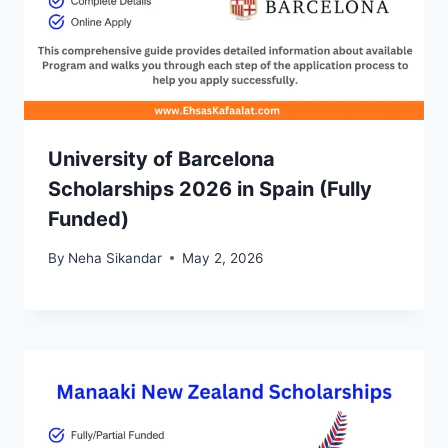
University of Barcelona
Scholarships 2026 in Spain (Fully
Funded)
By
Neha Sikandar
May 2, 2026