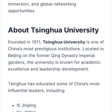
immersion, and global networking
opportunities.
About Tsinghua University
Founded in 1911,
Tsinghua University
is one of
China’s most prestigious institutions. Located in
Beijing on the former Qing Dynasty imperial
gardens, the university is known for academic
excellence and leadership development.
Tsinghua has educated some of China’s most
influential leaders, including:
Xi Jinping
Hu Jintao