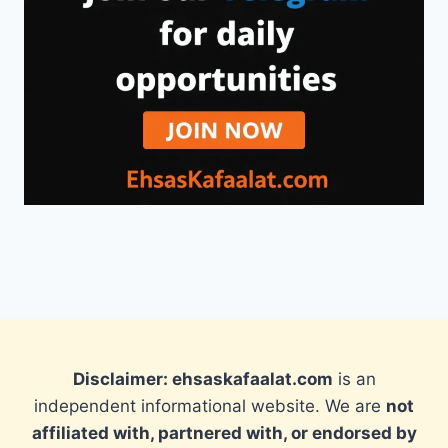
Disclaimer: ehsaskafaalat.com
is an
independent informational website. We are
not
affiliated with, partnered with, or endorsed by