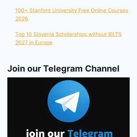
100+ Stanford University Free Online Courses
2026
Top 10 Slovenia Scholarships without IELTS
2027 in Europe
Join our Telegram Channel