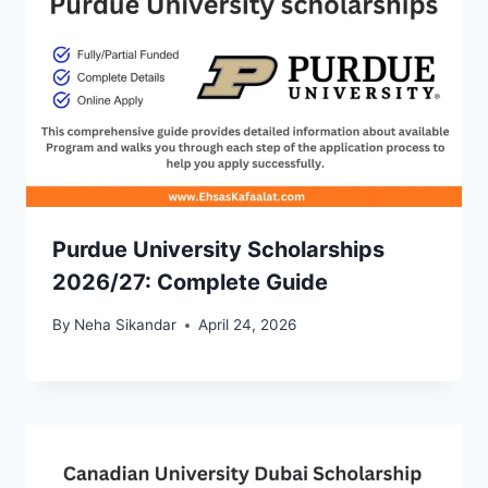
Purdue University Scholarships
2026/27: Complete Guide
By
Neha Sikandar
April 24, 2026