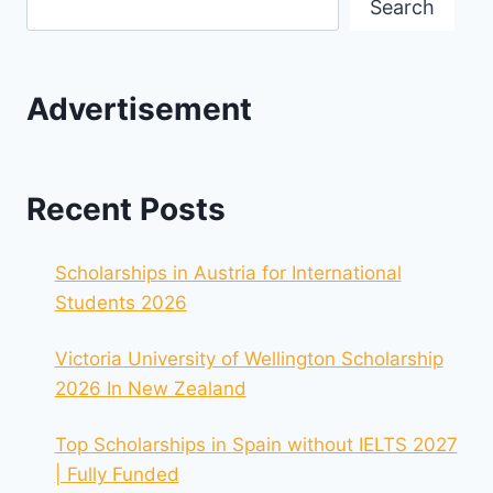
Search
Advertisement
Recent Posts
Scholarships in Austria for International
Students 2026
Victoria University of Wellington Scholarship
2026 In New Zealand
Top Scholarships in Spain without IELTS 2027
| Fully Funded