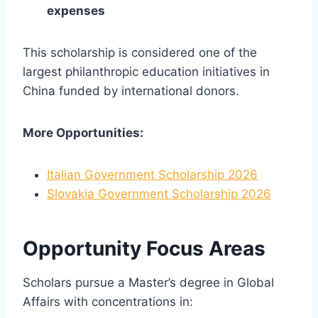
expenses
This scholarship is considered one of the
largest philanthropic education initiatives in
China funded by international donors.
More Opportunities:
Italian Government Scholarship 2026
Slovakia Government Scholarship 2026
Opportunity Focus Areas
Scholars pursue a Master’s degree in Global
Affairs with concentrations in: