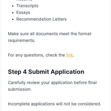
Transcripts
Essays
Recommendation Letters
Make sure all documents meet the format
requirements.
For any questions, check the
link
.
Step 4 Submit Application
Carefully review your application before final
submission.
Incomplete applications will not be considered.