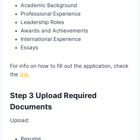
Academic Background
Professional Experience
Leadership Roles
Awards and Achievements
International Experience
Essays
For info on how to fill out the application, check
the
link.
Step 3 Upload Required
Documents
Upload:
Resume