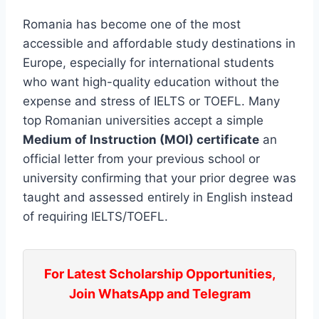
Romania has become one of the most
accessible and affordable study destinations in
Europe, especially for international students
who want high-quality education without the
expense and stress of IELTS or TOEFL. Many
top Romanian universities accept a simple
Medium of Instruction (MOI) certificate
an
official letter from your previous school or
university confirming that your prior degree was
taught and assessed entirely in English instead
of requiring IELTS/TOEFL.
For Latest Scholarship Opportunities,
Join WhatsApp and Telegram