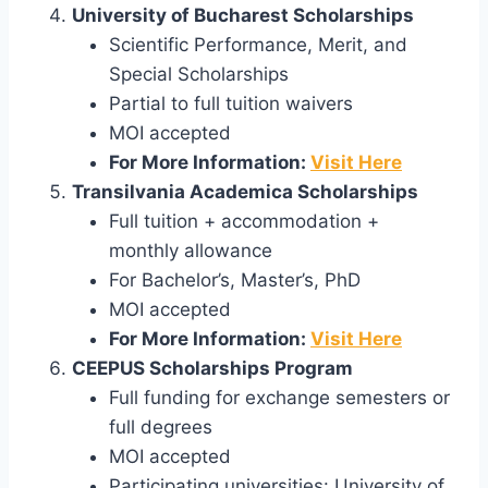
University of Bucharest Scholarships
Scientific Performance, Merit, and
Special Scholarships
Partial to full tuition waivers
MOI accepted
For More Information:
Visit Here
Transilvania Academica Scholarships
Full tuition + accommodation +
monthly allowance
For Bachelor’s, Master’s, PhD
MOI accepted
For More Information:
Visit Here
CEEPUS Scholarships Program
Full funding for exchange semesters or
full degrees
MOI accepted
Participating universities: University of