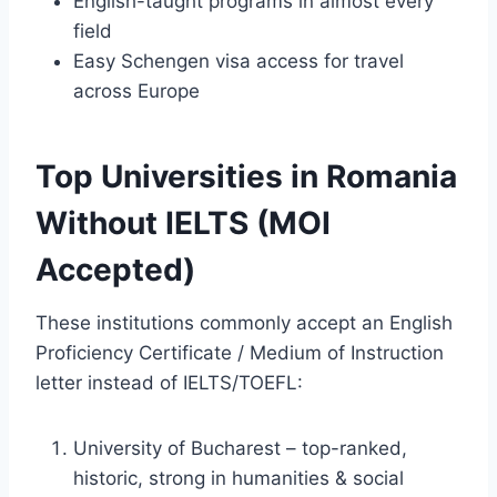
English-taught programs in almost every
field
Easy Schengen visa access for travel
across Europe
Top Universities in Romania
Without IELTS (MOI
Accepted)
These institutions commonly accept an English
Proficiency Certificate / Medium of Instruction
letter instead of IELTS/TOEFL:
University of Bucharest – top-ranked,
historic, strong in humanities & social