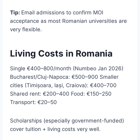
Tip:
Email admissions to confirm MOI
acceptance as most Romanian universities are
very flexible.
Living Costs in Romania
Single €400–800/month (Numbeo Jan 2026)
Bucharest/Cluj-Napoca: €500–900 Smaller
cities (Timișoara, Iași, Craiova): €400–700
Shared rent: €200–400 Food: €150–250
Transport: €20–50
Scholarships (especially government-funded)
cover tuition + living costs very well.