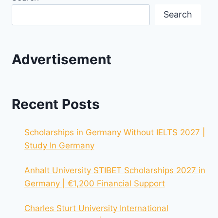
Search
Advertisement
Recent Posts
Scholarships in Germany Without IELTS 2027 |
Study In Germany
Anhalt University STIBET Scholarships 2027 in
Germany | €1,200 Financial Support
Charles Sturt University International