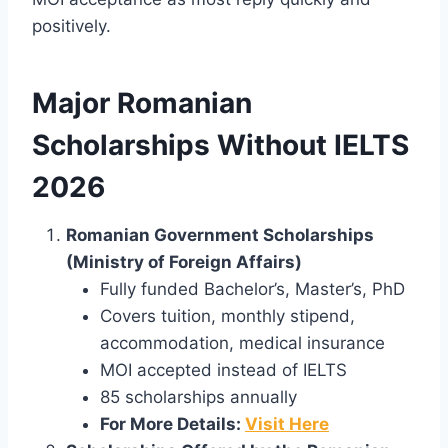
positively.
Major Romanian
Scholarships Without IELTS
2026
Romanian Government Scholarships
(Ministry of Foreign Affairs)
Fully funded Bachelor’s, Master’s, PhD
Covers tuition, monthly stipend,
accommodation, medical insurance
MOI accepted instead of IELTS
85 scholarships annually
For More Details:
Visit Here