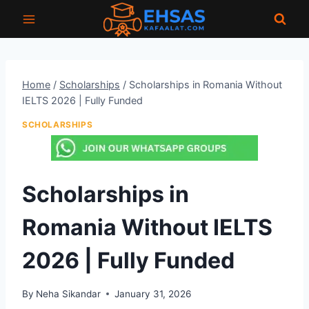
Skip
to
content
Home
/
Scholarships
/
Scholarships in Romania Without
IELTS 2026 | Fully Funded
SCHOLARSHIPS
Scholarships in
Romania Without IELTS
2026 | Fully Funded
By
Neha Sikandar
January 31, 2026