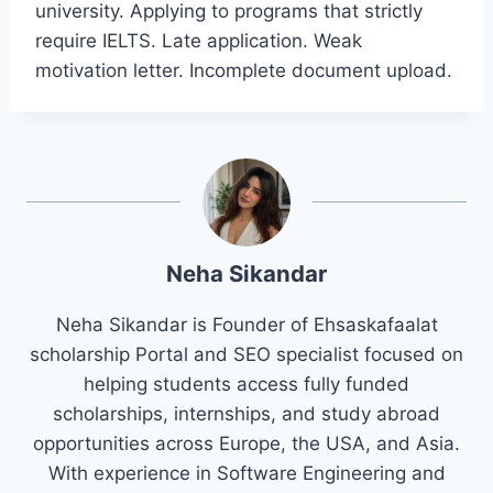
university. Applying to programs that strictly
require IELTS. Late application. Weak
motivation letter. Incomplete document upload.
Neha Sikandar
Neha Sikandar is Founder of Ehsaskafaalat
scholarship Portal and SEO specialist focused on
helping students access fully funded
scholarships, internships, and study abroad
opportunities across Europe, the USA, and Asia.
With experience in Software Engineering and