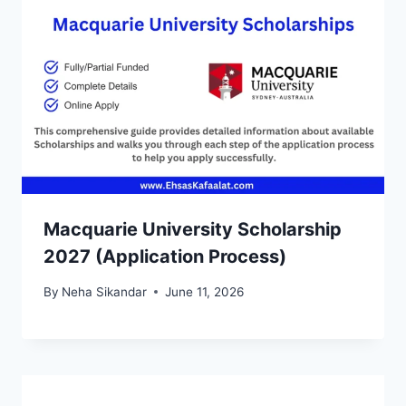
Macquarie University Scholarship
2027 (Application Process)
By
Neha Sikandar
June 11, 2026