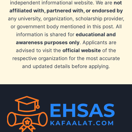
independent informational website. We are
not
affiliated with, partnered with, or endorsed by
any university, organization, scholarship provider,
or government body mentioned in this post. All
information is shared for
educational and
awareness purposes only
. Applicants are
advised to visit the
official website
of the
respective organization for the most accurate
and updated details before applying.