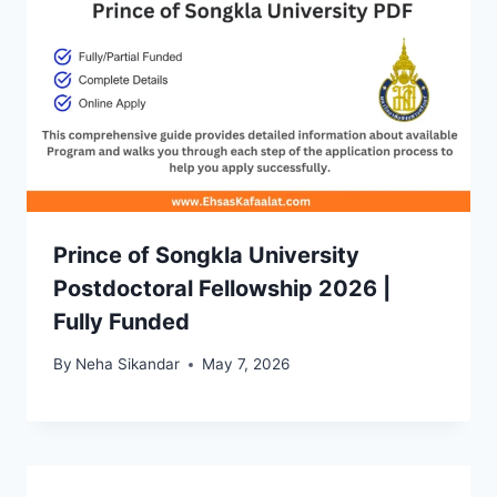
Prince of Songkla University
Postdoctoral Fellowship 2026 |
Fully Funded
By
Neha Sikandar
May 7, 2026