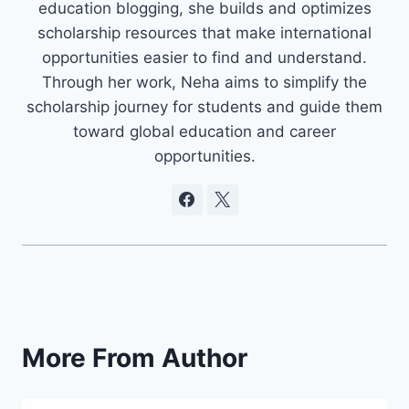
education blogging, she builds and optimizes
scholarship resources that make international
opportunities easier to find and understand.
Through her work, Neha aims to simplify the
scholarship journey for students and guide them
toward global education and career
opportunities.
More From Author