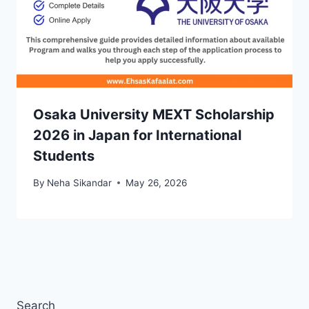
Osaka University MEXT Scholarship
2026 in Japan for International
Students
By
Neha Sikandar
May 26, 2026
Search