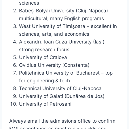
sciences
Babeș-Bolyai University (Cluj-Napoca) –
multicultural, many English programs
West University of Timișoara – excellent in
sciences, arts, and economics
Alexandru Ioan Cuza University (Iași) –
strong research focus
University of Craiova
Ovidius University (Constanța)
Politehnica University of Bucharest – top
for engineering & tech
Technical University of Cluj-Napoca
University of Galați (Dunărea de Jos)
University of Petroșani
Always email the admissions office to confirm
MOI acceptance as most reply quickly and