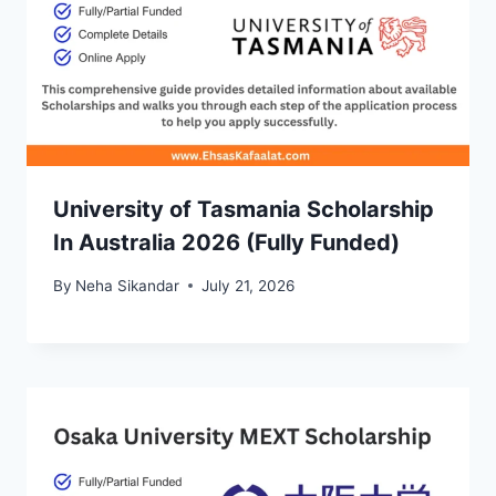
University of Tasmania Scholarship
In Australia 2026 (Fully Funded)
By
Neha Sikandar
July 21, 2026