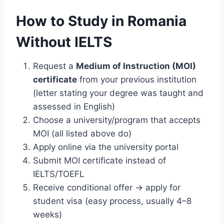
How to Study in Romania
Without IELTS
Request a
Medium of Instruction (MOI)
certificate
from your previous institution
(letter stating your degree was taught and
assessed in English)
Choose a university/program that accepts
MOI (all listed above do)
Apply online via the university portal
Submit MOI certificate instead of
IELTS/TOEFL
Receive conditional offer → apply for
student visa (easy process, usually 4–8
weeks)