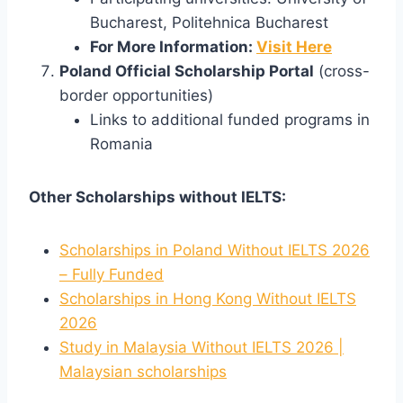
Bucharest, Politehnica Bucharest
For More Information:
Visit Here
Poland Official Scholarship Portal
(cross-
border opportunities)
Links to additional funded programs in
Romania
Other Scholarships without IELTS:
Scholarships in Poland Without IELTS 2026
– Fully Funded
Scholarships in Hong Kong Without IELTS
2026
Study in Malaysia Without IELTS 2026 |
Malaysian scholarships