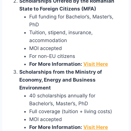
Scholarships Offered by the Romanian
State to Foreign Citizens (MFA)
Full funding for Bachelor’s, Master’s,
PhD
Tuition, stipend, insurance,
accommodation
MOI accepted
For non-EU citizens
For More Information:
Visit Here
Scholarships from the Ministry of
Economy, Energy and Business
Environment
40 scholarships annually for
Bachelor’s, Master’s, PhD
Full coverage (tuition + living costs)
MOI accepted
For More Information:
Visit Here