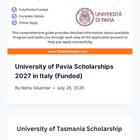
University of Pavia Scholarships
2027 in Italy (Funded)
By
Neha Sikandar
July 28, 2026