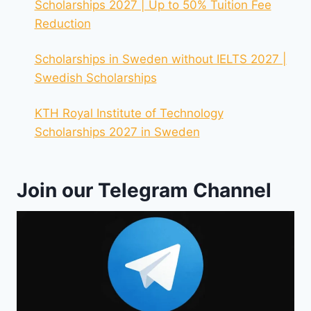
Scholarships 2027 | Up to 50% Tuition Fee
Reduction
Scholarships in Sweden without IELTS 2027 |
Swedish Scholarships
KTH Royal Institute of Technology
Scholarships 2027 in Sweden
Join our Telegram Channel