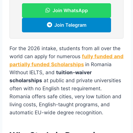
Join WhatsApp
Join Telegram
For the 2026 intake, students from all over the
world can apply for numerous
fully funded
and
partially funded
Scholarships
in Romania
Without IELTS, and
tuition-waiver
scholarships
at public and private universities
often with no English test requirement.
Romania offers safe cities, very low tuition and
living costs, English-taught programs, and
automatic EU-wide degree recognition.