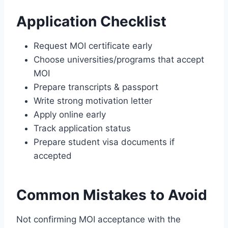
Application Checklist
Request MOI certificate early
Choose universities/programs that accept
MOI
Prepare transcripts & passport
Write strong motivation letter
Apply online early
Track application status
Prepare student visa documents if
accepted
Common Mistakes to Avoid
Not confirming MOI acceptance with the