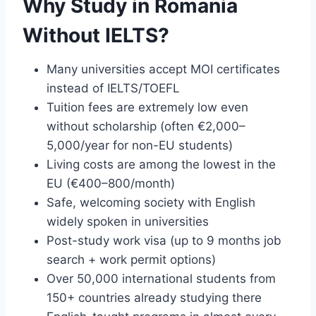
Why Study in Romania
Without IELTS?
Many universities accept MOI certificates
instead of IELTS/TOEFL
Tuition fees are extremely low even
without scholarship (often €2,000–
5,000/year for non-EU students)
Living costs are among the lowest in the
EU (€400–800/month)
Safe, welcoming society with English
widely spoken in universities
Post-study work visa (up to 9 months job
search + work permit options)
Over 50,000 international students from
150+ countries already studying there