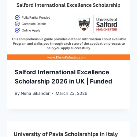
Salford International Excellence
Scholarship 2026 in UK | Funded
By
Neha Sikandar
March 23, 2026