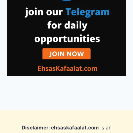
Disclaimer: ehsaskafaalat.com
is an