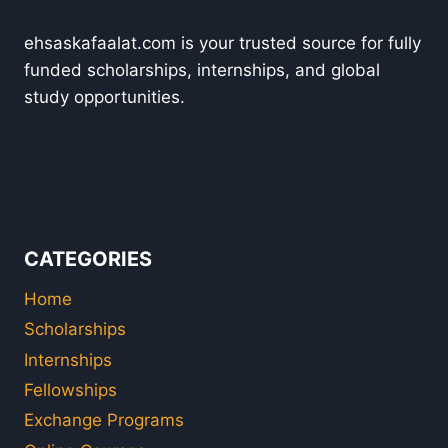
ehsaskafaalat.com is your trusted source for fully
funded scholarships, internships, and global
study opportunities.
CATEGORIES
Home
Scholarships
Internships
Fellowships
Exchange Programs