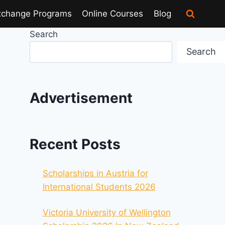
xchange Programs
Online Courses
Blog
Search
Search
Advertisement
Recent Posts
Scholarships in Austria for
International Students 2026
Victoria University of Wellington