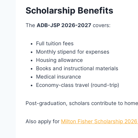
Scholarship Benefits
The
ADB-JSP 2026-2027
covers:
Full tuition fees
Monthly stipend for expenses
Housing allowance
Books and instructional materials
Medical insurance
Economy-class travel (round-trip)
Post-graduation, scholars contribute to home
Also apply for
Milton Fisher Scholarship 2026