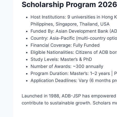
Scholarship Program 202
Host Institutions: 9 universities in Hong
Philippines, Singapore, Thailand, USA
Funded By: Asian Development Bank (AD
Country: Asia-Pacific (multi-country opti
Financial Coverage: Fully Funded
Eligible Nationalities: Citizens of ADB b
Study Levels: Master’s & PhD
Number of Awards: ~300 annually
Program Duration: Master’s: 1–2 years | 
Application Deadlines: Vary (6 months pr
Launched in 1988, ADB-JSP has empowered o
contribute to sustainable growth. Scholars mu