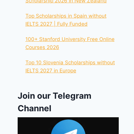
Scholarship 2026 In New Zealand
Top Scholarships in Spain without
IELTS 2027 | Fully Funded
100+ Stanford University Free Online
Courses 2026
Top 10 Slovenia Scholarships without
IELTS 2027 in Europe
Join our Telegram
Channel