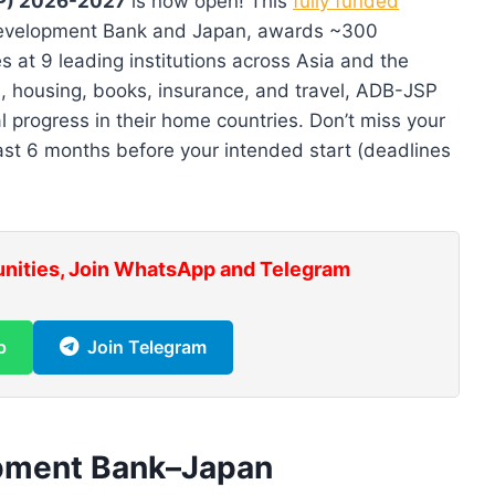
P) 2026-2027
is now open! This
fully funded
 Development Bank and Japan, awards ~300
s at 9 leading institutions across Asia and the
ds, housing, books, insurance, and travel, ADB-JSP
 progress in their home countries. Don’t miss your
ast 6 months before your intended start (deadlines
unities, Join WhatsApp and Telegram
p
Join Telegram
opment Bank–Japan