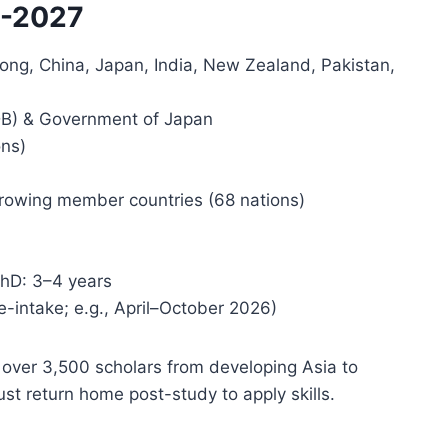
6-2027
 Kong, China, Japan, India, New Zealand, Pakistan,
B) & Government of Japan
ons)
orrowing member countries (68 nations)
PhD: 3–4 years
e-intake; e.g., April–October 2026)
ver 3,500 scholars from developing Asia to
st return home post-study to apply skills.