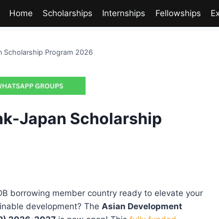
Home
Scholarships
Internships
Fellowships
E
n Scholarship Program 2026
nk-Japan Scholarship
DB borrowing member country ready to elevate your
tainable development? The
Asian Development