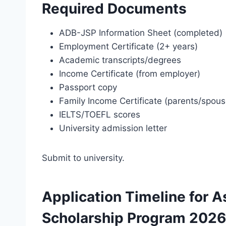
Required Documents
ADB-JSP Information Sheet (completed)
Employment Certificate (2+ years)
Academic transcripts/degrees
Income Certificate (from employer)
Passport copy
Family Income Certificate (parents/spous
IELTS/TOEFL scores
University admission letter
Submit to university.
Application Timeline for
Scholarship Program 2026