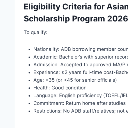
Eligibility Criteria for A
Scholarship Program 2026
To qualify:
Nationality: ADB borrowing member count
Academic: Bachelor’s with superior recor
Admission: Accepted to approved MA/P
Experience: ≥2 years full-time post-Bache
Age: <35 (or <45 for senior officials)
Health: Good condition
Language: English proficiency (TOEFL/IE
Commitment: Return home after studies
Restrictions: No ADB staff/relatives; not