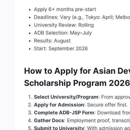
Apply 6+ months pre-start
Deadlines: Vary (e.g., Tokyo: April; Melb
University Review: Rolling
ADB Selection: May–July
Results: August
Start: September 2026
How to Apply for Asian D
Scholarship Program 2026
Select University/Program
: From approv
Apply for Admission
: Secure offer first.
Complete ADB-JSP Form
: Download fr
Gather Docs
: Employment proof, transcri
Submit to University
: With admission ap