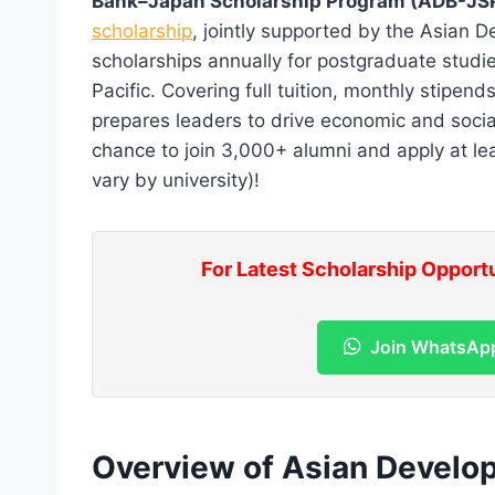
Bank–Japan Scholarship Program (ADB-JS
scholarship
, jointly supported by the Asian
scholarships annually for postgraduate studie
Pacific. Covering full tuition, monthly stipen
prepares leaders to drive economic and social
chance to join 3,000+ alumni and apply at le
vary by university)!
For Latest Scholarship Opport
Join WhatsAp
Overview of Asian Devel