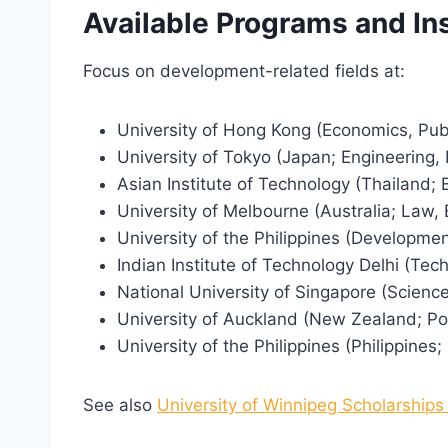
Available Programs and Ins
Focus on development-related fields at:
University of Hong Kong (Economics, Publ
University of Tokyo (Japan; Engineering,
Asian Institute of Technology (Thailand
University of Melbourne (Australia; Law,
University of the Philippines (Developme
Indian Institute of Technology Delhi (Tec
National University of Singapore (Scienc
University of Auckland (New Zealand; Pol
University of the Philippines (Philippines
See also
University of Winnipeg Scholarships