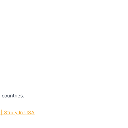
 countries.
 | Study In USA