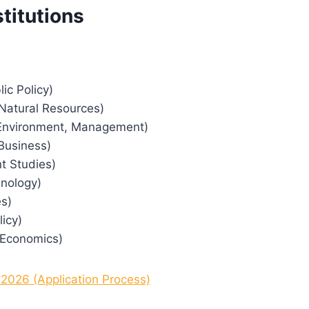
titutions
ic Policy)
 Natural Resources)
; Environment, Management)
 Business)
nt Studies)
hnology)
es)
icy)
; Economics)
 2026 (Application Process)