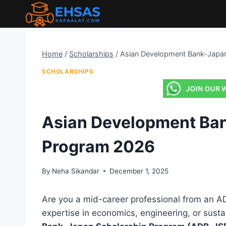
Skip
to
content
Home
/
Scholarships
/
Asian Development Bank-Japa
SCHOLARSHIPS
Asian Development Ba
Program 2026
By
Neha Sikandar
December 1, 2025
Are you a mid-career professional from an A
expertise in economics, engineering, or sus