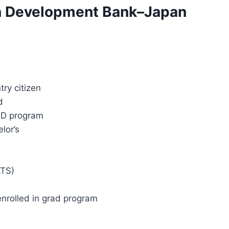
sian Development Bank–Japan
ry citizen
d
hD program
lor’s
LTS)
 enrolled in grad program