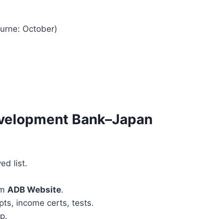
ourne: October)
evelopment Bank–Japan
ed list.
om
ADB Website
.
pts, income certs, tests.
p.