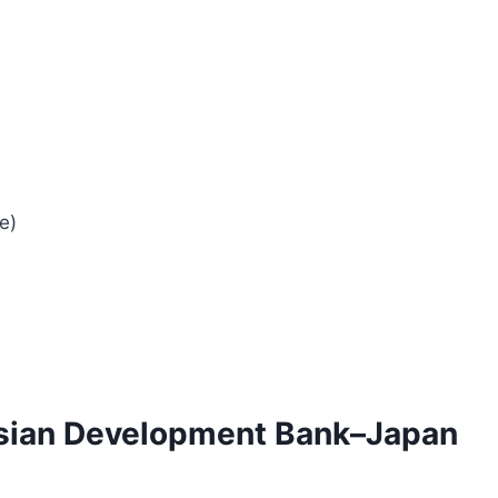
e)
 Asian Development Bank–Japan