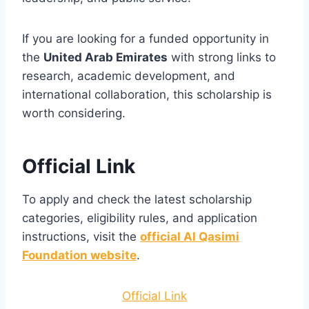
If you are looking for a funded opportunity in
the
United Arab Emirates
with strong links to
research, academic development, and
international collaboration, this scholarship is
worth considering.
Official Link
To apply and check the latest scholarship
categories, eligibility rules, and application
instructions, visit the
official Al Qasimi
Foundation website
.
Official Link