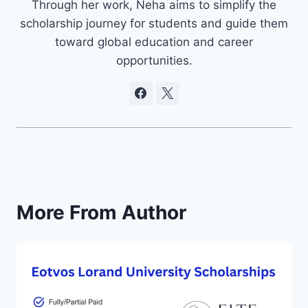
Through her work, Neha aims to simplify the
scholarship journey for students and guide them
toward global education and career
opportunities.
More From Author