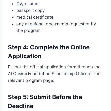
CV/resume
passport copy
medical certificate
any additional documents requested by
the program
Step 4: Complete the Online
Application
Fill out the official application form through the
Al Qasimi Foundation Scholarship Office or the
relevant program page.
Step 5: Submit Before the
Deadline