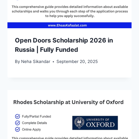
Open Doors Scholarship 2026 in
Russia | Fully Funded
By
Neha Sikandar
September 20, 2025