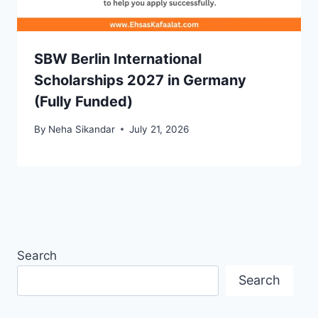
SBW Berlin International
Scholarships 2027 in Germany
(Fully Funded)
By
Neha Sikandar
July 21, 2026
Search
Search