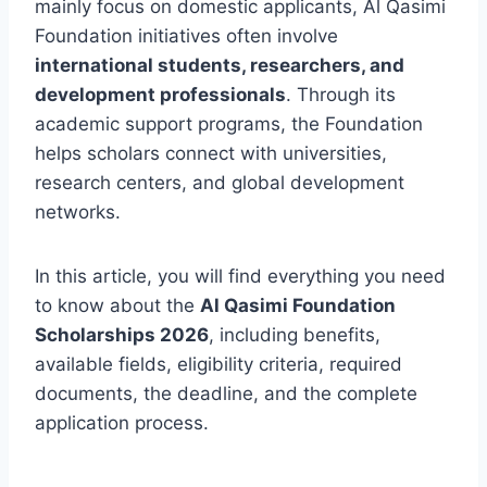
mainly focus on domestic applicants, Al Qasimi
Foundation initiatives often involve
international students, researchers, and
development professionals
. Through its
academic support programs, the Foundation
helps scholars connect with universities,
research centers, and global development
networks.
In this article, you will find everything you need
to know about the
Al Qasimi Foundation
Scholarships 2026
, including benefits,
available fields, eligibility criteria, required
documents, the deadline, and the complete
application process.