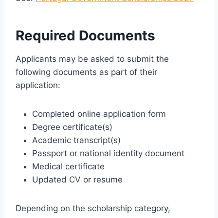
Required Documents
Applicants may be asked to submit the
following documents as part of their
application:
Completed online application form
Degree certificate(s)
Academic transcript(s)
Passport or national identity document
Medical certificate
Updated CV or resume
Depending on the scholarship category,