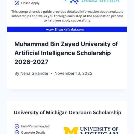
Muhammad Bin Zayed University of
Artificial Intelligence Scholarship
2026-2027
By
Neha Sikandar
November 16, 2025