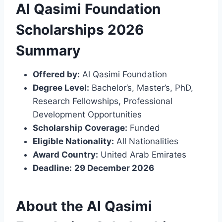
Al Qasimi Foundation
Scholarships 2026
Summary
Offered by:
Al Qasimi Foundation
Degree Level:
Bachelor’s, Master’s, PhD,
Research Fellowships, Professional
Development Opportunities
Scholarship Coverage:
Funded
Eligible Nationality:
All Nationalities
Award Country:
United Arab Emirates
Deadline:
29 December 2026
About the Al Qasimi