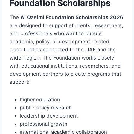
Foundation Scholarships
The
Al Qasimi Foundation Scholarships 2026
are designed to support students, researchers,
and professionals who want to pursue
academic, policy, or development-related
opportunities connected to the UAE and the
wider region. The Foundation works closely
with educational institutions, researchers, and
development partners to create programs that
support:
higher education
public policy research
leadership development
professional growth
international academic collaboration