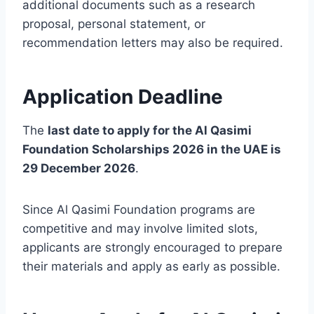
additional documents such as a research
proposal, personal statement, or
recommendation letters may also be required.
Application Deadline
The
last date to apply for the Al Qasimi
Foundation Scholarships 2026 in the UAE is
29 December 2026
.
Since Al Qasimi Foundation programs are
competitive and may involve limited slots,
applicants are strongly encouraged to prepare
their materials and apply as early as possible.