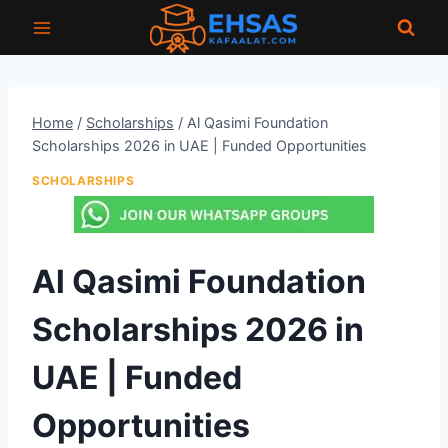
Skip
to
content
Home
/
Scholarships
/
Al Qasimi Foundation
Scholarships 2026 in UAE | Funded Opportunities
SCHOLARSHIPS
Al Qasimi Foundation
Scholarships 2026 in
UAE | Funded
Opportunities