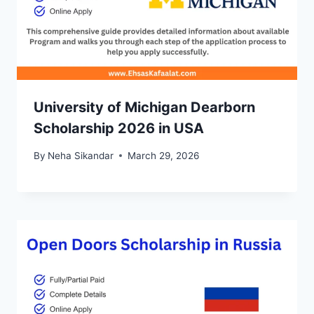
University of Michigan Dearborn
Scholarship 2026 in USA
By
Neha Sikandar
March 29, 2026