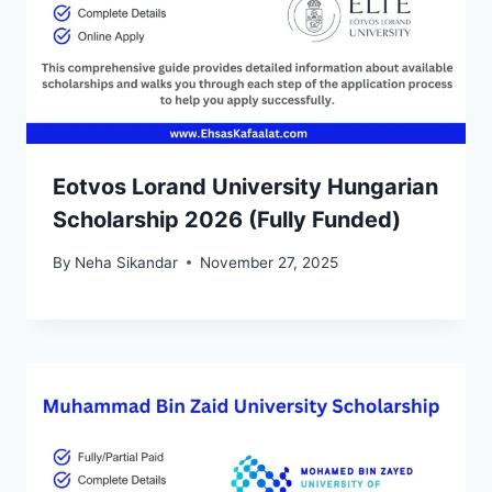
Eotvos Lorand University Hungarian
Scholarship 2026 (Fully Funded)
By
Neha Sikandar
November 27, 2025