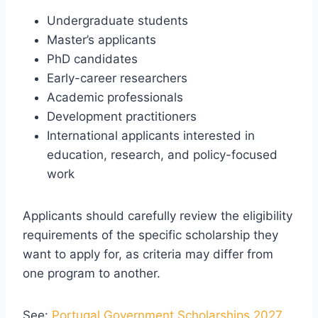
Undergraduate students
Master’s applicants
PhD candidates
Early-career researchers
Academic professionals
Development practitioners
International applicants interested in
education, research, and policy-focused
work
Applicants should carefully review the eligibility
requirements of the specific scholarship they
want to apply for, as criteria may differ from
one program to another.
See:
Portugal Government Scholarships 2027