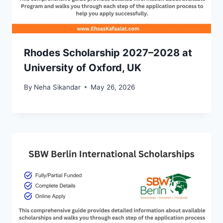
Rhodes Scholarship 2027–2028 at
University of Oxford, UK
By
Neha Sikandar
May 26, 2026