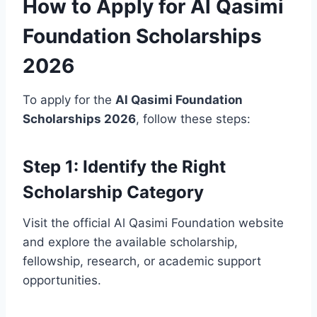
How to Apply for Al Qasimi
Foundation Scholarships
2026
To apply for the
Al Qasimi Foundation
Scholarships 2026
, follow these steps:
Step 1: Identify the Right
Scholarship Category
Visit the official Al Qasimi Foundation website
and explore the available scholarship,
fellowship, research, or academic support
opportunities.