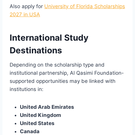
Also apply for
University of Florida Scholarships
2027 in USA
International Study
Destinations
Depending on the scholarship type and
institutional partnership, Al Qasimi Foundation-
supported opportunities may be linked with
institutions in:
United Arab Emirates
United Kingdom
United States
Canada