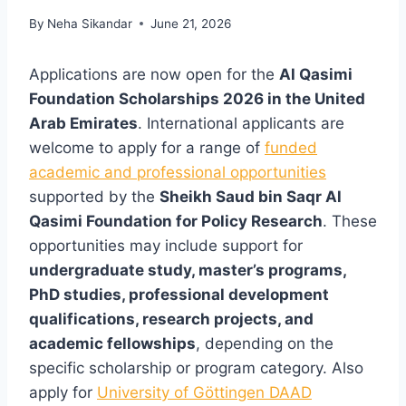
By
Neha Sikandar
June 21, 2026
Applications are now open for the
Al Qasimi
Foundation Scholarships 2026 in the United
Arab Emirates
. International applicants are
welcome to apply for a range of
funded
academic and professional opportunities
supported by the
Sheikh Saud bin Saqr Al
Qasimi Foundation for Policy Research
. These
opportunities may include support for
undergraduate study, master’s programs,
PhD studies, professional development
qualifications, research projects, and
academic fellowships
, depending on the
specific scholarship or program category. Also
apply for
University of Göttingen DAAD