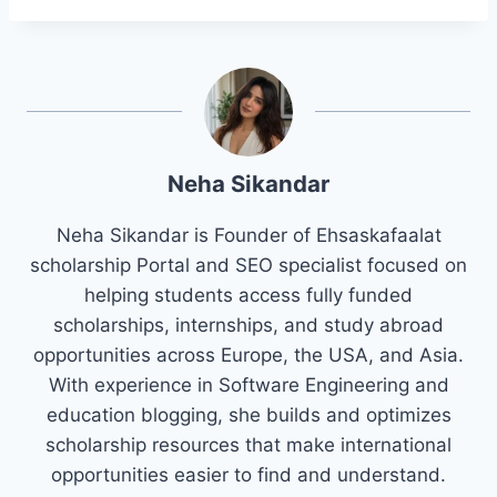
Neha Sikandar
Neha Sikandar is Founder of Ehsaskafaalat
scholarship Portal and SEO specialist focused on
helping students access fully funded
scholarships, internships, and study abroad
opportunities across Europe, the USA, and Asia.
With experience in Software Engineering and
education blogging, she builds and optimizes
scholarship resources that make international
opportunities easier to find and understand.