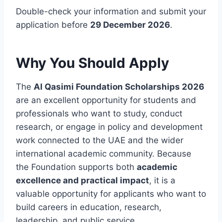
Double-check your information and submit your
application before
29 December 2026
.
Why You Should Apply
The
Al Qasimi Foundation Scholarships 2026
are an excellent opportunity for students and
professionals who want to study, conduct
research, or engage in policy and development
work connected to the UAE and the wider
international academic community. Because
the Foundation supports both
academic
excellence and practical impact
, it is a
valuable opportunity for applicants who want to
build careers in education, research,
leadership, and public service.