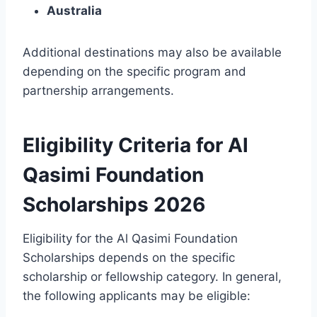
Australia
Additional destinations may also be available
depending on the specific program and
partnership arrangements.
Eligibility Criteria for Al
Qasimi Foundation
Scholarships 2026
Eligibility for the Al Qasimi Foundation
Scholarships depends on the specific
scholarship or fellowship category. In general,
the following applicants may be eligible: