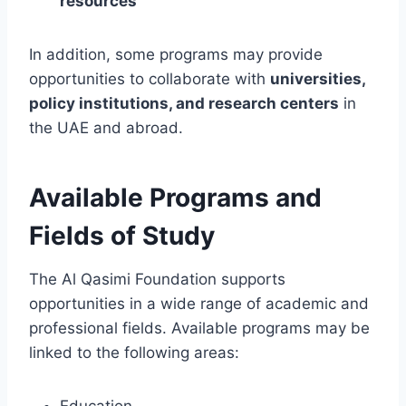
resources
In addition, some programs may provide
opportunities to collaborate with
universities,
policy institutions, and research centers
in
the UAE and abroad.
Available Programs and
Fields of Study
The Al Qasimi Foundation supports
opportunities in a wide range of academic and
professional fields. Available programs may be
linked to the following areas:
Education