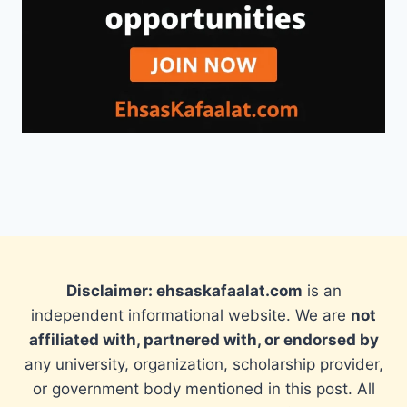
Disclaimer: ehsaskafaalat.com
is an
independent informational website. We are
not
affiliated with, partnered with, or endorsed by
any university, organization, scholarship provider,
or government body mentioned in this post. All