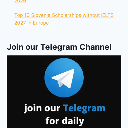
2026
Top 10 Slovenia Scholarships without IELTS
2027 in Europe
Join our Telegram Channel