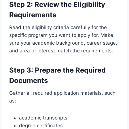
Step 2: Review the Eligibility
Requirements
Read the eligibility criteria carefully for the
specific program you want to apply for. Make
sure your academic background, career stage,
and area of interest match the requirements.
Step 3: Prepare the Required
Documents
Gather all required application materials, such
as:
academic transcripts
degree certificates