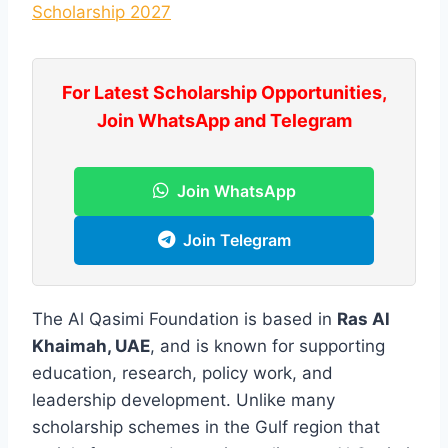
Scholarship 2027
For Latest Scholarship Opportunities,
Join WhatsApp and Telegram
Join WhatsApp
Join Telegram
The Al Qasimi Foundation is based in
Ras Al
Khaimah, UAE
, and is known for supporting
education, research, policy work, and
leadership development. Unlike many
scholarship schemes in the Gulf region that