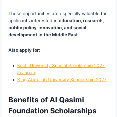
These opportunities are especially valuable for
applicants interested in
education, research,
public policy, innovation, and social
development in the Middle East
.
Also apply for:
Kochi University Special Scholarship 2027
in Japan
King Abdullah University Scholarship 2027
Benefits of Al Qasimi
Foundation Scholarships