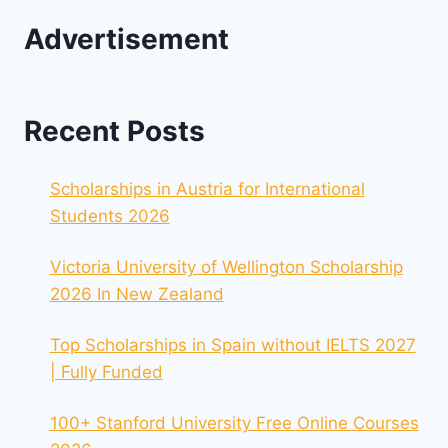
Advertisement
Recent Posts
Scholarships in Austria for International
Students 2026
Victoria University of Wellington Scholarship
2026 In New Zealand
Top Scholarships in Spain without IELTS 2027
| Fully Funded
100+ Stanford University Free Online Courses