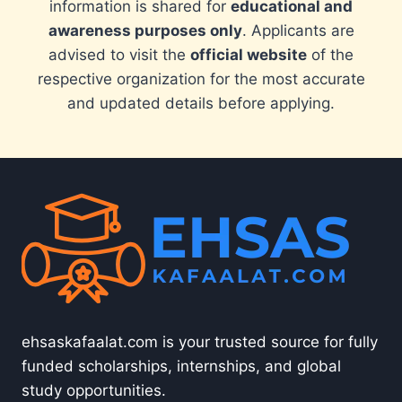
information is shared for
educational and
awareness purposes only
. Applicants are
advised to visit the
official website
of the
respective organization for the most accurate
and updated details before applying.
ehsaskafaalat.com is your trusted source for fully
funded scholarships, internships, and global
study opportunities.