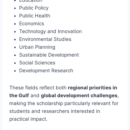
Public Policy
Public Health
Economics
Technology and Innovation
Environmental Studies
Urban Planning
Sustainable Development
Social Sciences
Development Research
These fields reflect both
regional priorities in
the Gulf
and
global development challenges
,
making the scholarship particularly relevant for
students and researchers interested in
practical impact.