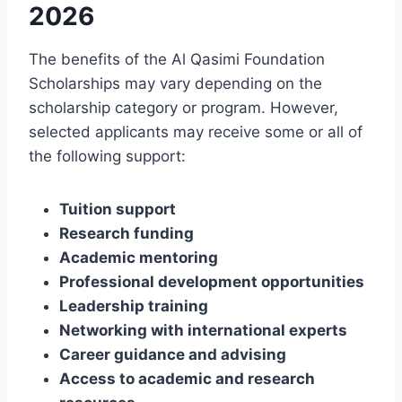
2026
The benefits of the Al Qasimi Foundation
Scholarships may vary depending on the
scholarship category or program. However,
selected applicants may receive some or all of
the following support:
Tuition support
Research funding
Academic mentoring
Professional development opportunities
Leadership training
Networking with international experts
Career guidance and advising
Access to academic and research