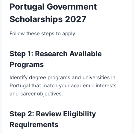
Portugal Government
Scholarships 2027
Follow these steps to apply:
Step 1: Research Available
Programs
Identify degree programs and universities in
Portugal that match your academic interests
and career objectives.
Step 2: Review Eligibility
Requirements