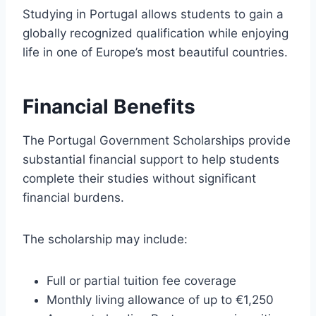
Studying in Portugal allows students to gain a
globally recognized qualification while enjoying
life in one of Europe’s most beautiful countries.
Financial Benefits
The Portugal Government Scholarships provide
substantial financial support to help students
complete their studies without significant
financial burdens.
The scholarship may include:
Full or partial tuition fee coverage
Monthly living allowance of up to €1,250