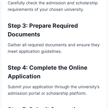
Carefully check the admission and scholarship
requirements of your chosen university.
Step 3: Prepare Required
Documents
Gather all required documents and ensure they
meet application guidelines.
Step 4: Complete the Online
Application
Submit your application through the university’s
admission portal or scholarship platform.