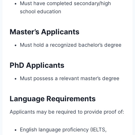
Must have completed secondary/high
school education
Master’s Applicants
Must hold a recognized bachelor’s degree
PhD Applicants
Must possess a relevant master’s degree
Language Requirements
Applicants may be required to provide proof of:
English language proficiency (IELTS,