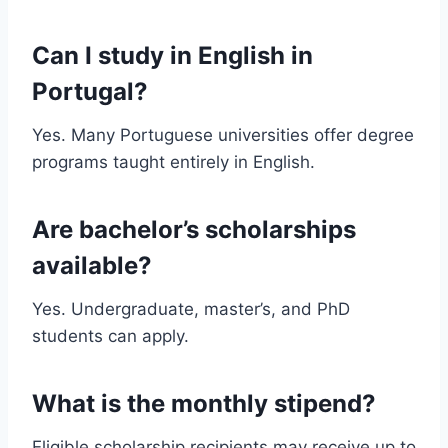
Can I study in English in
Portugal?
Yes. Many Portuguese universities offer degree
programs taught entirely in English.
Are bachelor’s scholarships
available?
Yes. Undergraduate, master’s, and PhD
students can apply.
What is the monthly stipend?
Eligible scholarship recipients may receive up to