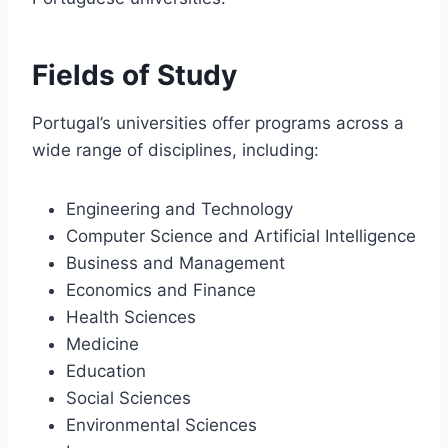
Fields of Study
Portugal’s universities offer programs across a
wide range of disciplines, including:
Engineering and Technology
Computer Science and Artificial Intelligence
Business and Management
Economics and Finance
Health Sciences
Medicine
Education
Social Sciences
Environmental Sciences