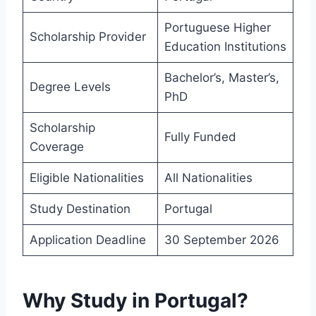
Portuguese Higher
Scholarship Provider
Education Institutions
Bachelor’s, Master’s,
Degree Levels
PhD
Scholarship
Fully Funded
Coverage
Eligible Nationalities
All Nationalities
Study Destination
Portugal
Application Deadline
30 September 2026
Why Study in Portugal?