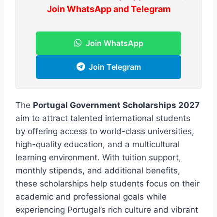
Join WhatsApp and Telegram
Join WhatsApp
Join Telegram
The
Portugal Government Scholarships 2027
aim to attract talented international students
by offering access to world-class universities,
high-quality education, and a multicultural
learning environment. With tuition support,
monthly stipends, and additional benefits,
these scholarships help students focus on their
academic and professional goals while
experiencing Portugal’s rich culture and vibrant