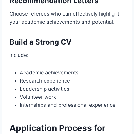
Recommendation Letters
Choose referees who can effectively highlight
your academic achievements and potential.
Build a Strong CV
Include:
Academic achievements
Research experience
Leadership activities
Volunteer work
Internships and professional experience
Application Process for