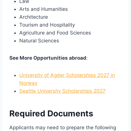
Law
Arts and Humanities
Architecture
Tourism and Hospitality
Agriculture and Food Sciences
Natural Sciences
See More Opportunities abroad
:
University of Agder Scholarships 2027 in
Norway
Seattle University Scholarships 2027
Required Documents
Applicants may need to prepare the following