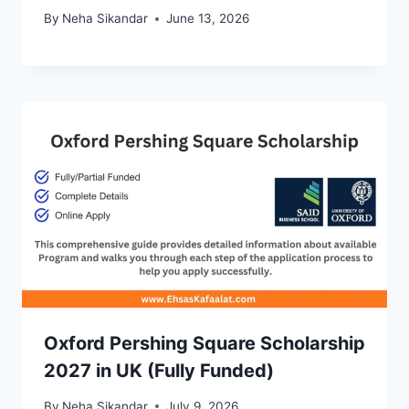
By
Neha Sikandar
June 13, 2026
Oxford Pershing Square Scholarship
2027 in UK (Fully Funded)
By
Neha Sikandar
July 9, 2026