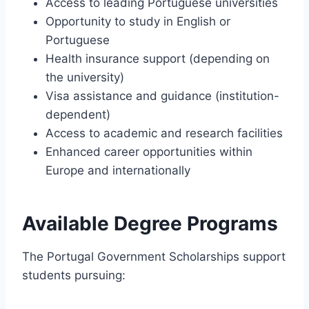
Access to leading Portuguese universities
Opportunity to study in English or
Portuguese
Health insurance support (depending on
the university)
Visa assistance and guidance (institution-
dependent)
Access to academic and research facilities
Enhanced career opportunities within
Europe and internationally
Available Degree Programs
The Portugal Government Scholarships support
students pursuing: