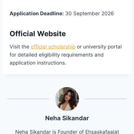
Application Deadline:
30 September 2026
Official Website
Visit the
official scholarship
or university portal
for detailed eligibility requirements and
application instructions.
Neha Sikandar
Neha Sikandar is Founder of Ehsaskafaalat