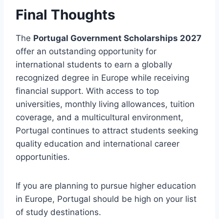
Final Thoughts
The
Portugal Government Scholarships 2027
offer an outstanding opportunity for
international students to earn a globally
recognized degree in Europe while receiving
financial support. With access to top
universities, monthly living allowances, tuition
coverage, and a multicultural environment,
Portugal continues to attract students seeking
quality education and international career
opportunities.
If you are planning to pursue higher education
in Europe, Portugal should be high on your list
of study destinations.