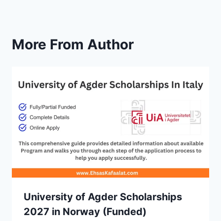
More From Author
University of Agder Scholarships
2027 in Norway (Funded)