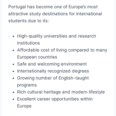
Portugal has become one of Europe’s most
attractive study destinations for international
students due to its:
High-quality universities and research
institutions
Affordable cost of living compared to many
European countries
Safe and welcoming environment
Internationally recognized degrees
Growing number of English-taught
programs
Rich cultural heritage and modern lifestyle
Excellent career opportunities within
Europe