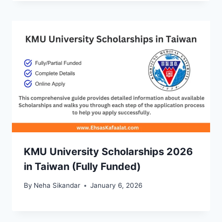
KMU University Scholarships 2026
in Taiwan (Fully Funded)
By
Neha Sikandar
January 6, 2026