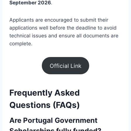
September 2026
.
Applicants are encouraged to submit their
applications well before the deadline to avoid
technical issues and ensure all documents are
complete.
Official Link
Frequently Asked
Questions (FAQs)
Are Portugal Government
Scholarships fully funded?