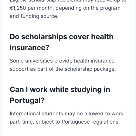
€1,250 per month, depending on the program
and funding source.
Do scholarships cover health
insurance?
Some universities provide health insurance
support as part of the scholarship package.
Can I work while studying in
Portugal?
International students may be allowed to work
part-time, subject to Portuguese regulations.