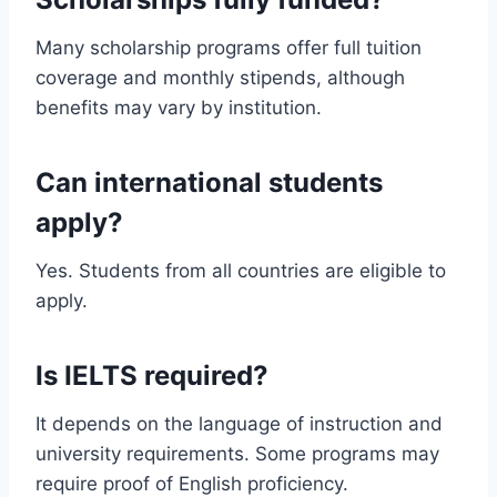
Many scholarship programs offer full tuition
coverage and monthly stipends, although
benefits may vary by institution.
Can international students
apply?
Yes. Students from all countries are eligible to
apply.
Is IELTS required?
It depends on the language of instruction and
university requirements. Some programs may
require proof of English proficiency.