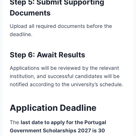
Step 5: Submit Supporting
Documents
Upload all required documents before the
deadline.
Step 6: Await Results
Applications will be reviewed by the relevant
institution, and successful candidates will be
notified according to the university’s schedule.
Application Deadline
The
last date to apply for the Portugal
Government Scholarships 2027 is 30