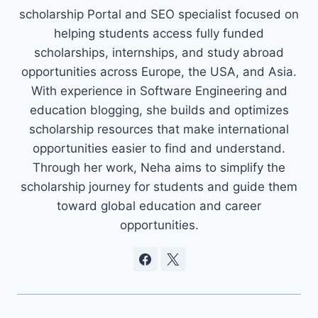
scholarship Portal and SEO specialist focused on
helping students access fully funded
scholarships, internships, and study abroad
opportunities across Europe, the USA, and Asia.
With experience in Software Engineering and
education blogging, she builds and optimizes
scholarship resources that make international
opportunities easier to find and understand.
Through her work, Neha aims to simplify the
scholarship journey for students and guide them
toward global education and career
opportunities.