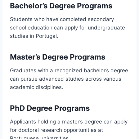
Bachelor’s Degree Programs
Students who have completed secondary
school education can apply for undergraduate
studies in Portugal.
Master’s Degree Programs
Graduates with a recognized bachelor’s degree
can pursue advanced studies across various
academic disciplines.
PhD Degree Programs
Applicants holding a master’s degree can apply
for doctoral research opportunities at
Portuguese universities.