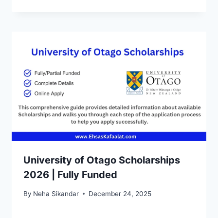
University of Otago Scholarships
2026 | Fully Funded
By
Neha Sikandar
December 24, 2025