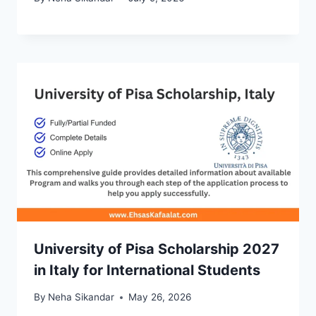
University of Pisa Scholarship 2027
in Italy for International Students
By
Neha Sikandar
May 26, 2026