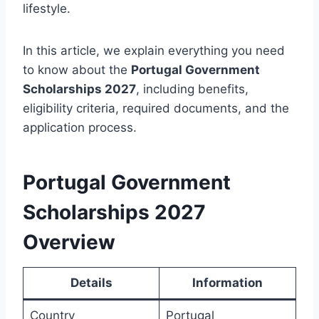
lifestyle.
In this article, we explain everything you need
to know about the
Portugal Government
Scholarships 2027
, including benefits,
eligibility criteria, required documents, and the
application process.
Portugal Government
Scholarships 2027
Overview
Details
Information
Country
Portugal