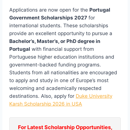
Applications are now open for the
Portugal
Government Scholarships 2027
for
international students. These scholarships
provide an excellent opportunity to pursue a
Bachelor’s, Master’s, or PhD degree in
Portugal
with financial support from
Portuguese higher education institutions and
government-backed funding programs.
Students from all nationalities are encouraged
to apply and study in one of Europe’s most
welcoming and academically respected
destinations. Also, apply for
Duke University
Karsh Scholarship 2026 in USA
For Latest Scholarship Opportunities,