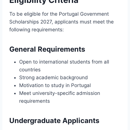
To be eligible for the Portugal Government
Scholarships 2027, applicants must meet the
following requirements:
General Requirements
Open to international students from all
countries
Strong academic background
Motivation to study in Portugal
Meet university-specific admission
requirements
Undergraduate Applicants