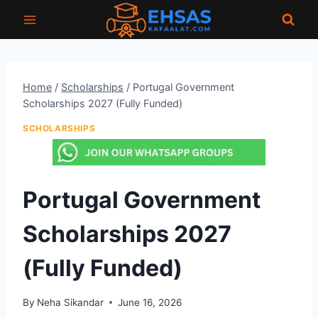
Skip
to
content
Home
/
Scholarships
/
Portugal Government
Scholarships 2027 (Fully Funded)
SCHOLARSHIPS
Portugal Government
Scholarships 2027
(Fully Funded)
By
Neha Sikandar
June 16, 2026