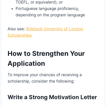
TOEFL, or equivalent), or
Portuguese language proficiency,
depending on the program language
Also see:
Birkbeck University of London
Scholarships
How to Strengthen Your
Application
To improve your chances of receiving a
scholarship, consider the following:
Write a Strong Motivation Letter