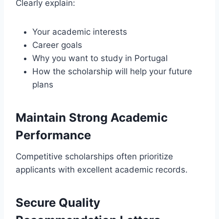
Clearly explain:
Your academic interests
Career goals
Why you want to study in Portugal
How the scholarship will help your future
plans
Maintain Strong Academic
Performance
Competitive scholarships often prioritize
applicants with excellent academic records.
Secure Quality