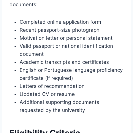
documents:
Completed online application form
Recent passport-size photograph
Motivation letter or personal statement
Valid passport or national identification
document
Academic transcripts and certificates
English or Portuguese language proficiency
certificate (if required)
Letters of recommendation
Updated CV or resume
Additional supporting documents
requested by the university
Eligibility Criteria