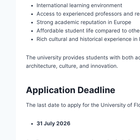
International learning environment
Access to experienced professors and r
Strong academic reputation in Europe
Affordable student life compared to othe
Rich cultural and historical experience in
The university provides students with both a
architecture, culture, and innovation.
Application Deadline
The last date to apply for the University of Fl
31 July 2026