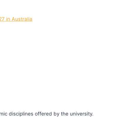
7 in Australia
c disciplines offered by the university.