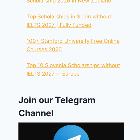
Scholarship 2026 In New Zealand
Top Scholarships in Spain without
IELTS 2027 | Fully Funded
100+ Stanford University Free Online
Courses 2026
Top 10 Slovenia Scholarships without
IELTS 2027 in Europe
Join our Telegram
Channel