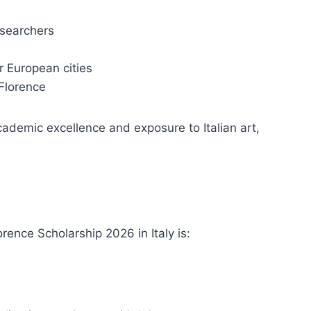
esearchers
r European cities
 Florence
cademic excellence and exposure to Italian art,
orence Scholarship 2026 in Italy is: