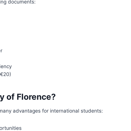
wing documents:
r
ciency
(€20)
y of Florence?
 many advantages for international students:
rtunities