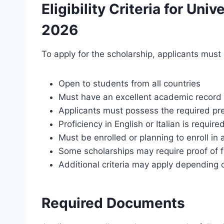
Eligibility Criteria for Uni
2026
To apply for the scholarship, applicants must
Open to students from all countries
Must have an excellent academic record
Applicants must possess the required pre
Proficiency in English or Italian is require
Must be enrolled or planning to enroll in
Some scholarships may require proof of f
Additional criteria may apply depending 
Required Documents