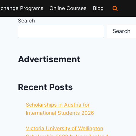
xchange Programs
Online Courses
Blog
Search
Search
Advertisement
Recent Posts
Scholarships in Austria for
International Students 2026
Victoria University of Wellington