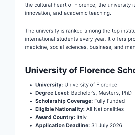
the cultural heart of Florence, the university 
innovation, and academic teaching.
The university is ranked among the top instit
international students every year. It offers p
medicine, social sciences, business, and man
University of Florence Sch
University:
University of Florence
Degree Level:
Bachelor’s, Master’s, PhD
Scholarship Coverage:
Fully Funded
Eligible Nationality:
All Nationalities
Award Country:
Italy
Application Deadline:
31 July 2026