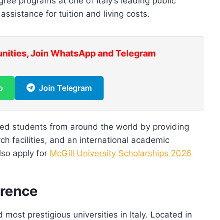
ee programs at one of Italy’s leading public
 assistance for tuition and living costs.
unities, Join WhatsApp and Telegram
p
Join Telegram
ted students from around the world by providing
h facilities, and an international academic
Also apply for
McGill University Scholarships 2026
orence
 most prestigious universities in Italy. Located in