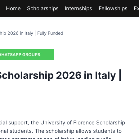
Home
Scholarships
Internships
Fellowships
E
hip 2026 in Italy | Fully Funded
cholarship 2026 in Italy |
ncial support, the University of Florence Scholarship
ional students. The scholarship allows students to