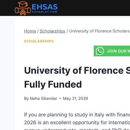
Skip
to
content
Home
/
Scholarships
/
University of Florence Scholars
SCHOLARSHIPS
University of Florence S
Fully Funded
By
Neha Sikandar
May 21, 2026
If you are planning to study in Italy with fina
2026 is an excellent opportunity for internat