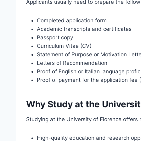
Applicants usually need to prepare the follo
Completed application form
Academic transcripts and certificates
Passport copy
Curriculum Vitae (CV)
Statement of Purpose or Motivation Lette
Letters of Recommendation
Proof of English or Italian language profi
Proof of payment for the application fee 
Why Study at the Universit
Studying at the University of Florence offers
High-quality education and research oppo