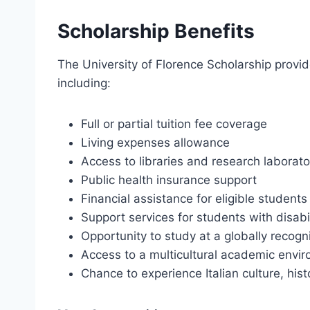
Scholarship Benefits
The University of Florence Scholarship provide
including:
Full or partial tuition fee coverage
Living expenses allowance
Access to libraries and research laborato
Public health insurance support
Financial assistance for eligible students
Support services for students with disabil
Opportunity to study at a globally recogni
Access to a multicultural academic envi
Chance to experience Italian culture, hist