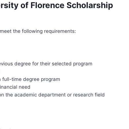
versity of Florence Scholarship
 meet the following requirements:
vious degree for their selected program
d
 a full-time degree program
inancial need
on the academic department or research field