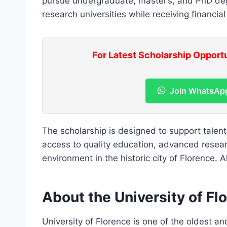
pursue undergraduate, master’s, and PhD degr
research universities while receiving financial
For Latest Scholarship Opport
Join WhatsAp
The scholarship is designed to support talen
access to quality education, advanced researc
environment in the historic city of Florence. 
About the University of Fl
University of Florence is one of the oldest and