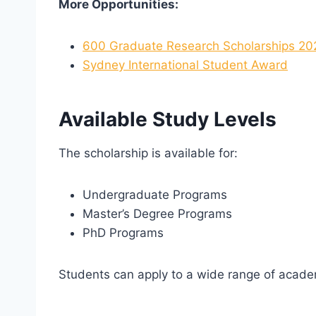
More Opportunities:
600 Graduate Research Scholarships 202
Sydney International Student Award
Available Study Levels
The scholarship is available for:
Undergraduate Programs
Master’s Degree Programs
PhD Programs
Students can apply to a wide range of academi