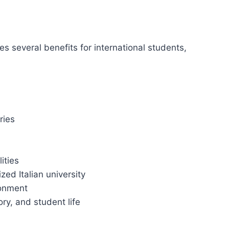
s several benefits for international students,
ries
ities
zed Italian university
ronment
ory, and student life