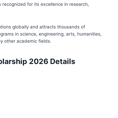
is recognized for its excellence in research,
utions globally and attracts thousands of
rograms in science, engineering, arts, humanities,
y other academic fields.
olarship 2026 Details