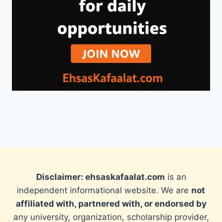
Disclaimer: ehsaskafaalat.com
is an
independent informational website. We are
not
affiliated with, partnered with, or endorsed by
any university, organization, scholarship provider,