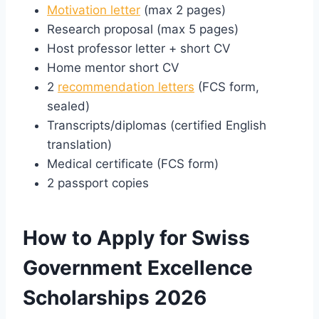
Motivation letter
(max 2 pages)
Research proposal (max 5 pages)
Host professor letter + short CV
Home mentor short CV
2
recommendation letters
(FCS form,
sealed)
Transcripts/diplomas (certified English
translation)
Medical certificate (FCS form)
2 passport copies
How to Apply for Swiss
Government Excellence
Scholarships 2026