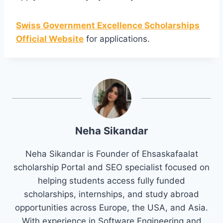
Swiss Government Excellence Scholarships
Official Website
for applications.
Neha Sikandar
Neha Sikandar is Founder of Ehsaskafaalat
scholarship Portal and SEO specialist focused on
helping students access fully funded
scholarships, internships, and study abroad
opportunities across Europe, the USA, and Asia.
With experience in Software Engineering and