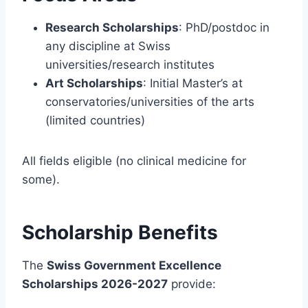
Research Scholarships
: PhD/postdoc in
any discipline at Swiss
universities/research institutes
Art Scholarships
: Initial Master’s at
conservatories/universities of the arts
(limited countries)
All fields eligible (no clinical medicine for
some).
Scholarship Benefits
The
Swiss Government Excellence
Scholarships 2026-2027
provide: