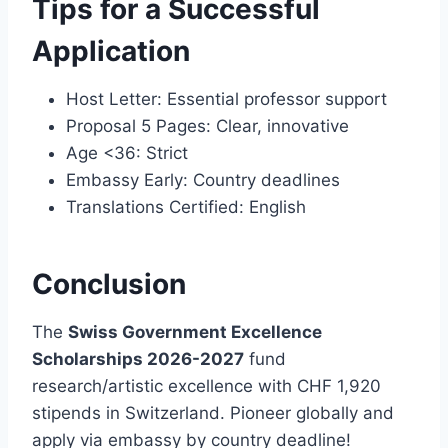
Tips for a Successful
Application
Host Letter: Essential professor support
Proposal 5 Pages: Clear, innovative
Age <36: Strict
Embassy Early: Country deadlines
Translations Certified: English
Conclusion
The
Swiss Government Excellence
Scholarships 2026-2027
fund
research/artistic excellence with CHF 1,920
stipends in Switzerland. Pioneer globally and
apply via embassy by country deadline!