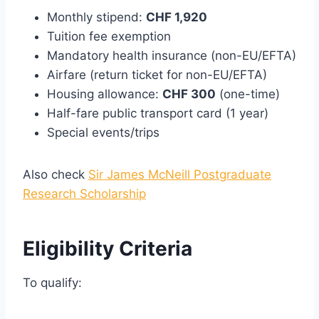
Monthly stipend:
CHF 1,920
Tuition fee exemption
Mandatory health insurance (non-EU/EFTA)
Airfare (return ticket for non-EU/EFTA)
Housing allowance:
CHF 300
(one-time)
Half-fare public transport card (1 year)
Special events/trips
Also check
Sir James McNeill Postgraduate
Research Scholarship
Eligibility Criteria
To qualify: