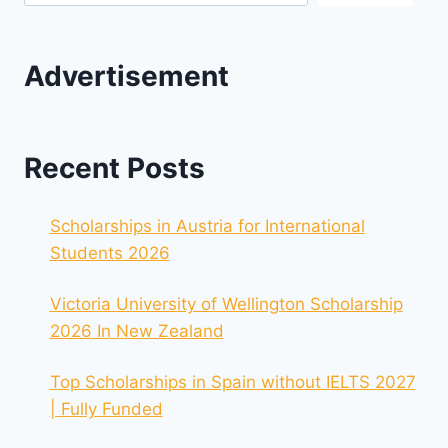
Advertisement
Recent Posts
Scholarships in Austria for International
Students 2026
Victoria University of Wellington Scholarship
2026 In New Zealand
Top Scholarships in Spain without IELTS 2027
| Fully Funded