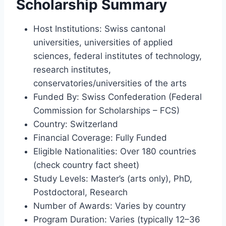
Scholarship Summary
Host Institutions: Swiss cantonal
universities, universities of applied
sciences, federal institutes of technology,
research institutes,
conservatories/universities of the arts
Funded By: Swiss Confederation (Federal
Commission for Scholarships – FCS)
Country: Switzerland
Financial Coverage: Fully Funded
Eligible Nationalities: Over 180 countries
(check country fact sheet)
Study Levels: Master’s (arts only), PhD,
Postdoctoral, Research
Number of Awards: Varies by country
Program Duration: Varies (typically 12–36