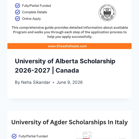
University of Alberta Scholarship
2026-2027 | Canada
By
Neha Sikandar
June 9, 2026