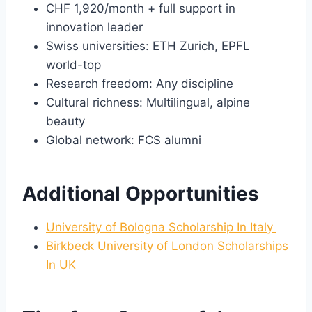
CHF 1,920/month + full support in
innovation leader
Swiss universities: ETH Zurich, EPFL
world-top
Research freedom: Any discipline
Cultural richness: Multilingual, alpine
beauty
Global network: FCS alumni
Additional Opportunities
University of Bologna Scholarship In Italy
Birkbeck University of London Scholarships
In UK