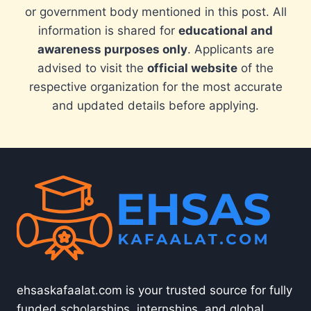
or government body mentioned in this post. All
information is shared for
educational and
awareness purposes only
. Applicants are
advised to visit the
official website
of the
respective organization for the most accurate
and updated details before applying.
ehsaskafaalat.com is your trusted source for fully
funded scholarships, internships, and global