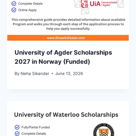
University of Agder Scholarships
2027 in Norway (Funded)
By
Neha Sikandar
June 13, 2026