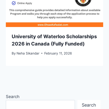
University of Waterloo Scholarships
2026 in Canada (Fully Funded)
By
Neha Sikandar
February 11, 2026
Search
Search