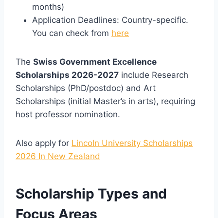
months)
Application Deadlines: Country-specific.
You can check from
here
The
Swiss Government Excellence
Scholarships 2026-2027
include Research
Scholarships (PhD/postdoc) and Art
Scholarships (initial Master’s in arts), requiring
host professor nomination.
Also apply for
Lincoln University Scholarships
2026 In New Zealand
Scholarship Types and
Focus Areas