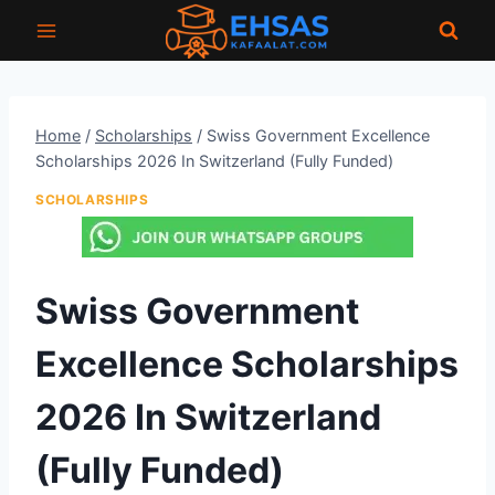
Skip
to
content
Home
/
Scholarships
/
Swiss Government Excellence
Scholarships 2026 In Switzerland (Fully Funded)
SCHOLARSHIPS
Swiss Government
Excellence Scholarships
2026 In Switzerland
(Fully Funded)