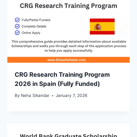
CRG Research Training Program
2026 in Spain (Fully Funded)
By
Neha Sikandar
January 7, 2026