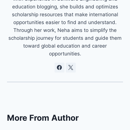
education blogging, she builds and optimizes
scholarship resources that make international
opportunities easier to find and understand.
Through her work, Neha aims to simplify the
scholarship journey for students and guide them
toward global education and career
opportunities.
More From Author