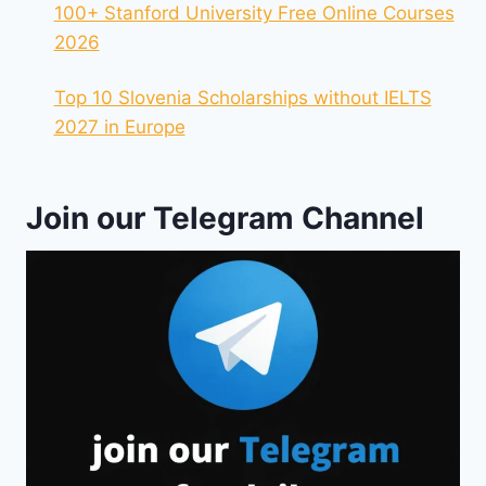
100+ Stanford University Free Online Courses
2026
Top 10 Slovenia Scholarships without IELTS
2027 in Europe
Join our Telegram Channel