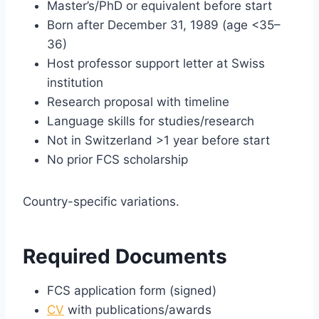
Master’s/PhD or equivalent before start
Born after December 31, 1989 (age <35–
36)
Host professor support letter at Swiss
institution
Research proposal with timeline
Language skills for studies/research
Not in Switzerland >1 year before start
No prior FCS scholarship
Country-specific variations.
Required Documents
FCS application form (signed)
CV
with publications/awards