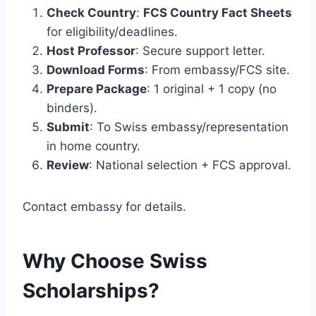
Check Country
:
FCS Country Fact Sheets
for eligibility/deadlines.
Host Professor
: Secure support letter.
Download Forms
: From embassy/FCS site.
Prepare Package
: 1 original + 1 copy (no
binders).
Submit
: To Swiss embassy/representation
in home country.
Review
: National selection + FCS approval.
Contact embassy for details.
Why Choose Swiss
Scholarships?