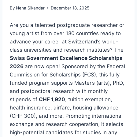
By
Neha Sikandar
December 18, 2025
Are you a talented postgraduate researcher or
young artist from over 180 countries ready to
advance your career at Switzerland’s world-
class universities and research institutes? The
Swiss Government Excellence Scholarships
2026
are now open! Sponsored by the Federal
Commission for Scholarships (FCS), this fully
funded program supports Master’s (arts), PhD,
and postdoctoral research with monthly
stipends of
CHF 1,920
, tuition exemption,
health insurance, airfare, housing allowance
(CHF 300), and more. Promoting international
exchange and research cooperation, it selects
high-potential candidates for studies in any