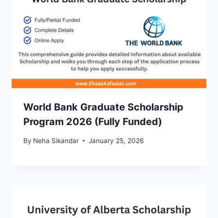
World Bank Graduate Scholarship
Program 2026 (Fully Funded)
By
Neha Sikandar
January 25, 2026