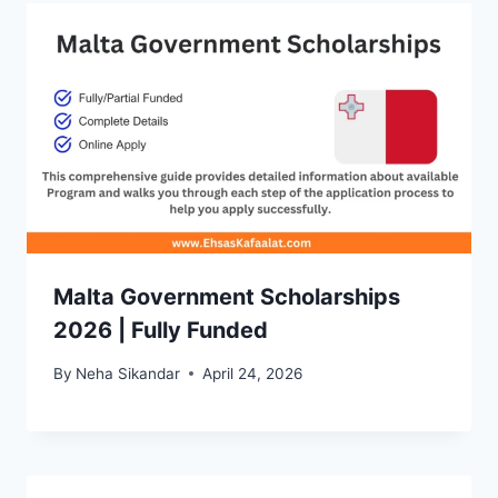
Malta Government Scholarships
2026 | Fully Funded
By
Neha Sikandar
April 24, 2026