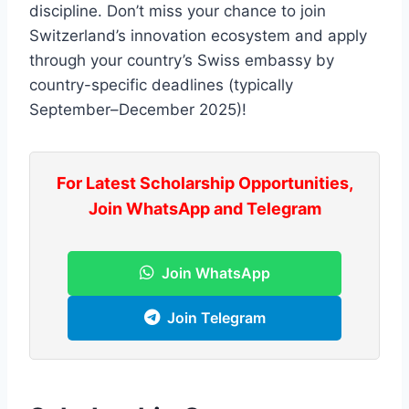
discipline. Don’t miss your chance to join
Switzerland’s innovation ecosystem and apply
through your country’s Swiss embassy by
country-specific deadlines (typically
September–December 2025)!
For Latest Scholarship Opportunities,
Join WhatsApp and Telegram
Join WhatsApp
Join Telegram