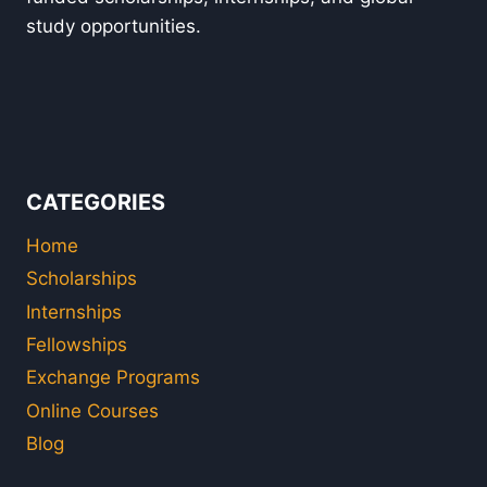
study opportunities.
CATEGORIES
Home
Scholarships
Internships
Fellowships
Exchange Programs
Online Courses
Blog