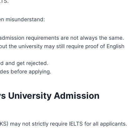
LTS.
ten misunderstand:
 admission requirements are not always the same.
t the university may still require proof of English
d and get rejected.
des before applying.
s University Admission
) may not strictly require IELTS for all applicants.