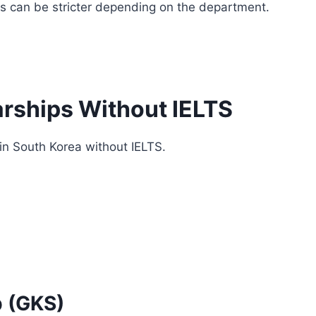
ts can be stricter depending on the department.
rships Without IELTS
in South Korea without IELTS.
p (GKS)