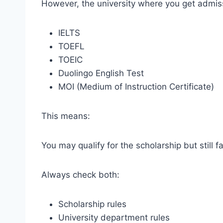
However, the university where you get admis
IELTS
TOEFL
TOEIC
Duolingo English Test
MOI (Medium of Instruction Certificate)
This means:
You may qualify for the scholarship but still f
Always check both:
Scholarship rules
University department rules