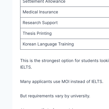
Settlement Allowance
Medical Insurance
Research Support
Thesis Printing
Korean Language Training
This is the strongest option for students look
IELTS.
Many applicants use MOI instead of IELTS.
But requirements vary by university.