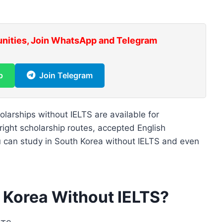
unities, Join WhatsApp and Telegram
p
Join Telegram
arships without IELTS are available for
 right scholarship routes, accepted English
ou can study in South Korea without IELTS and even
 Korea Without IELTS?