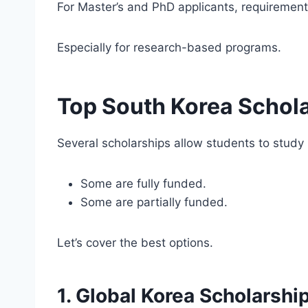
For Master’s and PhD applicants, requiremen
Especially for research-based programs.
Top South Korea Schola
Several scholarships allow students to study 
Some are fully funded.
Some are partially funded.
Let’s cover the best options.
1. Global Korea Scholarshi