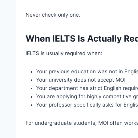
Never check only one.
When IELTS Is Actually Re
IELTS is usually required when:
Your previous education was not in Engli
Your university does not accept MOI
Your department has strict English requi
You are applying for highly competitive 
Your professor specifically asks for Engli
For undergraduate students, MOI often works