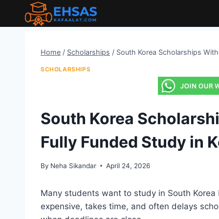
Skip
to
content
Home
/
Scholarships
/
South Korea Scholarships Witho
SCHOLARSHIPS
South Korea Scholarshi
Fully Funded Study in 
By
Neha Sikandar
April 24, 2026
Many students want to study in South Korea 
expensive, takes time, and often delays scho