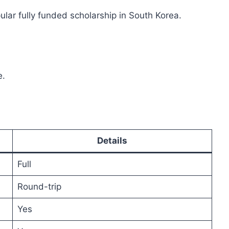
ular fully funded scholarship in South Korea.
e.
Details
Full
Round-trip
Yes