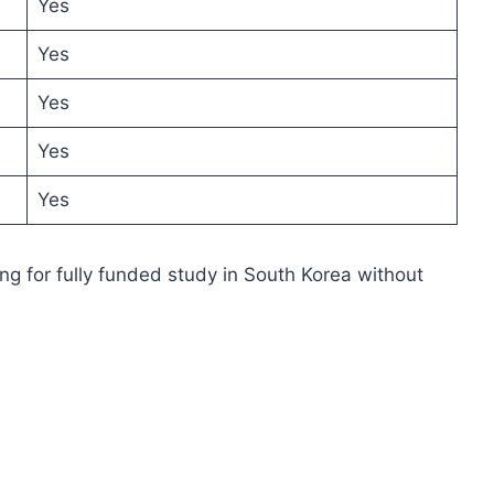
Yes
Yes
Yes
Yes
Yes
ing for fully funded study in South Korea without