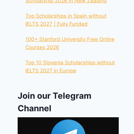
Scholarship 2026 In New Zealand
Top Scholarships in Spain without
IELTS 2027 | Fully Funded
100+ Stanford University Free Online
Courses 2026
Top 10 Slovenia Scholarships without
IELTS 2027 in Europe
Join our Telegram
Channel