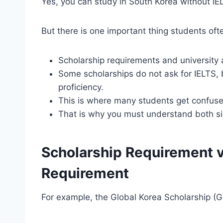
Yes, you can study in South Korea without IE
But there is one important thing students of
Scholarship requirements and university
Some scholarships do not ask for IELTS, bu
proficiency.
This is where many students get confuse
That is why you must understand both si
Scholarship Requirement v
Requirement
For example, the Global Korea Scholarship (GKS