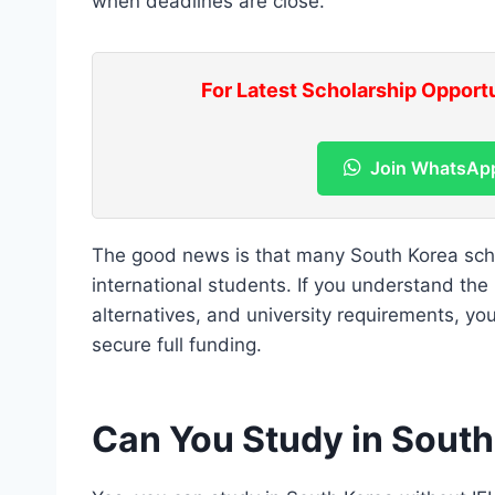
when deadlines are close.
For Latest Scholarship Opport
Join WhatsAp
The good news is that many South Korea schol
international students. If you understand the
alternatives, and university requirements, y
secure full funding.
Can You Study in South