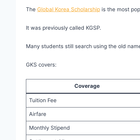
The
Global Korea Scholarship
is the most pop
It was previously called KGSP.
Many students still search using the old nam
GKS covers:
Coverage
Tuition Fee
Airfare
Monthly Stipend