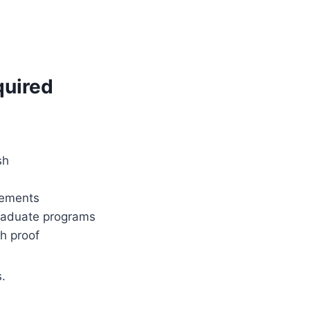
quired
sh
rements
graduate programs
sh proof
.