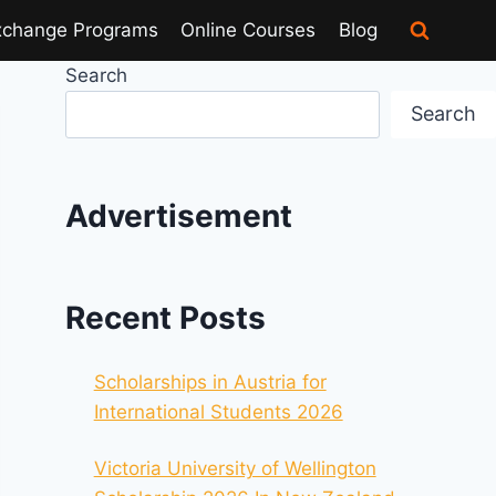
xchange Programs
Online Courses
Blog
Search
Search
Advertisement
Recent Posts
Scholarships in Austria for
International Students 2026
Victoria University of Wellington