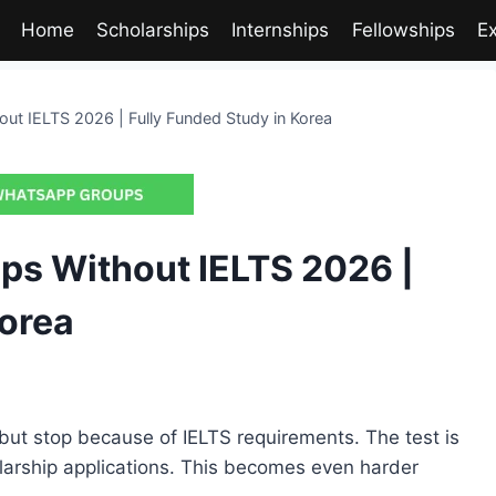
Home
Scholarships
Internships
Fellowships
E
ut IELTS 2026 | Fully Funded Study in Korea
ps Without IELTS 2026 |
Korea
but stop because of IELTS requirements. The test is
larship applications. This becomes even harder