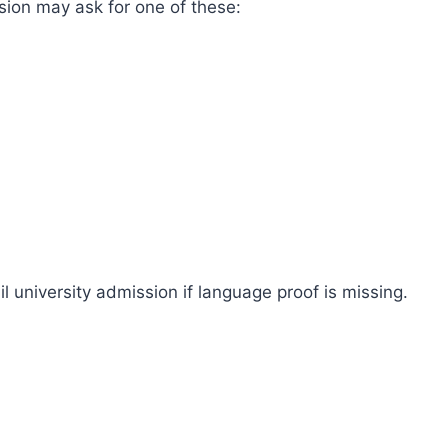
sion may ask for one of these:
ail university admission if language proof is missing.