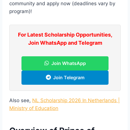
community and apply now (deadlines vary by
program)!
For Latest Scholarship Opportunities,
Join WhatsApp and Telegram
Join WhatsApp
Join Telegram
Also see,
NL Scholarship 2026 In Netherlands |
Ministry of Education