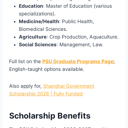
Education
: Master of Education (various
specializations).
Medicine/Health
: Public Health,
Biomedical Sciences.
Agriculture
: Crop Production, Aquaculture.
Social Sciences
: Management, Law.
Full list on the
PSU Graduate Programs Page
;
English-taught options available.
Also apply for,
Shanghai Government
Scholarship 2026 | Fully Funded
Scholarship Benefits