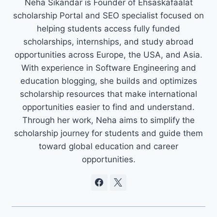
Neha Sikandar is Founder of Ehsaskafaalat
scholarship Portal and SEO specialist focused on
helping students access fully funded
scholarships, internships, and study abroad
opportunities across Europe, the USA, and Asia.
With experience in Software Engineering and
education blogging, she builds and optimizes
scholarship resources that make international
opportunities easier to find and understand.
Through her work, Neha aims to simplify the
scholarship journey for students and guide them
toward global education and career
opportunities.