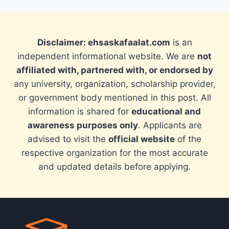
Disclaimer: ehsaskafaalat.com
is an
independent informational website. We are
not
affiliated with, partnered with, or endorsed by
any university, organization, scholarship provider,
or government body mentioned in this post. All
information is shared for
educational and
awareness purposes only
. Applicants are
advised to visit the
official website
of the
respective organization for the most accurate
and updated details before applying.