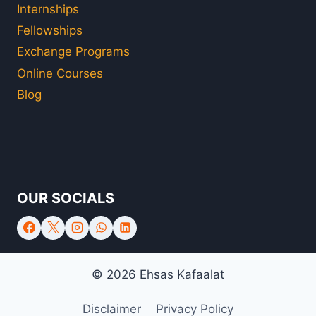
Internships
Fellowships
Exchange Programs
Online Courses
Blog
OUR SOCIALS
© 2026 Ehsas Kafaalat
Disclaimer
Privacy Policy