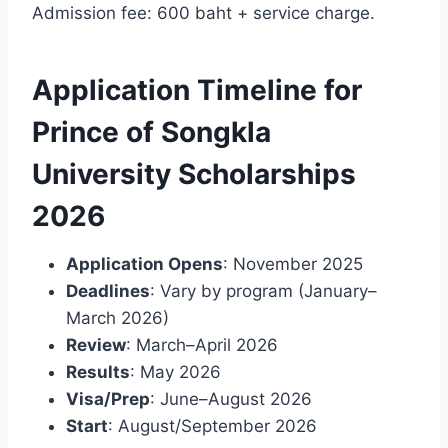
Admission fee: 600 baht + service charge.
Application Timeline for
Prince of Songkla
University Scholarships
2026
Application Opens
: November 2025
Deadlines
: Vary by program (January–
March 2026)
Review
: March–April 2026
Results
: May 2026
Visa/Prep
: June–August 2026
Start
: August/September 2026