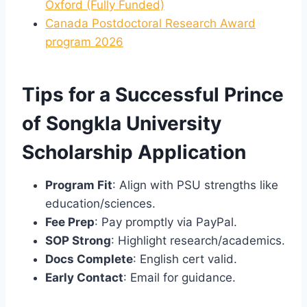
Oxford (Fully Funded)
Canada Postdoctoral Research Award
program 2026
Tips for a Successful Prince
of Songkla University
Scholarship Application
Program Fit
: Align with PSU strengths like
education/sciences.
Fee Prep
: Pay promptly via PayPal.
SOP Strong
: Highlight research/academics.
Docs Complete
: English cert valid.
Early Contact
: Email for guidance.