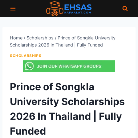
Skip
to
content
Home
/
Scholarships
/
Prince of Songkla University
Scholarships 2026 In Thailand | Fully Funded
SCHOLARSHIPS
Prince of Songkla
University Scholarships
2026 In Thailand | Fully
Funded