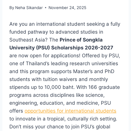
By
Neha Sikandar
November 24, 2025
Are you an international student seeking a fully
funded pathway to advanced studies in
Southeast Asia? The
Prince of Songkla
University (PSU) Scholarships 2026-2027
are now open for applications! Offered by PSU,
one of Thailand’s leading research universities
and this program supports Master’s and PhD
students with tuition waivers and monthly
stipends up to 10,000 baht. With 166 graduate
programs across disciplines like science,
engineering, education, and medicine, PSU
offers
opportunities for international students
to innovate in a tropical, culturally rich setting.
Don’t miss your chance to join PSU’s global