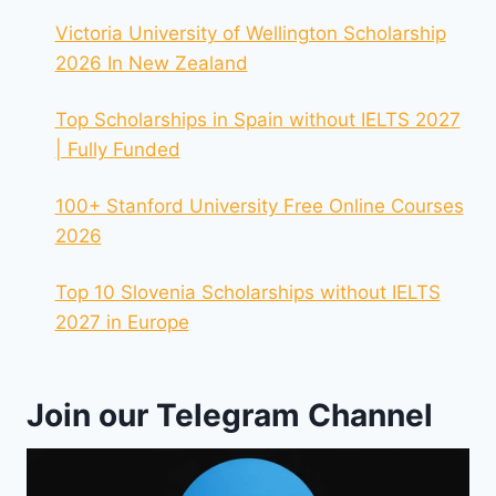
Victoria University of Wellington Scholarship
2026 In New Zealand
Top Scholarships in Spain without IELTS 2027
| Fully Funded
100+ Stanford University Free Online Courses
2026
Top 10 Slovenia Scholarships without IELTS
2027 in Europe
Join our Telegram Channel