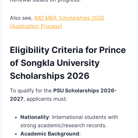
Also see,
IMD MBA Scholarships 2026
(Application Process)
Eligibility Criteria for Prince
of Songkla University
Scholarships 2026
To qualify for the
PSU Scholarships 2026-
2027
, applicants must:
Nationality
: International students with
strong academic/research records.
Academic Background
: