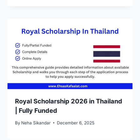
Royal Scholarship 2026 in Thailand
| Fully Funded
By
Neha Sikandar
December 6, 2025