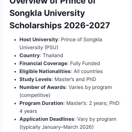
Overview of Prince of
Songkla University
Scholarships 2026-2027
Host University
: Prince of Songkla
University (PSU)
Country
: Thailand
Financial Coverage
: Fully Funded
Eligible Nationalities
: All countries
Study Levels
: Master’s and PhD
Number of Awards
: Varies by program
(competitive)
Program Duration
: Master’s: 2 years; PhD:
4 years
Application Deadlines
: Vary by program
(typically January–March 2026)