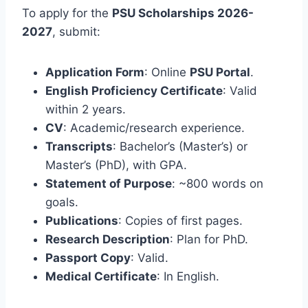
To apply for the
PSU Scholarships 2026-
2027
, submit:
Application Form
: Online
PSU Portal
.
English Proficiency Certificate
: Valid
within 2 years.
CV
: Academic/research experience.
Transcripts
: Bachelor’s (Master’s) or
Master’s (PhD), with GPA.
Statement of Purpose
: ~800 words on
goals.
Publications
: Copies of first pages.
Research Description
: Plan for PhD.
Passport Copy
: Valid.
Medical Certificate
: In English.