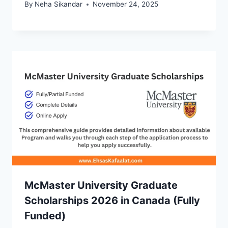
By
Neha Sikandar
November 24, 2025
McMaster University Graduate
Scholarships 2026 in Canada (Fully
Funded)