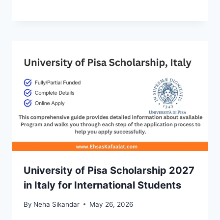
University of Pisa Scholarship 2027
in Italy for International Students
By
Neha Sikandar
May 26, 2026