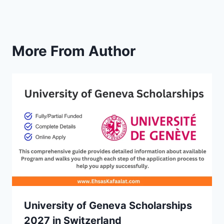
More From Author
University of Geneva Scholarships
2027 in Switzerland