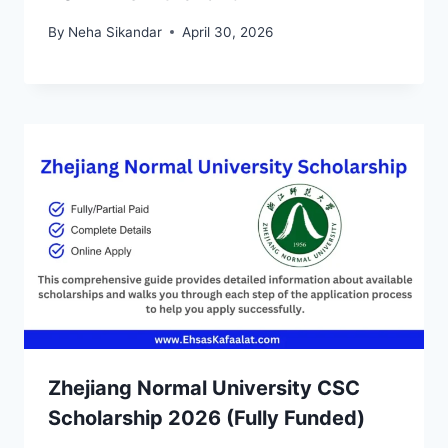
By
Neha Sikandar
April 30, 2026
Zhejiang Normal University CSC
Scholarship 2026 (Fully Funded)