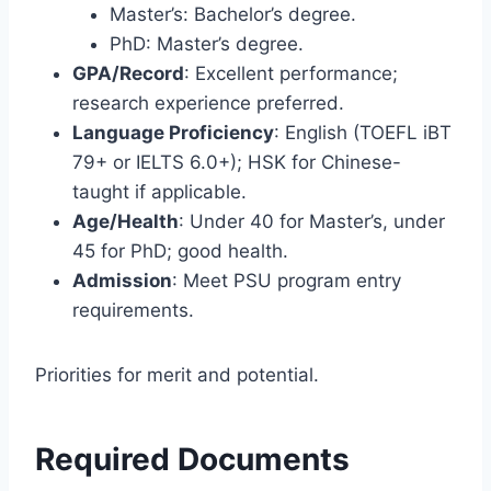
Master’s: Bachelor’s degree.
PhD: Master’s degree.
GPA/Record
: Excellent performance;
research experience preferred.
Language Proficiency
: English (TOEFL iBT
79+ or IELTS 6.0+); HSK for Chinese-
taught if applicable.
Age/Health
: Under 40 for Master’s, under
45 for PhD; good health.
Admission
: Meet PSU program entry
requirements.
Priorities for merit and potential.
Required Documents