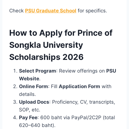
Check
PSU Graduate School
for specifics.
How to Apply for Prince of
Songkla University
Scholarships 2026
Select Program
: Review offerings on
PSU
Website
.
Online Form
: Fill
Application Form
with
details.
Upload Docs
: Proficiency, CV, transcripts,
SOP, etc.
Pay Fee
: 600 baht via PayPal/2C2P (total
620–640 baht).