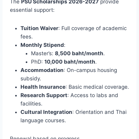
The
PSU Scholarships 2026-2027
provide
essential support:
Tuition Waiver
: Full coverage of academic
fees.
Monthly Stipend
:
Master’s:
8,500 baht/month
.
PhD:
10,000 baht/month
.
Accommodation
: On-campus housing
subsidy.
Health Insurance
: Basic medical coverage.
Research Support
: Access to labs and
facilities.
Cultural Integration
: Orientation and Thai
language courses.
Renewal based on progress.