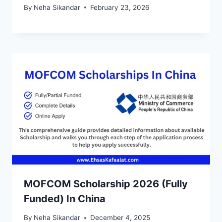
By
Neha Sikandar
February 23, 2026
MOFCOM Scholarship 2026 (Fully
Funded) In China
By
Neha Sikandar
December 4, 2025