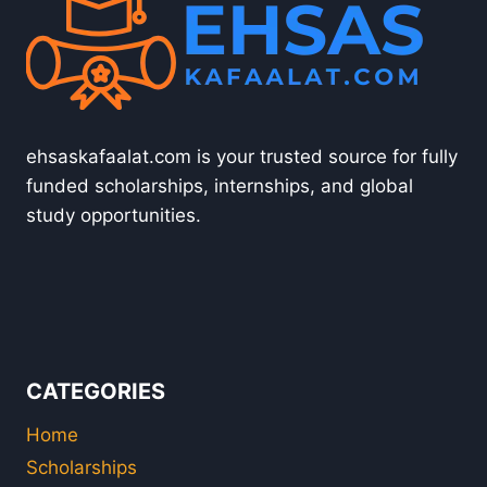
ehsaskafaalat.com is your trusted source for fully
funded scholarships, internships, and global
study opportunities.
CATEGORIES
Home
Scholarships