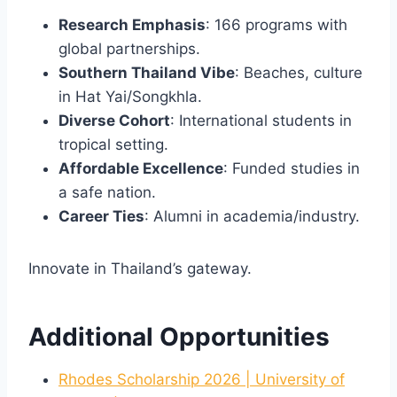
Research Emphasis
: 166 programs with
global partnerships.
Southern Thailand Vibe
: Beaches, culture
in Hat Yai/Songkhla.
Diverse Cohort
: International students in
tropical setting.
Affordable Excellence
: Funded studies in
a safe nation.
Career Ties
: Alumni in academia/industry.
Innovate in Thailand’s gateway.
Additional Opportunities
Rhodes Scholarship 2026 | University of