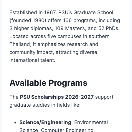
Established in 1967, PSU’s Graduate School
(founded 1980) offers 166 programs, including
3 higher diplomas, 109 Master’s, and 52 PhDs.
Located across five campuses in southern
Thailand, it emphasizes research and
community impact, attracting diverse
international talent.
Available Programs
The
PSU Scholarships 2026-2027
support
graduate studies in fields like:
Science/Engineering
: Environmental
Science, Computer Engineering.