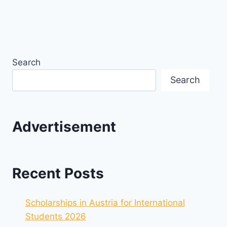
Search
Search
Advertisement
Recent Posts
Scholarships in Austria for International
Students 2026