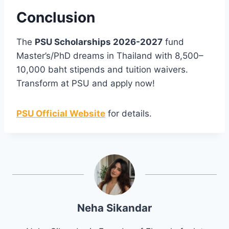
Conclusion
The
PSU Scholarships 2026-2027
fund
Master’s/PhD dreams in Thailand with 8,500–
10,000 baht stipends and tuition waivers.
Transform at PSU and apply now!
PSU Official Website
for details.
Neha Sikandar