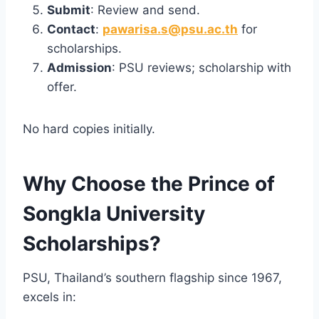
Submit
: Review and send.
Contact
:
pawarisa.s@psu.ac.th
for
scholarships.
Admission
: PSU reviews; scholarship with
offer.
No hard copies initially.
Why Choose the Prince of
Songkla University
Scholarships?
PSU, Thailand’s southern flagship since 1967,
excels in: