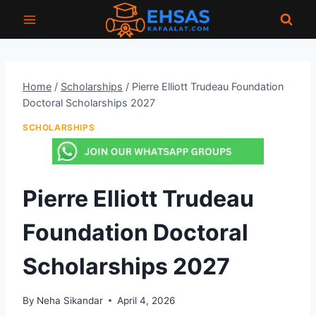
Skip
to
content
Home
/
Scholarships
/
Pierre Elliott Trudeau Foundation
Doctoral Scholarships 2027
SCHOLARSHIPS
Pierre Elliott Trudeau
Foundation Doctoral
Scholarships 2027
By
Neha Sikandar
April 4, 2026