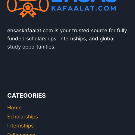
ehsaskafaalat.com is your trusted source for fully
funded scholarships, internships, and global
study opportunities.
CATEGORIES
Home
Scholarships
Internships
Fellowships