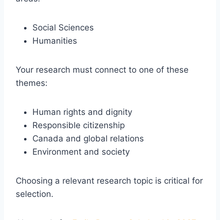
Social Sciences
Humanities
Your research must connect to one of these
themes:
Human rights and dignity
Responsible citizenship
Canada and global relations
Environment and society
Choosing a relevant research topic is critical for
selection.