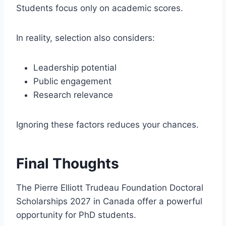
Students focus only on academic scores.
In reality, selection also considers:
Leadership potential
Public engagement
Research relevance
Ignoring these factors reduces your chances.
Final Thoughts
The Pierre Elliott Trudeau Foundation Doctoral
Scholarships 2027 in Canada offer a powerful
opportunity for PhD students.