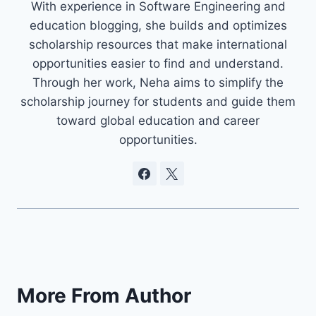
With experience in Software Engineering and
education blogging, she builds and optimizes
scholarship resources that make international
opportunities easier to find and understand.
Through her work, Neha aims to simplify the
scholarship journey for students and guide them
toward global education and career
opportunities.
More From Author