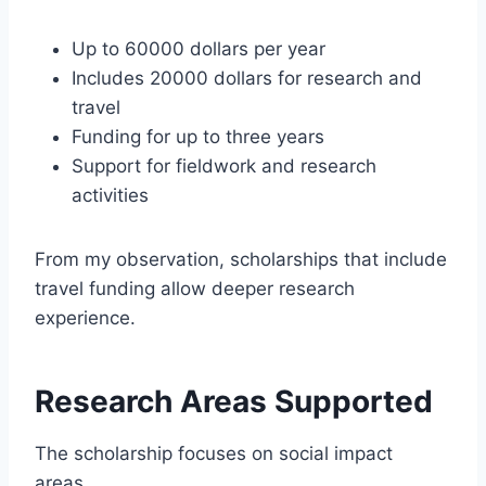
Up to 60000 dollars per year
Includes 20000 dollars for research and
travel
Funding for up to three years
Support for fieldwork and research
activities
From my observation, scholarships that include
travel funding allow deeper research
experience.
Research Areas Supported
The scholarship focuses on social impact
areas.