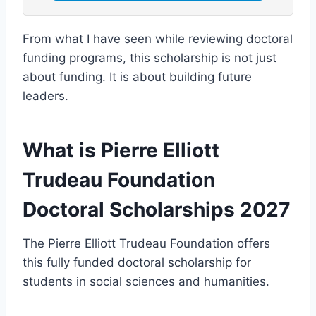
From what I have seen while reviewing doctoral
funding programs, this scholarship is not just
about funding. It is about building future
leaders.
What is Pierre Elliott
Trudeau Foundation
Doctoral Scholarships 2027
The Pierre Elliott Trudeau Foundation offers
this fully funded doctoral scholarship for
students in social sciences and humanities.