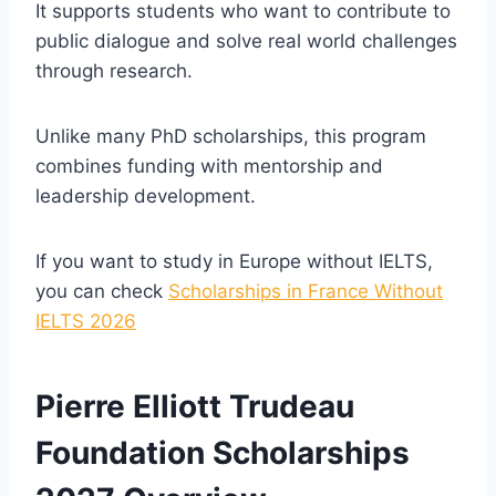
It supports students who want to contribute to
public dialogue and solve real world challenges
through research.
Unlike many PhD scholarships, this program
combines funding with mentorship and
leadership development.
If you want to study in Europe without IELTS,
you can check
Scholarships in France Without
IELTS 2026
Pierre Elliott Trudeau
Foundation Scholarships