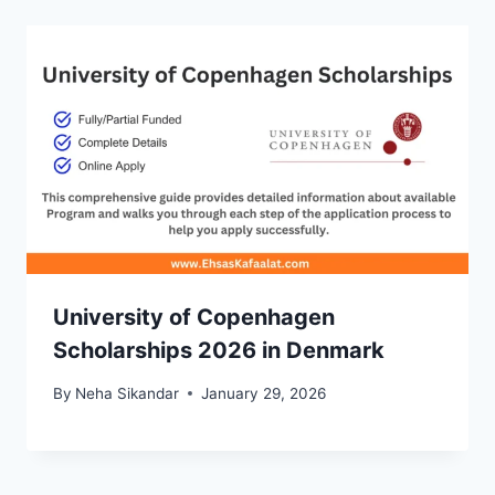
University of Copenhagen
Scholarships 2026 in Denmark
By
Neha Sikandar
January 29, 2026