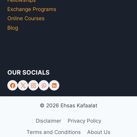
Exchange Programs
Online Courses
Blog
OUR SOCIALS
© 2026 Ehsas Kafaalat
Disclaimer
Privacy Policy
Terms and Conditions
About Us