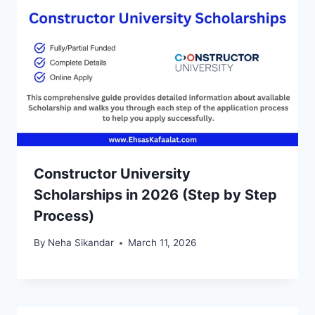
Constructor University
Scholarships in 2026 (Step by Step
Process)
By
Neha Sikandar
March 11, 2026