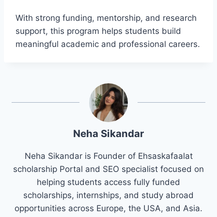
With strong funding, mentorship, and research
support, this program helps students build
meaningful academic and professional careers.
Neha Sikandar
Neha Sikandar is Founder of Ehsaskafaalat
scholarship Portal and SEO specialist focused on
helping students access fully funded
scholarships, internships, and study abroad
opportunities across Europe, the USA, and Asia.