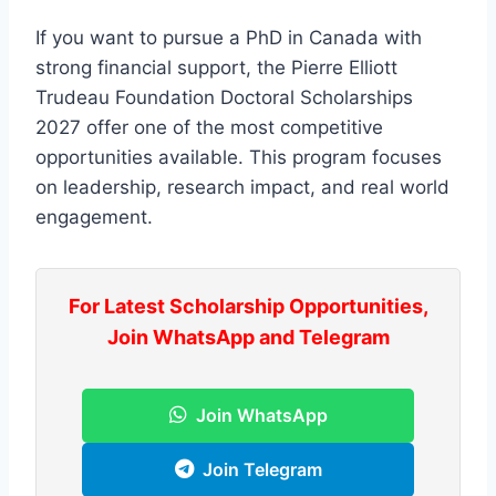
If you want to pursue a PhD in Canada with
strong financial support, the Pierre Elliott
Trudeau Foundation Doctoral Scholarships
2027 offer one of the most competitive
opportunities available. This program focuses
on leadership, research impact, and real world
engagement.
For Latest Scholarship Opportunities,
Join WhatsApp and Telegram
Join WhatsApp
Join Telegram