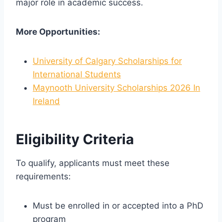
major role in academic success.
More Opportunities:
University of Calgary Scholarships for
International Students
Maynooth University Scholarships 2026 In
Ireland
Eligibility Criteria
To qualify, applicants must meet these
requirements:
Must be enrolled in or accepted into a PhD
program