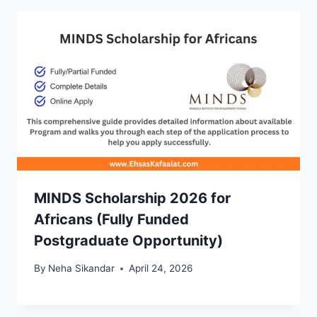
MINDS Scholarship 2026 for
Africans (Fully Funded
Postgraduate Opportunity)
By
Neha Sikandar
April 24, 2026