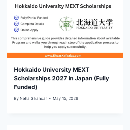
Hokkaido University MEXT
Scholarships 2027 in Japan (Fully
Funded)
By
Neha Sikandar
May 15, 2026