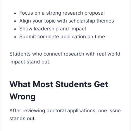
Focus on a strong research proposal
Align your topic with scholarship themes
Show leadership and impact
Submit complete application on time
Students who connect research with real world
impact stand out.
What Most Students Get
Wrong
After reviewing doctoral applications, one issue
stands out.