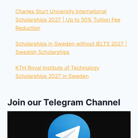
Charles Sturt University International
Scholarships 2027 | Up to 50% Tuition Fee
Reduction
Scholarships in Sweden without IELTS 2027 |
Swedish Scholarships
KTH Royal Institute of Technology
Scholarships 2027 in Sweden
Join our Telegram Channel