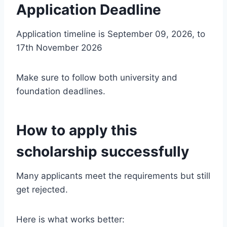
Application Deadline
Application timeline is September 09, 2026, to
17th November 2026
Make sure to follow both university and
foundation deadlines.
How to apply this
scholarship successfully
Many applicants meet the requirements but still
get rejected.
Here is what works better: