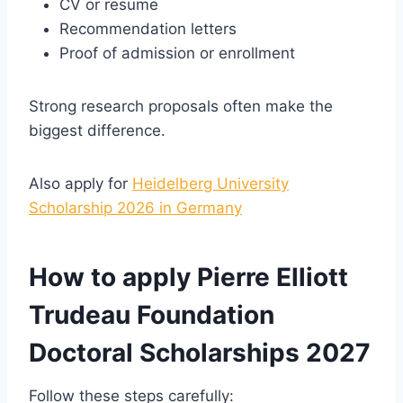
CV or resume
Recommendation letters
Proof of admission or enrollment
Strong research proposals often make the
biggest difference.
Also apply for
Heidelberg University
Scholarship 2026 in Germany
How to apply Pierre Elliott
Trudeau Foundation
Doctoral Scholarships 2027
Follow these steps carefully: