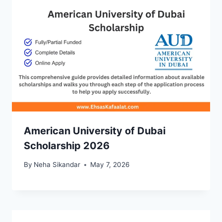
American University of Dubai
Scholarship 2026
By
Neha Sikandar
May 7, 2026