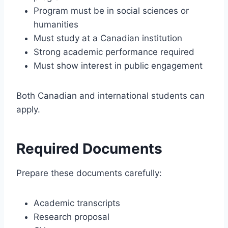
Program must be in social sciences or
humanities
Must study at a Canadian institution
Strong academic performance required
Must show interest in public engagement
Both Canadian and international students can
apply.
Required Documents
Prepare these documents carefully:
Academic transcripts
Research proposal