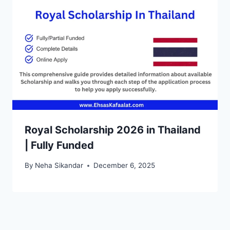
Royal Scholarship 2026 in Thailand
| Fully Funded
By
Neha Sikandar
December 6, 2025