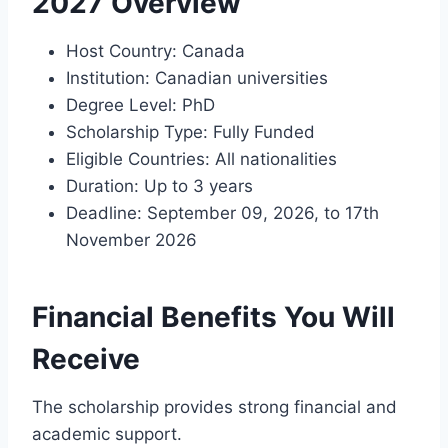
2027 Overview
Host Country: Canada
Institution: Canadian universities
Degree Level: PhD
Scholarship Type: Fully Funded
Eligible Countries: All nationalities
Duration: Up to 3 years
Deadline: September 09, 2026, to 17th
November 2026
Financial Benefits You Will
Receive
The scholarship provides strong financial and
academic support.