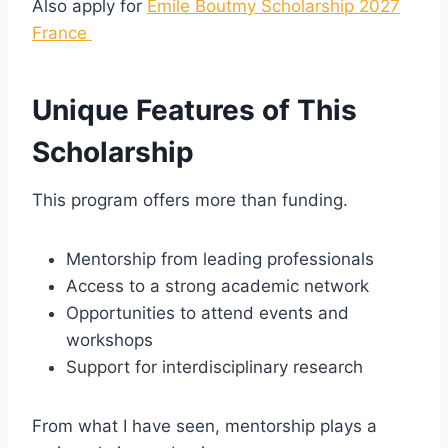
Also apply for
Emile Boutmy Scholarship 2027
France
Unique Features of This
Scholarship
This program offers more than funding.
Mentorship from leading professionals
Access to a strong academic network
Opportunities to attend events and
workshops
Support for interdisciplinary research
From what I have seen, mentorship plays a