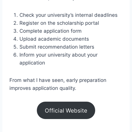
Check your university’s internal deadlines
Register on the scholarship portal
Complete application form
Upload academic documents
Submit recommendation letters
Inform your university about your
application
From what I have seen, early preparation
improves application quality.
Official Website