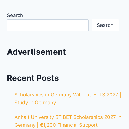
Search
Search
Advertisement
Recent Posts
Scholarships in Germany Without IELTS 2027 |
Study In Germany
Anhalt University STIBET Scholarships 2027 in
Germany | €1,200 Financial Support