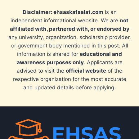
Disclaimer: ehsaskafaalat.com
is an
independent informational website. We are
not
affiliated with, partnered with, or endorsed by
any university, organization, scholarship provider,
or government body mentioned in this post. All
information is shared for
educational and
awareness purposes only
. Applicants are
advised to visit the
official website
of the
respective organization for the most accurate
and updated details before applying.