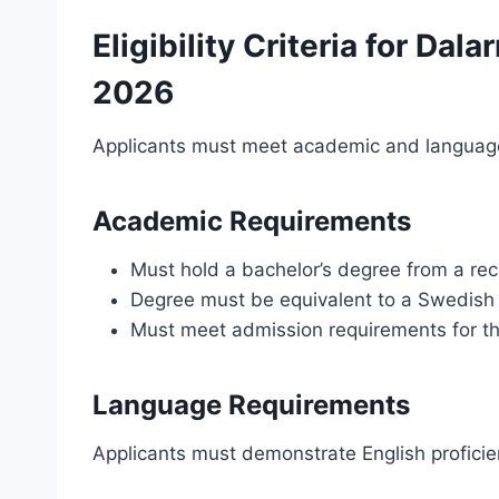
Eligibility Criteria for Dal
2026
Applicants must meet academic and language 
Academic Requirements
Must hold a bachelor’s degree from a rec
Degree must be equivalent to a Swedish 
Must meet admission requirements for t
Language Requirements
Applicants must demonstrate English proficie