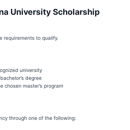
arna University Scholarship
requirements to qualify.
ognized university
bachelor’s degree
he chosen master’s program
ncy through one of the following: