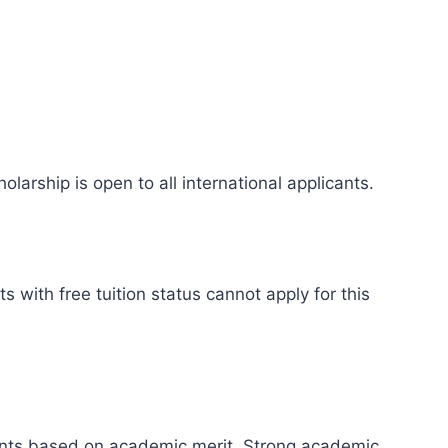
olarship is open to all international applicants.
s with free tuition status cannot apply for this
ients based on academic merit. Strong academic