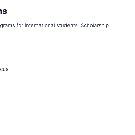
ms
ograms for international students. Scholarship
ocus