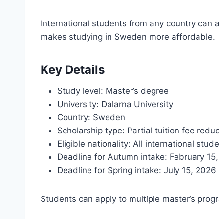
International students from any country can a
makes studying in Sweden more affordable.
Key Details
Study level: Master’s degree
University: Dalarna University
Country: Sweden
Scholarship type: Partial tuition fee redu
Eligible nationality: All international stud
Deadline for Autumn intake: February 15
Deadline for Spring intake: July 15, 2026
Students can apply to multiple master’s progr