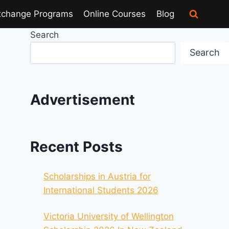
xchange Programs
Online Courses
Blog
Search
Search
Advertisement
Recent Posts
Scholarships in Austria for
International Students 2026
Victoria University of Wellington