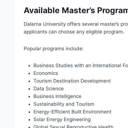
Available Master’s Progra
Dalarna University offers several master’s pr
applicants can choose any eligible program.
Popular programs include:
Business Studies with an International F
Economics
Tourism Destination Development
Data Science
Business Intelligence
Sustainability and Tourism
Energy-Efficient Built Environment
Solar Energy Engineering
Global Sexual Reproductive Health