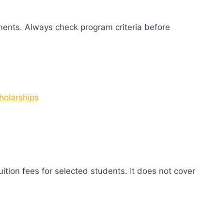
ents. Always check program criteria before
holarships
ition fees for selected students. It does not cover