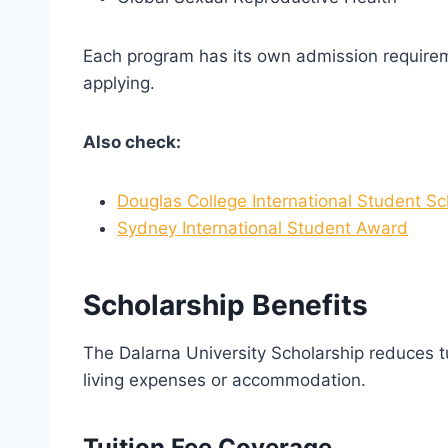
Each program has its own admission requirem
applying.
Also check:
Douglas College International Student Sc
Sydney International Student Award
Scholarship Benefits
The Dalarna University Scholarship reduces tu
living expenses or accommodation.
Tuition Fee Coverage