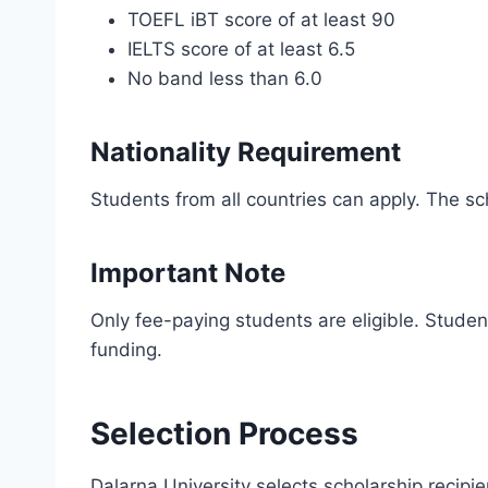
TOEFL iBT score of at least 90
IELTS score of at least 6.5
No band less than 6.0
Nationality Requirement
Students from all countries can apply. The sch
Important Note
Only fee-paying students are eligible. Student
funding.
Selection Process
Dalarna University selects scholarship recip