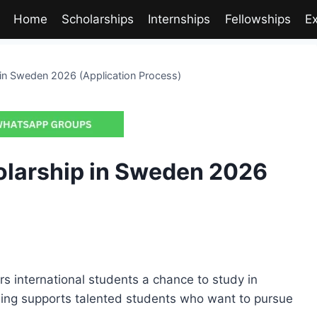
Home
Scholarships
Internships
Fellowships
E
 in Sweden 2026 (Application Process)
olarship in Sweden 2026
s international students a chance to study in
ding supports talented students who want to pursue