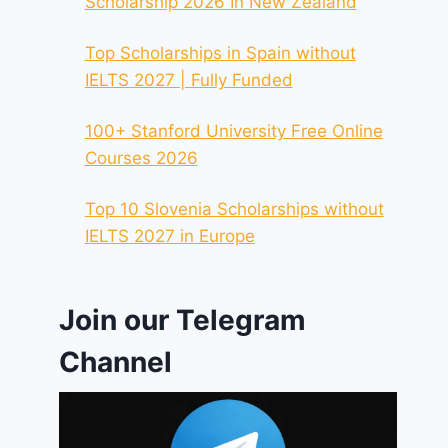
Scholarship 2026 In New Zealand
Top Scholarships in Spain without
IELTS 2027 | Fully Funded
100+ Stanford University Free Online
Courses 2026
Top 10 Slovenia Scholarships without
IELTS 2027 in Europe
Join our Telegram
Channel