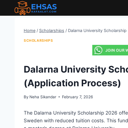
Skip
to
content
Home
/
Scholarships
/
Dalarna University Scholarship
SCHOLARSHIPS
Dalarna University Sch
(Application Process)
By
Neha Sikandar
February 7, 2026
The Dalarna University Scholarship 2026 offer
Sweden with reduced tuition costs. This fun