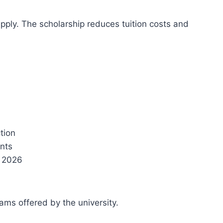
pply. The scholarship reduces tuition costs and
ction
ents
, 2026
ams offered by the university.