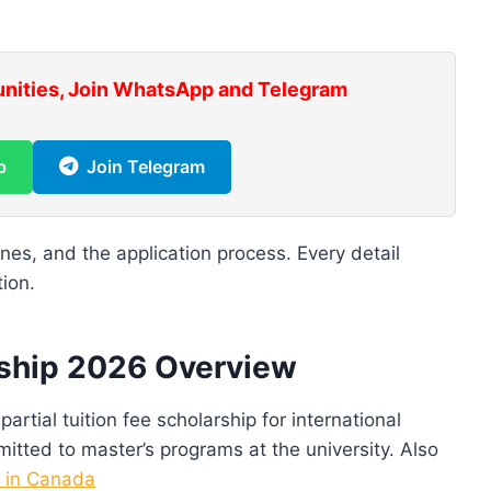
unities, Join WhatsApp and Telegram
p
Join Telegram
lines, and the application process. Every detail
tion.
rship 2026 Overview
artial tuition fee scholarship for international
itted to master’s programs at the university. Also
s in Canada