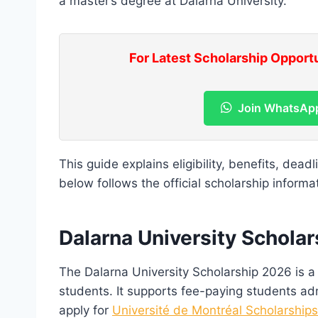
a master’s degree at Dalarna University.
For Latest Scholarship Opport
Join WhatsAp
This guide explains eligibility, benefits, dead
below follows the official scholarship informa
Dalarna University Schola
The Dalarna University Scholarship 2026 is a p
students. It supports fee-paying students adm
apply for
Université de Montréal Scholarship