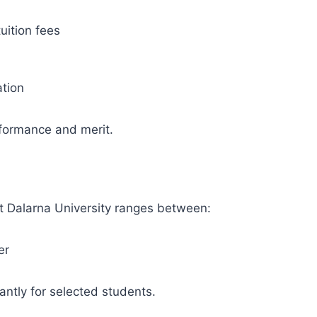
uition fees
ation
ormance and merit.
at Dalarna University ranges between:
er
antly for selected students.