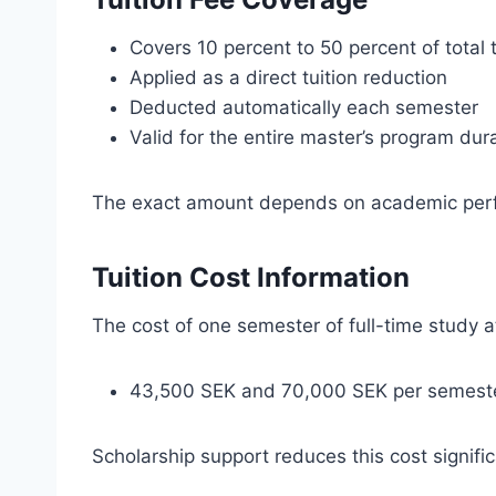
Covers 10 percent to 50 percent of total t
Applied as a direct tuition reduction
Deducted automatically each semester
Valid for the entire master’s program dur
The exact amount depends on academic perf
Tuition Cost Information
The cost of one semester of full-time study 
43,500 SEK and 70,000 SEK per semest
Scholarship support reduces this cost signific