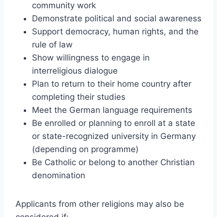
community work
Demonstrate political and social awareness
Support democracy, human rights, and the
rule of law
Show willingness to engage in
interreligious dialogue
Plan to return to their home country after
completing their studies
Meet the German language requirements
Be enrolled or planning to enroll at a state
or state-recognized university in Germany
(depending on programme)
Be Catholic or belong to another Christian
denomination
Applicants from other religions may also be
considered if: