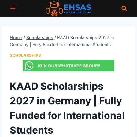
Skip
to
content
Home
/
Scholarships
/
KAAD Scholarships 2027 in
Germany | Fully Funded for International Students
SCHOLARSHIPS
KAAD Scholarships
2027 in Germany | Fully
Funded for International
Students