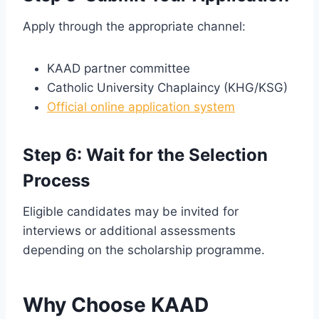
Apply through the appropriate channel:
KAAD partner committee
Catholic University Chaplaincy (KHG/KSG)
Official online application system
Step 6: Wait for the Selection
Process
Eligible candidates may be invited for
interviews or additional assessments
depending on the scholarship programme.
Why Choose KAAD