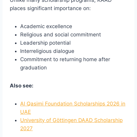
places significant importance on:
Academic excellence
Religious and social commitment
Leadership potential
Interreligious dialogue
Commitment to returning home after
graduation
Also see:
Al Qasimi Foundation Scholarships 2026 in
UAE
University of Göttingen DAAD Scholarship
2027