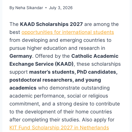
By
Neha Sikandar
July 3, 2026
The
KAAD Scholarships 2027
are among the
best
opportunities for international students
from developing and emerging countries to
pursue higher education and research in
Germany
. Offered by the
Catholic Academic
Exchange Service (KAAD)
, these scholarships
support
master’s students, PhD candidates,
postdoctoral researchers, and young
academics
who demonstrate outstanding
academic performance, social or religious
commitment, and a strong desire to contribute
to the development of their home countries
after completing their studies. Also apply for
KIT Fund Scholarship 2027 in Netherlands