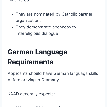
They are nominated by Catholic partner
organizations
They demonstrate openness to
interreligious dialogue
German Language
Requirements
Applicants should have German language skills
before arriving in Germany.
KAAD generally expects: