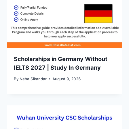
Scholarships in Germany Without
IELTS 2027 | Study In Germany
By
Neha Sikandar
August 9, 2026