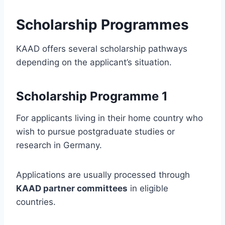
Scholarship Programmes
KAAD offers several scholarship pathways
depending on the applicant’s situation.
Scholarship Programme 1
For applicants living in their home country who
wish to pursue postgraduate studies or
research in Germany.
Applications are usually processed through
KAAD partner committees
in eligible
countries.