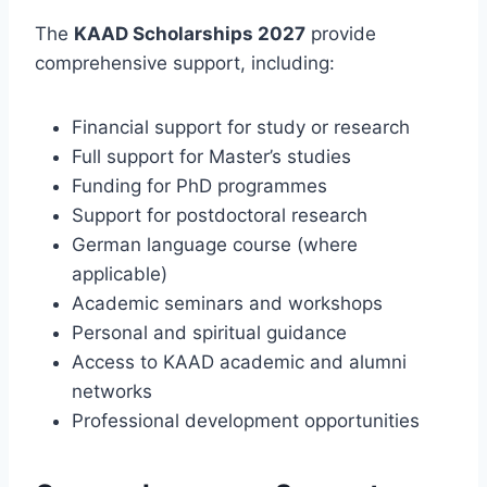
The
KAAD Scholarships 2027
provide
comprehensive support, including:
Financial support for study or research
Full support for Master’s studies
Funding for PhD programmes
Support for postdoctoral research
German language course (where
applicable)
Academic seminars and workshops
Personal and spiritual guidance
Access to KAAD academic and alumni
networks
Professional development opportunities