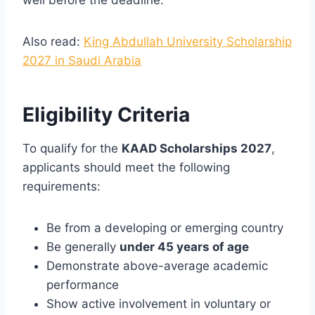
Also read:
King Abdullah University Scholarship
2027 in Saudi Arabia
Eligibility Criteria
To qualify for the
KAAD Scholarships 2027
,
applicants should meet the following
requirements:
Be from a developing or emerging country
Be generally
under 45 years of age
Demonstrate above-average academic
performance
Show active involvement in voluntary or