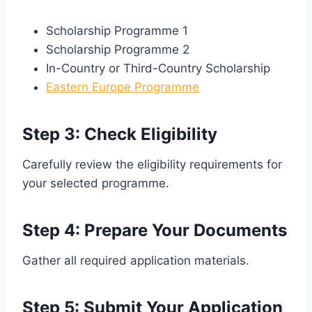
Scholarship Programme 1
Scholarship Programme 2
In-Country or Third-Country Scholarship
Eastern Europe Programme
Step 3: Check Eligibility
Carefully review the eligibility requirements for
your selected programme.
Step 4: Prepare Your Documents
Gather all required application materials.
Step 5: Submit Your Application