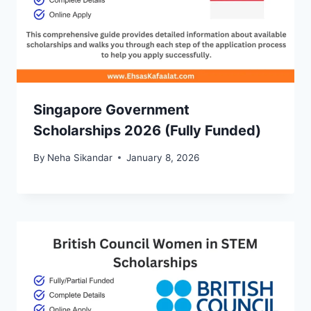
Singapore Government
Scholarships 2026 (Fully Funded)
By
Neha Sikandar
January 8, 2026