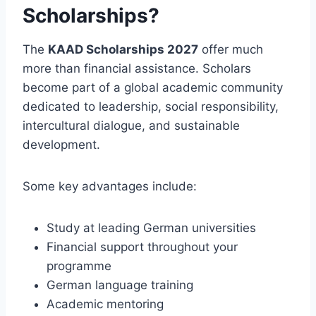
Scholarships?
The
KAAD Scholarships 2027
offer much
more than financial assistance. Scholars
become part of a global academic community
dedicated to leadership, social responsibility,
intercultural dialogue, and sustainable
development.
Some key advantages include:
Study at leading German universities
Financial support throughout your
programme
German language training
Academic mentoring