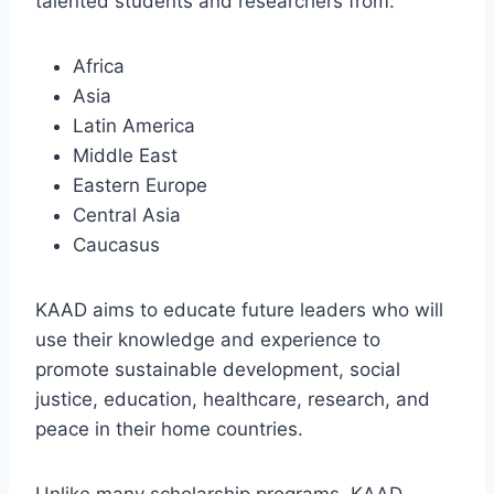
talented students and researchers from:
Africa
Asia
Latin America
Middle East
Eastern Europe
Central Asia
Caucasus
KAAD aims to educate future leaders who will
use their knowledge and experience to
promote sustainable development, social
justice, education, healthcare, research, and
peace in their home countries.
Unlike many scholarship programs, KAAD