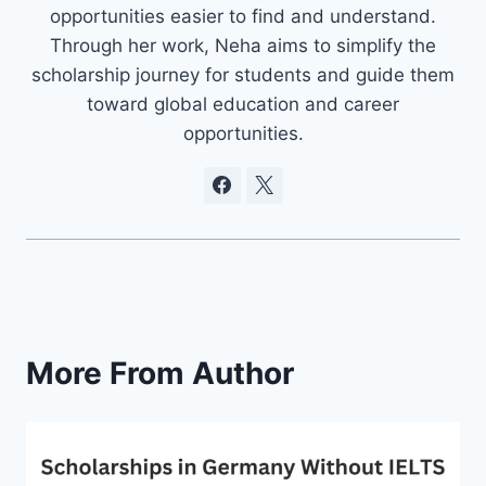
opportunities easier to find and understand.
Through her work, Neha aims to simplify the
scholarship journey for students and guide them
toward global education and career
opportunities.
More From Author