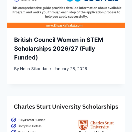
British Council Women in STEM
Scholarships 2026/27 (Fully
Funded)
By
Neha Sikandar
January 26, 2026