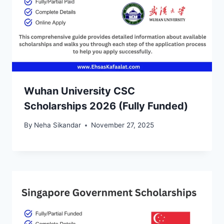
Wuhan University CSC
Scholarships 2026 (Fully Funded)
By
Neha Sikandar
November 27, 2025