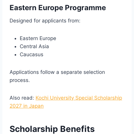
Eastern Europe Programme
Designed for applicants from:
Eastern Europe
Central Asia
Caucasus
Applications follow a separate selection
process.
Also read:
Kochi University Special Scholarship
2027 in Japan
Scholarship Benefits