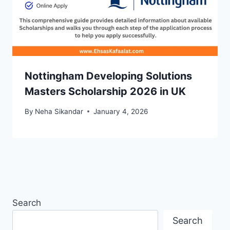
Nottingham Developing Solutions
Masters Scholarship 2026 in UK
By
Neha Sikandar
January 4, 2026
Search
Search