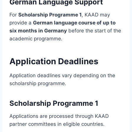
German Language Support
For
Scholarship Programme 1
, KAAD may
provide a
German language course of up to
six months in Germany
before the start of the
academic programme.
Application Deadlines
Application deadlines vary depending on the
scholarship programme.
Scholarship Programme 1
Applications are processed through KAAD
partner committees in eligible countries.