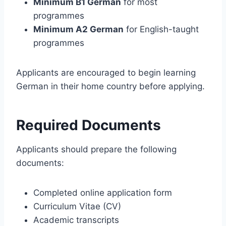
Minimum B1 German
for most
programmes
Minimum A2 German
for English-taught
programmes
Applicants are encouraged to begin learning
German in their home country before applying.
Required Documents
Applicants should prepare the following
documents:
Completed online application form
Curriculum Vitae (CV)
Academic transcripts