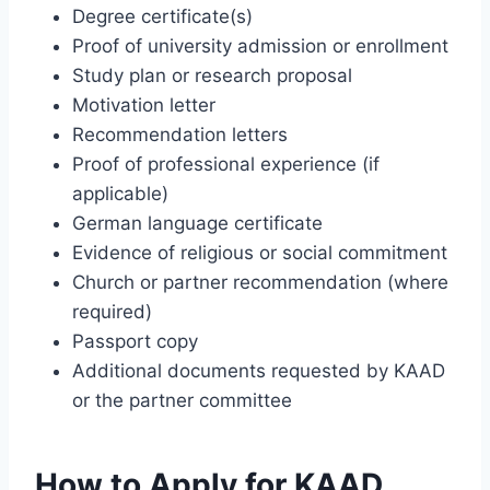
Degree certificate(s)
Proof of university admission or enrollment
Study plan or research proposal
Motivation letter
Recommendation letters
Proof of professional experience (if
applicable)
German language certificate
Evidence of religious or social commitment
Church or partner recommendation (where
required)
Passport copy
Additional documents requested by KAAD
or the partner committee
How to Apply for KAAD