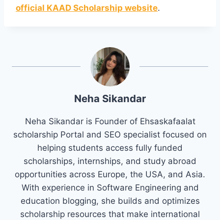
official KAAD Scholarship website
.
Neha Sikandar
Neha Sikandar is Founder of Ehsaskafaalat
scholarship Portal and SEO specialist focused on
helping students access fully funded
scholarships, internships, and study abroad
opportunities across Europe, the USA, and Asia.
With experience in Software Engineering and
education blogging, she builds and optimizes
scholarship resources that make international