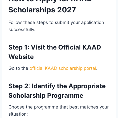
Scholarships 2027
Follow these steps to submit your application
successfully.
Step 1: Visit the Official KAAD
Website
Go to the
official KAAD scholarship portal
.
Step 2: Identify the Appropriate
Scholarship Programme
Choose the programme that best matches your
situation: