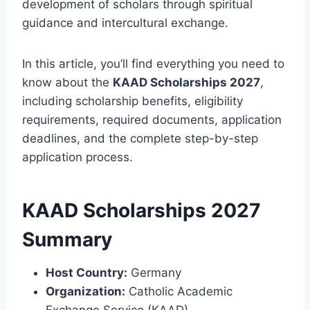
development of scholars through spiritual
guidance and intercultural exchange.
In this article, you’ll find everything you need to
know about the
KAAD Scholarships 2027
,
including scholarship benefits, eligibility
requirements, required documents, application
deadlines, and the complete step-by-step
application process.
KAAD Scholarships 2027
Summary
Host Country:
Germany
Organization:
Catholic Academic
Exchange Service (KAAD)