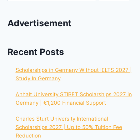
Advertisement
Recent Posts
Scholarships in Germany Without IELTS 2027 |
Study In Germany
Anhalt University STIBET Scholarships 2027 in
Germany | €1,200 Financial Support
Charles Sturt University International
Scholarships 2027 | Up to 50% Tuition Fee
Reduction