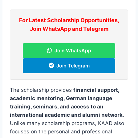
For Latest Scholarship Opportunities,
Join WhatsApp and Telegram
Join WhatsApp
Join Telegram
The scholarship provides
financial support,
academic mentoring, German language
training, seminars, and access to an
international academic and alumni network
.
Unlike many scholarship programs, KAAD also
focuses on the personal and professional