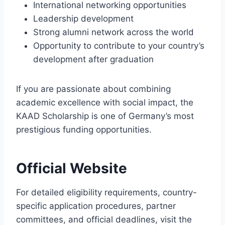
International networking opportunities
Leadership development
Strong alumni network across the world
Opportunity to contribute to your country’s
development after graduation
If you are passionate about combining
academic excellence with social impact, the
KAAD Scholarship is one of Germany’s most
prestigious funding opportunities.
Official Website
For detailed eligibility requirements, country-
specific application procedures, partner
committees, and official deadlines, visit the