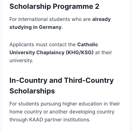
Scholarship Programme 2
For international students who are
already
studying in Germany
.
Applicants must contact the
Catholic
University Chaplaincy (KHG/KSG)
at their
university.
In-Country and Third-Country
Scholarships
For students pursuing higher education in their
home country or another developing country
through KAAD partner institutions.