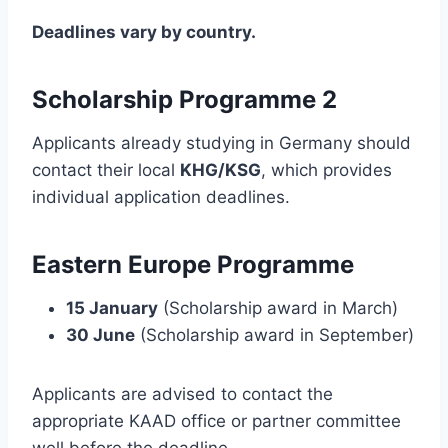
Deadlines vary by country.
Scholarship Programme 2
Applicants already studying in Germany should
contact their local
KHG/KSG
, which provides
individual application deadlines.
Eastern Europe Programme
15 January
(Scholarship award in March)
30 June
(Scholarship award in September)
Applicants are advised to contact the
appropriate KAAD office or partner committee
well before the deadline.