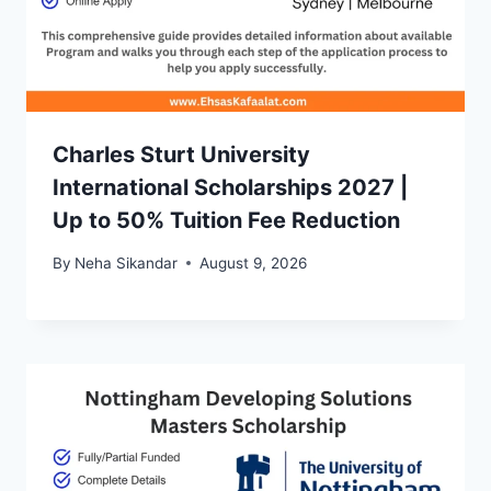
Charles Sturt University
International Scholarships 2027 |
Up to 50% Tuition Fee Reduction
By
Neha Sikandar
August 9, 2026