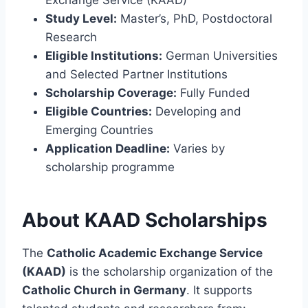
Study Level:
Master’s, PhD, Postdoctoral
Research
Eligible Institutions:
German Universities
and Selected Partner Institutions
Scholarship Coverage:
Fully Funded
Eligible Countries:
Developing and
Emerging Countries
Application Deadline:
Varies by
scholarship programme
About KAAD Scholarships
The
Catholic Academic Exchange Service
(KAAD)
is the scholarship organization of the
Catholic Church in Germany
. It supports