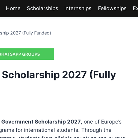
Home
Scholarships
Internships
Fellowships
E
hip 2027 (Fully Funded)
Scholarship 2027 (Fully
 Government Scholarship 2027
, one of Europe’s
grams for international students. Through the