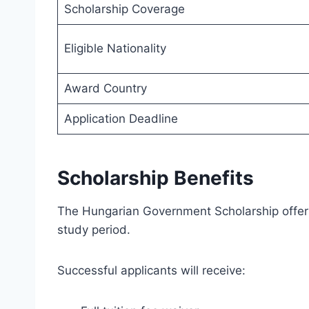
Scholarship Coverage
Eligible Nationality
Award Country
Application Deadline
Scholarship Benefits
The Hungarian Government Scholarship offers
study period.
Successful applicants will receive: