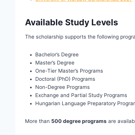
Available Study Levels
The scholarship supports the following progr
Bachelor’s Degree
Master’s Degree
One-Tier Master’s Programs
Doctoral (PhD) Programs
Non-Degree Programs
Exchange and Partial Study Programs
Hungarian Language Preparatory Progr
More than
500 degree programs
are availab