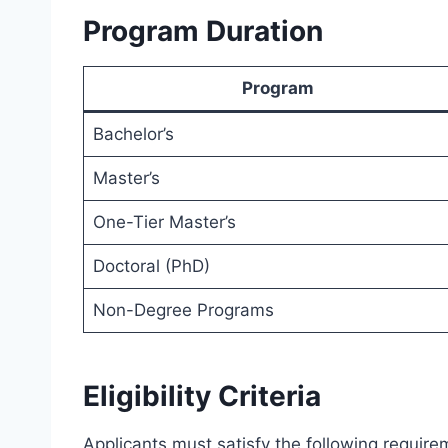
Program Duration
Program
Bachelor’s
Master’s
One-Tier Master’s
Doctoral (PhD)
Non-Degree Programs
Eligibility Criteria
Applicants must satisfy the following require