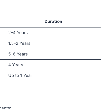
Duration
2–4 Years
1.5–2 Years
5–6 Years
4 Years
Up to 1 Year
ments: