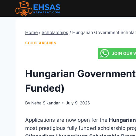
Skip
to
content
Home
/
Scholarships
/
Hungarian Government Scholars
SCHOLARSHIPS
Hungarian Government 
Funded)
By
Neha Sikandar
July 9, 2026
Applications are now open for the
Hungarian
most prestigious fully funded scholarship pro