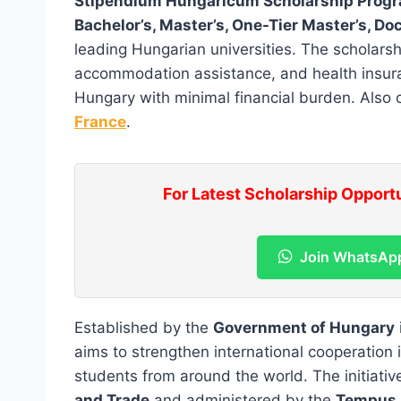
Stipendium Hungaricum Scholarship Pro
Bachelor’s, Master’s, One-Tier Master’s, D
leading Hungarian universities. The scholarshi
accommodation assistance, and health insuran
Hungary with minimal financial burden. Also
France
.
For Latest Scholarship Opport
Join WhatsAp
Established by the
Government of Hungary
aims to strengthen international cooperation 
students from around the world. The initiativ
and Trade
and administered by the
Tempus 