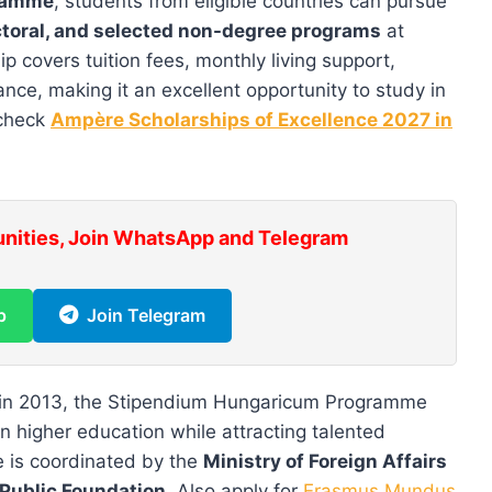
gramme
, students from eligible countries can pursue
octoral, and selected non-degree programs
at
p covers tuition fees, monthly living support,
ce, making it an excellent opportunity to study in
 check
Ampère Scholarships of Excellence 2027 in
unities, Join WhatsApp and Telegram
p
Join Telegram
in 2013, the Stipendium Hungaricum Programme
in higher education while attracting talented
e is coordinated by the
Ministry of Foreign Affairs
Public Foundation
. Also apply for
Erasmus Mundus