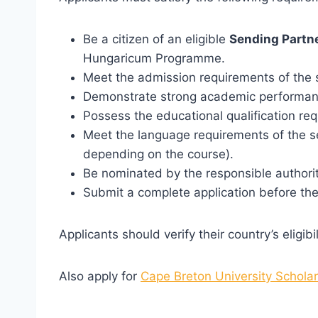
Be a citizen of an eligible
Sending Partn
Hungaricum Programme.
Meet the admission requirements of the s
Demonstrate strong academic performan
Possess the educational qualification req
Meet the language requirements of the s
depending on the course).
Be nominated by the responsible authorit
Submit a complete application before the 
Applicants should verify their country’s eligi
Also apply for
Cape Breton University Schola