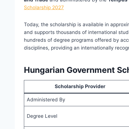
Scholarship 2027
Today, the scholarship is available in approx
and supports thousands of international stud
hundreds of degree programs offered by accr
disciplines, providing an internationally reco
Hungarian Government Sch
Scholarship Provider
Administered By
Degree Level