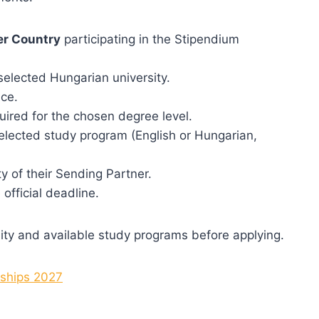
er Country
participating in the Stipendium
elected Hungarian university.
ce.
uired for the chosen degree level.
elected study program (English or Hungarian,
y of their Sending Partner.
official deadline.
bility and available study programs before applying.
rships 2027