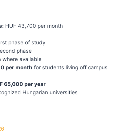
s:
HUF 43,700 per month
rst phase of study
second phase
 where available
0 per month
for students living off campus
F 65,000 per year
ecognized Hungarian universities
26