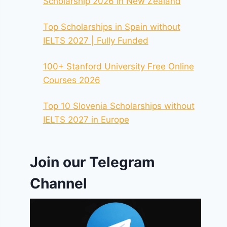
Scholarship 2026 In New Zealand
Top Scholarships in Spain without
IELTS 2027 | Fully Funded
100+ Stanford University Free Online
Courses 2026
Top 10 Slovenia Scholarships without
IELTS 2027 in Europe
Join our Telegram
Channel