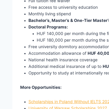
Full tuition fee waiver
Free access to university education
Monthly living stipend
Bachelor’s, Master’s & One-Tier Master’
Doctoral Programs:
HUF 140,000 per month during the fi
HUF 180,000 per month during the 
Free university dormitory accommodation
Accommodation allowance of
HUF 40,00
National health insurance coverage
Additional medical insurance of up to
HU
Opportunity to study at internationally r
More Opportunities:
Scholarships in Poland Without IELTS 20
University of Warsaw Scholarships 2027