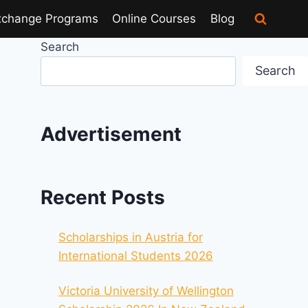
xchange Programs
Online Courses
Blog
Search
Search
Advertisement
Recent Posts
Scholarships in Austria for
International Students 2026
Victoria University of Wellington