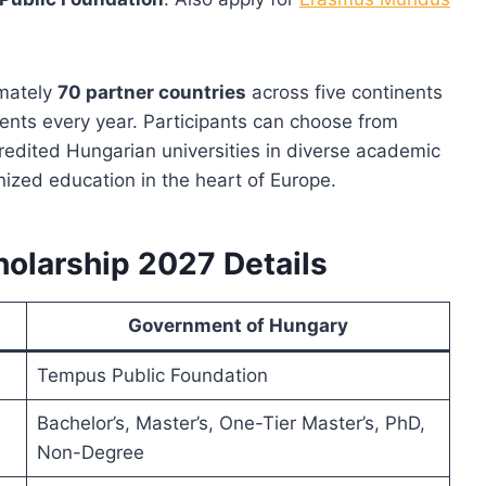
imately
70 partner countries
across five continents
ents every year. Participants can choose from
edited Hungarian universities in diverse academic
gnized education in the heart of Europe.
olarship 2027 Details
Government of Hungary
Tempus Public Foundation
Bachelor’s, Master’s, One-Tier Master’s, PhD,
Non-Degree