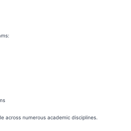
ams:
ams
le across numerous academic disciplines.