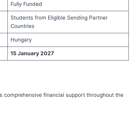
Fully Funded
Students from Eligible Sending Partner
Countries
Hungary
15 January 2027
 comprehensive financial support throughout the