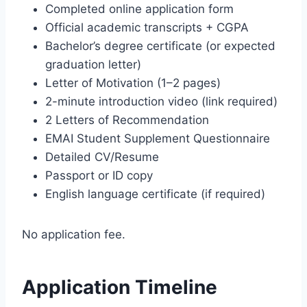
Completed online application form
Official academic transcripts + CGPA
Bachelor’s degree certificate (or expected
graduation letter)
Letter of Motivation (1–2 pages)
2-minute introduction video (link required)
2 Letters of Recommendation
EMAI Student Supplement Questionnaire
Detailed CV/Resume
Passport or ID copy
English language certificate (if required)
No application fee.
Application Timeline