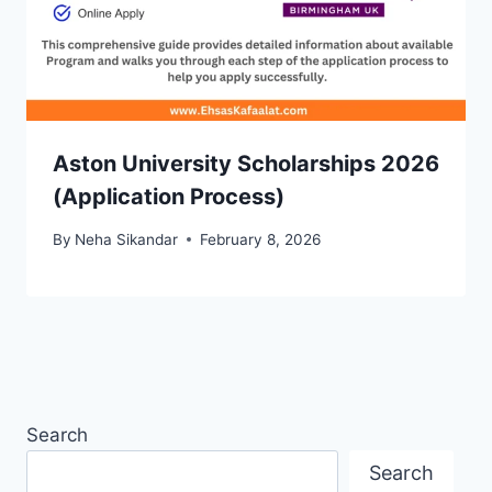
Aston University Scholarships 2026
(Application Process)
By
Neha Sikandar
February 8, 2026
Search
Search