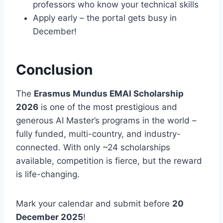
professors who know your technical skills
Apply early – the portal gets busy in
December!
Conclusion
The
Erasmus Mundus EMAI Scholarship
2026
is one of the most prestigious and
generous AI Master’s programs in the world –
fully funded, multi-country, and industry-
connected. With only ~24 scholarships
available, competition is fierce, but the reward
is life-changing.
Mark your calendar and submit before
20
December 2025
!