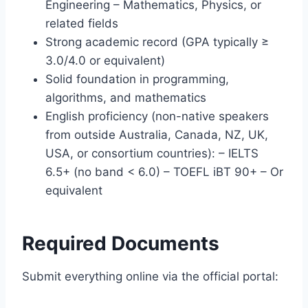
Engineering – Mathematics, Physics, or
related fields
Strong academic record (GPA typically ≥
3.0/4.0 or equivalent)
Solid foundation in programming,
algorithms, and mathematics
English proficiency (non-native speakers
from outside Australia, Canada, NZ, UK,
USA, or consortium countries): – IELTS
6.5+ (no band < 6.0) – TOEFL iBT 90+ – Or
equivalent
Required Documents
Submit everything online via the official portal: