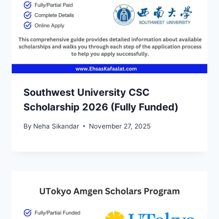
Southwest University CSC
Scholarship 2026 (Fully Funded)
By
Neha Sikandar
November 27, 2025