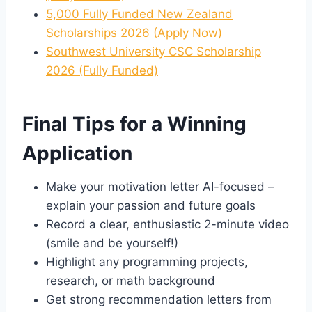
5,000 Fully Funded New Zealand
Scholarships 2026 (Apply Now)
Southwest University CSC Scholarship
2026 (Fully Funded)
Final Tips for a Winning
Application
Make your motivation letter AI-focused –
explain your passion and future goals
Record a clear, enthusiastic 2-minute video
(smile and be yourself!)
Highlight any programming projects,
research, or math background
Get strong recommendation letters from