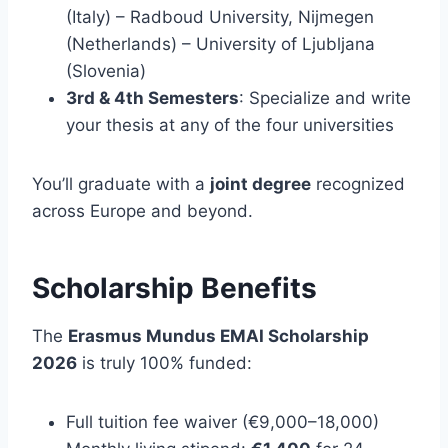
(Italy) – Radboud University, Nijmegen
(Netherlands) – University of Ljubljana
(Slovenia)
3rd & 4th Semesters
: Specialize and write
your thesis at any of the four universities
You’ll graduate with a
joint degree
recognized
across Europe and beyond.
Scholarship Benefits
The
Erasmus Mundus EMAI Scholarship
2026
is truly 100% funded:
Full tuition fee waiver (€9,000–18,000)