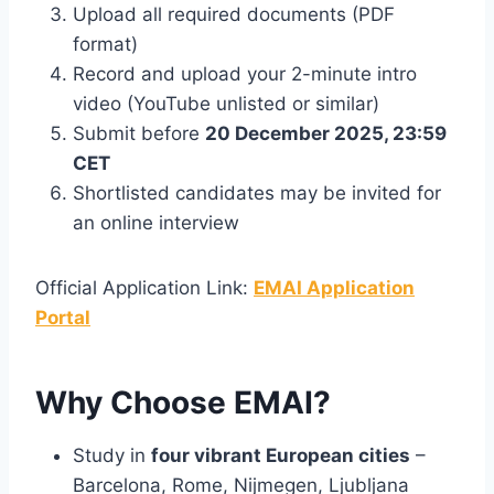
Upload all required documents (PDF
format)
Record and upload your 2-minute intro
video (YouTube unlisted or similar)
Submit before
20 December 2025, 23:59
CET
Shortlisted candidates may be invited for
an online interview
Official Application Link:
EMAI Application
Portal
Why Choose EMAI?
Study in
four vibrant European cities
–
Barcelona, Rome, Nijmegen, Ljubljana