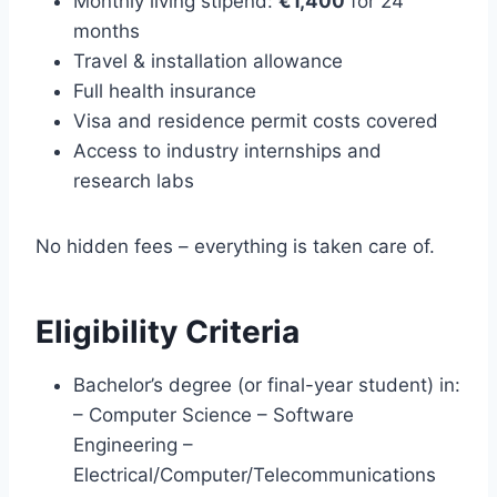
Monthly living stipend:
€1,400
for 24
months
Travel & installation allowance
Full health insurance
Visa and residence permit costs covered
Access to industry internships and
research labs
No hidden fees – everything is taken care of.
Eligibility Criteria
Bachelor’s degree (or final-year student) in:
– Computer Science – Software
Engineering –
Electrical/Computer/Telecommunications