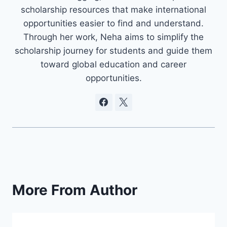
scholarship resources that make international
opportunities easier to find and understand.
Through her work, Neha aims to simplify the
scholarship journey for students and guide them
toward global education and career
opportunities.
More From Author