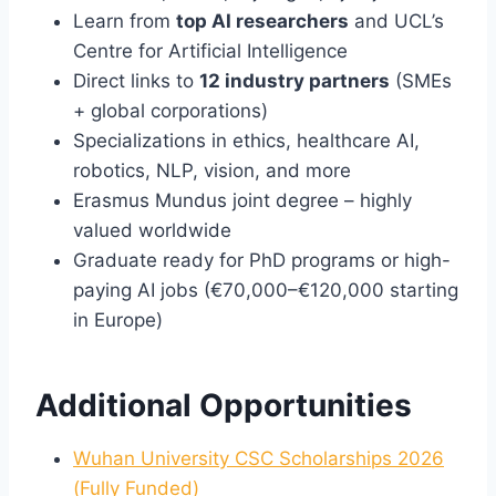
Learn from
top AI researchers
and UCL’s
Centre for Artificial Intelligence
Direct links to
12 industry partners
(SMEs
+ global corporations)
Specializations in ethics, healthcare AI,
robotics, NLP, vision, and more
Erasmus Mundus joint degree – highly
valued worldwide
Graduate ready for PhD programs or high-
paying AI jobs (€70,000–€120,000 starting
in Europe)
Additional Opportunities
Wuhan University CSC Scholarships 2026
(Fully Funded)