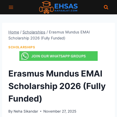
Skip
to
content
Home
/
Scholarships
/
Erasmus Mundus EMAI
Scholarship 2026 (Fully Funded)
SCHOLARSHIPS
Erasmus Mundus EMAI
Scholarship 2026 (Fully
Funded)
By
Neha Sikandar
November 27, 2025