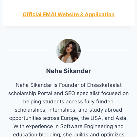
Official EMAI Website & Application
Neha Sikandar
Neha Sikandar is Founder of Ehsaskafaalat
scholarship Portal and SEO specialist focused on
helping students access fully funded
scholarships, internships, and study abroad
opportunities across Europe, the USA, and Asia.
With experience in Software Engineering and
education blogging, she builds and optimizes