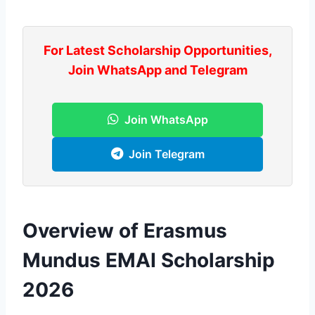
For Latest Scholarship Opportunities,
Join WhatsApp and Telegram
Join WhatsApp
Join Telegram
Overview of Erasmus
Mundus EMAI Scholarship
2026