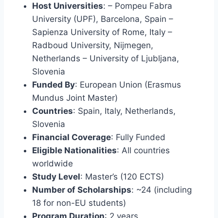
Host Universities
: – Pompeu Fabra
University (UPF), Barcelona, Spain –
Sapienza University of Rome, Italy –
Radboud University, Nijmegen,
Netherlands – University of Ljubljana,
Slovenia
Funded By
: European Union (Erasmus
Mundus Joint Master)
Countries
: Spain, Italy, Netherlands,
Slovenia
Financial Coverage
: Fully Funded
Eligible Nationalities
: All countries
worldwide
Study Level
: Master’s (120 ECTS)
Number of Scholarships
: ~24 (including
18 for non-EU students)
Program Duration
: 2 years