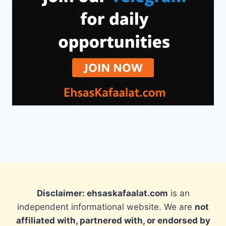
Disclaimer: ehsaskafaalat.com
is an
independent informational website. We are
not
affiliated with, partnered with, or endorsed by