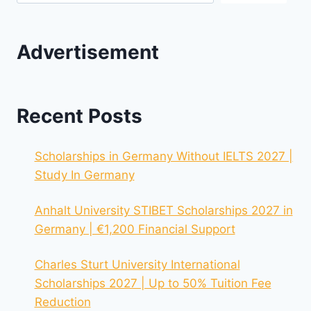
Advertisement
Recent Posts
Scholarships in Germany Without IELTS 2027 |
Study In Germany
Anhalt University STIBET Scholarships 2027 in
Germany | €1,200 Financial Support
Charles Sturt University International
Scholarships 2027 | Up to 50% Tuition Fee
Reduction