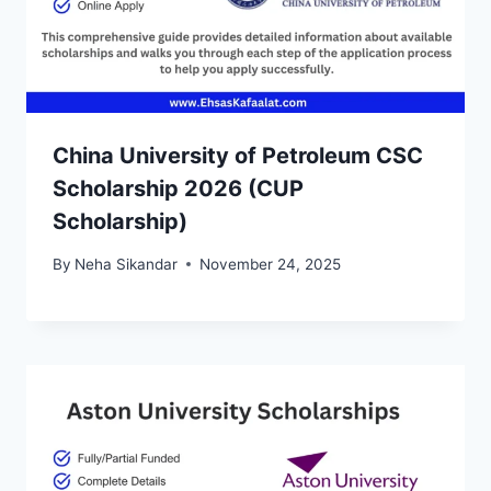
China University of Petroleum CSC
Scholarship 2026 (CUP
Scholarship)
By
Neha Sikandar
November 24, 2025