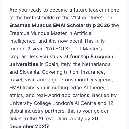
Are you ready to become a future leader in one
of the hottest fields of the 21st century? The
Erasmus Mundus EMAI Scholarship 2026
the
Erasmus Mundus Master in Artificial
Intelligence and it is now open! This fully
funded 2-year (120 ECTS) joint Master’s
program lets you study at
four top European
universities
in Spain, Italy, the Netherlands,
and Slovenia. Covering tuition, insurance,
travel, visa, and a generous monthly stipend,
EMAI trains you in cutting-edge AI theory,
ethics, and real-world applications. Backed by
University College London’s AI Centre and 12
global industry partners, this is your golden
ticket to the AI revolution. Apply by
20
December 2025
!