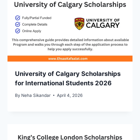
University of Calgary Scholarships
for International Students 2026
By
Neha Sikandar
April 4, 2026