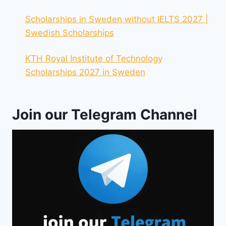
Scholarships in Sweden without IELTS 2027 |
Swedish Scholarships
KTH Royal Institute of Technology
Scholarships 2027 in Sweden
Join our Telegram Channel