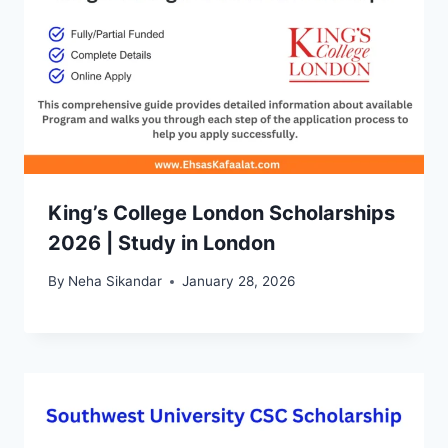
King’s College London Scholarships
2026 | Study in London
By
Neha Sikandar
January 28, 2026