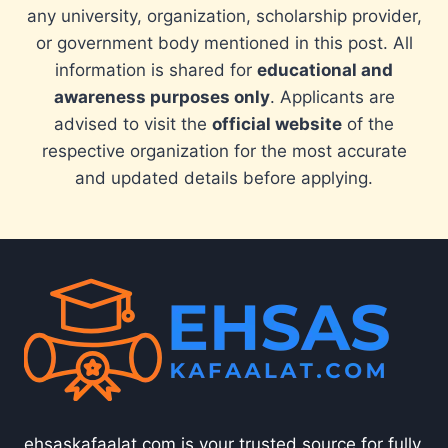
any university, organization, scholarship provider,
or government body mentioned in this post. All
information is shared for
educational and
awareness purposes only
. Applicants are
advised to visit the
official website
of the
respective organization for the most accurate
and updated details before applying.
ehsaskafaalat.com is your trusted source for fully