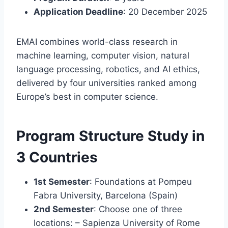
Application Deadline
: 20 December 2025
EMAI combines world-class research in
machine learning, computer vision, natural
language processing, robotics, and AI ethics,
delivered by four universities ranked among
Europe’s best in computer science.
Program Structure Study in
3 Countries
1st Semester
: Foundations at Pompeu
Fabra University, Barcelona (Spain)
2nd Semester
: Choose one of three
locations: – Sapienza University of Rome