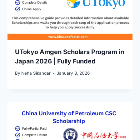
UTokyo Amgen Scholars Program in
Japan 2026 | Fully Funded
By
Neha Sikandar
January 8, 2026