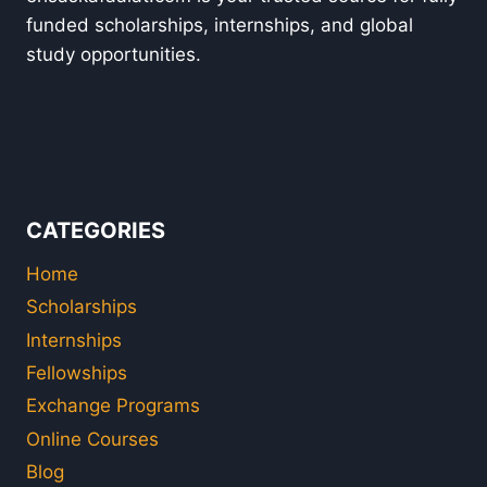
funded scholarships, internships, and global
study opportunities.
CATEGORIES
Home
Scholarships
Internships
Fellowships
Exchange Programs
Online Courses
Blog