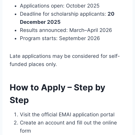
Applications open: October 2025
Deadline for scholarship applicants:
20
December 2025
Results announced: March–April 2026
Program starts: September 2026
Late applications may be considered for self-
funded places only.
How to Apply – Step by
Step
Visit the official EMAI application portal
Create an account and fill out the online
form