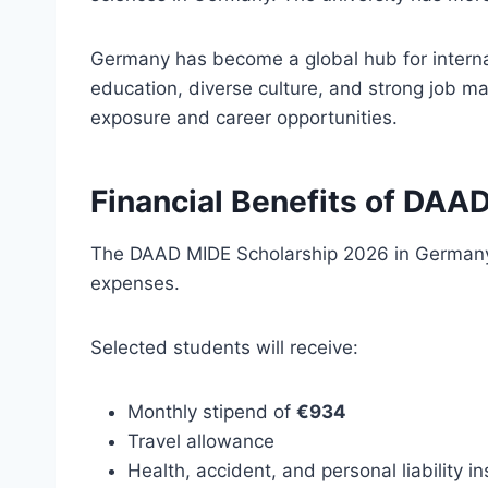
Germany has become a global hub for interna
education, diverse culture, and strong job m
exposure and career opportunities.
Financial Benefits of DAA
The DAAD MIDE Scholarship 2026 in Germany i
expenses.
Selected students will receive:
Monthly stipend of
€934
Travel allowance
Health, accident, and personal liability i