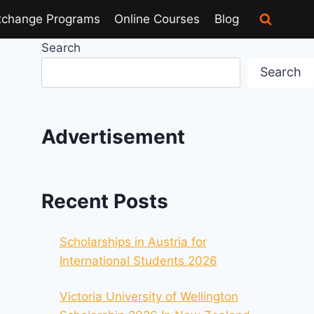
xchange Programs
Online Courses
Blog
Search
Search
Advertisement
Recent Posts
Scholarships in Austria for
International Students 2026
Victoria University of Wellington