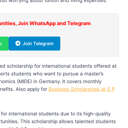
out worrying about tuition and living expenses.
unities, Join WhatsApp and Telegram
p
Join Telegram
ded scholarship for international students offered at
ports students who want to pursue a master’s
nomics (MIDE) in Germany. It covers monthly
nefits. Also apply for
Business Scholarships at S P
or international students due to its high-quality
unities. This scholarship allows talented students