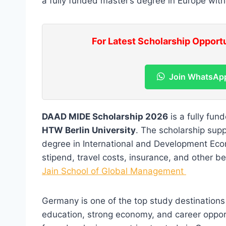
a fully funded master’s degree in Europe with
For Latest Scholarship Opport
Join WhatsAp
DAAD MIDE Scholarship 2026
is a fully fun
HTW Berlin University
. The scholarship sup
degree in International and Development Eco
stipend, travel costs, insurance, and other be
Jain School of Global Management
Germany is one of the top study destinations f
education, strong economy, and career opport