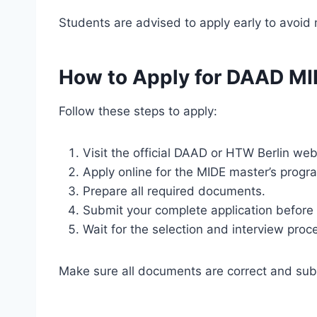
Students are advised to apply early to avoid 
How to Apply for DAAD MI
Follow these steps to apply:
Visit the official DAAD or HTW Berlin web
Apply online for the MIDE master’s progr
Prepare all required documents.
Submit your complete application before 
Wait for the selection and interview proc
Make sure all documents are correct and sub