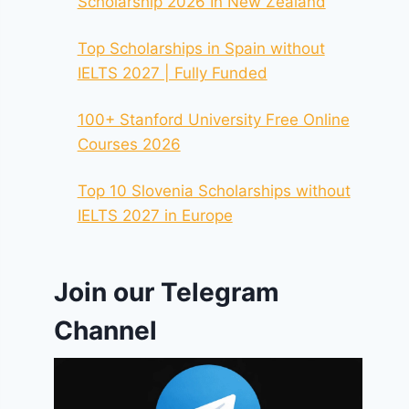
Scholarship 2026 In New Zealand
Top Scholarships in Spain without
IELTS 2027 | Fully Funded
100+ Stanford University Free Online
Courses 2026
Top 10 Slovenia Scholarships without
IELTS 2027 in Europe
Join our Telegram
Channel