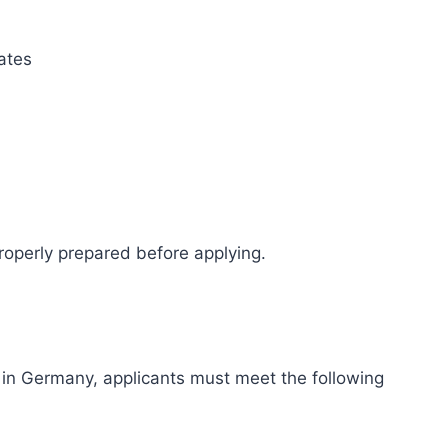
ates
operly prepared before applying.
 in Germany, applicants must meet the following