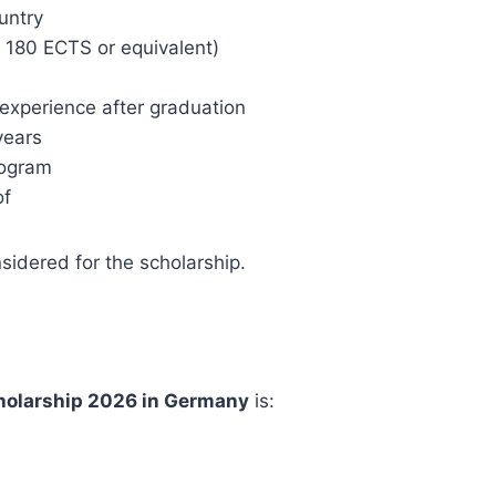
untry
 180 ECTS or equivalent)
experience after graduation
years
rogram
of
nsidered for the scholarship.
olarship 2026 in Germany
is: