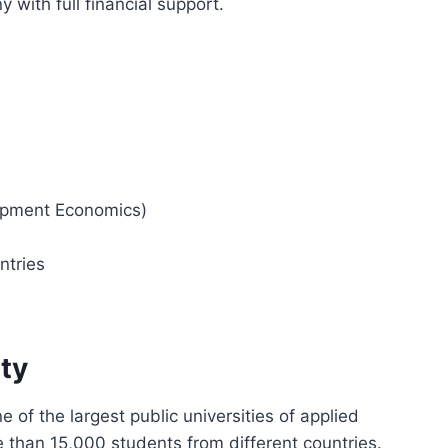
 with full financial support.
opment Economics)
ntries
ty
 of the largest public universities of applied
 than 15,000 students from different countries.