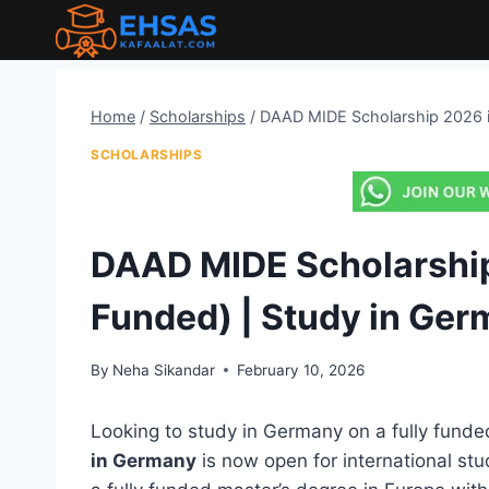
Skip
to
content
Home
/
Scholarships
/
DAAD MIDE Scholarship 2026 in
SCHOLARSHIPS
DAAD MIDE Scholarship
Funded) | Study in Ge
By
Neha Sikandar
February 10, 2026
Looking to study in Germany on a fully fund
in Germany
is now open for international stu