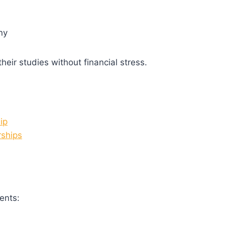
ny
heir studies without financial stress.
ip
rships
ents: