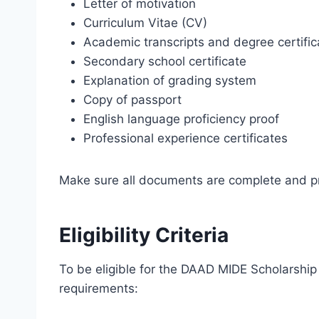
Letter of motivation
Curriculum Vitae (CV)
Academic transcripts and degree certific
Secondary school certificate
Explanation of grading system
Copy of passport
English language proficiency proof
Professional experience certificates
Make sure all documents are complete and pr
Eligibility Criteria
To be eligible for the DAAD MIDE Scholarship
requirements: