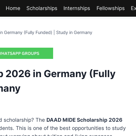
Home
Scholarships
Internships
Fellowships
E
 Germany (Fully Funded) | Study in Germany
 2026 in Germany (Fully
rmany
ed scholarship? The
DAAD MIDE Scholarship 2026
dents. This is one of the best opportunities to study