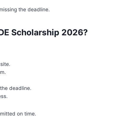
missing the deadline.
DE Scholarship 2026?
site.
am.
the deadline.
ess.
mitted on time.