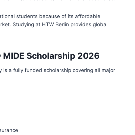
tional students because of its affordable
arket. Studying at HTW Berlin provides global
D MIDE Scholarship 2026
s a fully funded scholarship covering all major
nsurance