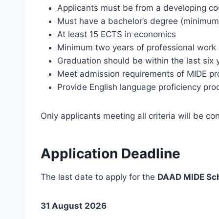
Applicants must be from a developing co
Must have a bachelor’s degree (minimum
At least 15 ECTS in economics
Minimum two years of professional work 
Graduation should be within the last six 
Meet admission requirements of MIDE p
Provide English language proficiency pro
Only applicants meeting all criteria will be co
Application Deadline
The last date to apply for the
DAAD MIDE Sch
31 August 2026