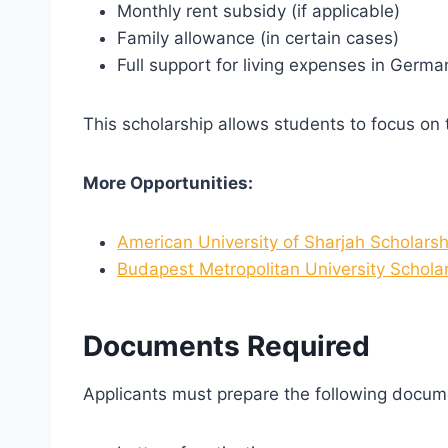
Monthly rent subsidy (if applicable)
Family allowance (in certain cases)
Full support for living expenses in Germa
This scholarship allows students to focus on t
More Opportunities:
American University of Sharjah Scholarsh
Budapest Metropolitan University Schola
Documents Required
Applicants must prepare the following docum