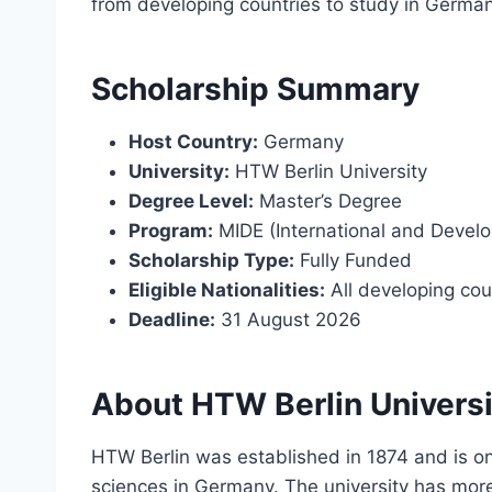
from developing countries to study in Germany
Scholarship Summary
Host Country:
Germany
University:
HTW Berlin University
Degree Level:
Master’s Degree
Program:
MIDE (International and Devel
Scholarship Type:
Fully Funded
Eligible Nationalities:
All developing cou
Deadline:
31 August 2026
About HTW Berlin Universi
HTW Berlin was established in 1874 and is one
sciences in Germany. The university has more