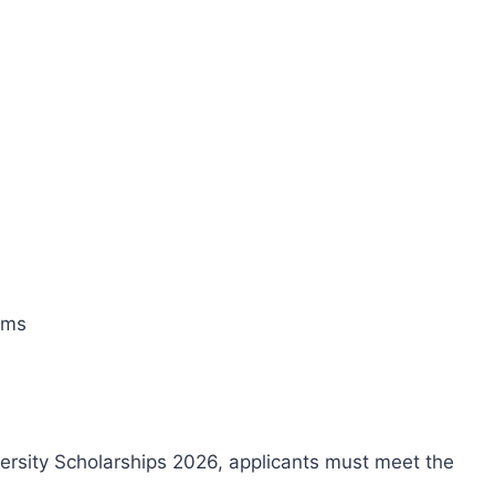
ams
versity Scholarships 2026, applicants must meet the