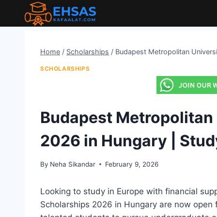
Skip
to
content
Home
/
Scholarships
/
Budapest Metropolitan Universi
SCHOLARSHIPS
Budapest Metropolitan 
2026 in Hungary | Stud
By
Neha Sikandar
February 9, 2026
Looking to study in Europe with financial su
Scholarships 2026 in Hungary are now open fo