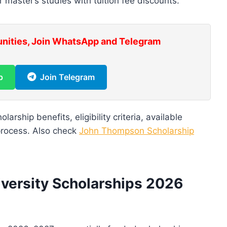
master’s studies with tuition fee discounts.
unities, Join WhatsApp and Telegram
p
Join Telegram
larship benefits, eligibility criteria, available
process. Also check
John Thompson Scholarship
versity Scholarships 2026