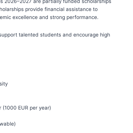
ps 2026–2027 are partially funded scholarships
holarships provide financial assistance to
emic excellence and strong performance.
support talented students and encourage high
s
sity
r (1000 EUR per year)
ewable)