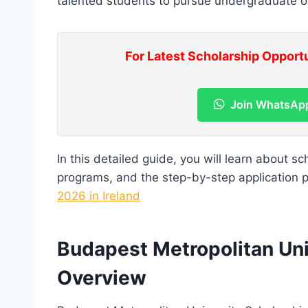
talented students to pursue undergraduate or 
For Latest Scholarship Opport
Join WhatsAp
In this detailed guide, you will learn about scho
programs, and the step-by-step application 
2026 in Ireland
Budapest Metropolitan Uni
Overview