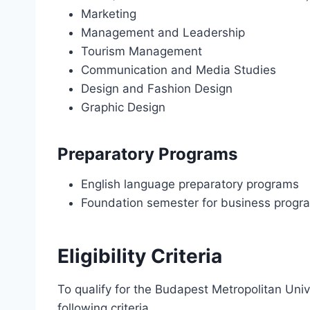
Marketing
Management and Leadership
Tourism Management
Communication and Media Studies
Design and Fashion Design
Graphic Design
Preparatory Programs
English language preparatory programs
Foundation semester for business progr
Eligibility Criteria
To qualify for the Budapest Metropolitan Uni
following criteria.