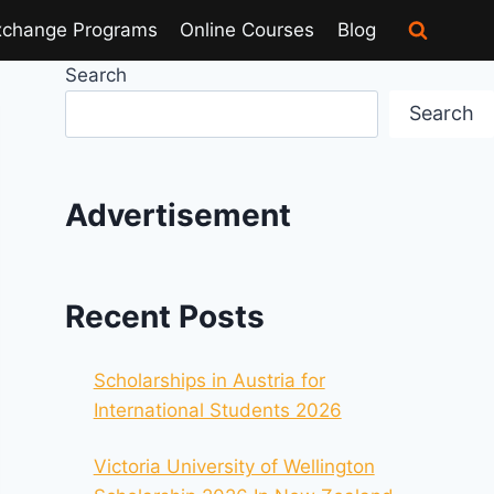
xchange Programs
Online Courses
Blog
Search
Search
Advertisement
Recent Posts
Scholarships in Austria for
International Students 2026
Victoria University of Wellington