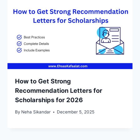
How to Get Strong
Recommendation Letters for
Scholarships for 2026
By
Neha Sikandar
December 5, 2025