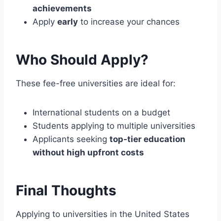
achievements
Apply
early
to increase your chances
Who Should Apply?
These fee-free universities are ideal for:
International students on a budget
Students applying to multiple universities
Applicants seeking
top-tier education
without high upfront costs
Final Thoughts
Applying to universities in the United States