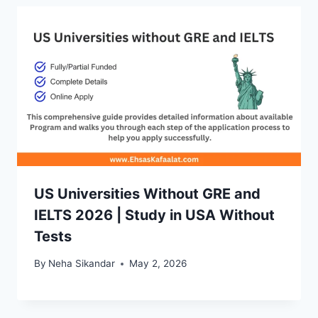
US Universities Without GRE and
IELTS 2026 | Study in USA Without
Tests
By
Neha Sikandar
May 2, 2026