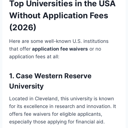
Top Universities in the USA
Without Application Fees
(2026)
Here are some well-known U.S. institutions
that offer
application fee waivers
or no
application fees at all:
1. Case Western Reserve
University
Located in Cleveland, this university is known
for its excellence in research and innovation. It
offers fee waivers for eligible applicants,
especially those applying for financial aid.