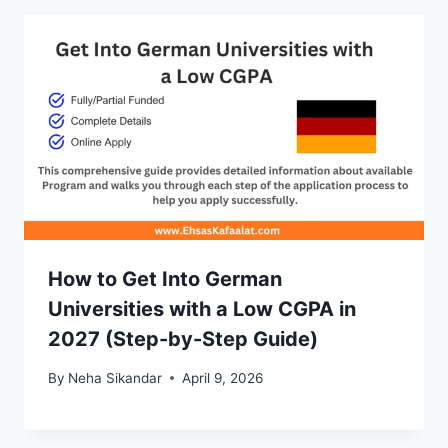
How to Get Into German
Universities with a Low CGPA in
2027 (Step-by-Step Guide)
By
Neha Sikandar
April 9, 2026