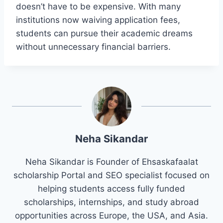
doesn’t have to be expensive. With many
institutions now waiving application fees,
students can pursue their academic dreams
without unnecessary financial barriers.
Neha Sikandar
Neha Sikandar is Founder of Ehsaskafaalat
scholarship Portal and SEO specialist focused on
helping students access fully funded
scholarships, internships, and study abroad
opportunities across Europe, the USA, and Asia.