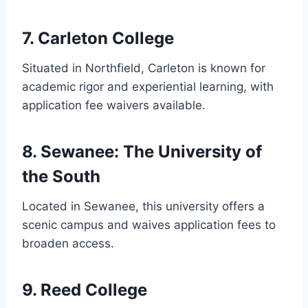
7. Carleton College
Situated in Northfield, Carleton is known for
academic rigor and experiential learning, with
application fee waivers available.
8. Sewanee: The University of
the South
Located in Sewanee, this university offers a
scenic campus and waives application fees to
broaden access.
9. Reed College