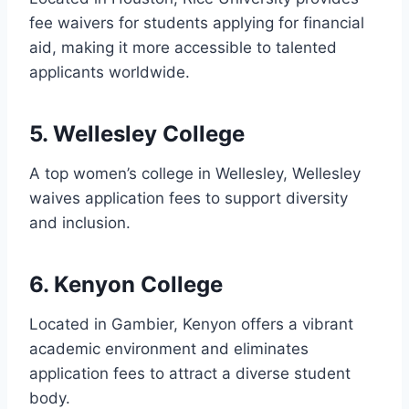
fee waivers for students applying for financial
aid, making it more accessible to talented
applicants worldwide.
5. Wellesley College
A top women’s college in Wellesley, Wellesley
waives application fees to support diversity
and inclusion.
6. Kenyon College
Located in Gambier, Kenyon offers a vibrant
academic environment and eliminates
application fees to attract a diverse student
body.