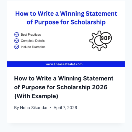
How to Write a Winning Statement
of Purpose for Scholarship 2026
(With Example)
By
Neha Sikandar
April 7, 2026