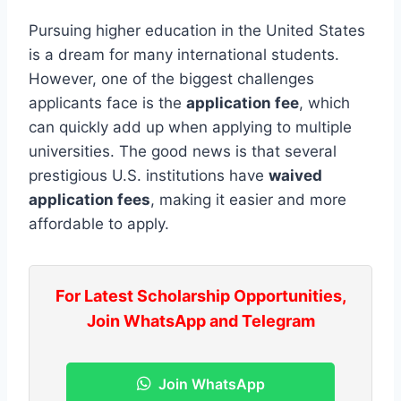
Pursuing higher education in the United States
is a dream for many international students.
However, one of the biggest challenges
applicants face is the
application fee
, which
can quickly add up when applying to multiple
universities. The good news is that several
prestigious U.S. institutions have
waived
application fees
, making it easier and more
affordable to apply.
For Latest Scholarship Opportunities,
Join WhatsApp and Telegram
Join WhatsApp