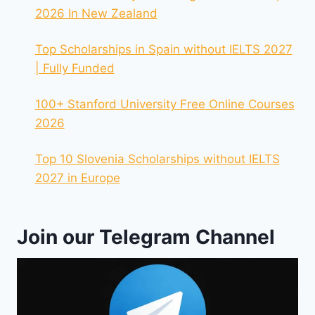
2026 In New Zealand
Top Scholarships in Spain without IELTS 2027
| Fully Funded
100+ Stanford University Free Online Courses
2026
Top 10 Slovenia Scholarships without IELTS
2027 in Europe
Join our Telegram Channel