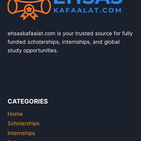
ehsaskafaalat.com is your trusted source for fully
funded scholarships, internships, and global
study opportunities.
CATEGORIES
Home
Scholarships
Internships