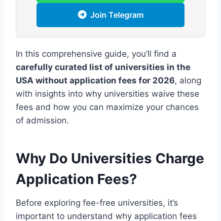
Join Telegram
In this comprehensive guide, you’ll find a
carefully curated list of universities in the
USA without application fees for 2026
, along
with insights into why universities waive these
fees and how you can maximize your chances
of admission.
Why Do Universities Charge
Application Fees?
Before exploring fee-free universities, it’s
important to understand why application fees