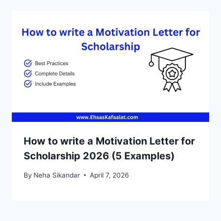
How to write a Motivation Letter for
Scholarship 2026 (5 Examples)
By
Neha Sikandar
April 7, 2026