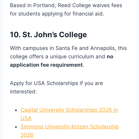
Based in Portland, Reed College waives fees
for students applying for financial aid.
10. St. John’s College
With campuses in Santa Fe and Annapolis, this
college offers a unique curriculum and
no
application fee requirement
.
Apply for USA Scholarships if you are
interested:
Capital University Scholarships 2026 in
USA
Simmons University Kotzen Scholarship
2026