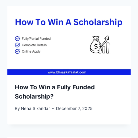
How To Win a Fully Funded
Scholarship?
By
Neha Sikandar
December 7, 2025