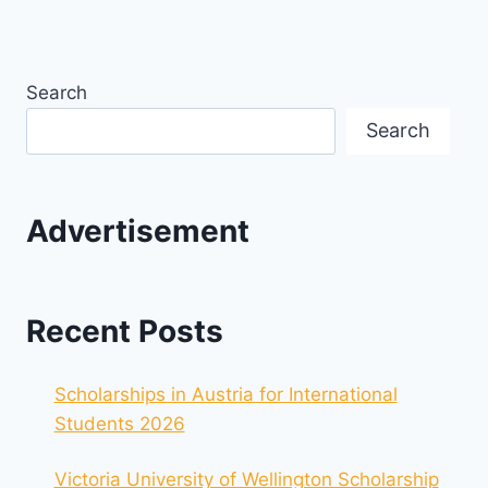
Search
Search
Advertisement
Recent Posts
Scholarships in Austria for International
Students 2026
Victoria University of Wellington Scholarship