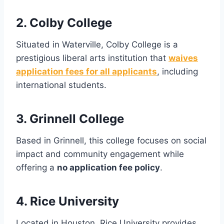
2. Colby College
Situated in Waterville, Colby College is a
prestigious liberal arts institution that
waives
application fees for all applicants
, including
international students.
3. Grinnell College
Based in Grinnell, this college focuses on social
impact and community engagement while
offering a
no application fee policy
.
4. Rice University
Located in Houston, Rice University provides