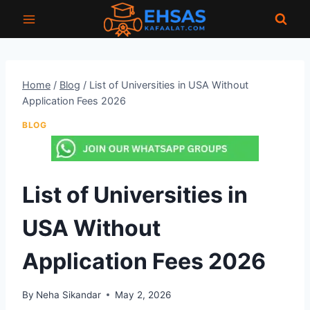
Skip
to
content
Home
/
Blog
/
List of Universities in USA Without
Application Fees 2026
BLOG
List of Universities in
USA Without
Application Fees 2026
By
Neha Sikandar
May 2, 2026