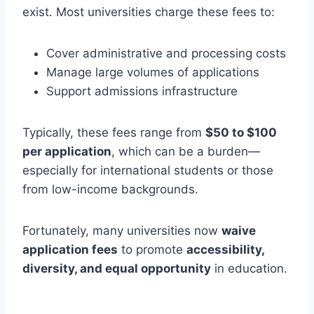
exist. Most universities charge these fees to:
Cover administrative and processing costs
Manage large volumes of applications
Support admissions infrastructure
Typically, these fees range from
$50 to $100
per application
, which can be a burden—
especially for international students or those
from low-income backgrounds.
Fortunately, many universities now
waive
application fees
to promote
accessibility,
diversity, and equal opportunity
in education.