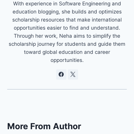
With experience in Software Engineering and
education blogging, she builds and optimizes
scholarship resources that make international
opportunities easier to find and understand.
Through her work, Neha aims to simplify the
scholarship journey for students and guide them
toward global education and career
opportunities.
More From Author