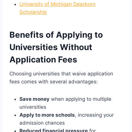
University of Michigan Dearborn
Scholarship
Benefits of Applying to
Universities Without
Application Fees
Choosing universities that waive application
fees comes with several advantages:
Save money
when applying to multiple
universities
Apply to more schools
, increasing your
admission chances
Reduced financial pressure
for