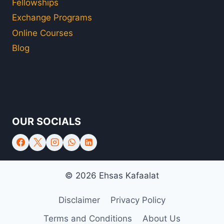
Fellowships
Exchange Programs
Online Courses
Blog
OUR SOCIALS
© 2026 Ehsas Kafaalat
Disclaimer
Privacy Policy
Terms and Conditions
About Us