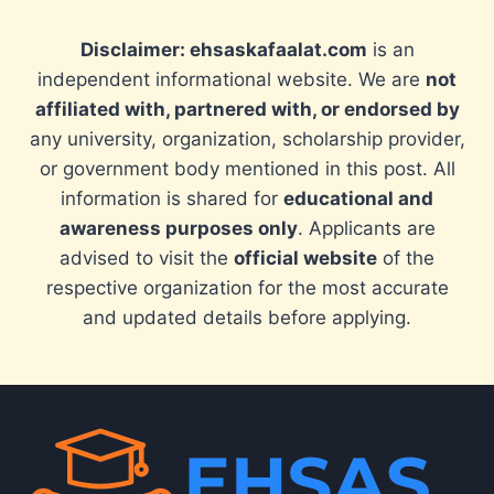
Disclaimer: ehsaskafaalat.com
is an
independent informational website. We are
not
affiliated with, partnered with, or endorsed by
any university, organization, scholarship provider,
or government body mentioned in this post. All
information is shared for
educational and
awareness purposes only
. Applicants are
advised to visit the
official website
of the
respective organization for the most accurate
and updated details before applying.