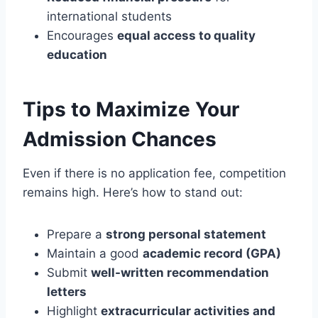
international students
Encourages
equal access to quality
education
Tips to Maximize Your
Admission Chances
Even if there is no application fee, competition
remains high. Here’s how to stand out:
Prepare a
strong personal statement
Maintain a good
academic record (GPA)
Submit
well-written recommendation
letters
Highlight
extracurricular activities and