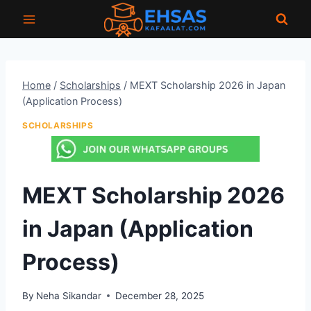
Skip
to
content
Home
/
Scholarships
/
MEXT Scholarship 2026 in Japan
(Application Process)
SCHOLARSHIPS
MEXT Scholarship 2026
in Japan (Application
Process)
By
Neha Sikandar
December 28, 2025