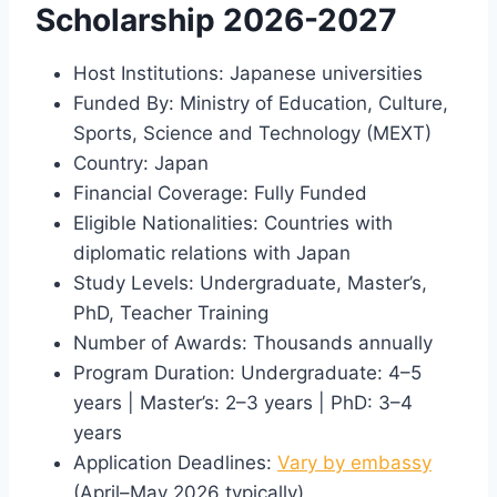
Scholarship 2026-2027
Host Institutions: Japanese universities
Funded By: Ministry of Education, Culture,
Sports, Science and Technology (MEXT)
Country: Japan
Financial Coverage: Fully Funded
Eligible Nationalities: Countries with
diplomatic relations with Japan
Study Levels: Undergraduate, Master’s,
PhD, Teacher Training
Number of Awards: Thousands annually
Program Duration: Undergraduate: 4–5
years | Master’s: 2–3 years | PhD: 3–4
years
Application Deadlines:
Vary by embassy
(April–May 2026 typically)