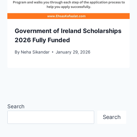
Government of Ireland Scholarships
2026 Fully Funded
By
Neha Sikandar
January 29, 2026
Search
Search