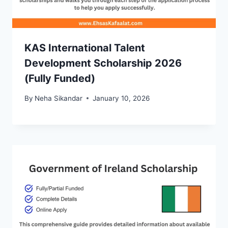
KAS International Talent
Development Scholarship 2026
(Fully Funded)
By
Neha Sikandar
January 10, 2026