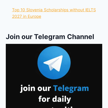
Top 10 Slovenia Scholarships without IELTS
2027 in Europe
Join our Telegram Channel