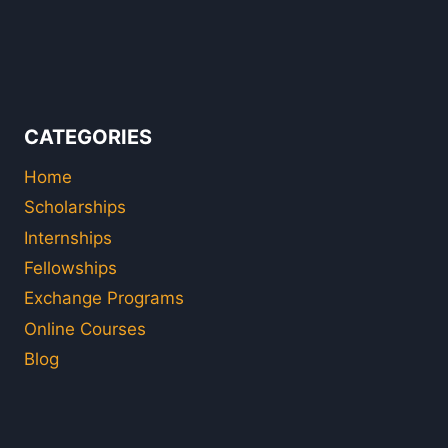
CATEGORIES
Home
Scholarships
Internships
Fellowships
Exchange Programs
Online Courses
Blog