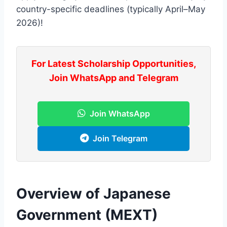
country-specific deadlines (typically April–May
2026)!
For Latest Scholarship Opportunities,
Join WhatsApp and Telegram
Join WhatsApp
Join Telegram
Overview of Japanese
Government (MEXT)