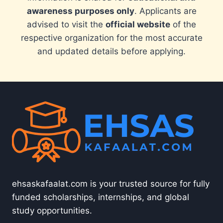
awareness purposes only
. Applicants are
advised to visit the
official website
of the
respective organization for the most accurate
and updated details before applying.
ehsaskafaalat.com is your trusted source for fully
funded scholarships, internships, and global
study opportunities.