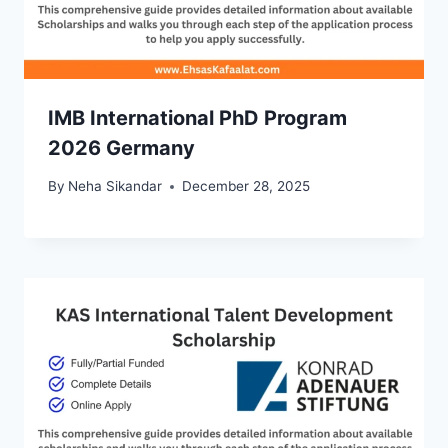
IMB International PhD Program
2026 Germany
By
Neha Sikandar
December 28, 2025