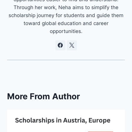
Through her work, Neha aims to simplify the
scholarship journey for students and guide them
toward global education and career
opportunities.
More From Author