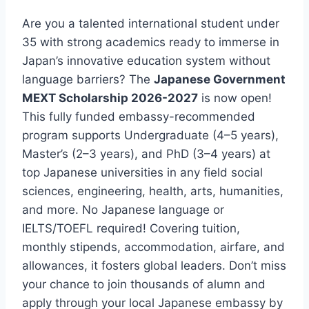
Are you a talented international student under
35 with strong academics ready to immerse in
Japan’s innovative education system without
language barriers? The
Japanese Government
MEXT Scholarship 2026-2027
is now open!
This fully funded embassy-recommended
program supports Undergraduate (4–5 years),
Master’s (2–3 years), and PhD (3–4 years) at
top Japanese universities in any field social
sciences, engineering, health, arts, humanities,
and more. No Japanese language or
IELTS/TOEFL required! Covering tuition,
monthly stipends, accommodation, airfare, and
allowances, it fosters global leaders. Don’t miss
your chance to join thousands of alumn and
apply through your local Japanese embassy by