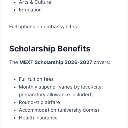
Arts & Culture
Education
Full options on embassy sites.
Scholarship Benefits
The
MEXT Scholarship 2026-2027
covers:
Full tuition fees
Monthly stipend (varies by level/city;
preparatory allowance included)
Round-trip airfare
Accommodation (university dorms)
Health insurance