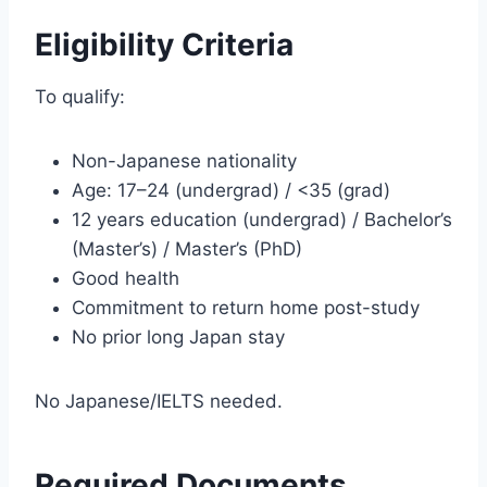
Eligibility Criteria
To qualify:
Non-Japanese nationality
Age: 17–24 (undergrad) / <35 (grad)
12 years education (undergrad) / Bachelor’s
(Master’s) / Master’s (PhD)
Good health
Commitment to return home post-study
No prior long Japan stay
No Japanese/IELTS needed.
Required Documents