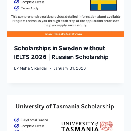
Scholarships in Sweden without
IELTS 2026 | Russian Scholarship
By
Neha Sikandar
January 31, 2026