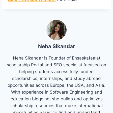
Neha Sikandar
Neha Sikandar is Founder of Ehsaskafaalat
scholarship Portal and SEO specialist focused on
helping students access fully funded
scholarships, internships, and study abroad
opportunities across Europe, the USA, and Asia.
With experience in Software Engineering and
education blogging, she builds and optimizes
scholarship resources that make international
opportunities easier to find and understand.