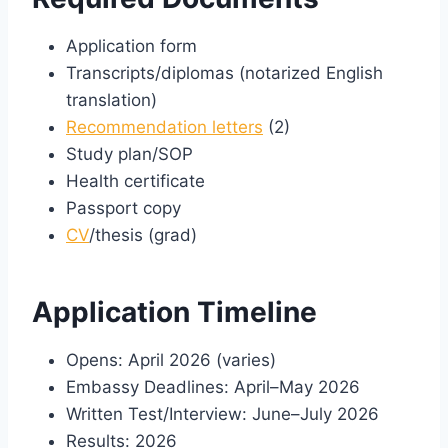
Application form
Transcripts/diplomas (notarized English
translation)
Recommendation letters
(2)
Study plan/SOP
Health certificate
Passport copy
CV
/thesis (grad)
Application Timeline
Opens: April 2026 (varies)
Embassy Deadlines: April–May 2026
Written Test/Interview: June–July 2026
Results: 2026