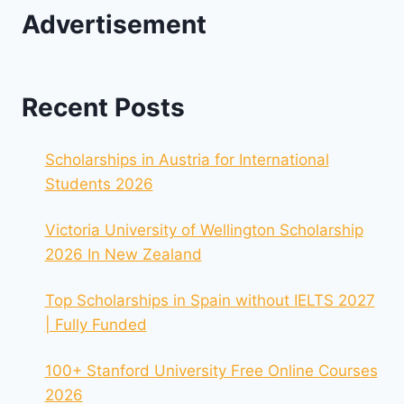
Advertisement
Recent Posts
Scholarships in Austria for International
Students 2026
Victoria University of Wellington Scholarship
2026 In New Zealand
Top Scholarships in Spain without IELTS 2027
| Fully Funded
100+ Stanford University Free Online Courses
2026