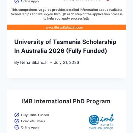
University of Tasmania Scholarship
In Australia 2026 (Fully Funded)
By
Neha Sikandar
July 21, 2026