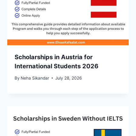
Scholarships in Austria for
International Students 2026
By
Neha Sikandar
July 28, 2026