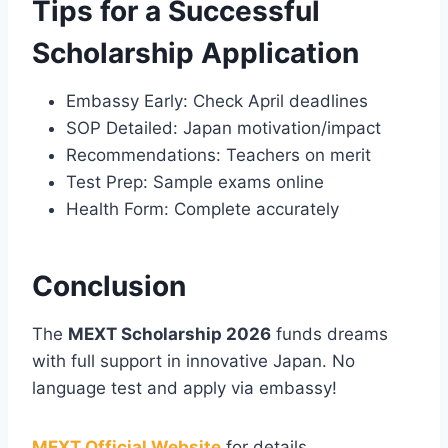
Tips for a Successful
Scholarship Application
Embassy Early: Check April deadlines
SOP Detailed: Japan motivation/impact
Recommendations: Teachers on merit
Test Prep: Sample exams online
Health Form: Complete accurately
Conclusion
The
MEXT Scholarship 2026
funds dreams
with full support in innovative Japan. No
language test and apply via embassy!
MEXT Official Website
for details.