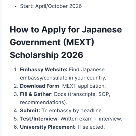
Start: April/October 2026
How to Apply for Japanese
Government (MEXT)
Scholarship 2026
Embassy Website
: Find Japanese
embassy/consulate in your country.
Download Form
: MEXT application.
Fill & Gather
: Docs (transcripts, SOP,
recommendations).
Submit
: To embassy by deadline.
Test/Interview
: Written exam + interview.
University Placement
: If selected.