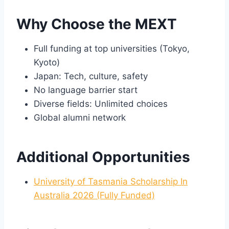
Why Choose the MEXT
Full funding at top universities (Tokyo,
Kyoto)
Japan: Tech, culture, safety
No language barrier start
Diverse fields: Unlimited choices
Global alumni network
Additional Opportunities
University of Tasmania Scholarship In
Australia 2026 (Fully Funded)