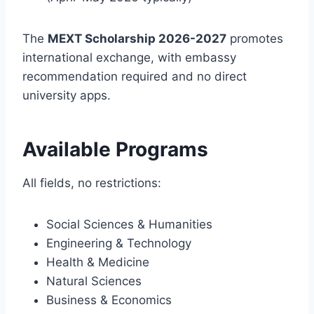
The
MEXT Scholarship 2026-2027
promotes
international exchange, with embassy
recommendation required and no direct
university apps.
Available Programs
All fields, no restrictions:
Social Sciences & Humanities
Engineering & Technology
Health & Medicine
Natural Sciences
Business & Economics