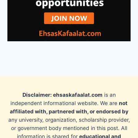
Disclaimer: ehsaskafaalat.com
is an
independent informational website. We are
not
affiliated with, partnered with, or endorsed by
any university, organization, scholarship provider,
or government body mentioned in this post. All
information is shared for
educational and